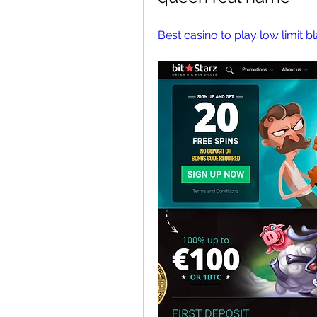
Best casino to play low limit bl