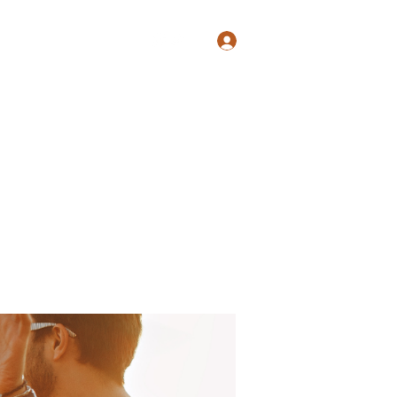
Log In
Shop
Blog
Groups
Members
Programs
More