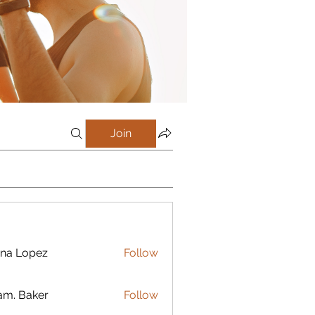
Join
na Lopez
Follow
m. Baker
Follow