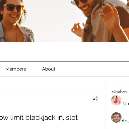
Members
About
Members
Jan
w limit blackjack in, slot 
Ada