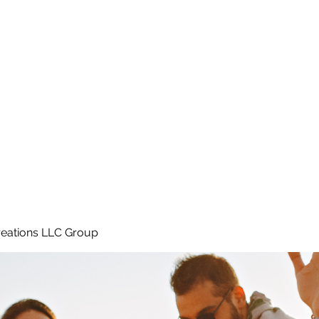
Home
e
eations LLC Group