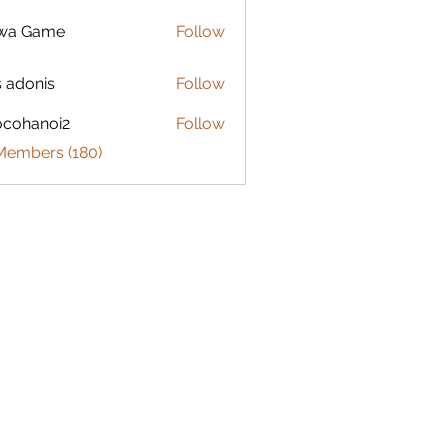
lwa Game
Follow
s adonis
Follow
ocohanoi2
Follow
anoi2
 Members (180)