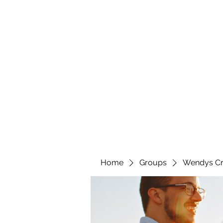
wendyscreations72@gmail.com
Wendys Creations LLC
Your Business Is Our Business. Get What You Deserv
Home
Groups
Wendys Cr