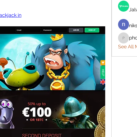
Ja
ackjack in
nik
ph
phocoh
See All