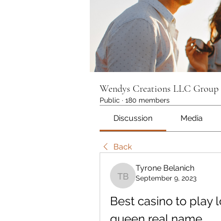
Wendys Creations LLC Group
Public
·
180 members
Discussion
Media
Back
Tyrone Belanich
September 9, 2023
Tyrone Belanich
Best casino to play lo
queen real name