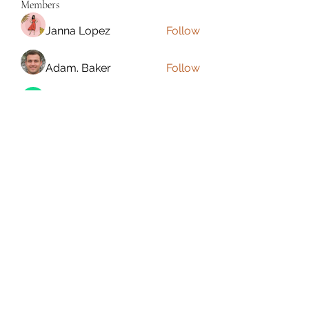
Members
Janna Lopez
Follow
Adam. Baker
Follow
Jalwa Game
Follow
niks adonis
Follow
phocohanoi2
Follow
phocohanoi2
See All Members (180)
Torrance, CA, USA