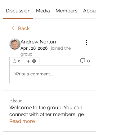
Discussion
Media
Members
About
Back
Andrew Norton
April 28, 2026
·
joined the
group.
0
0
Write a comment...
About
Welcome to the group! You can
connect with other members, ge
...
Read more