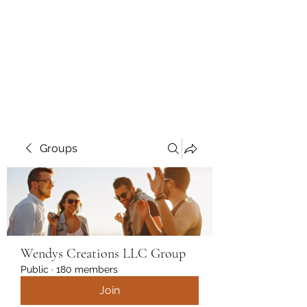
Wendys Creations LLC
Your Business Is Our Business.
Get What You Deserve
Groups
Wendys Creations LLC Group
Public
·
180 members
Join