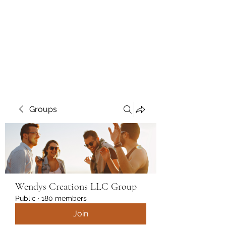
Wendys Creations LLC
Your Business Is Our Business.
Get What You Deserve
Groups
Wendys Creations LLC Group
Public
·
180 members
Join