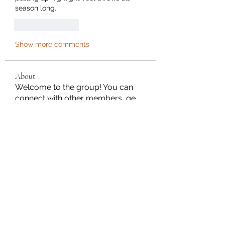
season long.
Like
Reply
Show more comments
About
Welcome to the group! You can
connect with other members, ge
...
Read more
Members
Janna Lopez
Follow
Adam. Baker
Follow
Jalwa Game
Follow