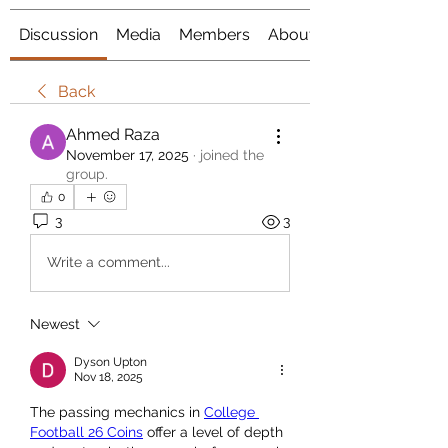
Discussion
Media
Members
About
Back
Ahmed Raza
November 17, 2025
·
joined the
group.
0
3
3
Write a comment...
Newest
Dyson Upton
Nov 18, 2025
The passing mechanics in 
College 
Football 26 Coins
 offer a level of depth 