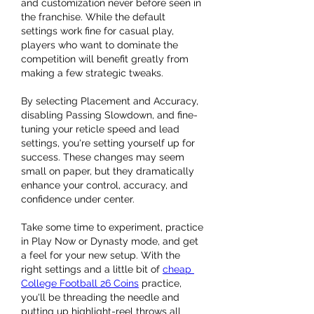
and customization never before seen in 
the franchise. While the default 
settings work fine for casual play, 
players who want to dominate the 
competition will benefit greatly from 
making a few strategic tweaks.
By selecting Placement and Accuracy, 
disabling Passing Slowdown, and fine-
tuning your reticle speed and lead 
settings, you're setting yourself up for 
success. These changes may seem 
small on paper, but they dramatically 
enhance your control, accuracy, and 
confidence under center.
Take some time to experiment, practice 
in Play Now or Dynasty mode, and get 
a feel for your new setup. With the 
right settings and a little bit of 
cheap 
College Football 26 Coins
 practice, 
you'll be threading the needle and 
putting up highlight-reel throws all 