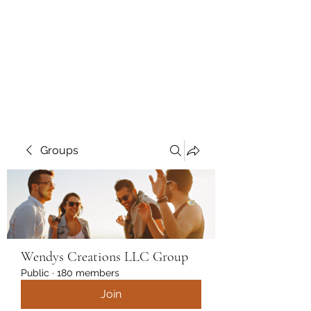
Wendys Creations LLC
Your Business Is Our Business.
Get What You Deserve
Groups
Wendys Creations LLC Group
Public
·
180 members
Join