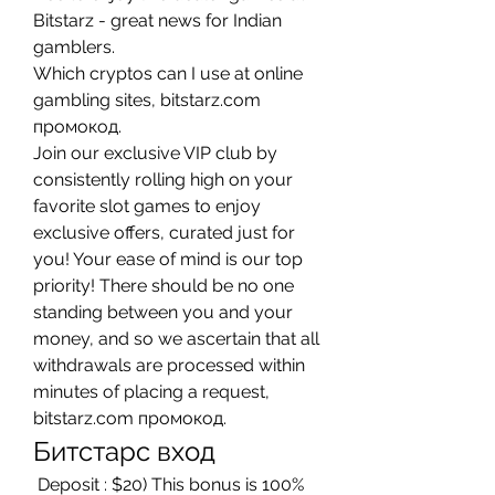
Bitstarz - great news for Indian 
gamblers.
Which cryptos can I use at online 
gambling sites, bitstarz.com 
промокод.
Join our exclusive VIP club by 
consistently rolling high on your 
favorite slot games to enjoy 
exclusive offers, curated just for 
you! Your ease of mind is our top 
priority! There should be no one 
standing between you and your 
money, and so we ascertain that all 
withdrawals are processed within 
minutes of placing a request, 
bitstarz.com промокод.
Битстарс вход
 Deposit : $20) This bonus is 100% 