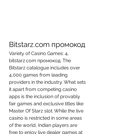
Bitstarz.com промокод
Variety of Casino Games: 4, 
bitstarz.com промокод. The 
Bitstarz catalogue includes over 
4,000 games from leading 
providers in the industry. What sets 
it apart from competing casino 
apps is the inclusion of provably 
fair games and exclusive titles like 
Master Of Starz slot. While the live 
casino is restricted in some areas 
of the world, Indian players are 
free to enjoy live dealer games at 