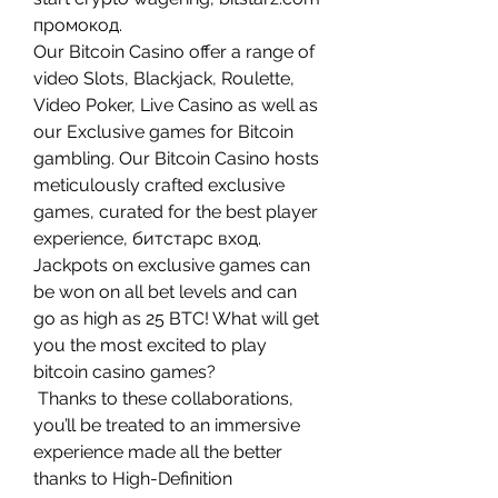
промокод.
Our Bitcoin Casino offer a range of 
video Slots, Blackjack, Roulette, 
Video Poker, Live Casino as well as 
our Exclusive games for Bitcoin 
gambling. Our Bitcoin Casino hosts 
meticulously crafted exclusive 
games, curated for the best player 
experience, битстарс вход. 
Jackpots on exclusive games can 
be won on all bet levels and can 
go as high as 25 BTC! What will get 
you the most excited to play 
bitcoin casino games?
 Thanks to these collaborations, 
you’ll be treated to an immersive 
experience made all the better 
thanks to High-Definition 