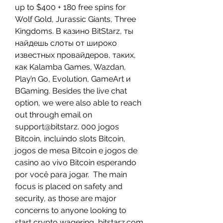
up to $400 + 180 free spins for 
Wolf Gold, Jurassic Giants, Three 
Kingdoms. В казино BitStarz, ты 
найдешь слоты от широко 
известных провайдеров, таких, 
как Kalamba Games, Wazdan, 
Play’n Go, Evolution, GameArt и 
BGaming. Besides the live chat 
option, we were also able to reach 
out through email on 
support@bitstarz. 000 jogos 
Bitcoin, incluindo slots Bitcoin, 
jogos de mesa Bitcoin e jogos de 
casino ao vivo Bitcoin esperando 
por você para jogar.  The main 
focus is placed on safety and 
security, as those are major 
concerns to anyone looking to 
start crypto wagering, bitstarz.com 