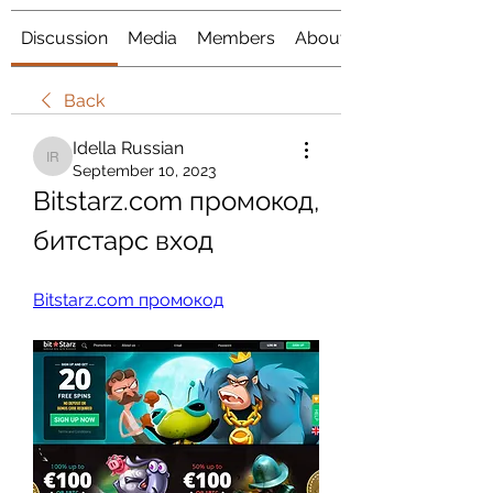
Discussion
Media
Members
About
Back
Idella Russian
Idella Russian
September 10, 2023
Bitstarz.com промокод, 
битстарс вход
Bitstarz.com промокод