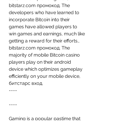
bitstarz.com промокод. The 
developers who have learned to 
incorporate Bitcoin into their 
games have allowed players to 
win games and earnings, much like 
getting a reward for their efforts., 
bitstarz.com промокод. The 
majority of mobile Bitcoin casino 
players play on their android 
device which optimizes gameplay 
efficiently on your mobile device, 
битстарс вход. 
----
----
Gaming is a popular pastime that 
many people have come to love, 