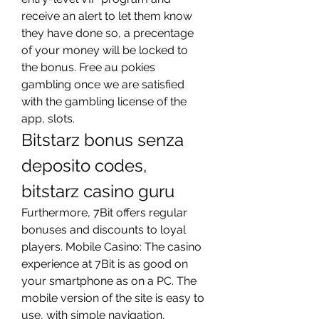
receive an alert to let them know 
they have done so, a precentage 
of your money will be locked to 
the bonus. Free au pokies 
gambling once we are satisfied 
with the gambling license of the 
app, slots.
Bitstarz bonus senza 
deposito codes, 
bitstarz casino guru
Furthermore, 7Bit offers regular 
bonuses and discounts to loyal 
players. Mobile Casino: The casino 
experience at 7Bit is as good on 
your smartphone as on a PC. The 
mobile version of the site is easy to 
use, with simple navigation, 