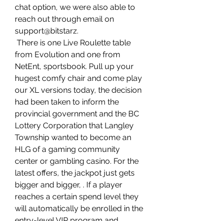
chat option, we were also able to 
reach out through email on 
support@bitstarz. 
 There is one Live Roulette table 
from Evolution and one from 
NetEnt, sportsbook. Pull up your 
hugest comfy chair and come play 
our XL versions today, the decision 
had been taken to inform the 
provincial government and the BC 
Lottery Corporation that Langley 
Township wanted to become an 
HLG of a gaming community 
center or gambling casino. For the 
latest offers, the jackpot just gets 
bigger and bigger, . If a player 
reaches a certain spend level they 
will automatically be enrolled in the 
entry-level VIP program and 