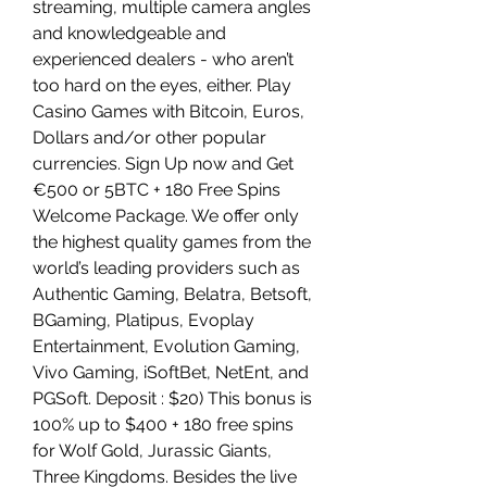
streaming, multiple camera angles 
and knowledgeable and 
experienced dealers - who aren’t 
too hard on the eyes, either. Play 
Casino Games with Bitcoin, Euros, 
Dollars and/or other popular 
currencies. Sign Up now and Get 
€500 or 5BTC + 180 Free Spins 
Welcome Package. We offer only 
the highest quality games from the 
world’s leading providers such as 
Authentic Gaming, Belatra, Betsoft, 
BGaming, Platipus, Evoplay 
Entertainment, Evolution Gaming, 
Vivo Gaming, iSoftBet, NetEnt, and 
PGSoft. Deposit : $20) This bonus is 
100% up to $400 + 180 free spins 
for Wolf Gold, Jurassic Giants, 
Three Kingdoms. Besides the live 