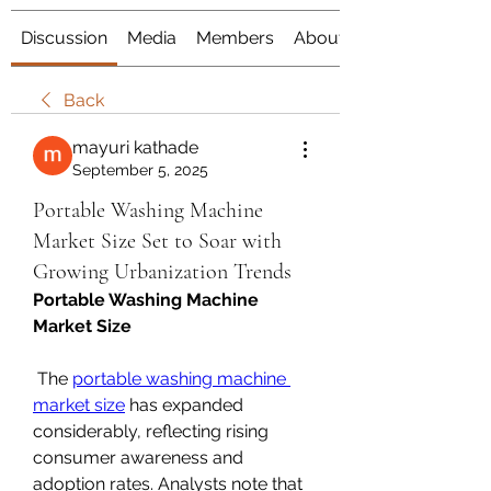
Discussion
Media
Members
About
Back
mayuri kathade
September 5, 2025
Portable Washing Machine
Market Size Set to Soar with
Growing Urbanization Trends
Portable Washing Machine 
Market Size
 The 
portable washing machine 
market size
 has expanded 
considerably, reflecting rising 
consumer awareness and 
adoption rates. Analysts note that 