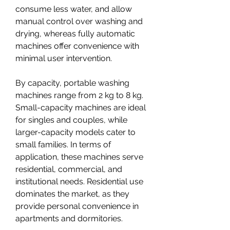
consume less water, and allow 
manual control over washing and 
drying, whereas fully automatic 
machines offer convenience with 
minimal user intervention.
By capacity, portable washing 
machines range from 2 kg to 8 kg. 
Small-capacity machines are ideal 
for singles and couples, while 
larger-capacity models cater to 
small families. In terms of 
application, these machines serve 
residential, commercial, and 
institutional needs. Residential use 
dominates the market, as they 
provide personal convenience in 
apartments and dormitories.