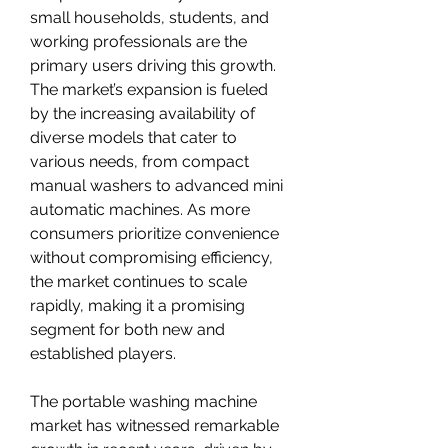
small households, students, and 
working professionals are the 
primary users driving this growth. 
The market’s expansion is fueled 
by the increasing availability of 
diverse models that cater to 
various needs, from compact 
manual washers to advanced mini 
automatic machines. As more 
consumers prioritize convenience 
without compromising efficiency, 
the market continues to scale 
rapidly, making it a promising 
segment for both new and 
established players.
The portable washing machine 
market has witnessed remarkable 