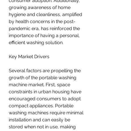
consumer adoption. Additionally, 
growing awareness of home 
hygiene and cleanliness, amplified 
by health concerns in the post-
pandemic era, has reinforced the 
importance of having a personal, 
efficient washing solution.
Key Market Drivers
Several factors are propelling the 
growth of the portable washing 
machine market. First, space 
constraints in urban housing have 
encouraged consumers to adopt 
compact appliances. Portable 
washing machines require minimal 
installation and can easily be 
stored when not in use, making 