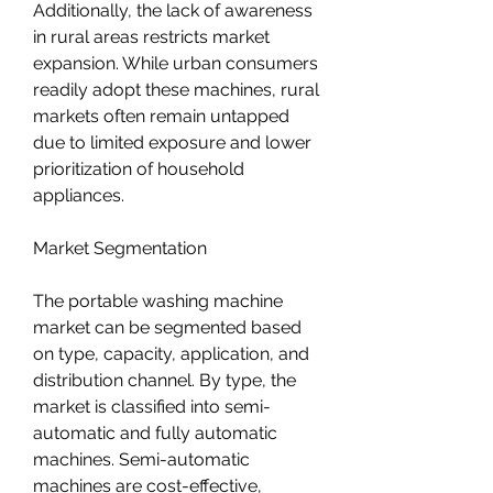
Additionally, the lack of awareness 
in rural areas restricts market 
expansion. While urban consumers 
readily adopt these machines, rural 
markets often remain untapped 
due to limited exposure and lower 
prioritization of household 
appliances.
Market Segmentation
The portable washing machine 
market can be segmented based 
on type, capacity, application, and 
distribution channel. By type, the 
market is classified into semi-
automatic and fully automatic 
machines. Semi-automatic 
machines are cost-effective, 