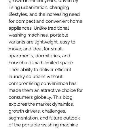
growth in recent years, driven by 
rising urbanization, changing 
lifestyles, and the increasing need 
for compact and convenient home 
appliances. Unlike traditional 
washing machines, portable 
variants are lightweight, easy to 
move, and ideal for small 
apartments, dormitories, and 
households with limited space. 
Their ability to deliver efficient 
laundry solutions without 
compromising convenience has 
made them an attractive choice for 
consumers globally. This blog 
explores the market dynamics, 
growth drivers, challenges, 
segmentation, and future outlook 
of the portable washing machine 