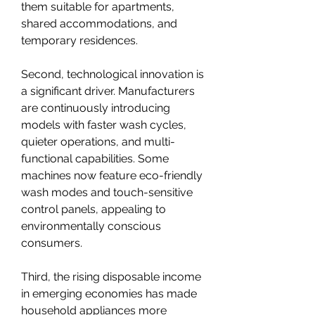
them suitable for apartments, 
shared accommodations, and 
temporary residences.
Second, technological innovation is 
a significant driver. Manufacturers 
are continuously introducing 
models with faster wash cycles, 
quieter operations, and multi-
functional capabilities. Some 
machines now feature eco-friendly 
wash modes and touch-sensitive 
control panels, appealing to 
environmentally conscious 
consumers.
Third, the rising disposable income 
in emerging economies has made 
household appliances more 