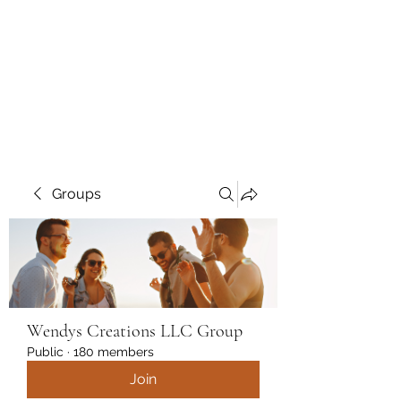
Wendys Creations LLC
Your Business Is Our Business.
Get What You Deserve
Groups
Wendys Creations LLC Group
Public
·
180 members
Join