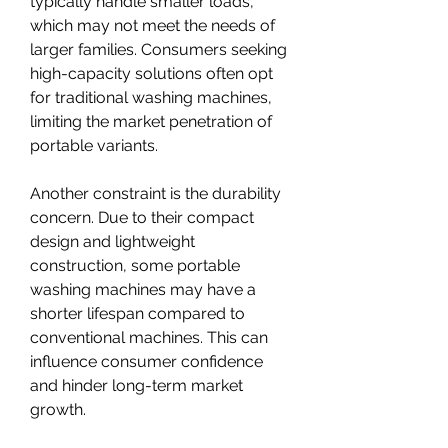
typically handle smaller loads, 
which may not meet the needs of 
larger families. Consumers seeking 
high-capacity solutions often opt 
for traditional washing machines, 
limiting the market penetration of 
portable variants.
Another constraint is the durability 
concern. Due to their compact 
design and lightweight 
construction, some portable 
washing machines may have a 
shorter lifespan compared to 
conventional machines. This can 
influence consumer confidence 
and hinder long-term market 
growth.