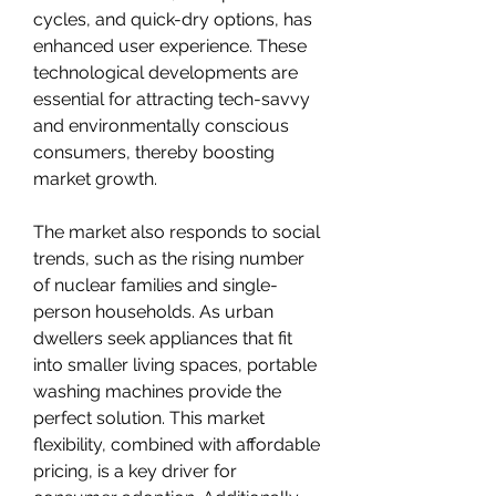
cycles, and quick-dry options, has 
enhanced user experience. These 
technological developments are 
essential for attracting tech-savvy 
and environmentally conscious 
consumers, thereby boosting 
market growth.
The market also responds to social 
trends, such as the rising number 
of nuclear families and single-
person households. As urban 
dwellers seek appliances that fit 
into smaller living spaces, portable 
washing machines provide the 
perfect solution. This market 
flexibility, combined with affordable 
pricing, is a key driver for 