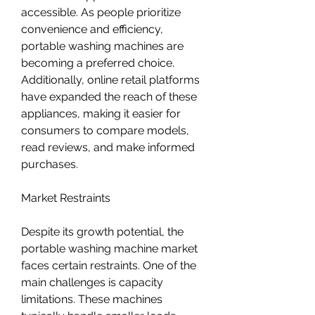
accessible. As people prioritize 
convenience and efficiency, 
portable washing machines are 
becoming a preferred choice. 
Additionally, online retail platforms 
have expanded the reach of these 
appliances, making it easier for 
consumers to compare models, 
read reviews, and make informed 
purchases.
Market Restraints
Despite its growth potential, the 
portable washing machine market 
faces certain restraints. One of the 
main challenges is capacity 
limitations. These machines 