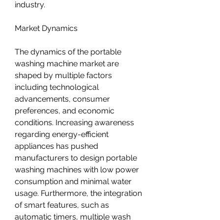
industry.
Market Dynamics
The dynamics of the portable 
washing machine market are 
shaped by multiple factors 
including technological 
advancements, consumer 
preferences, and economic 
conditions. Increasing awareness 
regarding energy-efficient 
appliances has pushed 
manufacturers to design portable 
washing machines with low power 
consumption and minimal water 
usage. Furthermore, the integration 
of smart features, such as 
automatic timers, multiple wash 