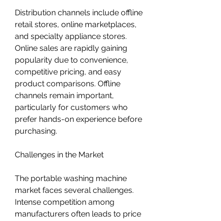
Distribution channels include offline 
retail stores, online marketplaces, 
and specialty appliance stores. 
Online sales are rapidly gaining 
popularity due to convenience, 
competitive pricing, and easy 
product comparisons. Offline 
channels remain important, 
particularly for customers who 
prefer hands-on experience before 
purchasing.
Challenges in the Market
The portable washing machine 
market faces several challenges. 
Intense competition among 
manufacturers often leads to price 