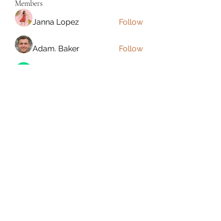
Members
Janna Lopez
Follow
Adam. Baker
Follow
Jalwa Game
Follow
niks adonis
Follow
phocohanoi2
Follow
phocohanoi2
See All Members (180)
Torrance, CA, USA