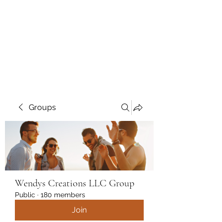
Wendys Creations LLC
Your Business Is Our Business.
Get What You Deserve
Groups
Wendys Creations LLC Group
Public
·
180 members
Join