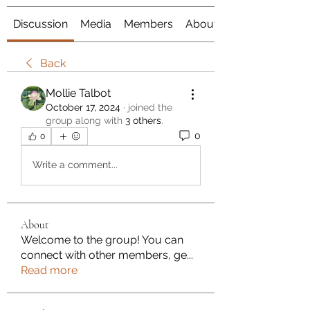
Discussion
Media
Members
About
Back
Mollie Talbot
October 17, 2024
·
joined the
group along with
3 others
.
0
0
Write a comment...
About
Welcome to the group! You can
connect with other members, ge
...
Read more