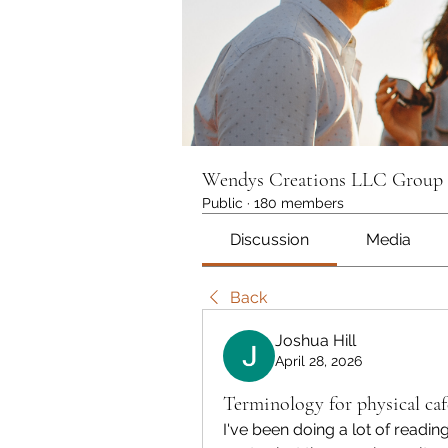
Wendys Creations LLC Group
Public
·
180 members
Discussion
Media
Back
Joshua Hill
April 28, 2026
Terminology for physical caf
I've been doing a lot of readin