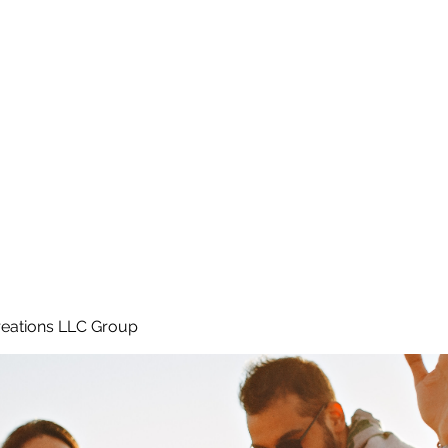
Home
e
eations LLC Group