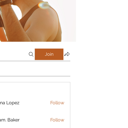
Join
na Lopez
Follow
m. Baker
Follow