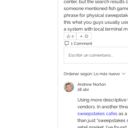
center, but the search results c
someone mentioned fish game s
phrase for physical sweepstake
this what you guys usually use 
a system with local terminal
0
1 Comment
Escribir un comentario...
Ordenar según:
Lo más nuevo
Andrew Norton
28 abr
Using more descriptive te
vendors. In another th
sweepstakes cafes
 as a
than just “sweepstakes s
retail market. I've found