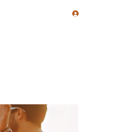
Log In
Shop
Blog
Groups
Members
Programs
More