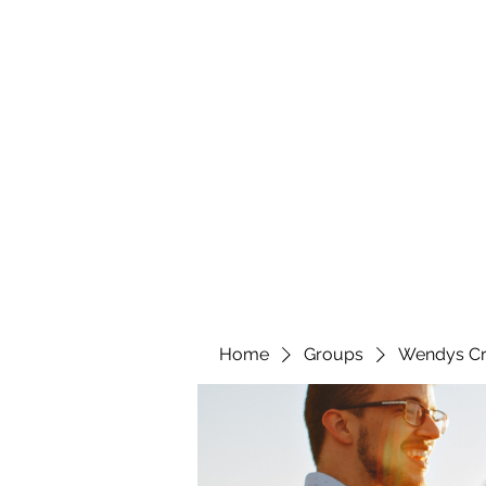
wendyscreations72@gmail.com
Wendys Creations LLC
Your Business Is Our Business. Get What You Deserv
Home
Groups
Wendys Cr