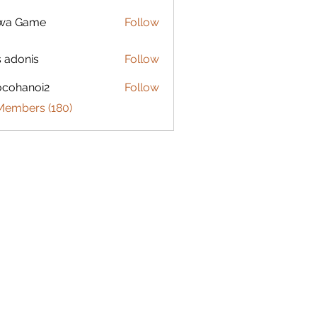
lwa Game
Follow
s adonis
Follow
ocohanoi2
Follow
anoi2
 Members (180)