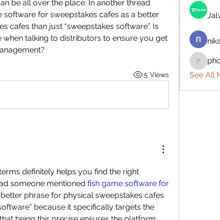
an be all over the place. In another thread 
oftware for sweepstakes cafes as a better 
Ja
s cafes than just “sweepstakes software”. Is 
when talking to distributors to ensure you get 
nik
 management?
ph
phocoh
See All
5 Views
rms definitely helps you find the right 
read someone mentioned 
fish game software for 
 better phrase for physical sweepstakes cafes 
oftware” because it specifically targets the 
 that being this precise ensures the platform 