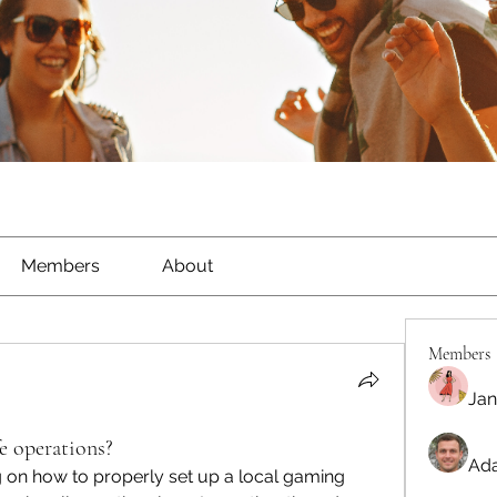
Members
About
Members
Jan
e operations?
Ada
g on how to properly set up a local gaming 