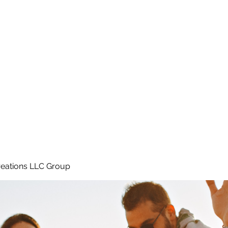
Home
e
eations LLC Group