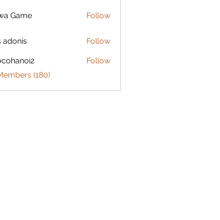
lwa Game
Follow
s adonis
Follow
ocohanoi2
Follow
anoi2
 Members (180)