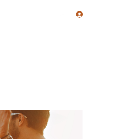
Log In
Shop
Blog
Groups
Members
Programs
More