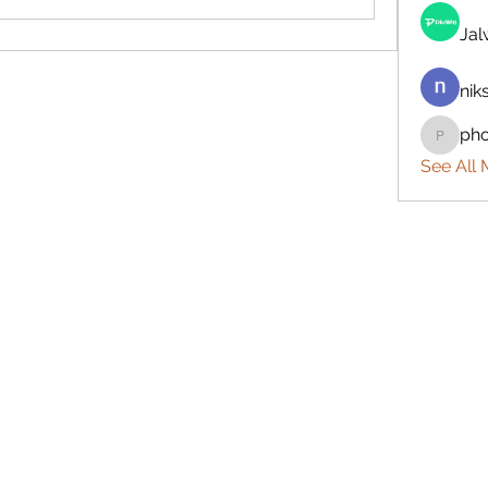
Ja
nik
ph
phocoh
See All