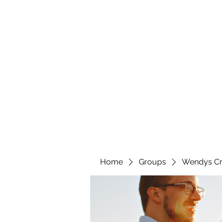
wendyscreations72@gmail.com
Wendys Creations LLC
Your Business Is Our Business. Get What You Deserv
Home
Groups
Wendys Cr