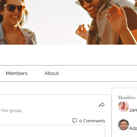
Members
About
Members
Jan
d the group.
0 Comments
Ada