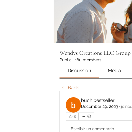
Wendys Creations LLC Group
Public
·
180 members
Discussion
Media
Back
buch bestseller
December 29, 2023
·
joine
0
Escribir un comentario...