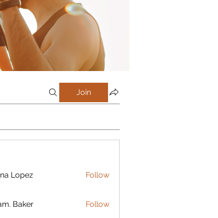
Join
na Lopez
Follow
m. Baker
Follow