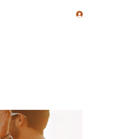
Log In
Shop
Blog
Groups
Members
Programs
More