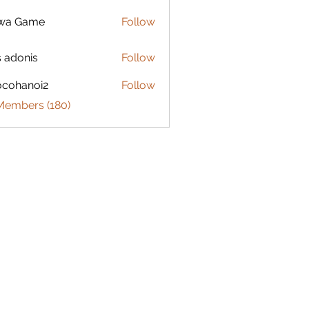
lwa Game
Follow
s adonis
Follow
ocohanoi2
Follow
anoi2
 Members (180)