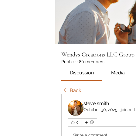
Wendys Creations LLC Group
Public
·
180 members
Discussion
Media
Back
steve smith
October 30, 2025
·
joined 
0
Write a comment...