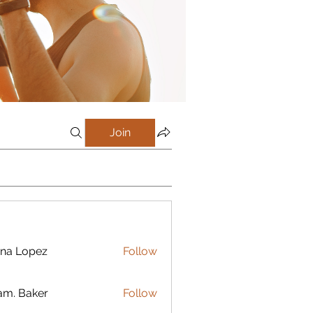
Join
na Lopez
Follow
m. Baker
Follow