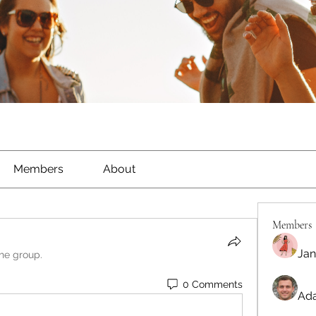
Members
About
Members
Jan
the group.
0 Comments
Ada