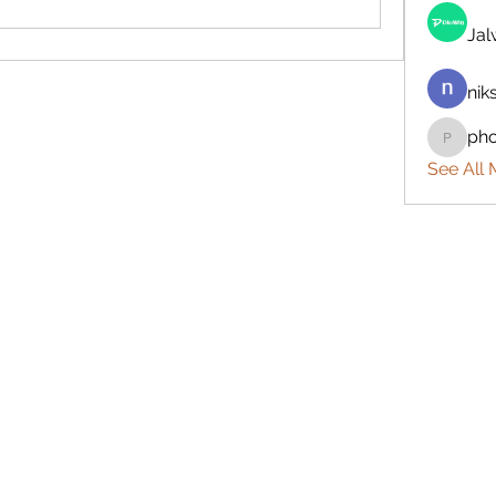
Ja
nik
ph
phocoh
See All