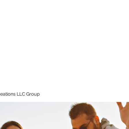
Home
e
eations LLC Group