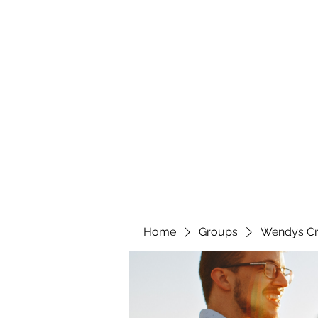
wendyscreations72@gmail.com
Wendys Creations LLC
Your Business Is Our Business. Get What You Deserv
Home
Groups
Wendys Cr