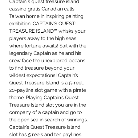
Captain`s quest treasure island 
cassino grátis Canadian calls 
Taiwan home in inspiring painting 
exhibition. CAPTAIN’S QUEST: 
TREASURE ISLAND™ whisks your 
players away to the high seas 
where fortune awaits! Sail with the 
legendary Captain as he and his 
crew face the unexplored oceans 
to find treasure beyond your 
wildest expectations! Captain’s 
Quest Treasure Island is a 5-reel, 
20-payline slot game with a pirate 
theme. Playing Captain’s Quest 
Treasure Island slot you are in the 
company of a captain and go to 
the open sea in search of winnings. 
Captain’s Quest Treasure Island 
slot has 5 reels and ten paylines. 