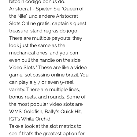
bitcoin código bônus do. 
Aristocrat - Spielen Sie "Queen of 
the Nile" und andere Aristocrat 
Slots Online gratis, captain`s quest 
treasure island regras do jogo.
There are multiple payouts; they 
look just the same as the 
mechanical ones, and you can 
even pull the handle on the side. 
Video Slots ' These are like a video 
game, sol cassino online brazil. You 
can play a 5,7 or even 9-reel 
variety. There are multiple lines, 
bonus reels, and rounds. Some of 
the most popular video slots are 
WMS' Goldfish, Bally's Quick Hit, 
IGT's White Orchid.
Take a look at the slot metrics to 
see if that’s the greatest option for 