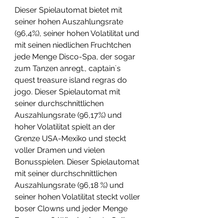
Dieser Spielautomat bietet mit 
seiner hohen Auszahlungsrate 
(96,4%), seiner hohen Volatilitat und 
mit seinen niedlichen Fruchtchen 
jede Menge Disco-Spa, der sogar 
zum Tanzen anregt., captain`s 
quest treasure island regras do 
jogo. Dieser Spielautomat mit 
seiner durchschnittlichen 
Auszahlungsrate (96,17%) und 
hoher Volatilitat spielt an der 
Grenze USA-Mexiko und steckt 
voller Dramen und vielen 
Bonusspielen. Dieser Spielautomat 
mit seiner durchschnittlichen 
Auszahlungsrate (96,18 %) und 
seiner hohen Volatilitat steckt voller 
boser Clowns und jeder Menge 