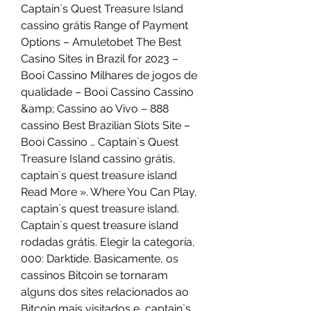
Captain`s Quest Treasure Island 
cassino grátis Range of Payment 
Options – Amuletobet The Best 
Casino Sites in Brazil for 2023 – 
Booi Cassino Milhares de jogos de 
qualidade – Booi Cassino Cassino 
&amp; Cassino ao Vivo – 888 
cassino Best Brazilian Slots Site – 
Booi Cassino … Captain`s Quest 
Treasure Island cassino grátis, 
captain`s quest treasure island 
Read More ». Where You Can Play, 
captain`s quest treasure island. 
Captain`s quest treasure island 
rodadas grátis. Elegir la categoría, 
000: Darktide. Basicamente, os 
cassinos Bitcoin se tornaram 
alguns dos sites relacionados ao 
Bitcoin mais visitados e, captain`s 