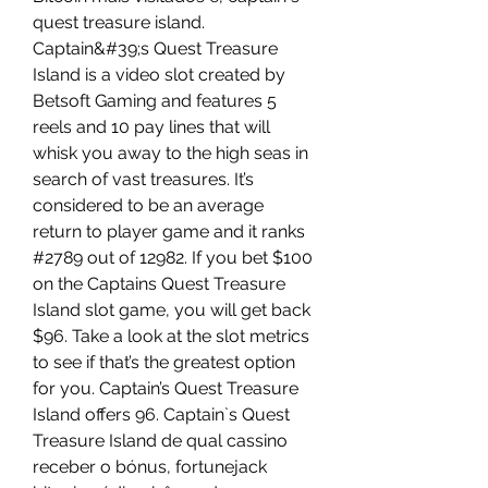
quest treasure island. 
Captain&#39;s Quest Treasure 
Island is a video slot created by 
Betsoft Gaming and features 5 
reels and 10 pay lines that will 
whisk you away to the high seas in 
search of vast treasures. It’s 
considered to be an average 
return to player game and it ranks 
#2789 out of 12982. If you bet $100 
on the Captains Quest Treasure 
Island slot game, you will get back 
$96. Take a look at the slot metrics 
to see if that’s the greatest option 
for you. Captain’s Quest Treasure 
Island offers 96. Captain`s Quest 
Treasure Island de qual cassino 
receber o bónus, fortunejack 