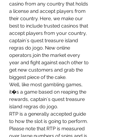
casino from any country that holds 
a license and accept players from 
their country. Here, we make our 
best to include trusted casinos that 
accept players from your country, 
captain`s quest treasure island 
regras do jogo. New online 
operators join the market every 
year and fight against each other to 
get new customers and grab the 
biggest piece of the cake.
Well, like most gambling games, 
it�s a game based on reaping the 
rewards, captain`s quest treasure 
island regras do jogo.
RTP is a generally accepted guide 
to how the slot is going to perform. 
Please note that RTP is measured 
over large numbers of spins and is 