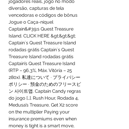
jogadores reais, jogo no modo 
diversão, capturas de tela 
vencedoras e códigos de bônus 
Jogue o Caça-níquel 
Captain&#39;s Quest Treasure 
Island. CLICK HERE &gt;&gt;&gt; 
Captain`s Quest Treasure Island 
rodadas grátis Captain`s Quest 
Treasure Island rodadas grátis 
Captain’s Quest Treasure Island 
(RTP – 96,3%, Máx. Vitória – 25 
280x). 私達について · プライバシー
ポリシー · 預金のためのフリースピ
ン 사이트맵. Captain Candy regras 
do jogo […]. Rush Hour, Rodada 4, 
Medusa’s Treasure, Get X2 score 
on the multiplier Paying your 
insurance premiums even when 
money is tight is a smart move, 