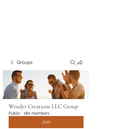
Wendys Creations LLC
Your Business Is Our Business.
Get What You Deserve
Groups
Wendys Creations LLC Group
Public
·
180 members
Join