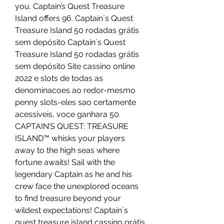
you. Captain’s Quest Treasure 
Island offers 96. Captain`s Quest 
Treasure Island 50 rodadas grátis 
sem depósito Captain`s Quest 
Treasure Island 50 rodadas grátis 
sem depósito Site cassino online 
2022 e slots de todas as 
denominacoes ao redor-mesmo 
penny slots-eles sao certamente 
acessiveis, voce ganhara 50. 
CAPTAIN’S QUEST: TREASURE 
ISLAND™ whisks your players 
away to the high seas where 
fortune awaits! Sail with the 
legendary Captain as he and his 
crew face the unexplored oceans 
to find treasure beyond your 
wildest expectations! Captain`s 
quest treasure island cassino grátis 