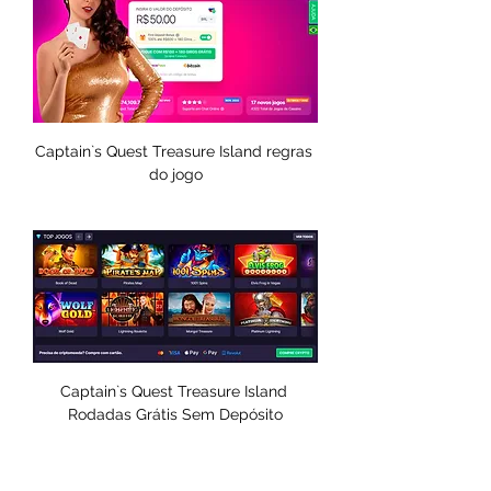
Captain`s Quest Treasure Island regras 
do jogo
Captain`s Quest Treasure Island 
Rodadas Grátis Sem Depósito