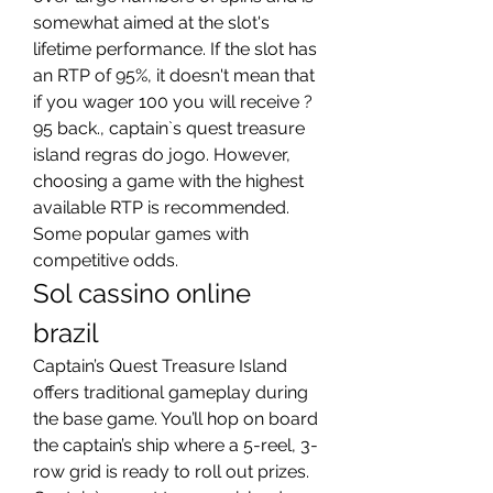
somewhat aimed at the slot's 
lifetime performance. If the slot has 
an RTP of 95%, it doesn't mean that 
if you wager 100 you will receive ?
95 back., captain`s quest treasure 
island regras do jogo. However, 
choosing a game with the highest 
available RTP is recommended. 
Some popular games with 
competitive odds.
Sol cassino online 
brazil
Captain’s Quest Treasure Island 
offers traditional gameplay during 
the base game. You’ll hop on board 
the captain’s ship where a 5-reel, 3-
row grid is ready to roll out prizes. 