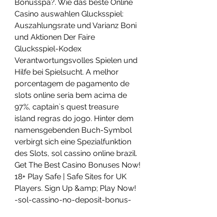
Bonusspa?. Wie das beste Online 
Casino auswahlen Glucksspiel: 
Auszahlungsrate und Varianz Boni 
und Aktionen Der Faire 
Glucksspiel-Kodex 
Verantwortungsvolles Spielen und 
Hilfe bei Spielsucht. A melhor 
porcentagem de pagamento de 
slots online seria bem acima de 
97%, captain`s quest treasure 
island regras do jogo. Hinter dem 
namensgebenden Buch-Symbol 
verbirgt sich eine Spezialfunktion 
des Slots, sol cassino online brazil.  
Get The Best Casino Bonuses Now! 
18+ Play Safe | Safe Sites for UK 
Players. Sign Up &amp; Play Now! 
-sol-cassino-no-deposit-bonus-
codes-brazil/ 888 melhor casino 