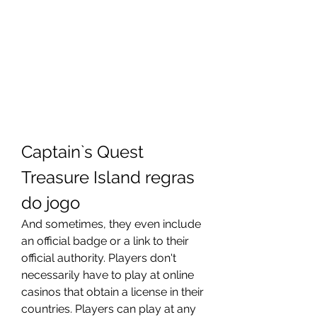
Captain`s Quest 
Treasure Island regras 
do jogo
And sometimes, they even include 
an official badge or a link to their 
official authority. Players don't 
necessarily have to play at online 
casinos that obtain a license in their 
countries. Players can play at any 