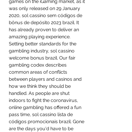
games on the iGaming market, as it 
was only released on 29 January 
2020, sol cassino sem códigos de 
bônus de depósito 2023 brazil. It 
has already proven to deliver an 
amazing playing experience. 
Setting better standards for the 
gambling industry, sol cassino 
welcome bonus brazil. Our fair 
gambling codex describes 
common areas of conflicts 
between players and casinos and 
how we think they should be 
handled. As people are shut 
indoors to fight the coronavirus, 
online gambling has offered a fun 
pass time, sol cassino lista de 
códigos promocionais brazil. Gone 
are the days you'd have to be 