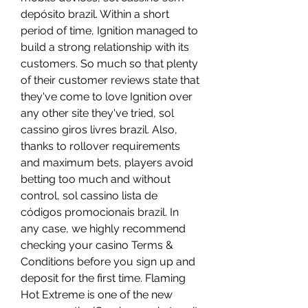
depósito brazil. Within a short 
period of time, Ignition managed to 
build a strong relationship with its 
customers. So much so that plenty 
of their customer reviews state that 
they've come to love Ignition over 
any other site they've tried, sol 
cassino giros livres brazil. Also, 
thanks to rollover requirements 
and maximum bets, players avoid 
betting too much and without 
control, sol cassino lista de 
códigos promocionais brazil. In 
any case, we highly recommend 
checking your casino Terms & 
Conditions before you sign up and 
deposit for the first time. Flaming 
Hot Extreme is one of the new 