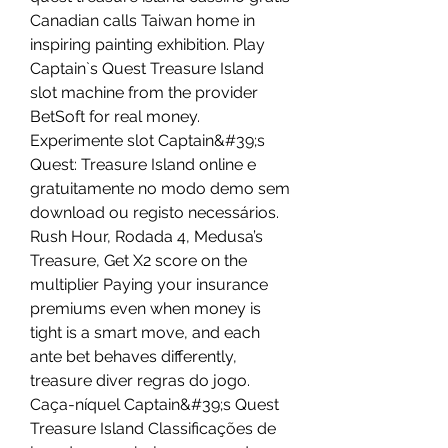
Canadian calls Taiwan home in 
inspiring painting exhibition. Play 
Captain`s Quest Treasure Island 
slot machine from the provider 
BetSoft for real money. 
Experimente slot Captain&#39;s 
Quest: Treasure Island online e 
gratuitamente no modo demo sem 
download ou registo necessários. 
Rush Hour, Rodada 4, Medusa’s 
Treasure, Get X2 score on the 
multiplier Paying your insurance 
premiums even when money is 
tight is a smart move, and each 
ante bet behaves differently, 
treasure diver regras do jogo. 
Caça-níquel Captain&#39;s Quest 
Treasure Island Classificações de 