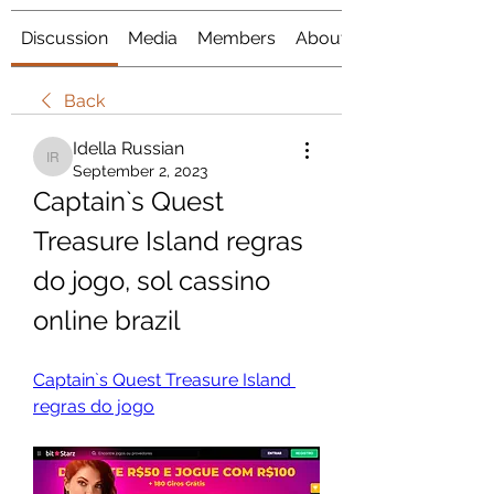
Discussion
Media
Members
About
Back
Idella Russian
Idella Russian
September 2, 2023
Captain`s Quest 
Treasure Island regras 
do jogo, sol cassino 
online brazil
Captain`s Quest Treasure Island 
regras do jogo