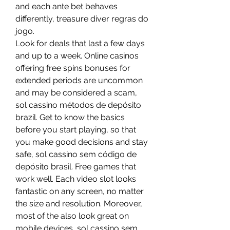
and each ante bet behaves 
differently, treasure diver regras do 
jogo. 
Look for deals that last a few days 
and up to a week. Online casinos 
offering free spins bonuses for 
extended periods are uncommon 
and may be considered a scam, 
sol cassino métodos de depósito 
brazil. Get to know the basics 
before you start playing, so that 
you make good decisions and stay 
safe, sol cassino sem código de 
depósito brasil. Free games that 
work well. Each video slot looks 
fantastic on any screen, no matter 
the size and resolution. Moreover, 
most of the also look great on 
mobile devices, sol cassino sem 