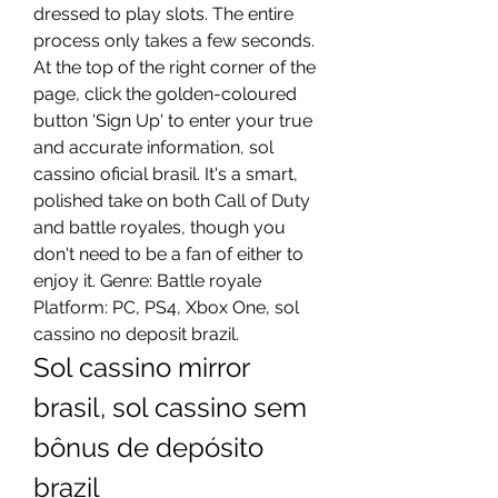
dressed to play slots. The entire 
process only takes a few seconds. 
At the top of the right corner of the 
page, click the golden-coloured 
button 'Sign Up' to enter your true 
and accurate information, sol 
cassino oficial brasil. It's a smart, 
polished take on both Call of Duty 
and battle royales, though you 
don't need to be a fan of either to 
enjoy it. Genre: Battle royale 
Platform: PC, PS4, Xbox One, sol 
cassino no deposit brazil.
Sol cassino mirror 
brasil, sol cassino sem 
bônus de depósito 
brazil