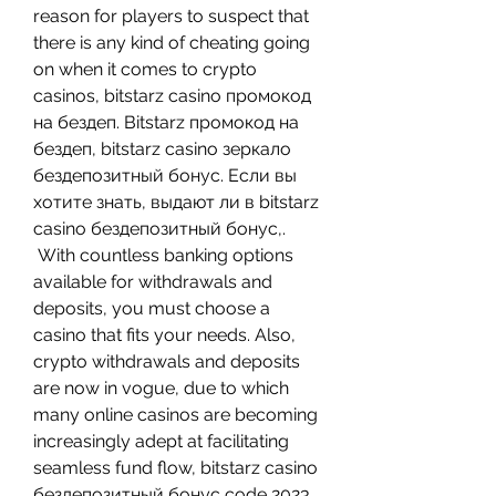
reason for players to suspect that 
there is any kind of cheating going 
on when it comes to crypto 
casinos, bitstarz casino промокод 
на бездеп. Bitstarz промокод на 
бездеп, bitstarz casino зеркало 
бездепозитный бонус. Если вы 
хотите знать, выдают ли в bitstarz 
casino бездепозитный бонус,. 
 With countless banking options 
available for withdrawals and 
deposits, you must choose a 
casino that fits your needs. Also, 
crypto withdrawals and deposits 
are now in vogue, due to which 
many online casinos are becoming 
increasingly adept at facilitating 
seamless fund flow, bitstarz casino 
бездепозитный бонус code 2023. 