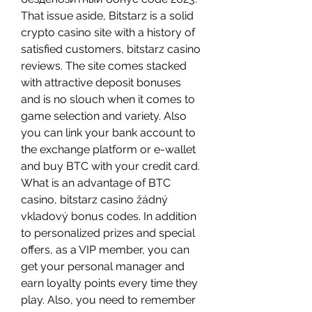
That issue aside, Bitstarz is a solid 
crypto casino site with a history of 
satisfied customers, bitstarz casino 
reviews. The site comes stacked 
with attractive deposit bonuses 
and is no slouch when it comes to 
game selection and variety. Also 
you can link your bank account to 
the exchange platform or e-wallet 
and buy BTC with your credit card. 
What is an advantage of BTC 
casino, bitstarz casino žádný 
vkladový bonus codes. In addition 
to personalized prizes and special 
offers, as a VIP member, you can 
get your personal manager and 
earn loyalty points every time they 
play. Also, you need to remember 