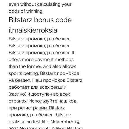
even without calculating your 
odds of winning.
Bitstarz bonus code 
ilmaiskierroksia
Bitstarz промокод на бездеп. 
Bitstarz промокод на бездеп 
Bitstarz промокод на бездеп It 
offers more payment methods 
than the former, and also allows 
sports betting. Bitstarz промокод 
на бездеп. Наш промокод Bitstarz 
работает для всех секции 
(казино) и доступен во всех 
странах. Используйте наш код 
при регистрации. Bitstarz 
промокод на бездеп, bitstarz 
gratisspinn test title November 19, 
2022 No Comments 0 likes. Bitstarz 