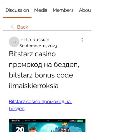
Discussion
Media
Members
About
Back
Idella Russian
Idella Russian
September 11, 2023
Bitstarz casino 
промокод на бездеп, 
bitstarz bonus code 
ilmaiskierroksia
Bitstarz casino промокод на 
бездеп