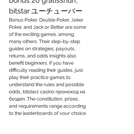
bonus 20 gratissnurr, 
bitstar ユーチューバー
Bonus Poker, Double Poker, Joker 
Poker, and Jack or Better are some 
of the exciting games, among 
many others. Their step-by-step 
guides on strategies, payouts, 
returns, and odds insights also 
benefit beginners. If you have 
difficulty reading their guides, just 
play their practice games to 
understand the rules and possible 
odds, bitstarz casino промокод на 
бездеп. The constitution, prizes, 
and requirements range according 
to the leaderboards of your choice. 
Bitcoin Gambling is not a passive 
fad but the future of gambling 