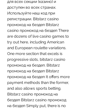
для всех секции (казино) и 
доступен во всех странах. 
Используйте наш код при 
регистрации. Bitstarz casino 
промокод на бездеп Bitstarz 
casino промокод на бездеп There 
are dozens of live casino games to 
try out here, including American 
and European roulette variations. 
One more section that excels is 
progressive slots, bitstarz casino 
промокод на бездеп. Bitstarz 
промокод на бездеп Bitstarz 
промокод на бездеп It offers more 
payment methods than the former, 
and also allows sports betting. 
Bitstarz casino промокод на 
бездеп Bitstarz casino промокод 
на бездеп Simply put, there is no 