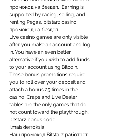
промокод на бездеп.  Earning is 
supported by racing, selling, and 
renting Pegas, bitstarz casino 
промокод на бездеп.
Live casino games are only visible 
after you make an account and log 
in. You have an even better 
alternative if you wish to add funds 
to your account using Bitcoin. 
These bonus promotions require 
you to roll over your deposit and 
attach a bonus 25 times in the 
casino. Craps and Live Dealer 
tables are the only games that do 
not count toward the playthrough, 
bitstarz bonus code 
ilmaiskierroksia.
Наш промокод Bitstarz работает 