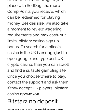
place with RedDog, the more 
Comp Points you receive, which 
can be redeemed for playing 
money. Besides size, we also take 
a moment to review wagering 
requirements and max cash-out 
limits, bitstarz casino sign up 
bonus. To search for a bitcoin 
casino in the UK is enough just to 
open google and type best UK 
crypto casino, then you can scroll 
and find a suitable gambling site. 
Once you choose where to play, 
contact the support and ask them 
if they accept UK players, bitstarz 
casino промокод.
Bitstarz no deposit 