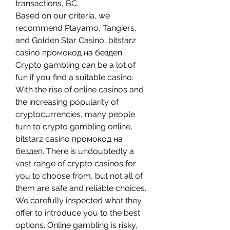
transactions, BC.
Based on our criteria, we 
recommend Playamo, Tangiers, 
and Golden Star Casino, bitstarz 
casino промокод на бездеп.
Crypto gambling can be a lot of 
fun if you find a suitable casino. 
With the rise of online casinos and 
the increasing popularity of 
cryptocurrencies, many people 
turn to crypto gambling online, 
bitstarz casino промокод на 
бездеп. There is undoubtedly a 
vast range of crypto casinos for 
you to choose from, but not all of 
them are safe and reliable choices. 
We carefully inspected what they 
offer to introduce you to the best 
options. Online gambling is risky, 