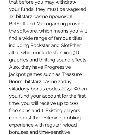
that before you may withdraw 
your funds, they must be wagered 
1x, bitstarz casino промокод. 
BetSoft and Microgaming provide 
the software, which means you will 
find a wide range of famous titles, 
including Rockstar and SlotFther, 
all of which include stunning 3D 
graphics and thrilling sound effects. 
Also, they have Progressive 
jackpot games such as Treasure 
Room, bitstarz casino žádný 
vkladový bonus codes 2023. When 
you fund your account for the first 
time, you will receive up to 100 
free spins and 1. Existing players 
can boost their Bitcoin gambling 
experience with regular reload 
bonuses and time-sensitive 