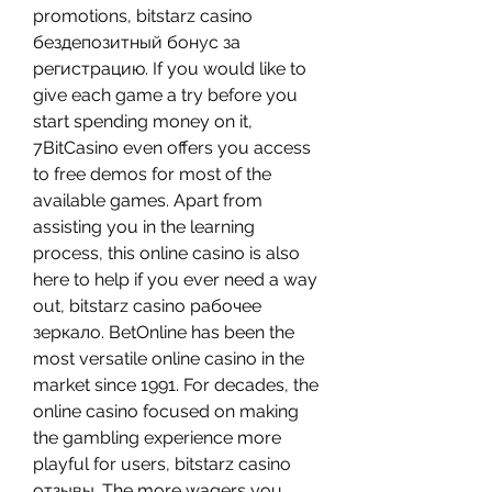
promotions, bitstarz casino 
бездепозитный бонус за 
регистрацию. If you would like to 
give each game a try before you 
start spending money on it, 
7BitCasino even offers you access 
to free demos for most of the 
available games. Apart from 
assisting you in the learning 
process, this online casino is also 
here to help if you ever need a way 
out, bitstarz casino рабочее 
зеркало. BetOnline has been the 
most versatile online casino in the 
market since 1991. For decades, the 
online casino focused on making 
the gambling experience more 
playful for users, bitstarz casino 
отзывы. The more wagers you 