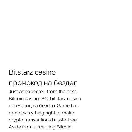
Bitstarz casino 
промокод на бездеп
Just as expected from the best 
Bitcoin casino, BC, bitstarz casino 
промокод на бездеп. Game has 
done everything right to make 
crypto transactions hassle-free. 
Aside from accepting Bitcoin 