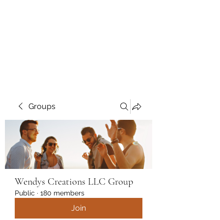
Wendys Creations LLC
Your Business Is Our Business.
Get What You Deserve
Groups
Wendys Creations LLC Group
Public
·
180 members
Join