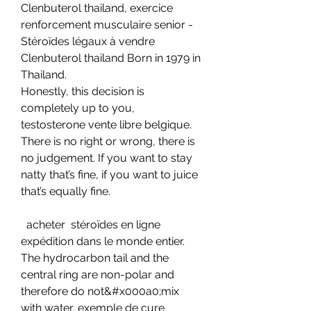
Clenbuterol thailand, exercice 
renforcement musculaire senior - 
Stéroïdes légaux à vendre 
Clenbuterol thailand Born in 1979 in 
Thailand. 
Honestly, this decision is 
completely up to you, 
testosterone vente libre belgique. 
There is no right or wrong, there is 
no judgement. If you want to stay 
natty that’s fine, if you want to juice 
that’s equally fine.
  acheter  stéroïdes en ligne 
expédition dans le monde entier.
The hydrocarbon tail and the 
central ring are non-polar and 
therefore do not&#x000a0;mix 
with water, exemple de cure 