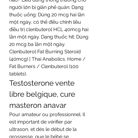
người lớn bị giãn phế quản: Dạng 
thuốc uống: Dùng 20 mcg hai lần 
một ngày, có thể điều chỉnh liều 
điều trị clenbuterol HCL 40mcg hai 
lần một ngày. Dạng thuốc hít: Dùng 
20 mcg ba lần một ngày. 
Clenbuterol Fat Burning Steroid 
(40mcg) | Thai Anabolics. Home / 
Fat Burners / Clenbuterol (100 
tablets). 
Testosterone vente 
libre belgique, cure 
masteron anavar
Pour amateur ou professionnel. Il 
est important de vérifier par 
ultrason, et dès le début de la 
grossesse, que le bébé se 