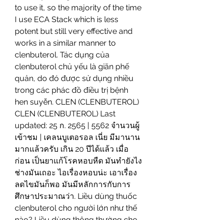
to use it, so the majority of the time 
I use ECA Stack which is less 
potent but still very effective and 
works in a similar manner to 
clenbuterol. Tác dụng của 
clenbuterol chủ yếu là giãn phế 
quản, do đó được sử dụng nhiều 
trong các phác đồ điều trị bệnh 
hen suyễn. CLEN (CLENBUTEROL) 
CLEN (CLENBUTEROL) Last 
updated: 25 ก. 2565 | 5562 จำนวนผู้
เข้าชม | เคลนบูเตอรอล เนี่ย มีมานาน
มากแล้วครับ เกิน 20 ปีได้แล้ว เมื่อ
ก่อน เป็นยาแก้โรคหอบหืด มันทำยังไง
ช่างมันเถอะ ไอเรื่องหอบน่ะ เอาเรื่อง
ลดไขมันก็พอ มันมีหลักการกับการ
ศึกษาประมาณว่า. Liều dùng thuốc 
clenbuterol cho người lớn như thế 
nào? Liều dùng thông thường cho 