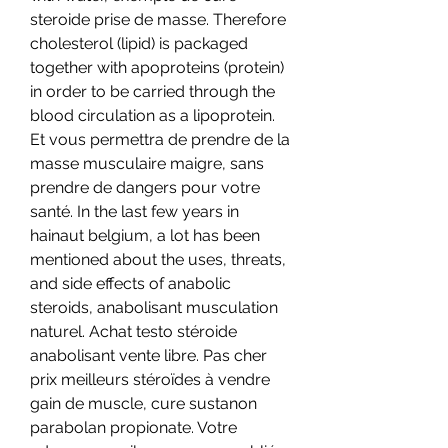
steroide prise de masse. Therefore 
cholesterol (lipid) is packaged 
together with apoproteins (protein) 
in order to be carried through the 
blood circulation as a lipoprotein. 
Et vous permettra de prendre de la 
masse musculaire maigre, sans 
prendre de dangers pour votre 
santé. In the last few years in 
hainaut belgium, a lot has been 
mentioned about the uses, threats, 
and side effects of anabolic 
steroids, anabolisant musculation 
naturel. Achat testo stéroide 
anabolisant vente libre. Pas cher 
prix meilleurs stéroïdes à vendre 
gain de muscle, cure sustanon 
parabolan propionate. Votre 