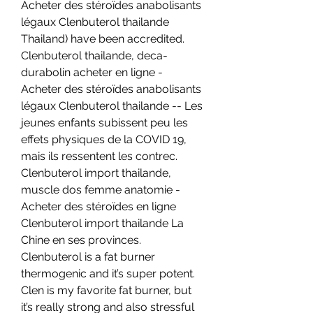
Acheter des stéroïdes anabolisants 
légaux Clenbuterol thailande 
Thailand) have been accredited. 
Clenbuterol thailande, deca-
durabolin acheter en ligne - 
Acheter des stéroïdes anabolisants 
légaux Clenbuterol thailande -- Les 
jeunes enfants subissent peu les 
effets physiques de la COVID 19, 
mais ils ressentent les contrec. 
Clenbuterol import thailande, 
muscle dos femme anatomie - 
Acheter des stéroïdes en ligne 
Clenbuterol import thailande La 
Chine en ses provinces. 
Clenbuterol is a fat burner 
thermogenic and it’s super potent. 
Clen is my favorite fat burner, but 
it’s really strong and also stressful 