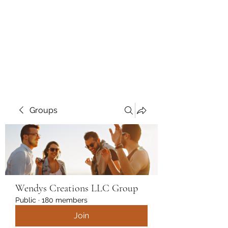
Wendys Creations LLC
Your Business Is Our Business.
Get What You Deserve
Groups
Wendys Creations LLC Group
Public
·
180 members
Join