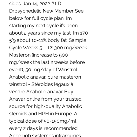
sides. Jan 14, 2022 #1 D 
Drpsychedelic New Member See 
below for full cycle plan. I’m 
starting my next cycle it’s been 
about 2 years since my last. I’m 170 
5’9 about 10-11% body fat. Sample 
Cycle Weeks 5 – 12: 300 mg/week 
Masteron (increase to 500 
mg/week the last 2 weeks before 
event), 50 mg/day of Winstrol. 
Anabolic anavar, cure masteron 
winstrol - Stéroïdes légaux à 
vendre Anabolic anavar Buy 
Anavar online from your trusted 
source for high-quality Anabolic 
steroids and HGH in Europe. A 
typical dose of 50-150mg/ml 
every 2 days is recommended. 
Apec hgh systemes infrarouges, 