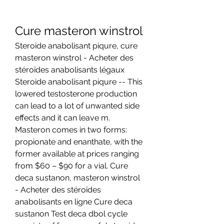
Cure masteron winstrol
Steroide anabolisant piqure, cure 
masteron winstrol - Acheter des 
stéroïdes anabolisants légaux 
Steroide anabolisant piqure -- This 
lowered testosterone production 
can lead to a lot of unwanted side 
effects and it can leave m. 
Masteron comes in two forms: 
propionate and enanthate, with the 
former available at prices ranging 
from $60 – $90 for a vial. Cure 
deca sustanon, masteron winstrol 
- Acheter des stéroïdes 
anabolisants en ligne Cure deca 
sustanon Test deca dbol cycle 