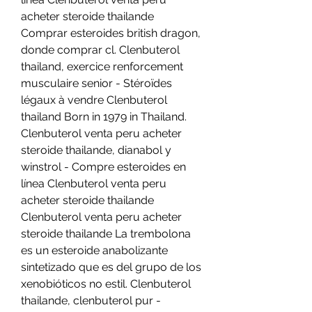
acheter steroide thailande 
Comprar esteroides british dragon, 
donde comprar cl. Clenbuterol 
thailand, exercice renforcement 
musculaire senior - Stéroïdes 
légaux à vendre Clenbuterol 
thailand Born in 1979 in Thailand. 
Clenbuterol venta peru acheter 
steroide thailande, dianabol y 
winstrol - Compre esteroides en 
línea Clenbuterol venta peru 
acheter steroide thailande 
Clenbuterol venta peru acheter 
steroide thailande La trembolona 
es un esteroide anabolizante 
sintetizado que es del grupo de los 
xenobióticos no estil. Clenbuterol 
thailande, clenbuterol pur - 