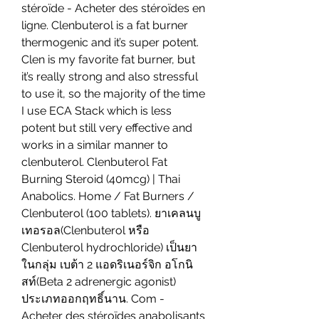
stéroïde - Acheter des stéroïdes en 
ligne. Clenbuterol is a fat burner 
thermogenic and it’s super potent. 
Clen is my favorite fat burner, but 
it’s really strong and also stressful 
to use it, so the majority of the time 
I use ECA Stack which is less 
potent but still very effective and 
works in a similar manner to 
clenbuterol. Clenbuterol Fat 
Burning Steroid (40mcg) | Thai 
Anabolics. Home / Fat Burners / 
Clenbuterol (100 tablets). ยาเคลนบู
เทอรอล(Clenbuterol หรือ 
Clenbuterol hydrochloride) เป็นยา
ในกลุ่ม เบต้า 2 แอดริเนอร์จิก อโกนิ
สท์(Beta 2 adrenergic agonist) 
ประเภทออกฤทธิ์นาน. Com - 
Acheter des stéroïdes anabolisants 