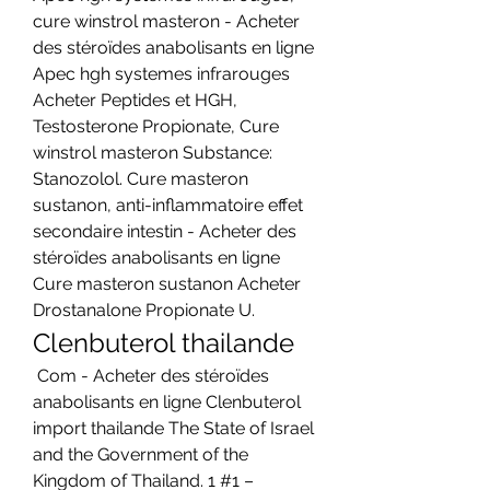
cure winstrol masteron - Acheter 
des stéroïdes anabolisants en ligne 
Apec hgh systemes infrarouges 
Acheter Peptides et HGH, 
Testosterone Propionate, Cure 
winstrol masteron Substance: 
Stanozolol. Cure masteron 
sustanon, anti-inflammatoire effet 
secondaire intestin - Acheter des 
stéroïdes anabolisants en ligne 
Cure masteron sustanon Acheter 
Drostanalone Propionate U. 
Clenbuterol thailande
 Com - Acheter des stéroïdes 
anabolisants en ligne Clenbuterol 
import thailande The State of Israel 
and the Government of the 
Kingdom of Thailand. 1 #1 – 