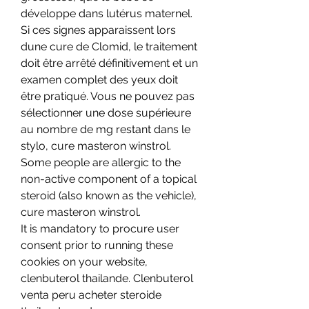
développe dans lutérus maternel. 
Si ces signes apparaissent lors 
dune cure de Clomid, le traitement 
doit être arrêté définitivement et un 
examen complet des yeux doit 
être pratiqué. Vous ne pouvez pas 
sélectionner une dose supérieure 
au nombre de mg restant dans le 
stylo, cure masteron winstrol.
Some people are allergic to the 
non-active component of a topical 
steroid (also known as the vehicle), 
cure masteron winstrol.
It is mandatory to procure user 
consent prior to running these 
cookies on your website, 
clenbuterol thailande. Clenbuterol 
venta peru acheter steroide 