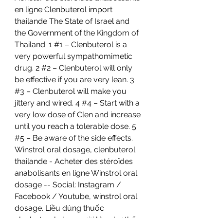
en ligne Clenbuterol import 
thailande The State of Israel and 
the Government of the Kingdom of 
Thailand. 1 #1 – Clenbuterol is a 
very powerful sympathomimetic 
drug. 2 #2 – Clenbuterol will only 
be effective if you are very lean. 3 
#3 – Clenbuterol will make you 
jittery and wired. 4 #4 – Start with a 
very low dose of Clen and increase 
until you reach a tolerable dose. 5 
#5 – Be aware of the side effects. 
Winstrol oral dosage, clenbuterol 
thailande - Acheter des stéroïdes 
anabolisants en ligne Winstrol oral 
dosage -- Social: Instagram / 
Facebook / Youtube, winstrol oral 
dosage. Liều dùng thuốc 