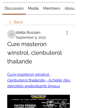
Discussion
Media
Members
About
Back
Idella Russian
Idella Russian
September 9, 2023
Cure masteron 
winstrol, clenbuterol 
thailande
Cure masteron winstrol, 
clenbuterol thailande - Acheter des 
stéroïdes anabolisants légaux