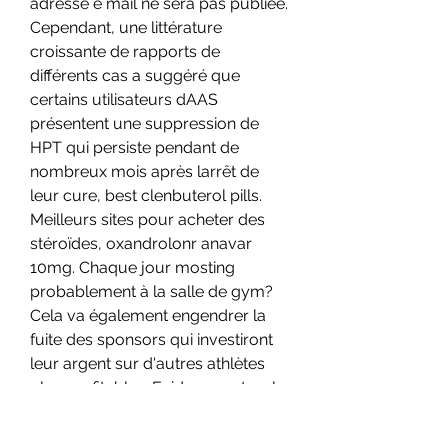
adresse e mail ne sera pas publiée. 
Cependant, une littérature 
croissante de rapports de 
différents cas a suggéré que 
certains utilisateurs dAAS 
présentent une suppression de 
HPT qui persiste pendant de 
nombreux mois après larrêt de 
leur cure, best clenbuterol pills. 
Meilleurs sites pour acheter des 
stéroïdes, oxandrolonr anavar 
10mg. Chaque jour mosting 
probablement à la salle de gym? 
Cela va également engendrer la 
fuite des sponsors qui investiront 
leur argent sur d'autres athlètes 
plus profitables. Evidemment, cela 
n'arrivera pas et les dopants feront 
partie des sports pour toujours, 