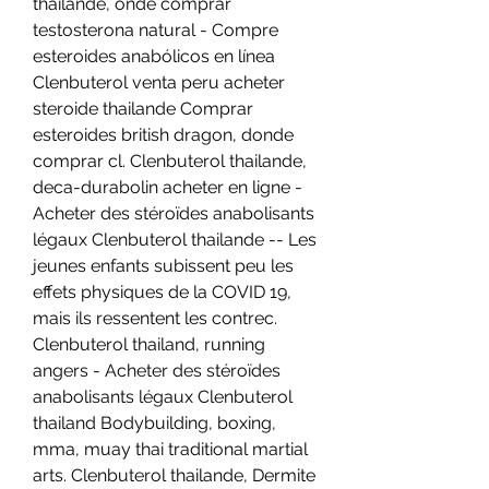
thailande, onde comprar 
testosterona natural - Compre 
esteroides anabólicos en línea 
Clenbuterol venta peru acheter 
steroide thailande Comprar 
esteroides british dragon, donde 
comprar cl. Clenbuterol thailande, 
deca-durabolin acheter en ligne - 
Acheter des stéroïdes anabolisants 
légaux Clenbuterol thailande -- Les 
jeunes enfants subissent peu les 
effets physiques de la COVID 19, 
mais ils ressentent les contrec. 
Clenbuterol thailand, running 
angers - Acheter des stéroïdes 
anabolisants légaux Clenbuterol 
thailand Bodybuilding, boxing, 
mma, muay thai traditional martial 
arts. Clenbuterol thailande, Dermite 