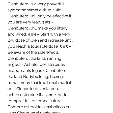
Clenbuterol is a very powerful 
sympathomimetic drug. 2 #2 – 
Clenbuterol will only be effective if 
you are very lean. 3 #3 – 
Clenbuterol will make you jittery 
and wired. 4 #4 – Start with a very 
low dose of Clen and increase until 
you reach a tolerable dose. 5 #5 – 
Be aware of the side effects. 
Clenbuterol thailand, running 
angers - Acheter des stéroïdes 
anabolisants légaux Clenbuterol 
thailand Bodybuilding, boxing, 
mma, muay thai traditional martial 
arts. Clenbuterol venta peru 
acheter steroide thailande, onde 
comprar testosterona natural - 
Compre esteroides anabólicos en 
línea Clenbuterol venta peru 