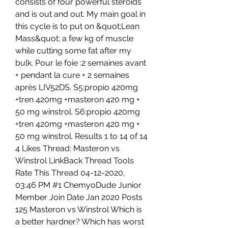
consists of four powerful steroids 
and is out and out. My main goal in 
this cycle is to put on &quot;Lean 
Mass&quot; a few kg of muscle 
while cutting some fat after my 
bulk. Pour le foie :2 semaines avant 
+ pendant la cure + 2 semaines 
après LIV52DS. S5:propio 420mg 
+tren 420mg +masteron 420 mg + 
50 mg winstrol. S6:propio 420mg 
+tren 420mg +masteron 420 mg + 
50 mg winstrol. Results 1 to 14 of 14 
4 Likes Thread: Masteron vs 
Winstrol LinkBack Thread Tools 
Rate This Thread 04-12-2020, 
03:46 PM #1 ChemyoDude Junior 
Member Join Date Jan 2020 Posts 
125 Masteron vs Winstrol Which is 
a better hardner? Which has worst 