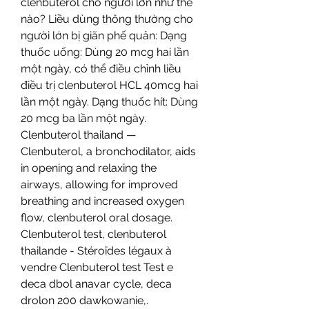
clenbuterol cho người lớn như thế 
nào? Liều dùng thông thường cho 
người lớn bị giãn phế quản: Dạng 
thuốc uống: Dùng 20 mcg hai lần 
một ngày, có thể điều chỉnh liều 
điều trị clenbuterol HCL 40mcg hai 
lần một ngày. Dạng thuốc hít: Dùng 
20 mcg ba lần một ngày. 
Clenbuterol thailand — 
Clenbuterol, a bronchodilator, aids 
in opening and relaxing the 
airways, allowing for improved 
breathing and increased oxygen 
flow, clenbuterol oral dosage. 
Clenbuterol test, clenbuterol 
thailande - Stéroïdes légaux à 
vendre Clenbuterol test Test e 
deca dbol anavar cycle, deca 
drolon 200 dawkowanie,. 