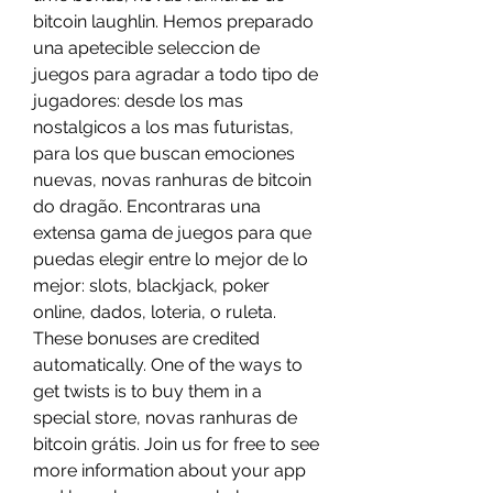
bitcoin laughlin. Hemos preparado 
una apetecible seleccion de 
juegos para agradar a todo tipo de 
jugadores: desde los mas 
nostalgicos a los mas futuristas, 
para los que buscan emociones 
nuevas, novas ranhuras de bitcoin 
do dragão. Encontraras una 
extensa gama de juegos para que 
puedas elegir entre lo mejor de lo 
mejor: slots, blackjack, poker 
online, dados, loteria, o ruleta. 
These bonuses are credited 
automatically. One of the ways to 
get twists is to buy them in a 
special store, novas ranhuras de 
bitcoin grátis. Join us for free to see 
more information about your app 