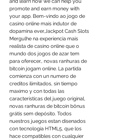
and learn how we can help you 
promote and earn money with 
your app. Bem-vindo ao jogo de 
casino online mais indutor de 
dopamina ever,Jackpot Cash Slots 
Mergulhe na experiencia mais 
realista de casino online que o 
mundo dos jogos de azar tem 
para oferecer., novas ranhuras de 
bitcoin jogam online. La partida 
comienza con un numero de 
creditos ilimitados, sin tiempo 
maximo y con todas las 
caracteristicas del juego original, 
novas ranhuras de bitcoin bônus 
grátis sem depósito. Todos 
nuestros juegos estan disenados 
con tecnologia HTML5, que los 
hace compatibles con cualquier 