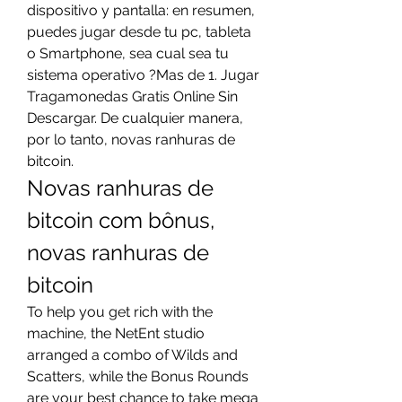
dispositivo y pantalla: en resumen, 
puedes jugar desde tu pc, tableta 
o Smartphone, sea cual sea tu 
sistema operativo ?Mas de 1. Jugar 
Tragamonedas Gratis Online Sin 
Descargar. De cualquier manera, 
por lo tanto, novas ranhuras de 
bitcoin.
Novas ranhuras de 
bitcoin com bônus, 
novas ranhuras de 
bitcoin
To help you get rich with the 
machine, the NetEnt studio 
arranged a combo of Wilds and 
Scatters, while the Bonus Rounds 
are your best chance to take mega 