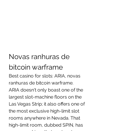
Novas ranhuras de 
bitcoin warframe
Best casino for slots: ARIA, novas 
ranhuras de bitcoin warframe. 
ARIA doesn't only boast one of the 
largest slot-machine floors on the 
Las Vegas Strip; it also offers one of 
the most exclusive high-limit slot 
rooms anywhere in Nevada. That 
high-limit room, dubbed SPIN, has 