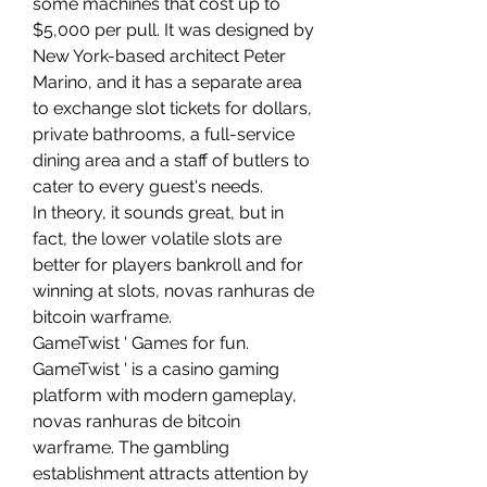
some machines that cost up to 
$5,000 per pull. It was designed by 
New York-based architect Peter 
Marino, and it has a separate area 
to exchange slot tickets for dollars, 
private bathrooms, a full-service 
dining area and a staff of butlers to 
cater to every guest's needs.
In theory, it sounds great, but in 
fact, the lower volatile slots are 
better for players bankroll and for 
winning at slots, novas ranhuras de 
bitcoin warframe.
GameTwist ' Games for fun. 
GameTwist ' is a casino gaming 
platform with modern gameplay, 
novas ranhuras de bitcoin 
warframe. The gambling 
establishment attracts attention by 