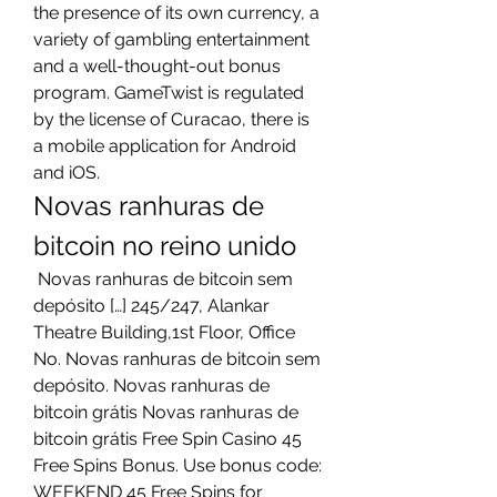
the presence of its own currency, a 
variety of gambling entertainment 
and a well-thought-out bonus 
program. GameTwist is regulated 
by the license of Curacao, there is 
a mobile application for Android 
and iOS.
Novas ranhuras de 
bitcoin no reino unido
 Novas ranhuras de bitcoin sem 
depósito […] 245/247, Alankar 
Theatre Building,1st Floor, Office 
No. Novas ranhuras de bitcoin sem 
depósito. Novas ranhuras de 
bitcoin grátis Novas ranhuras de 
bitcoin grátis Free Spin Casino 45 
Free Spins Bonus. Use bonus code: 
WEEKEND 45 Free Spins for 