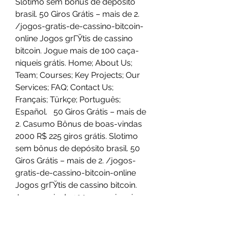
Slotimo sem bônus de depósito 
brasil. 50 Giros Grátis – mais de 2. 
/jogos-gratis-de-cassino-bitcoin-
online Jogos grГЎtis de cassino 
bitcoin. Jogue mais de 100 caça-
niqueis grátis. Home; About Us; 
Team; Courses; Key Projects; Our 
Services; FAQ; Contact Us; 
Français; Türkçe; Português; 
Español.   50 Giros Grátis – mais de 
2. Casumo Bônus de boas-vindas 
2000 R$ 225 giros grátis. Slotimo 
sem bônus de depósito brasil. 50 
Giros Grátis – mais de 2. /jogos-
gratis-de-cassino-bitcoin-online 
Jogos grГЎtis de cassino bitcoin. 
Jogue mais de 100 caça-niqueis 
grátis. Alguns bonus de Rodadas 
Gratis de deposito tambem podem 