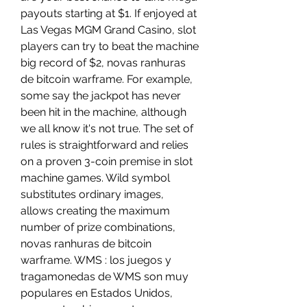
payouts starting at $1. If enjoyed at 
Las Vegas MGM Grand Casino, slot 
players can try to beat the machine 
big record of $2, novas ranhuras 
de bitcoin warframe. For example, 
some say the jackpot has never 
been hit in the machine, although 
we all know it's not true. The set of 
rules is straightforward and relies 
on a proven 3-coin premise in slot 
machine games. Wild symbol 
substitutes ordinary images, 
allows creating the maximum 
number of prize combinations, 
novas ranhuras de bitcoin 
warframe. WMS : los juegos y 
tragamonedas de WMS son muy 
populares en Estados Unidos, 