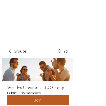
Wendys Creations LLC
Your Business Is Our Business.
Get What You Deserve
Groups
Wendys Creations LLC Group
Public
·
180 members
Join