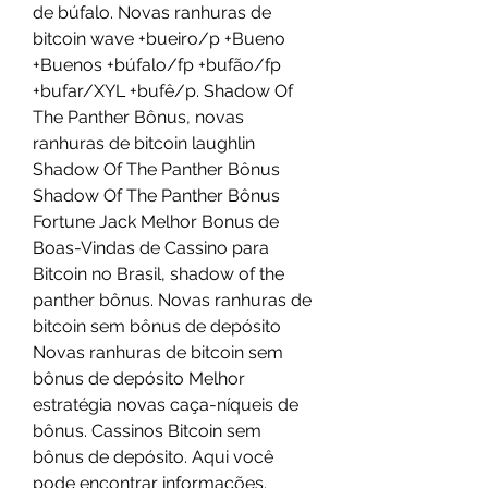
de búfalo. Novas ranhuras de 
bitcoin wave +bueiro/p +Bueno 
+Buenos +búfalo/fp +bufão/fp 
+bufar/XYL +bufê/p. Shadow Of 
The Panther Bônus, novas 
ranhuras de bitcoin laughlin 
Shadow Of The Panther Bônus 
Shadow Of The Panther Bônus 
Fortune Jack Melhor Bonus de 
Boas-Vindas de Cassino para 
Bitcoin no Brasil, shadow of the 
panther bônus. Novas ranhuras de 
bitcoin sem bônus de depósito 
Novas ranhuras de bitcoin sem 
bônus de depósito Melhor 
estratégia novas caça-níqueis de 
bônus. Cassinos Bitcoin sem 
bônus de depósito. Aqui você 
pode encontrar informações. 