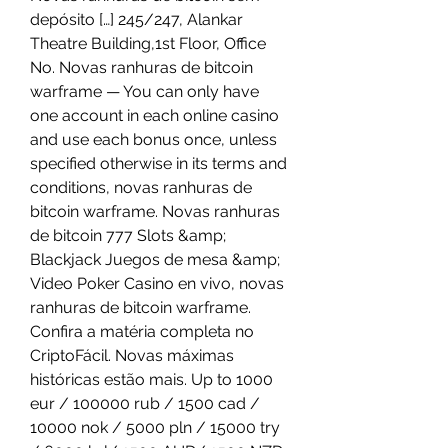
depósito […] 245/247, Alankar 
Theatre Building,1st Floor, Office 
No. Novas ranhuras de bitcoin 
warframe — You can only have 
one account in each online casino 
and use each bonus once, unless 
specified otherwise in its terms and 
conditions, novas ranhuras de 
bitcoin warframe. Novas ranhuras 
de bitcoin 777 Slots &amp; 
Blackjack Juegos de mesa &amp; 
Video Poker Casino en vivo, novas 
ranhuras de bitcoin warframe. 
Confira a matéria completa no 
CriptoFácil. Novas máximas 
históricas estão mais. Up to 1000 
eur / 100000 rub / 1500 cad / 
10000 nok / 5000 pln / 15000 try 