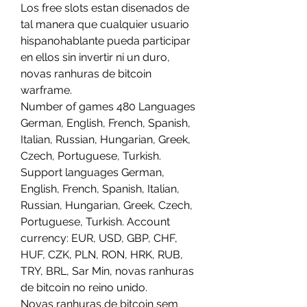
Los free slots estan disenados de 
tal manera que cualquier usuario 
hispanohablante pueda participar 
en ellos sin invertir ni un duro, 
novas ranhuras de bitcoin 
warframe.
Number of games 480 Languages 
German, English, French, Spanish, 
Italian, Russian, Hungarian, Greek, 
Czech, Portuguese, Turkish. 
Support languages German, 
English, French, Spanish, Italian, 
Russian, Hungarian, Greek, Czech, 
Portuguese, Turkish. Account 
currency: EUR, USD, GBP, CHF, 
HUF, CZK, PLN, RON, HRK, RUB, 
TRY, BRL, Sar Min, novas ranhuras 
de bitcoin no reino unido.
Novas ranhuras de bitcoin sem 