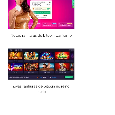
Novas ranhuras de bitcoin warframe
novas ranhuras de bitcoin no reino 
unido