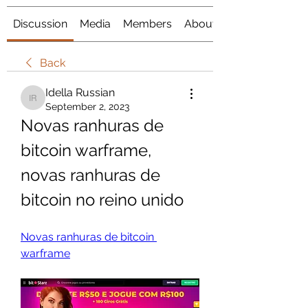
Discussion
Media
Members
About
Back
Idella Russian
Idella Russian
September 2, 2023
Novas ranhuras de 
bitcoin warframe, 
novas ranhuras de 
bitcoin no reino unido
Novas ranhuras de bitcoin 
warframe