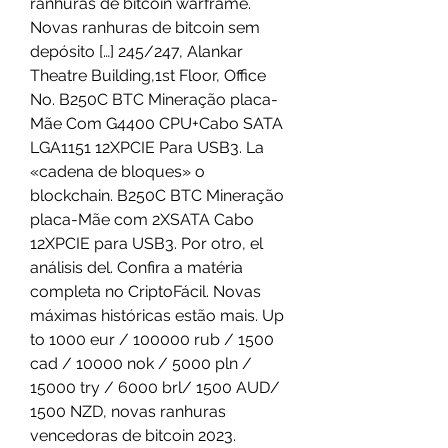
ranhuras de bitcoin warframe. 
Novas ranhuras de bitcoin sem 
depósito […] 245/247, Alankar 
Theatre Building,1st Floor, Office 
No. B250C BTC Mineração placa-
Mãe Com G4400 CPU+Cabo SATA 
LGA1151 12XPCIE Para USB3. La 
«cadena de bloques» o 
blockchain. B250C BTC Mineração 
placa-Mãe com 2XSATA Cabo 
12XPCIE para USB3. Por otro, el 
análisis del. Confira a matéria 
completa no CriptoFácil. Novas 
máximas históricas estão mais. Up 
to 1000 eur / 100000 rub / 1500 
cad / 10000 nok / 5000 pln / 
15000 try / 6000 brl/ 1500 AUD/ 
1500 NZD, novas ranhuras 
vencedoras de bitcoin 2023. 