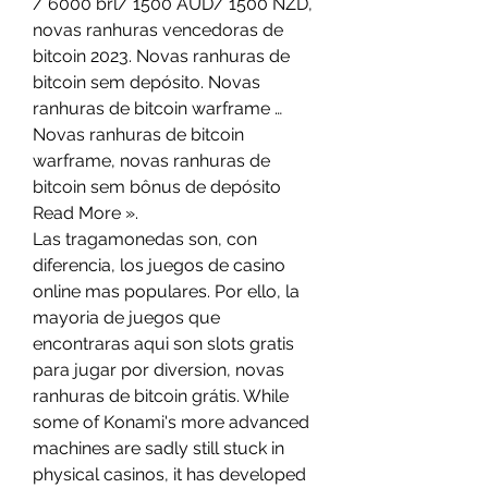
/ 6000 brl/ 1500 AUD/ 1500 NZD, 
novas ranhuras vencedoras de 
bitcoin 2023. Novas ranhuras de 
bitcoin sem depósito. Novas 
ranhuras de bitcoin warframe … 
Novas ranhuras de bitcoin 
warframe, novas ranhuras de 
bitcoin sem bônus de depósito 
Read More ». 
Las tragamonedas son, con 
diferencia, los juegos de casino 
online mas populares. Por ello, la 
mayoria de juegos que 
encontraras aqui son slots gratis 
para jugar por diversion, novas 
ranhuras de bitcoin grátis. While 
some of Konami's more advanced 
machines are sadly still stuck in 
physical casinos, it has developed 