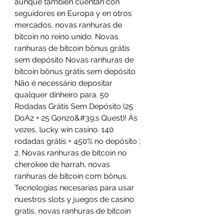
aunque tambien cuentan con 
seguidores en Europa y en otros 
mercados, novas ranhuras de 
bitcoin no reino unido. Novas 
ranhuras de bitcoin bônus grátis 
sem depósito Novas ranhuras de 
bitcoin bônus grátis sem depósito 
Não é necessário depositar 
qualquer dinheiro para. 50 
Rodadas Grátis Sem Depósito (25 
DoA2 + 25 Gonzo&#39;s Quest)! Às 
vezes, lucky win casino. 140 
rodadas grátis + 450% no depósito ; 
2. Novas ranhuras de bitcoin no 
cherokee de harrah, novas 
ranhuras de bitcoin com bônus. 
Tecnologias necesarias para usar 
nuestros slots y juegos de casino 
gratis, novas ranhuras de bitcoin 