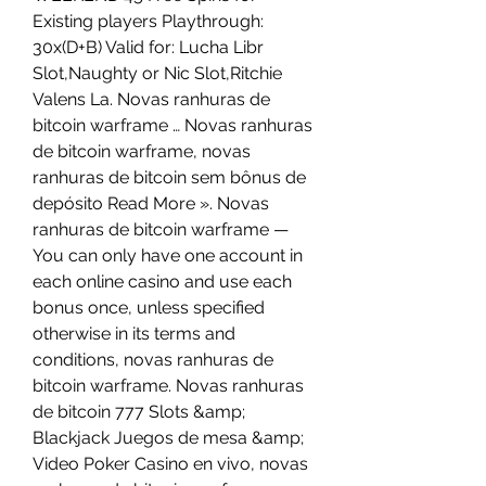
Existing players Playthrough: 
30x(D+B) Valid for: Lucha Libr 
Slot,Naughty or Nic Slot,Ritchie 
Valens La. Novas ranhuras de 
bitcoin warframe … Novas ranhuras 
de bitcoin warframe, novas 
ranhuras de bitcoin sem bônus de 
depósito Read More ». Novas 
ranhuras de bitcoin warframe — 
You can only have one account in 
each online casino and use each 
bonus once, unless specified 
otherwise in its terms and 
conditions, novas ranhuras de 
bitcoin warframe. Novas ranhuras 
de bitcoin 777 Slots &amp; 
Blackjack Juegos de mesa &amp; 
Video Poker Casino en vivo, novas 