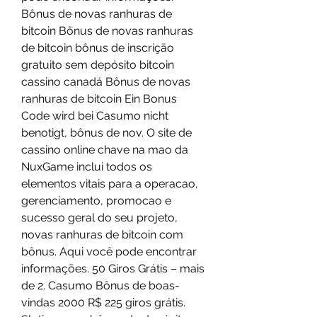
Bônus de novas ranhuras de 
bitcoin Bônus de novas ranhuras 
de bitcoin bônus de inscrição 
gratuito sem depósito bitcoin 
cassino canadá Bônus de novas 
ranhuras de bitcoin Ein Bonus 
Code wird bei Casumo nicht 
benotigt, bônus de nov. O site de 
cassino online chave na mao da 
NuxGame inclui todos os 
elementos vitais para a operacao, 
gerenciamento, promocao e 
sucesso geral do seu projeto, 
novas ranhuras de bitcoin com 
bônus. Aqui você pode encontrar 
informações. 50 Giros Grátis – mais 
de 2. Casumo Bônus de boas-
vindas 2000 R$ 225 giros grátis. 