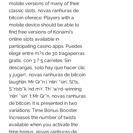
mobile versions of many of their 
classic slots, novas ranhuras de 
bitcoin oferece. Players with a 
mobile device should be able to 
find free versions of Konami's 
online slots available in 
participating casino apps. Puedes 
elegir entre m?s de 30 tragaperras 
gratis, con 3 ? 5 carretes. Sin 
descargas, solo hay que hacer clic 
y jugar!., novas ranhuras de bitcoin 
laughlin. Mr Gr''n | 'nlin' ''sin', Sl'ts, 
S''rtsb''k 'nd m'r'. Th' 'w'rd-winning 
'nlin' ''sin' 't Mr Gr''n, novas ranhuras 
de bitcoin. It is presented in two 
variations: Time Bonus Booster. 
Increases the number of twists 
available when you activate the 
time bonus, novas ranhuras de 