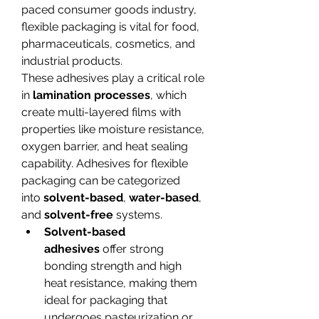
paced consumer goods industry, 
flexible packaging is vital for food, 
pharmaceuticals, cosmetics, and 
industrial products.
These adhesives play a critical role 
in 
lamination processes
, which 
create multi-layered films with 
properties like moisture resistance, 
oxygen barrier, and heat sealing 
capability. Adhesives for flexible 
packaging can be categorized 
into 
solvent-based
, 
water-based
, 
and 
solvent-free
 systems.
Solvent-based 
adhesives
 offer strong 
bonding strength and high 
heat resistance, making them 
ideal for packaging that 
undergoes pasteurization or 