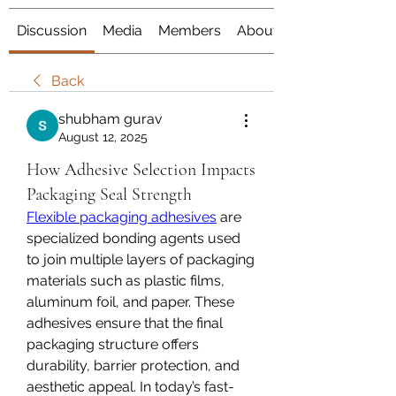
Discussion
Media
Members
About
Back
shubham gurav
August 12, 2025
How Adhesive Selection Impacts
Packaging Seal Strength
Flexible packaging adhesives
 are 
specialized bonding agents used 
to join multiple layers of packaging 
materials such as plastic films, 
aluminum foil, and paper. These 
adhesives ensure that the final 
packaging structure offers 
durability, barrier protection, and 
aesthetic appeal. In today’s fast-