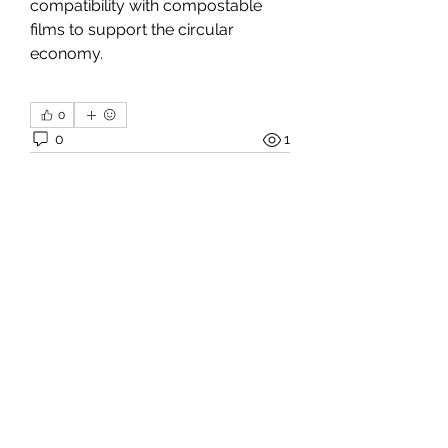
compatibility with compostable 
films to support the circular 
economy.
0
0
1
Write a comment...
About
Welcome to the group! You can
connect with other members, ge
...
Read more
Members
Janna Lopez
Follow