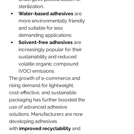
sterilization.
Water-based adhesives
 are 
more environmentally friendly 
and suitable for less 
demanding applications.
Solvent-free adhesives
 are 
increasingly popular for their 
sustainability and reduced 
volatile organic compound 
(VOC) emissions.
The growth of e-commerce and 
rising demand for lightweight, 
cost-effective, and sustainable 
packaging has further boosted the 
use of advanced adhesive 
solutions. Manufacturers are now 
developing adhesives 
with 
improved recyclability
 and 