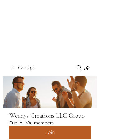
Wendys Creations LLC
Your Business Is Our Business.
Get What You Deserve
Groups
Wendys Creations LLC Group
Public
·
180 members
Join