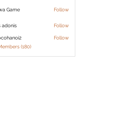
lwa Game
Follow
s adonis
Follow
ocohanoi2
Follow
anoi2
 Members (180)