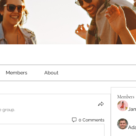
Members
About
Members
Jan
e group.
0 Comments
Ada