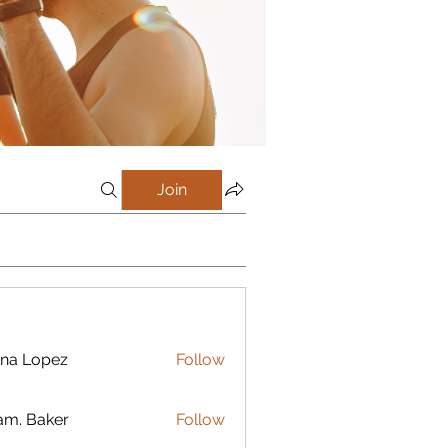
Join
na Lopez
Follow
m. Baker
Follow