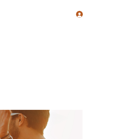
Log In
Shop
Blog
Groups
Members
Programs
More