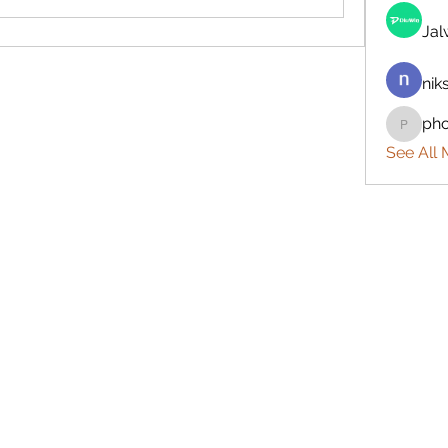
Ja
nik
ph
phocoh
See All