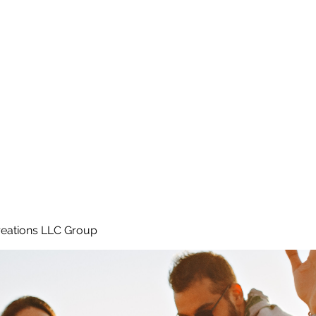
Home
e
eations LLC Group