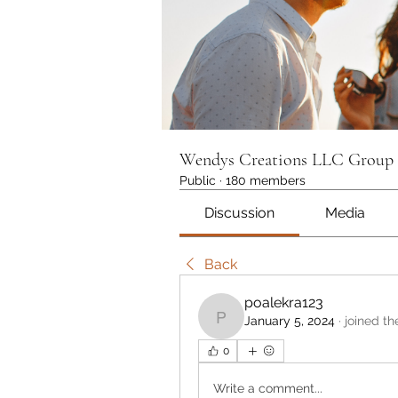
Wendys Creations LLC Group
Public
·
180 members
Discussion
Media
Back
poalekra123
January 5, 2024
·
joined th
poalekra123
0
Write a comment...