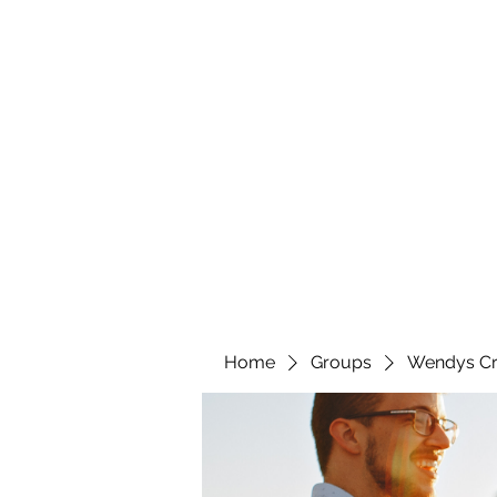
wendyscreations72@gmail.com
Wendys Creations LLC
Your Business Is Our Business. Get What You Deserv
Home
Groups
Wendys Cr