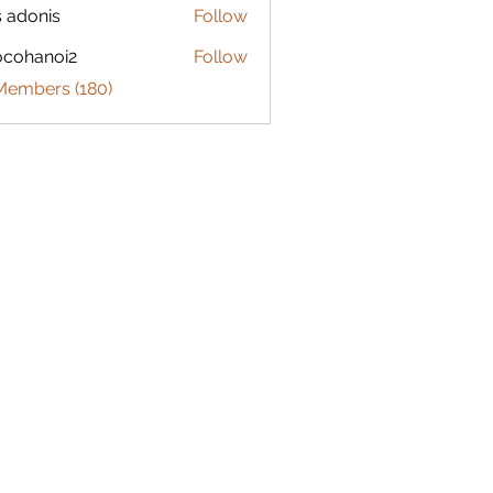
s adonis
Follow
ocohanoi2
Follow
anoi2
 Members (180)