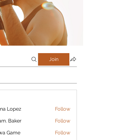
Join
na Lopez
Follow
m. Baker
Follow
lwa Game
Follow