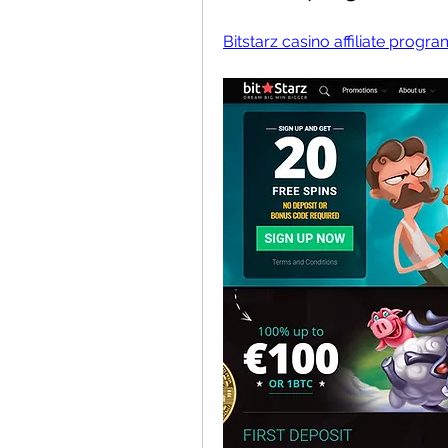
Bitstarz casino affiliate progra