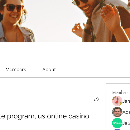
Members
About
Members
Jan
Ada
iate program, us online casino 
Ja