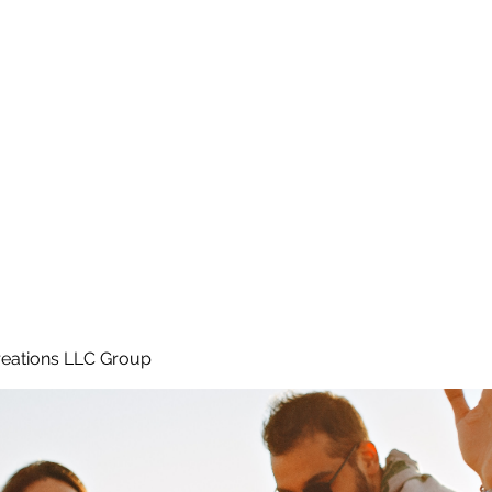
Home
e
eations LLC Group