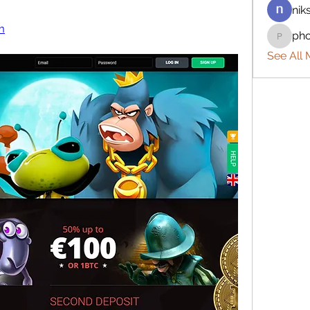
nik
m
ph
phocoh
See All