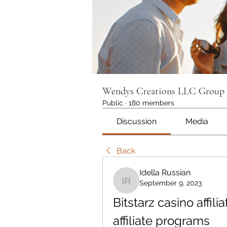
Wendys Creations LLC Group
Public
·
180 members
Discussion
Media
Back
Idella Russian
September 9, 2023
Idella Russian
Bitstarz casino affil
affiliate programs