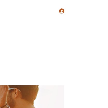
Log In
Shop
Blog
Groups
Members
Programs
More