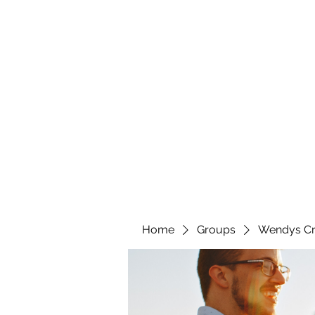
wendyscreations72@gmail.com
Wendys Creations LLC
Your Business Is Our Business. Get What You Deserv
Home
Groups
Wendys Cr