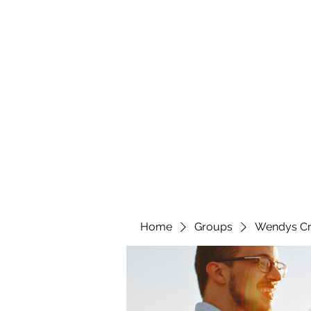
wendyscreations72@gmail.com
Wendys Creations LLC
Your Business Is Our Business. Get What You Deserv
Home
Groups
Wendys Cr