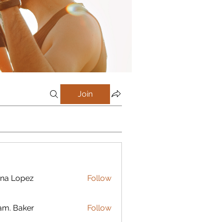
Join
na Lopez
Follow
m. Baker
Follow