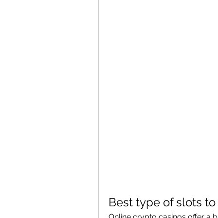
Best type of slots to
Online crypto casinos offer a 