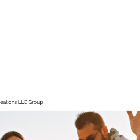
Home
e
eations LLC Group