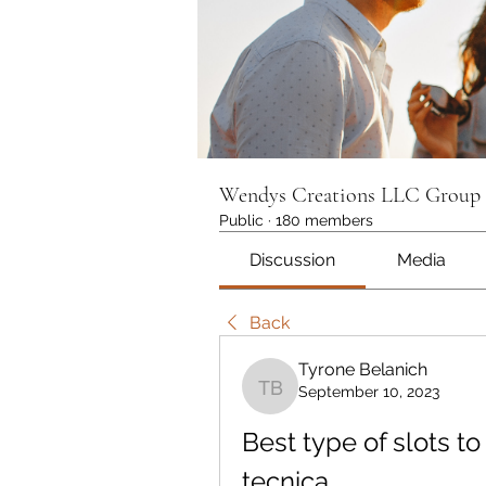
Wendys Creations LLC Group
Public
·
180 members
Discussion
Media
Back
Tyrone Belanich
September 10, 2023
Tyrone Belanich
Best type of slots to
tecnica