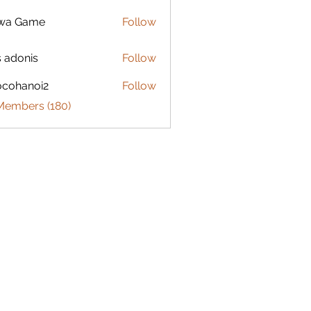
lwa Game
Follow
s adonis
Follow
ocohanoi2
Follow
anoi2
 Members (180)