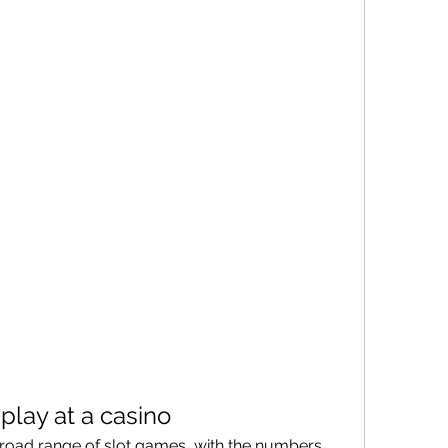
 play at a casino
broad range of slot games, with the numbers 