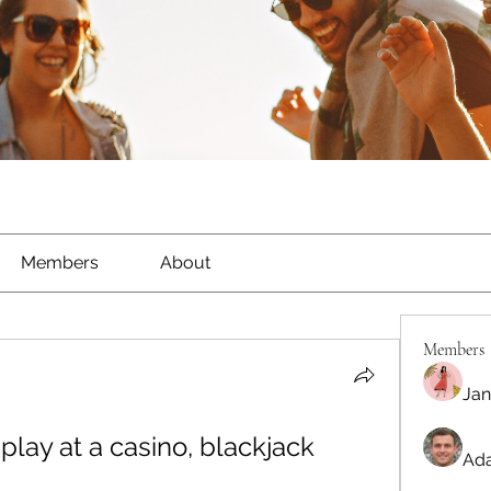
Members
About
Members
Jan
 play at a casino, blackjack 
Ada