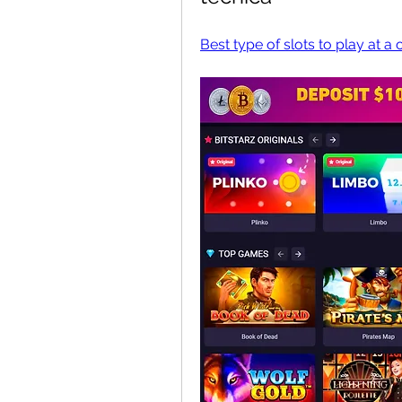
Best type of slots to play at a 