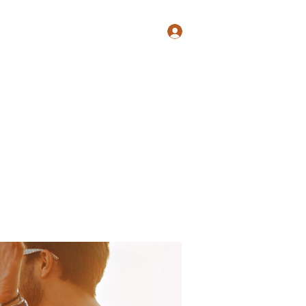
Log In
Shop
Blog
Groups
Members
Programs
More