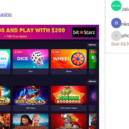
Ja
casino
nik
ph
phocoh
See All