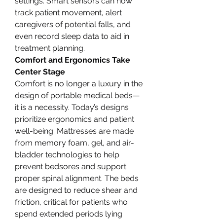
settings. Smart sensors can now 
track patient movement, alert 
caregivers of potential falls, and 
even record sleep data to aid in 
treatment planning.
Comfort and Ergonomics Take 
Center Stage
Comfort is no longer a luxury in the 
design of portable medical beds—
it is a necessity. Today’s designs 
prioritize ergonomics and patient 
well-being. Mattresses are made 
from memory foam, gel, and air-
bladder technologies to help 
prevent bedsores and support 
proper spinal alignment. The beds 
are designed to reduce shear and 
friction, critical for patients who 
spend extended periods lying 