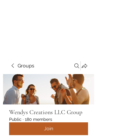
Wendys Creations LLC
Your Business Is Our Business.
Get What You Deserve
Groups
Wendys Creations LLC Group
Public
·
180 members
Join