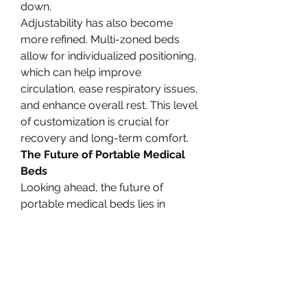
down.
Adjustability has also become 
more refined. Multi-zoned beds 
allow for individualized positioning, 
which can help improve 
circulation, ease respiratory issues, 
and enhance overall rest. This level 
of customization is crucial for 
recovery and long-term comfort.
The Future of Portable Medical 
Beds
Looking ahead, the future of 
portable medical beds lies in 
further integration with smart home 
technology and AI. Beds that can 
automatically adjust based on 
patient vitals, voice-controlled 
features, and compatibility with 
wearable health monitors are 