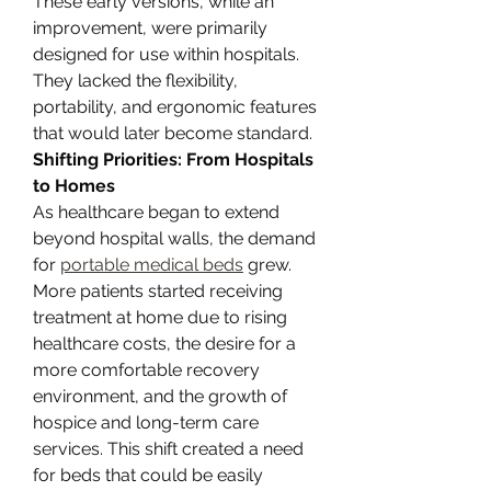
These early versions, while an 
improvement, were primarily 
designed for use within hospitals. 
They lacked the flexibility, 
portability, and ergonomic features 
that would later become standard.
Shifting Priorities: From Hospitals 
to Homes
As healthcare began to extend 
beyond hospital walls, the demand 
for 
portable medical beds
 grew. 
More patients started receiving 
treatment at home due to rising 
healthcare costs, the desire for a 
more comfortable recovery 
environment, and the growth of 
hospice and long-term care 
services. This shift created a need 
for beds that could be easily 