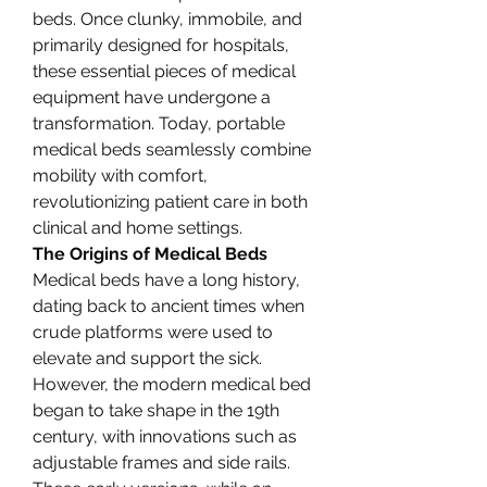
beds. Once clunky, immobile, and 
primarily designed for hospitals, 
these essential pieces of medical 
equipment have undergone a 
transformation. Today, portable 
medical beds seamlessly combine 
mobility with comfort, 
revolutionizing patient care in both 
clinical and home settings.
The Origins of Medical Beds
Medical beds have a long history, 
dating back to ancient times when 
crude platforms were used to 
elevate and support the sick. 
However, the modern medical bed 
began to take shape in the 19th 
century, with innovations such as 
adjustable frames and side rails. 