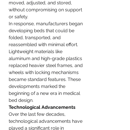
moved, adjusted, and stored, 
without compromising on support 
or safety.
In response, manufacturers began 
developing beds that could be 
folded, transported, and 
reassembled with minimal effort. 
Lightweight materials like 
aluminum and high-grade plastics 
replaced heavier steel frames, and 
wheels with locking mechanisms 
became standard features. These 
developments marked the 
beginning of a new era in medical 
bed design.
Technological Advancements
Over the last few decades, 
technological advancements have 
played a significant role in 