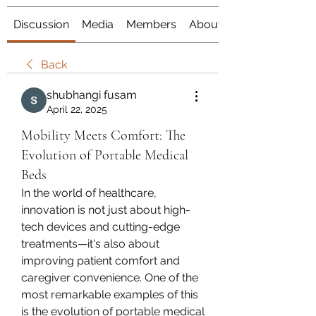
Discussion
Media
Members
About
Back
shubhangi fusam
April 22, 2025
Mobility Meets Comfort: The
Evolution of Portable Medical
Beds
In the world of healthcare, 
innovation is not just about high-
tech devices and cutting-edge 
treatments—it's also about 
improving patient comfort and 
caregiver convenience. One of the 
most remarkable examples of this 
is the evolution of portable medical 