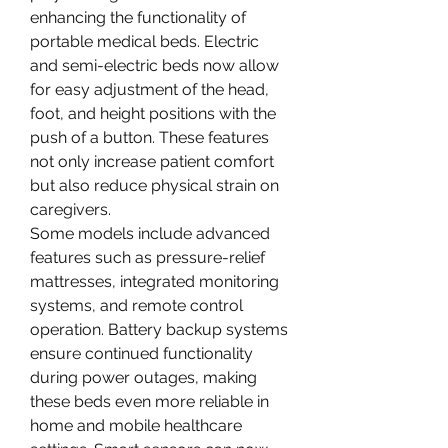
enhancing the functionality of 
portable medical beds. Electric 
and semi-electric beds now allow 
for easy adjustment of the head, 
foot, and height positions with the 
push of a button. These features 
not only increase patient comfort 
but also reduce physical strain on 
caregivers.
Some models include advanced 
features such as pressure-relief 
mattresses, integrated monitoring 
systems, and remote control 
operation. Battery backup systems 
ensure continued functionality 
during power outages, making 
these beds even more reliable in 
home and mobile healthcare 