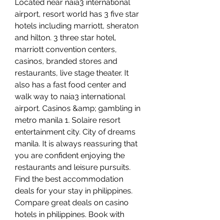
Located near naia3 international 
airport, resort world has 3 five star 
hotels including marriott, sheraton 
and hilton. 3 three star hotel, 
marriott convention centers, 
casinos, branded stores and 
restaurants, live stage theater. It 
also has a fast food center and 
walk way to naia3 international 
airport. Casinos &amp; gambling in 
metro manila 1. Solaire resort 
entertainment city. City of dreams 
manila. It is always reassuring that 
you are confident enjoying the 
restaurants and leisure pursuits. 
Find the best accommodation 
deals for your stay in philippines. 
Compare great deals on casino 
hotels in philippines. Book with 