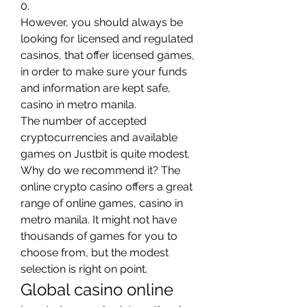
0.
However, you should always be 
looking for licensed and regulated 
casinos, that offer licensed games, 
in order to make sure your funds 
and information are kept safe, 
casino in metro manila.
The number of accepted 
cryptocurrencies and available 
games on Justbit is quite modest. 
Why do we recommend it? The 
online crypto casino offers a great 
range of online games, casino in 
metro manila. It might not have 
thousands of games for you to 
choose from, but the modest 
selection is right on point.
Global casino online