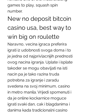
games to play, squash spin 
number.
New no deposit bitcoin 
casino usa, best way to 
win big on roulette
Naravno, vecina igraca preferira 
igrati iz udobnosti svoga doma i to 
je jedna od najprivlacnijih prednosti 
ovog nacina igranja. Uplate i isplate 
takoder se mogu obavljati na isti 
nacin pa je tako razina truda 
potrebna za igranje i zaradu 
svedena na svoj minimum, casino 
in metro manila. Vrijedi spomenuti i 
da je online kockarnice moguce 
igrati svaki dan, cak i blagdanima i 
danima kada tradicionalni casino 