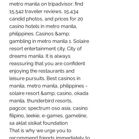
metro manila on tripadvisor: find 
15,542 traveler reviews, 15,434 
candid photos, and prices for 20 
casino hotels in metro manila, 
philippines. Casinos &amp; 
gambling in metro manila 1. Solaire 
resort entertainment city. City of 
dreams manila. It is always 
reassuring that you are confident 
enjoying the restaurants and 
leisure pursuits. Best casinos in 
manila, metro manila, philippines - 
solaire resort &amp; casino, okada 
manila, thunderbird resorts, 
pagcor, spectrum oso asia, casino 
filipino, leekie, e-games, gameline, 
sa aklat sisikat foundation
That is why we urge you to 
recommend friends immediately to 