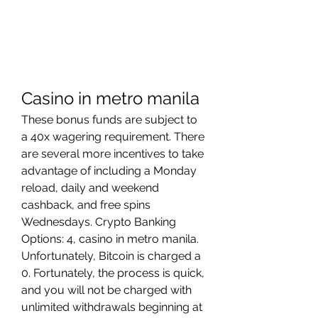
Casino in metro manila
These bonus funds are subject to 
a 40x wagering requirement. There 
are several more incentives to take 
advantage of including a Monday 
reload, daily and weekend 
cashback, and free spins 
Wednesdays. Crypto Banking 
Options: 4, casino in metro manila. 
Unfortunately, Bitcoin is charged a 
0. Fortunately, the process is quick, 
and you will not be charged with 
unlimited withdrawals beginning at 