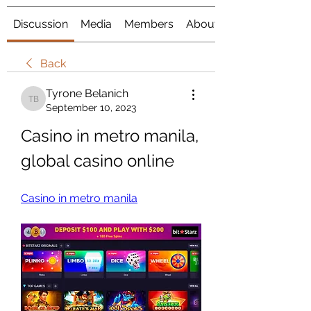
Discussion
Media
Members
About
Back
Tyrone Belanich
Tyrone Belanich
September 10, 2023
Casino in metro manila, 
global casino online
Casino in metro manila