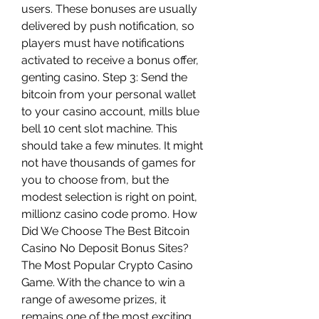
users. These bonuses are usually 
delivered by push notification, so 
players must have notifications 
activated to receive a bonus offer, 
genting casino. Step 3: Send the 
bitcoin from your personal wallet 
to your casino account, mills blue 
bell 10 cent slot machine. This 
should take a few minutes. It might 
not have thousands of games for 
you to choose from, but the 
modest selection is right on point, 
millionz casino code promo. How 
Did We Choose The Best Bitcoin 
Casino No Deposit Bonus Sites? 
The Most Popular Crypto Casino 
Game. With the chance to win a 
range of awesome prizes, it 
remains one of the most exciting 