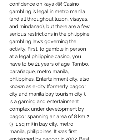
confidence on kayak®! Casino 
gambling is legal in metro manila 
(and all throughout luzon, visayas, 
and mindanao), but there are a few 
serious restrictions in the philippine 
gambling laws governing the 
activity. First, to gamble in person 
at a legal philippine casino, you 
have to be 21 years of age. Tambo, 
parañaque, metro manila, 
philippines. Entertainment city, also 
known as e-city (formerly pagcor 
city and manila bay tourism city ), 
is a gaming and entertainment 
complex under development by 
pagcor spanning an area of 8 km 2 
(3. 1 sq mi) in bay city, metro 
manila, philippines. It was first 
envisioned by pagcor in 2002. Best 