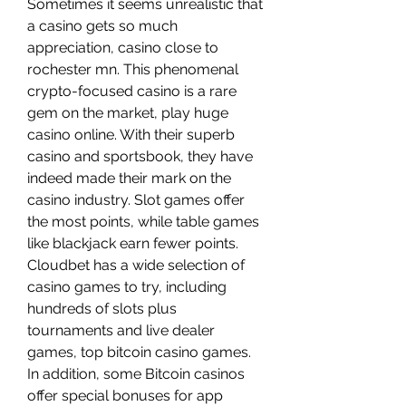
Sometimes it seems unrealistic that 
a casino gets so much 
appreciation, casino close to 
rochester mn. This phenomenal 
crypto-focused casino is a rare 
gem on the market, play huge 
casino online. With their superb 
casino and sportsbook, they have 
indeed made their mark on the 
casino industry. Slot games offer 
the most points, while table games 
like blackjack earn fewer points. 
Cloudbet has a wide selection of 
casino games to try, including 
hundreds of slots plus 
tournaments and live dealer 
games, top bitcoin casino games. 
In addition, some Bitcoin casinos 
offer special bonuses for app 