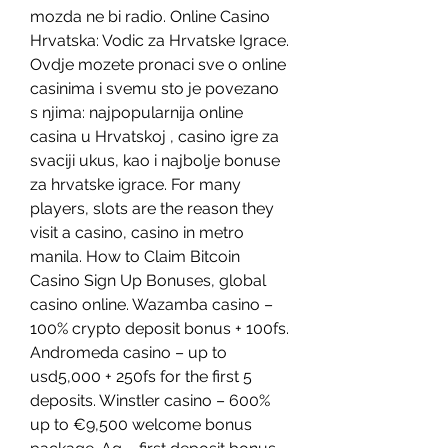
mozda ne bi radio. Online Casino 
Hrvatska: Vodic za Hrvatske Igrace. 
Ovdje mozete pronaci sve o online 
casinima i svemu sto je povezano 
s njima: najpopularnija online 
casina u Hrvatskoj , casino igre za 
svaciji ukus, kao i najbolje bonuse 
za hrvatske igrace. For many 
players, slots are the reason they 
visit a casino, casino in metro 
manila. How to Claim Bitcoin 
Casino Sign Up Bonuses, global 
casino online. Wazamba casino – 
100% crypto deposit bonus + 100fs. 
Andromeda casino – up to 
usd5,000 + 250fs for the first 5 
deposits. Winstler casino – 600% 
up to €9,500 welcome bonus 