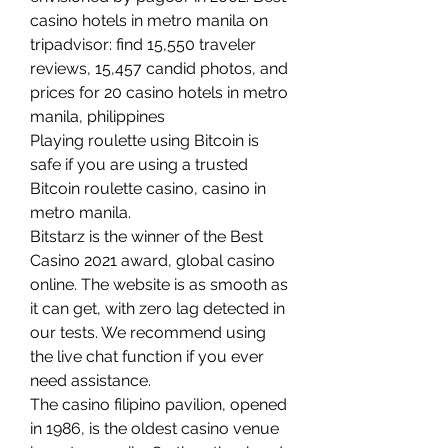
casino hotels in metro manila on 
tripadvisor: find 15,550 traveler 
reviews, 15,457 candid photos, and 
prices for 20 casino hotels in metro 
manila, philippines
Playing roulette using Bitcoin is 
safe if you are using a trusted 
Bitcoin roulette casino, casino in 
metro manila.
Bitstarz is the winner of the Best 
Casino 2021 award, global casino 
online. The website is as smooth as 
it can get, with zero lag detected in 
our tests. We recommend using 
the live chat function if you ever 
need assistance.
The casino filipino pavilion, opened 
in 1986, is the oldest casino venue 