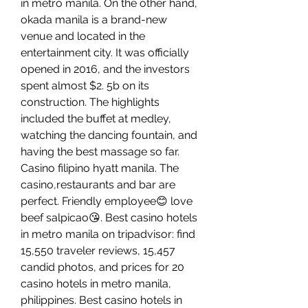
in metro manila. On the other hand, 
okada manila is a brand-new 
venue and located in the 
entertainment city. It was officially 
opened in 2016, and the investors 
spent almost $2. 5b on its 
construction. The highlights 
included the buffet at medley, 
watching the dancing fountain, and 
having the best massage so far. 
Casino filipino hyatt manila. The 
casino,restaurants and bar are 
perfect. Friendly employee😊 love 
beef salpicao😘. Best casino hotels 
in metro manila on tripadvisor: find 
15,550 traveler reviews, 15,457 
candid photos, and prices for 20 
casino hotels in metro manila, 
philippines. Best casino hotels in 