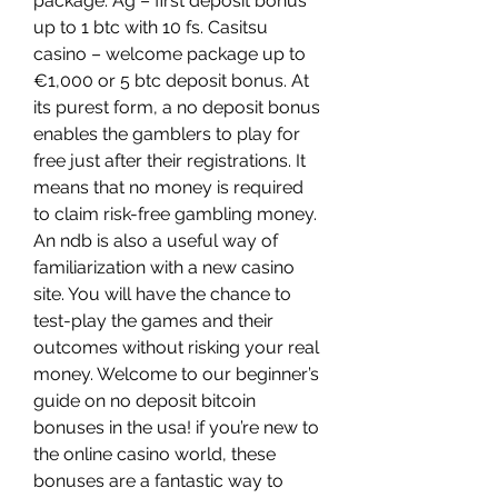
package. Ag – first deposit bonus 
up to 1 btc with 10 fs. Casitsu 
casino – welcome package up to 
€1,000 or 5 btc deposit bonus. At 
its purest form, a no deposit bonus 
enables the gamblers to play for 
free just after their registrations. It 
means that no money is required 
to claim risk-free gambling money. 
An ndb is also a useful way of 
familiarization with a new casino 
site. You will have the chance to 
test-play the games and their 
outcomes without risking your real 
money. Welcome to our beginner’s 
guide on no deposit bitcoin 
bonuses in the usa! if you’re new to 
the online casino world, these 
bonuses are a fantastic way to 