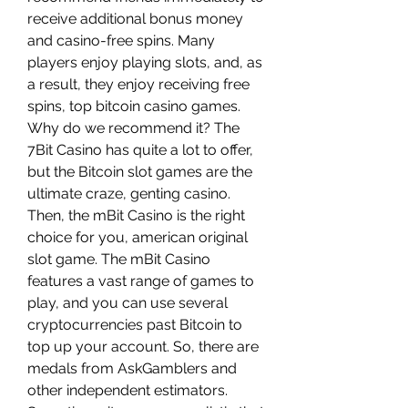
receive additional bonus money 
and casino-free spins. Many 
players enjoy playing slots, and, as 
a result, they enjoy receiving free 
spins, top bitcoin casino games. 
Why do we recommend it? The 
7Bit Casino has quite a lot to offer, 
but the Bitcoin slot games are the 
ultimate craze, genting casino. 
Then, the mBit Casino is the right 
choice for you, american original 
slot game. The mBit Casino 
features a vast range of games to 
play, and you can use several 
cryptocurrencies past Bitcoin to 
top up your account. So, there are 
medals from AskGamblers and 
other independent estimators. 