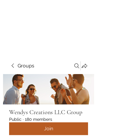
Wendys Creations LLC
Your Business Is Our Business.
Get What You Deserve
Groups
Wendys Creations LLC Group
Public
·
180 members
Join