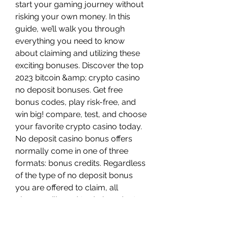
start your gaming journey without 
risking your own money. In this 
guide, we’ll walk you through 
everything you need to know 
about claiming and utilizing these 
exciting bonuses. Discover the top 
2023 bitcoin &amp; crypto casino 
no deposit bonuses. Get free 
bonus codes, play risk-free, and 
win big! compare, test, and choose 
your favorite crypto casino today. 
No deposit casino bonus offers 
normally come in one of three 
formats: bonus credits. Regardless 
of the type of no deposit bonus 
you are offered to claim, all 
players will need to do in order to 
claim them is register for a regular 
player account with the given 