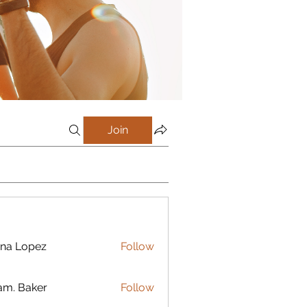
Join
na Lopez
Follow
m. Baker
Follow