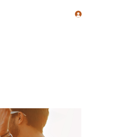
Log In
Shop
Blog
Groups
Members
Programs
More