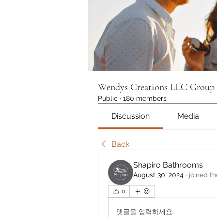
Wendys Creations LLC Group
Public
·
180 members
Discussion
Media
Back
Shapiro Bathrooms
August 30, 2024
·
joined t
0
댓글을 입력하세요.