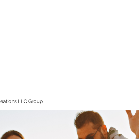
Home
e
eations LLC Group