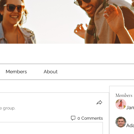
Members
About
Members
Jan
he group.
0 Comments
Ada