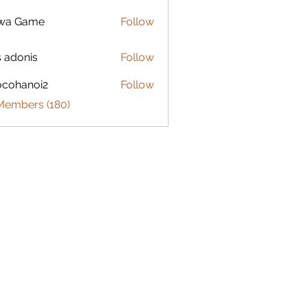
lwa Game
Follow
s adonis
Follow
ocohanoi2
Follow
anoi2
 Members (180)