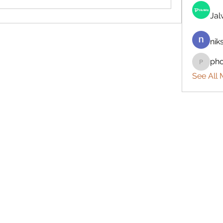
Ja
nik
ph
phocoh
See All