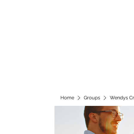
wendyscreations72@gmail.com
Wendys Creations LLC
Your Business Is Our Business. Get What You Deserv
Home
Groups
Wendys Cr