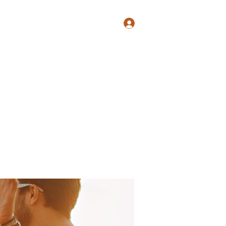
Log In
Shop
Blog
Groups
Members
Programs
More