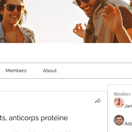
Members
About
Members
Jan
ts, anticorps protéine
Ada