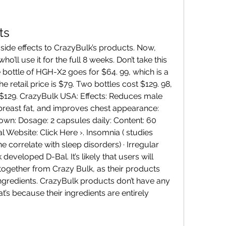
ts
’ll use it for the full 8 weeks. Don’t take this 
le bottle of HGH-X2 goes for $64. 99, which is a 
 retail price is $79. Two bottles cost $129. 98, 
$129. CrazyBulk USA: Effects: Reduces male 
 breast fat, and improves chest appearance: 
own: Dosage: 2 capsules daily: Content: 60 
al Website: Click Here ›. Insomnia ( studies 
 correlate with sleep disorders) · Irregular 
developed D-Bal. It’s likely that users will 
together from Crazy Bulk, as their products 
gredients. CrazyBulk products don’t have any 
at’s because their ingredients are entirely 