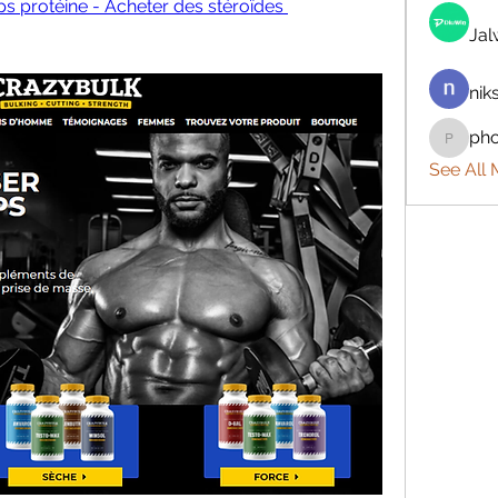
ps protéine - Acheter des stéroïdes 
Ja
nik
ph
phocoh
See All