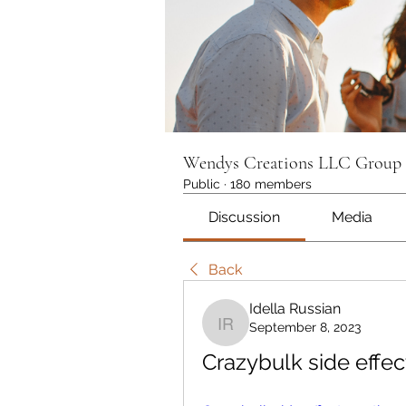
Wendys Creations LLC Group
Public
·
180 members
Discussion
Media
Back
Idella Russian
September 8, 2023
Idella Russian
Crazybulk side effec