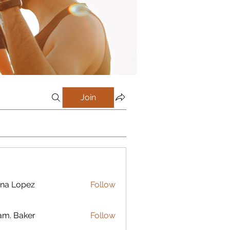
Join
na Lopez
Follow
m. Baker
Follow