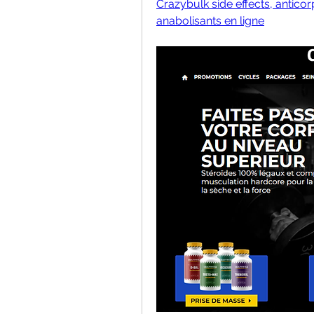
Crazybulk side effects, anticor
anabolisants en ligne