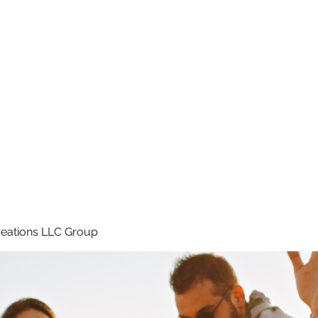
Home
e
eations LLC Group