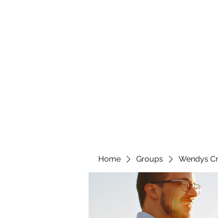
wendyscreations72@gmail.com
Wendys Creations LLC
Your Business Is Our Business. Get What You Deserv
Home
Groups
Wendys Cr