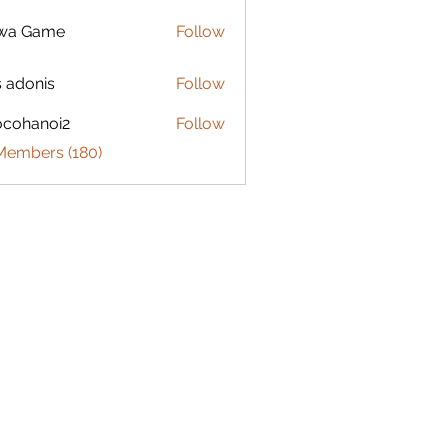
lwa Game
Follow
s adonis
Follow
ocohanoi2
Follow
anoi2
 Members (180)