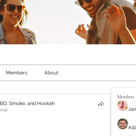
Members
About
Members
CBD, Smoke, and Hookah
Jan
roup.
Ada