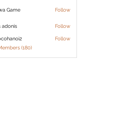
lwa Game
Follow
s adonis
Follow
ocohanoi2
Follow
anoi2
 Members (180)