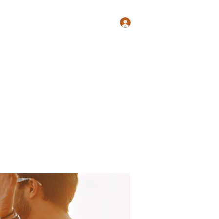
Log In
Shop
Blog
Groups
Members
Programs
More