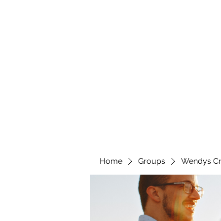
wendyscreations72@gmail.com
Wendys Creations LLC
Your Business Is Our Business. Get What You Deserv
Home
Groups
Wendys Cr