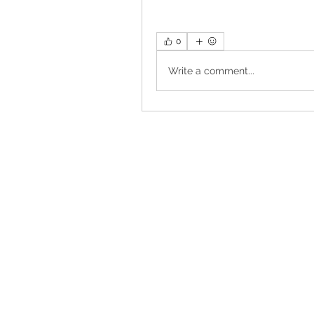
0
Write a comment...
Torrance, CA, USA