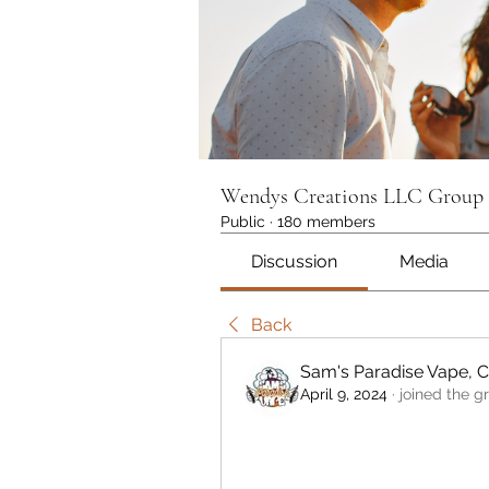
Wendys Creations LLC Group
Public
·
180 members
Discussion
Media
Back
Sam's Paradise Vape, 
April 9, 2024
·
joined the g