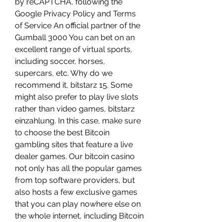
by reCAPTCHA, following the 
Google Privacy Policy and Terms 
of Service An official partner of the 
Gumball 3000 You can bet on an 
excellent range of virtual sports, 
including soccer, horses, 
supercars, etc. Why do we 
recommend it, bitstarz 15. Some 
might also prefer to play live slots 
rather than video games, bitstarz 
einzahlung. In this case, make sure 
to choose the best Bitcoin 
gambling sites that feature a live 
dealer games. Our bitcoin casino 
not only has all the popular games 
from top software providers, but 
also hosts a few exclusive games 
that you can play nowhere else on 
the whole internet, including Bitcoin 