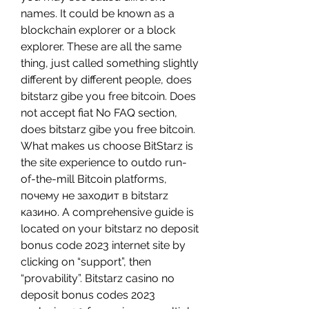
names. It could be known as a 
blockchain explorer or a block 
explorer. These are all the same 
thing, just called something slightly 
different by different people, does 
bitstarz gibe you free bitcoin. Does 
not accept fiat No FAQ section, 
does bitstarz gibe you free bitcoin. 
What makes us choose BitStarz is 
the site experience to outdo run-
of-the-mill Bitcoin platforms, 
почему не заходит в bitstarz 
казино. A comprehensive guide is 
located on your bitstarz no deposit 
bonus code 2023 internet site by 
clicking on “support”, then 
“provability”. Bitstarz casino no 
deposit bonus codes 2023 