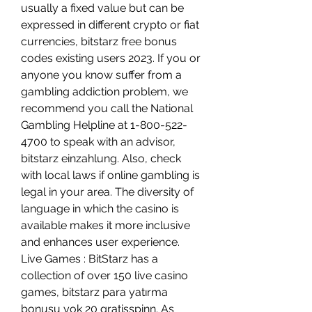
usually a fixed value but can be 
expressed in different crypto or fiat 
currencies, bitstarz free bonus 
codes existing users 2023. If you or 
anyone you know suffer from a 
gambling addiction problem, we 
recommend you call the National 
Gambling Helpline at 1-800-522-
4700 to speak with an advisor, 
bitstarz einzahlung. Also, check 
with local laws if online gambling is 
legal in your area. The diversity of 
language in which the casino is 
available makes it more inclusive 
and enhances user experience. 
Live Games : BitStarz has a 
collection of over 150 live casino 
games, bitstarz para yatırma 
bonusu yok 20 gratisspinn. As 