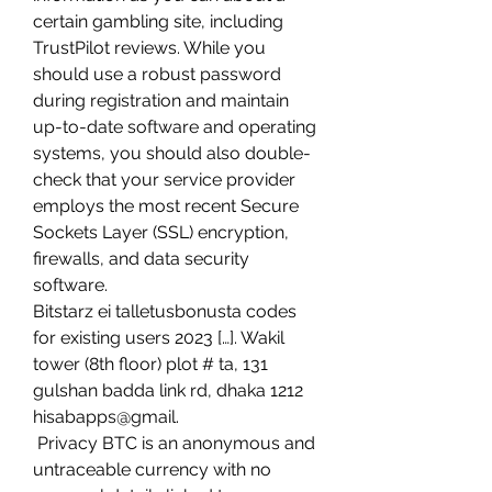
certain gambling site, including 
TrustPilot reviews. While you 
should use a robust password 
during registration and maintain 
up-to-date software and operating 
systems, you should also double-
check that your service provider 
employs the most recent Secure 
Sockets Layer (SSL) encryption, 
firewalls, and data security 
software.
Bitstarz ei talletusbonusta codes 
for existing users 2023 […]. Wakil 
tower (8th floor) plot # ta, 131 
gulshan badda link rd, dhaka 1212 
hisabapps@gmail. 
 Privacy BTC is an anonymous and 
untraceable currency with no 