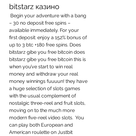
bitstarz казино
 Begin your adventure with a bang 
– 30 no deposit free spins – 
available immediately. For your 
first deposit: enjoy a 152% bonus of 
up to 3 btc +180 free spins. Does 
bitstarz gibe you free bitcoin does 
bitstarz gibe you free bitcoin this is 
when you’ve start to win real 
money and withdraw your real 
money winnings fuuuun! they have 
a huge selection of slots games 
with the usual complement of 
nostalgic three-reel and fruit slots, 
moving on to the much more 
modern five-reel video slots.  You 
can play both European and 
American roulette on Justbit 