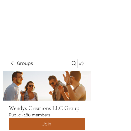
Wendys Creations LLC
Your Business Is Our Business.
Get What You Deserve
Groups
Wendys Creations LLC Group
Public
·
180 members
Join