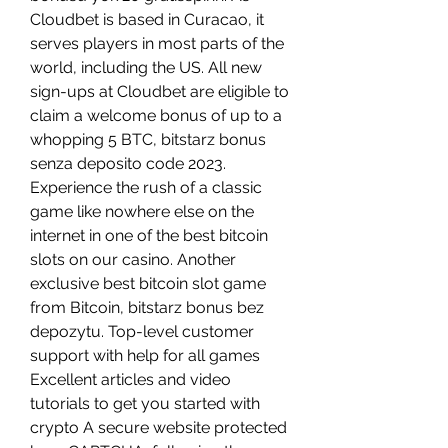
Cloudbet is based in Curacao, it 
serves players in most parts of the 
world, including the US. All new 
sign-ups at Cloudbet are eligible to 
claim a welcome bonus of up to a 
whopping 5 BTC, bitstarz bonus 
senza deposito code 2023. 
Experience the rush of a classic 
game like nowhere else on the 
internet in one of the best bitcoin 
slots on our casino. Another 
exclusive best bitcoin slot game 
from Bitcoin, bitstarz bonus bez 
depozytu. Top-level customer 
support with help for all games 
Excellent articles and video 
tutorials to get you started with 
crypto A secure website protected 