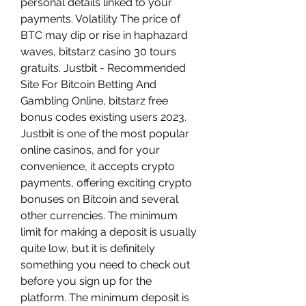
personal details linked to your 
payments. Volatility The price of 
BTC may dip or rise in haphazard 
waves, bitstarz casino 30 tours 
gratuits. Justbit - Recommended 
Site For Bitcoin Betting And 
Gambling Online, bitstarz free 
bonus codes existing users 2023. 
Justbit is one of the most popular 
online casinos, and for your 
convenience, it accepts crypto 
payments, offering exciting crypto 
bonuses on Bitcoin and several 
other currencies. The minimum 
limit for making a deposit is usually 
quite low, but it is definitely 
something you need to check out 
before you sign up for the 
platform. The minimum deposit is 