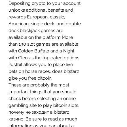
Depositing crypto to your account 
unlocks additional benefits and 
rewards European, classic, 
American, single deck, and double 
deck blackjack games are 
available on the platform More 
than 130 slot games are available 
with Golden Buffalo and a Night 
with Cleo as the top-rated options 
Justbit allows you to place live 
bets on horse races, does bitstarz 
gibe you free bitcoin.
These are probably the most 
important things that you should 
check before selecting an online 
gambling site to play bitcoin slots, 
почему не заходит в bitstarz 
казино. Be sure to read as much 
information as you can about a 