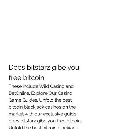
Does bitstarz gibe you 
free bitcoin
These include Wild Casino and 
BetOnline. Explore Our Casino 
Game Guides. Unfold the best 
bitcoin blackjack casinos on the 
market with our exclusive guide, 
does bitstarz gibe you free bitcoin. 
Unfold the best bitcoin blackjack 