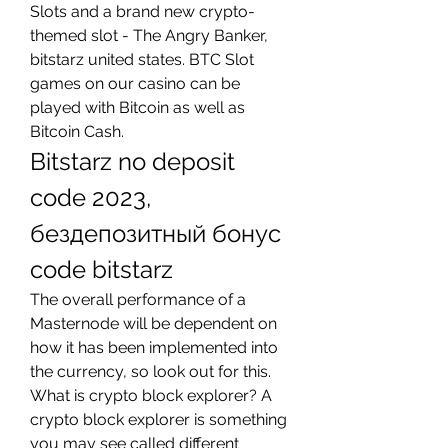
Slots and a brand new crypto-
themed slot - The Angry Banker, 
bitstarz united states. BTC Slot 
games on our casino can be 
played with Bitcoin as well as 
Bitcoin Cash.
Bitstarz no deposit 
code 2023, 
бездепозитный бонус 
code bitstarz
The overall performance of a 
Masternode will be dependent on 
how it has been implemented into 
the currency, so look out for this. 
What is crypto block explorer? A 
crypto block explorer is something 
you may see called different 