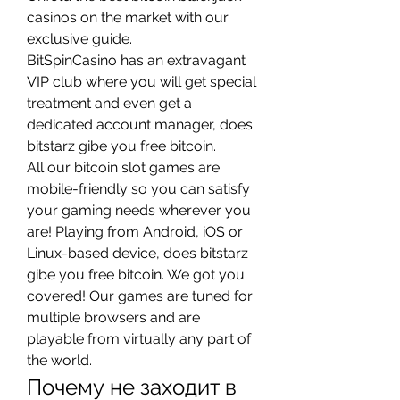
casinos on the market with our 
exclusive guide.
BitSpinCasino has an extravagant 
VIP club where you will get special 
treatment and even get a 
dedicated account manager, does 
bitstarz gibe you free bitcoin.
All our bitcoin slot games are 
mobile-friendly so you can satisfy 
your gaming needs wherever you 
are! Playing from Android, iOS or 
Linux-based device, does bitstarz 
gibe you free bitcoin. We got you 
covered! Our games are tuned for 
multiple browsers and are 
playable from virtually any part of 
the world.
Почему не заходит в 