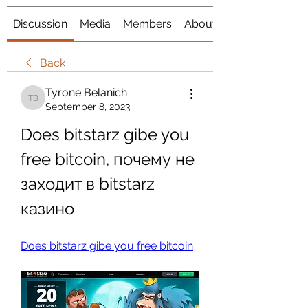
Discussion
Media
Members
About
Back
Tyrone Belanich
Tyrone Belanich
September 8, 2023
Does bitstarz gibe you 
free bitcoin, почему не 
заходит в bitstarz 
казино
Does bitstarz gibe you free bitcoin