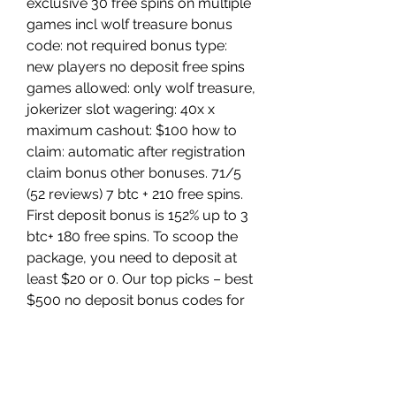
exclusive 30 free spins on multiple 
games incl wolf treasure bonus 
code: not required bonus type: 
new players no deposit free spins 
games allowed: only wolf treasure, 
jokerizer slot wagering: 40x x 
maximum cashout: $100 how to 
claim: automatic after registration 
claim bonus other bonuses. 71/5 
(52 reviews) 7 btc + 210 free spins. 
First deposit bonus is 152% up to 3 
btc+ 180 free spins. To scoop the 
package, you need to deposit at 
least $20 or 0. Our top picks – best 
$500 no deposit bonus codes for 
2023. Let’s take a look at the top 10 
best real money $500 no deposit 
bonus codes &amp; no deposit 
bonus offers (and bonuses with 