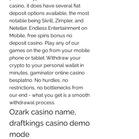
casino, it does have several fiat 
deposit options available, the most 
notable being Skrill, Zimpler, and 
Neteller. Endless Entertainment on 
Mobile, free spins bonus no 
deposit casino. Play any of our 
games on the go from your mobile 
phone or tablet. Withdraw your 
crypto to your personal wallet in 
minutes, gaminator online casino 
besplatno. No hurdles, no 
restrictions, no bottlenecks from 
our end - what you get is a smooth 
withdrawal process.
Ozark casino name, 
draftkings casino demo 
mode