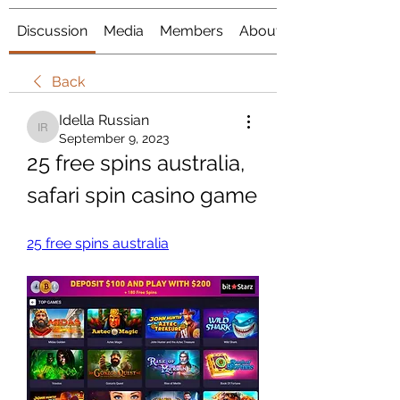
Discussion
Media
Members
About
Back
Idella Russian
Idella Russian
September 9, 2023
25 free spins australia, 
safari spin casino game
25 free spins australia