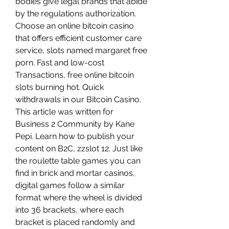
bodies give legal brands that abide 
by the regulations authorization. 
Choose an online bitcoin casino 
that offers efficient customer care 
service, slots named margaret free 
porn. Fast and low-cost 
Transactions, free online bitcoin 
slots burning hot. Quick 
withdrawals in our Bitcoin Casino. 
This article was written for 
Business 2 Community by Kane 
Pepi. Learn how to publish your 
content on B2C, zzslot 12. Just like 
the roulette table games you can 
find in brick and mortar casinos, 
digital games follow a similar 
format where the wheel is divided 
into 36 brackets, where each 
bracket is placed randomly and 