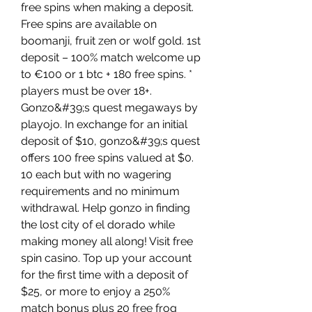
free spins when making a deposit. 
Free spins are available on 
boomanji, fruit zen or wolf gold. 1st 
deposit – 100% match welcome up 
to €100 or 1 btc + 180 free spins. * 
players must be over 18+. 
Gonzo&#39;s quest megaways by 
playojo. In exchange for an initial 
deposit of $10, gonzo&#39;s quest 
offers 100 free spins valued at $0. 
10 each but with no wagering 
requirements and no minimum 
withdrawal. Help gonzo in finding 
the lost city of el dorado while 
making money all along! Visit free 
spin casino. Top up your account 
for the first time with a deposit of 
$25, or more to enjoy a 250% 
match bonus plus 20 free frog 