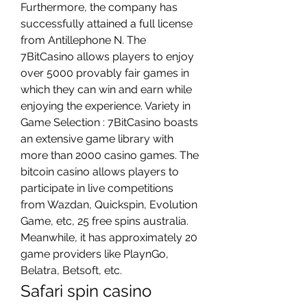
Furthermore, the company has 
successfully attained a full license 
from Antillephone N. The 
7BitCasino allows players to enjoy 
over 5000 provably fair games in 
which they can win and earn while 
enjoying the experience. Variety in 
Game Selection : 7BitCasino boasts 
an extensive game library with 
more than 2000 casino games. The 
bitcoin casino allows players to 
participate in live competitions 
from Wazdan, Quickspin, Evolution 
Game, etc, 25 free spins australia. 
Meanwhile, it has approximately 20 
game providers like PlaynGo, 
Belatra, Betsoft, etc.
Safari spin casino 