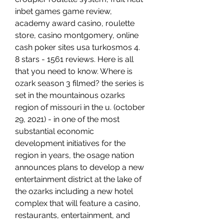
inbet games game review, 
academy award casino, roulette 
store, casino montgomery, online 
cash poker sites usa turkosmos 4. 
8 stars - 1561 reviews. Here is all 
that you need to know. Where is 
ozark season 3 filmed? the series is 
set in the mountainous ozarks 
region of missouri in the u. (october 
29, 2021) - in one of the most 
substantial economic 
development initiatives for the 
region in years, the osage nation 
announces plans to develop a new 
entertainment district at the lake of 
the ozarks including a new hotel 
complex that will feature a casino, 
restaurants, entertainment, and 