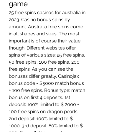
game
25 free spins casinos for australia in 
2023. Casino bonus spins by 
amount. Australia free spins come 
in all shapes and sizes. The most 
important is of course their value 
though. Different websites offer 
spins of various sizes: 25 free spins, 
50 free spins, 100 free spins, 200 
free spins. As you can see the 
bonuses differ greatly. Casinojax 
bonus code - $5000 match bonus 
+ 100 free spins. Bonus type: match 
bonus on first 4 deposits. 1st 
deposit: 100% limited to $ 2000 + 
100 free spins on dragon pearls. 
2nd deposit: 100% limited to $ 
1000. 3rd deposit: 80% limited to $ 