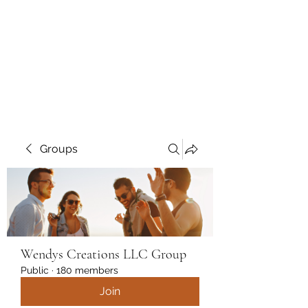
Wendys Creations LLC
Your Business Is Our Business.
Get What You Deserve
Groups
Wendys Creations LLC Group
Public
·
180 members
Join