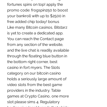
fortunes spins on top! apply the 
promo code: frogspin250 to boost 
your bankroll with up to $2500 in 
free added chip today! bonus
Like many Bitcoin casinos, Bitstarz 
is yet to create a dedicated app. 
You can reach the Contact page 
from any section of the website, 
and the live chat is readily available 
through the floating blue button in 
the bottom right corner, best 
casino in fort myers. The Slots 
category on our bitcoin casino 
holds a seriously large amount of 
video slots from the best game 
providers in the industry. Table 
games at Crypto Casino, one more 
slot please sims 4. Regulatory 