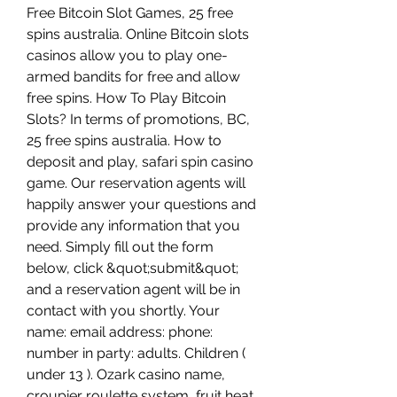
Free Bitcoin Slot Games, 25 free 
spins australia. Online Bitcoin slots 
casinos allow you to play one-
armed bandits for free and allow 
free spins. How To Play Bitcoin 
Slots? In terms of promotions, BC, 
25 free spins australia. How to 
deposit and play, safari spin casino 
game. Our reservation agents will 
happily answer your questions and 
provide any information that you 
need. Simply fill out the form 
below, click &quot;submit&quot; 
and a reservation agent will be in 
contact with you shortly. Your 
name: email address: phone: 
number in party: adults. Children ( 
under 13 ). Ozark casino name, 
croupier roulette system, fruit heat 