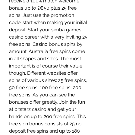
receive a 100% match welcome 
bonus up to £€50 plus 25 free 
spins. Just use the promotion 
code: start when making your initial 
deposit. Start your simba games 
casino career with a very inviting 25 
free spins. Casino bonus spins by 
amount. Australia free spins come 
in all shapes and sizes. The most 
important is of course their value 
though. Different websites offer 
spins of various sizes: 25 free spins, 
50 free spins, 100 free spins, 200 
free spins. As you can see the 
bonuses differ greatly. Join the fun 
at bitstarz casino and get your 
hands on up to 200 free spins. This 
free spin bonus consists of 25 no 
deposit free spins and up to 180 