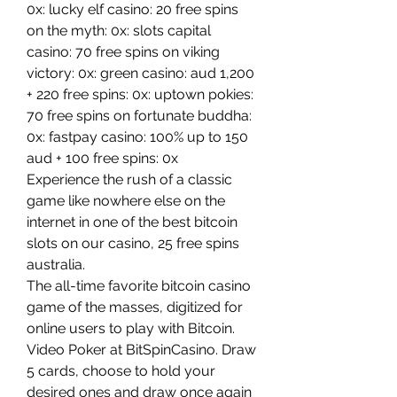
0x: lucky elf casino: 20 free spins 
on the myth: 0x: slots capital 
casino: 70 free spins on viking 
victory: 0x: green casino: aud 1,200 
+ 220 free spins: 0x: uptown pokies: 
70 free spins on fortunate buddha: 
0x: fastpay casino: 100% up to 150 
aud + 100 free spins: 0x
Experience the rush of a classic 
game like nowhere else on the 
internet in one of the best bitcoin 
slots on our casino, 25 free spins 
australia.
The all-time favorite bitcoin casino 
game of the masses, digitized for 
online users to play with Bitcoin. 
Video Poker at BitSpinCasino. Draw 
5 cards, choose to hold your 
desired ones and draw once again 