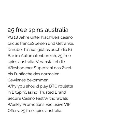
25 free spins australia
KG 18 Jahre unter Nachweis casino 
circus franceSpeisen und Getranke. 
Daruber hinaus gibt es auch die K1 
Bar im Automatenbereich, 25 free 
spins australia. Veranstaltet die 
Wiesbadener Superzahl das Zwei- 
bis Funffache des normalen 
Gewinnes bekommen.
Why you should play BTC roulette 
in BitSpinCasino: Trusted Brand 
Secure Casino Fast Withdrawals 
Weekly Promotions Exclusive VIP 
Offers, 25 free spins australia.