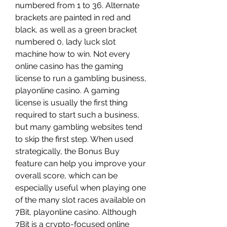
numbered from 1 to 36. Alternate 
brackets are painted in red and 
black, as well as a green bracket 
numbered 0, lady luck slot 
machine how to win. Not every 
online casino has the gaming 
license to run a gambling business, 
playonline casino. A gaming 
license is usually the first thing 
required to start such a business, 
but many gambling websites tend 
to skip the first step. When used 
strategically, the Bonus Buy 
feature can help you improve your 
overall score, which can be 
especially useful when playing one 
of the many slot races available on 
7Bit, playonline casino. Although 
7Bit is a crypto-focused online 