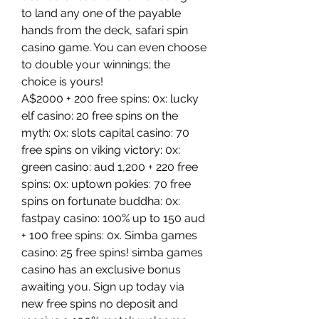
to land any one of the payable 
hands from the deck, safari spin 
casino game. You can even choose 
to double your winnings; the 
choice is yours!
A$2000 + 200 free spins: 0x: lucky 
elf casino: 20 free spins on the 
myth: 0x: slots capital casino: 70 
free spins on viking victory: 0x: 
green casino: aud 1,200 + 220 free 
spins: 0x: uptown pokies: 70 free 
spins on fortunate buddha: 0x: 
fastpay casino: 100% up to 150 aud 
+ 100 free spins: 0x. Simba games 
casino: 25 free spins! simba games 
casino has an exclusive bonus 
awaiting you. Sign up today via 
new free spins no deposit and 