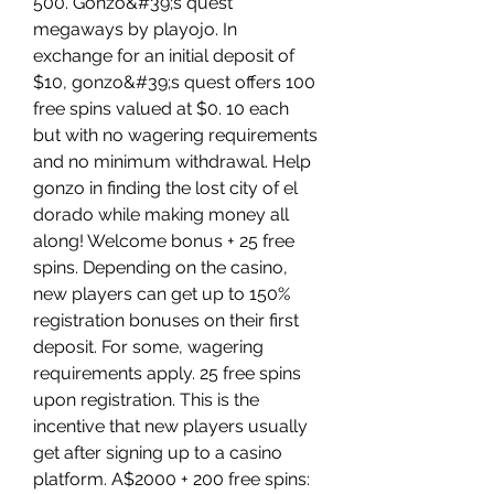
500. Gonzo&#39;s quest 
megaways by playojo. In 
exchange for an initial deposit of 
$10, gonzo&#39;s quest offers 100 
free spins valued at $0. 10 each 
but with no wagering requirements 
and no minimum withdrawal. Help 
gonzo in finding the lost city of el 
dorado while making money all 
along! Welcome bonus + 25 free 
spins. Depending on the casino, 
new players can get up to 150% 
registration bonuses on their first 
deposit. For some, wagering 
requirements apply. 25 free spins 
upon registration. This is the 
incentive that new players usually 
get after signing up to a casino 
platform. A$2000 + 200 free spins: 