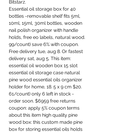
Bitstarz.
Essential oil storage box for 40 
bottles -removable shelf fits 5ml, 
10ml, 15ml, 30ml bottles, wooden 
nail polish organizer with handle 
holds, free eo labels, natural wood. 
99/count) save 6% with coupon. 
Free delivery tue, aug 8. Or fastest 
delivery sat, aug 5. This item: 
essential oil wooden box 15 slot 
essential oil storage case natural 
pine wood essential oils organizer 
holder for home, 18. 5 x 9 cm $20. 
61/count) only 6 left in stock - 
order soon. $6959 free returns 
coupon: apply 5% coupon terms 
about this item high quality pine 
wood box: this custom made pine 
box for storing essential oils holds 