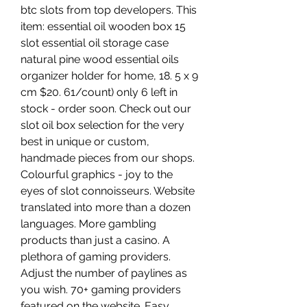
btc slots from top developers. This 
item: essential oil wooden box 15 
slot essential oil storage case 
natural pine wood essential oils 
organizer holder for home, 18. 5 x 9 
cm $20. 61/count) only 6 left in 
stock - order soon. Check out our 
slot oil box selection for the very 
best in unique or custom, 
handmade pieces from our shops. 
Colourful graphics - joy to the 
eyes of slot connoisseurs. Website 
translated into more than a dozen 
languages. More gambling 
products than just a casino. A 
plethora of gaming providers. 
Adjust the number of paylines as 
you wish. 70+ gaming providers 
featured on the website. Easy 