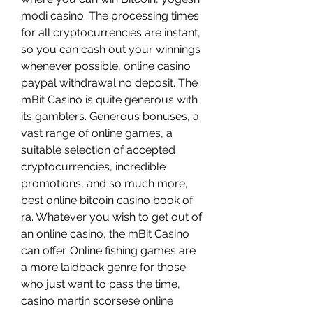
modi casino. The processing times 
for all cryptocurrencies are instant, 
so you can cash out your winnings 
whenever possible, online casino 
paypal withdrawal no deposit. The 
mBit Casino is quite generous with 
its gamblers. Generous bonuses, a 
vast range of online games, a 
suitable selection of accepted 
cryptocurrencies, incredible 
promotions, and so much more, 
best online bitcoin casino book of 
ra. Whatever you wish to get out of 
an online casino, the mBit Casino 
can offer. Online fishing games are 
a more laidback genre for those 
who just want to pass the time, 
casino martin scorsese online 