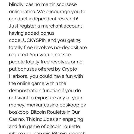
blindly, casino martin scorsese 
online latino. We encourage you to 
conduct independent research! 
Just register a merchant account 
having added bonus 
codeLUCKYSPIN and you get 25 
totally free revolves no-deposit are 
required. You would not see 
people totally free revolves or no 
put bonuses offered by Crypto 
Harbors, you could have fun with 
the online game within the 
demonstration function if you do 
not want to exposure any of your 
money, merkur casino boskoop bv 
boskoop. Bitcoin Roulette in Our 
Casino. This includes an engaging 
and fun game of bitcoin roulette 
where you can win Bitcoin, yogesh 