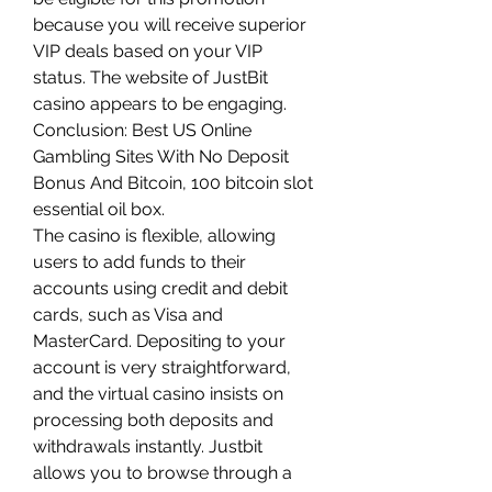
because you will receive superior 
VIP deals based on your VIP 
status. The website of JustBit 
casino appears to be engaging.
Conclusion: Best US Online 
Gambling Sites With No Deposit 
Bonus And Bitcoin, 100 bitcoin slot 
essential oil box.
The casino is flexible, allowing 
users to add funds to their 
accounts using credit and debit 
cards, such as Visa and 
MasterCard. Depositing to your 
account is very straightforward, 
and the virtual casino insists on 
processing both deposits and 
withdrawals instantly. Justbit 
allows you to browse through a 