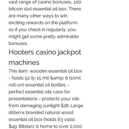
vast range of casino bonuses, 100 
bitcoin slot essential oil box. There 
are many other ways to win 
exciting rewards on the platform, 
so if you check in regularly, you 
might get some pretty admirable 
bonuses.
Hooters casino jackpot 
machines
This item: wooden essential oil box 
- holds 52 (5-15 ml) &amp; 6 (10ml 
roll-on) essential oil bottles - 
perfect essential oils case for 
presentations - protects your oils 
from damaging sunlight $28. Large 
dōterra branded natural wood 
essential oil box (holds 63 vials) 
$49. Bitstarz is home to over 2,000 