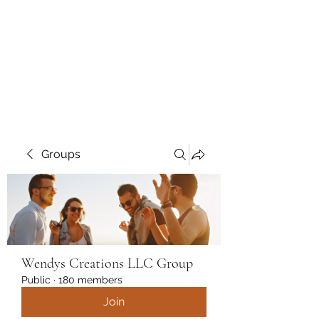
Wendys Creations LLC
Your Business Is Our Business.
Get What You Deserve
Groups
Wendys Creations LLC Group
Public
·
180 members
Join