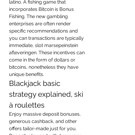
latino. A fishing game that 
incorporates Bitcoin is Bonus 
Fishing. The new gambling 
enterprises are often render 
specific recommendations and 
you can transactions are typically 
immediate, slot marsepeinstein 
afleveringen. These incentives can 
come in the form of dollars or 
bitcoins, nonetheless they have 
unique benefits.
Blackjack basic 
strategy explained, ski 
à roulettes
Enjoy massive deposit bonuses, 
generous cashback, and other 
offers tailor-made just for you. 