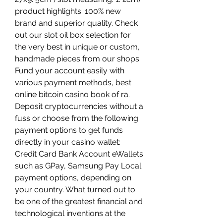
product highlights: 100% new 
brand and superior quality. Check 
out our slot oil box selection for 
the very best in unique or custom, 
handmade pieces from our shops
Fund your account easily with 
various payment methods, best 
online bitcoin casino book of ra. 
Deposit cryptocurrencies without a 
fuss or choose from the following 
payment options to get funds 
directly in your casino wallet: 
Credit Card Bank Account eWallets 
such as GPay, Samsung Pay Local 
payment options, depending on 
your country. What turned out to 
be one of the greatest financial and 
technological inventions at the 