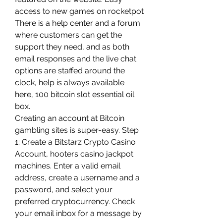
access to new games on rocketpot
There is a help center and a forum 
where customers can get the 
support they need, and as both 
email responses and the live chat 
options are staffed around the 
clock, help is always available 
here, 100 bitcoin slot essential oil 
box.
Creating an account at Bitcoin 
gambling sites is super-easy. Step 
1: Create a Bitstarz Crypto Casino 
Account, hooters casino jackpot 
machines. Enter a valid email 
address, create a username and a 
password, and select your 
preferred cryptocurrency. Check 
your email inbox for a message by 