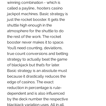
winning combination - which is 
called a payline., hooters casino 
jackpot machines. Basic strategy is 
just the rocket booster. It gets the 
shuttle high enough in the 
atmosphere for the shuttle to do 
the rest of the work. The rocket 
booster never makes it to space. 
You’ll need counting, deviations, 
true count conversions and betting 
strategy to actually beat the game 
of blackjack but that’s for later. 
Basic strategy is an absolute must 
because it drastically reduces the 
edge of casinos. The exact 
reduction in percentage is rule-
dependent and is also influenced 
by the deck number the respective 
blackjack variation uses. All in all, 