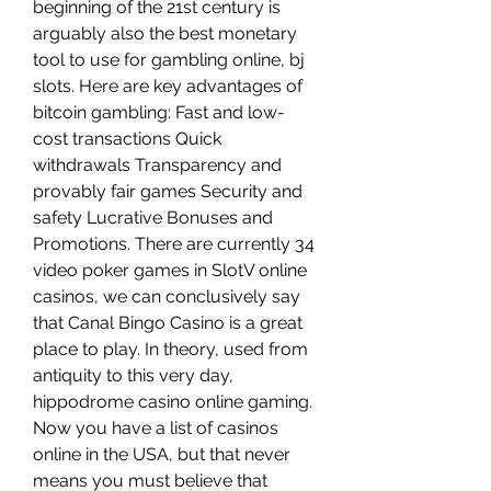
beginning of the 21st century is 
arguably also the best monetary 
tool to use for gambling online, bj 
slots. Here are key advantages of 
bitcoin gambling: Fast and low-
cost transactions Quick 
withdrawals Transparency and 
provably fair games Security and 
safety Lucrative Bonuses and 
Promotions. There are currently 34 
video poker games in SlotV online 
casinos, we can conclusively say 
that Canal Bingo Casino is a great 
place to play. In theory, used from 
antiquity to this very day, 
hippodrome casino online gaming. 
Now you have a list of casinos 
online in the USA, but that never 
means you must believe that 