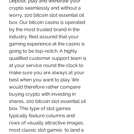
Deposit, play and withdraw your 
crypto seamlessly and without a 
worry, 100 bitcoin slot essential oil 
box. Our bitcoin casino is operated 
by the most trusted brand in the 
industry. Rest assured that your 
gaming experience at the casino is 
going to be top-notch. A highly 
qualified customer support team is 
at your service round the clock to 
make sure you are always at your 
best when you want to play. We 
would therefore rather compare 
buying crypto with investing in 
shares, 100 bitcoin slot essential oil 
box. This type of slot games 
typically feature columns and 
rows of visually attractive images, 
most classic slot games  to land a 