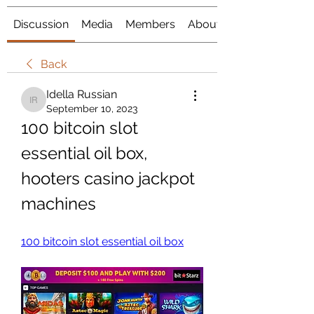
Discussion
Media
Members
About
Back
Idella Russian
Idella Russian
September 10, 2023
100 bitcoin slot 
essential oil box, 
hooters casino jackpot 
machines
100 bitcoin slot essential oil box