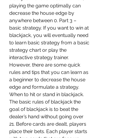
playing the game optimally can 
decrease the house edge by 
anywhere between 0. Part 3 – 
basic strategy. If you want to win at 
blackjack, you will eventually need 
to learn basic strategy from a basic 
strategy chart or play the 
interactive strategy trainer. 
However, there are some quick 
rules and tips that you can learn as 
a beginner to decrease the house 
edge and formulate a strategy. 
When to hit or stand in blackjack. 
The basic rules of blackjack the 
goal of blackjack is to beat the 
dealer’s hand without going over 
21. Before cards are dealt, players 
place their bets. Each player starts 