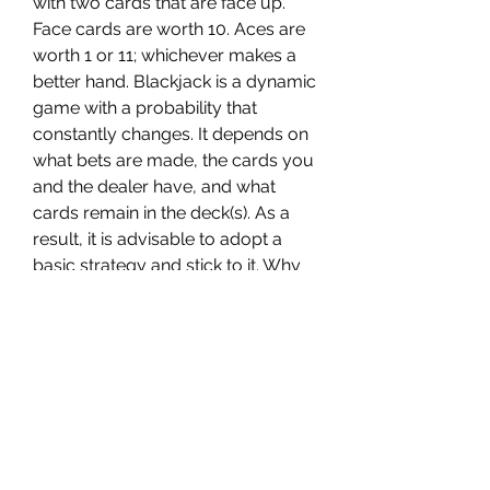
with two cards that are face up. 
Face cards are worth 10. Aces are 
worth 1 or 11; whichever makes a 
better hand. Blackjack is a dynamic 
game with a probability that 
constantly changes. It depends on 
what bets are made, the cards you 
and the dealer have, and what 
cards remain in the deck(s). As a 
result, it is advisable to adopt a 
basic strategy and stick to it. Why 
blackjack strategy works. At the 
basic level, blackjack is a game of 
math and statistics. That is, a 
running formula could determine 
the best play at the table every 
turn. By not using the basic 
blackjack strategy on this page, the 
casino could take an extra 1% – 3% 