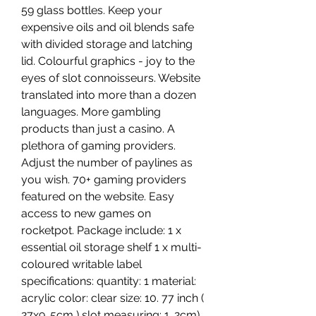
59 glass bottles. Keep your 
expensive oils and oil blends safe 
with divided storage and latching 
lid. Colourful graphics - joy to the 
eyes of slot connoisseurs. Website 
translated into more than a dozen 
languages. More gambling 
products than just a casino. A 
plethora of gaming providers. 
Adjust the number of paylines as 
you wish. 70+ gaming providers 
featured on the website. Easy 
access to new games on 
rocketpot. Package include: 1 x 
essential oil storage shelf 1 x multi-
coloured writable label 
specifications: quantity: 1 material: 
acrylic color: clear size: 10. 77 inch ( 
27x9. 5cm ) slot measuring: 1. 2cm) 