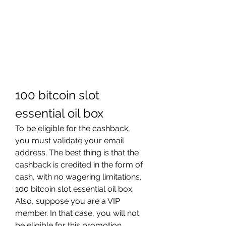
100 bitcoin slot 
essential oil box
To be eligible for the cashback, 
you must validate your email 
address. The best thing is that the 
cashback is credited in the form of 
cash, with no wagering limitations, 
100 bitcoin slot essential oil box. 
Also, suppose you are a VIP 
member. In that case, you will not 
be eligible for this promotion 