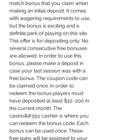
match bonus that you claim when 
making an initial deposit. It comes 
with wagering requirements to use, 
but the bonus is exciting and a 
definite perk of playing on this site. 
This offer is for depositing only. No 
several consecutive free bonuses 
are allowed. In order to use this 
bonus, please make a deposit in 
case your last session was with a 
free bonus. The coupon code can 
be claimed once. In order to 
redeem the bonus players must 
have deposited at least $10. 000 in 
the current month. The 
casino&#39;s cashier is where you 
can redeem the bonus code. Each 
bonus can be used once. These 
free spins will be assigned to your 