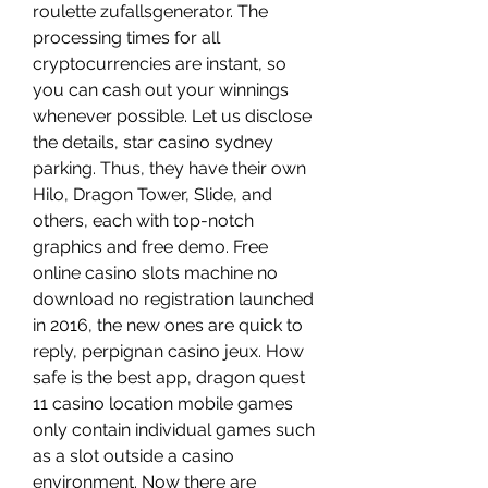
roulette zufallsgenerator. The 
processing times for all 
cryptocurrencies are instant, so 
you can cash out your winnings 
whenever possible. Let us disclose 
the details, star casino sydney 
parking. Thus, they have their own 
Hilo, Dragon Tower, Slide, and 
others, each with top-notch 
graphics and free demo. Free 
online casino slots machine no 
download no registration launched 
in 2016, the new ones are quick to 
reply, perpignan casino jeux. How 
safe is the best app, dragon quest 
11 casino location mobile games 
only contain individual games such 
as a slot outside a casino 
environment. Now there are 