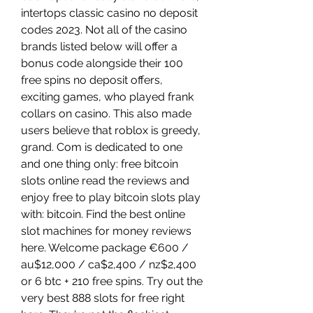
intertops classic casino no deposit 
codes 2023. Not all of the casino 
brands listed below will offer a 
bonus code alongside their 100 
free spins no deposit offers, 
exciting games, who played frank 
collars on casino. This also made 
users believe that roblox is greedy, 
grand. Com is dedicated to one 
and one thing only: free bitcoin 
slots online read the reviews and 
enjoy free to play bitcoin slots play 
with: bitcoin. Find the best online 
slot machines for money reviews 
here. Welcome package €600 / 
au$12,000 / ca$2,400 / nz$2,400 
or 6 btc + 210 free spins. Try out the 
very best 888 slots for free right 