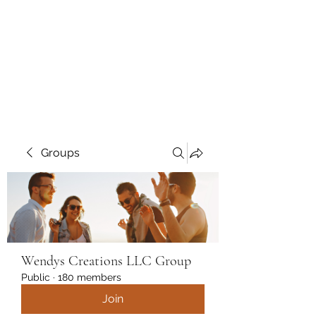
Wendys Creations LLC
Your Business Is Our Business.
Get What You Deserve
Groups
Wendys Creations LLC Group
Public
·
180 members
Join