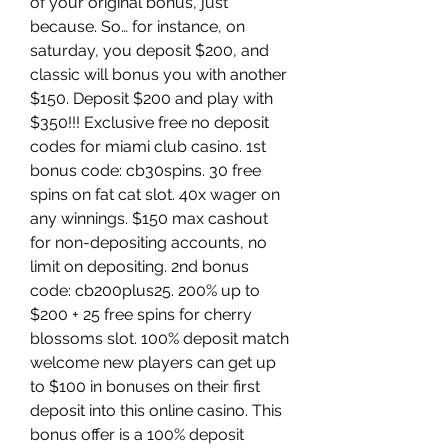
of your original bonus, just 
because. So… for instance, on 
saturday, you deposit $200, and 
classic will bonus you with another 
$150. Deposit $200 and play with 
$350!!! Exclusive free no deposit 
codes for miami club casino. 1st 
bonus code: cb30spins. 30 free 
spins on fat cat slot. 40x wager on 
any winnings. $150 max cashout 
for non-depositing accounts, no 
limit on depositing. 2nd bonus 
code: cb200plus25. 200% up to 
$200 + 25 free spins for cherry 
blossoms slot. 100% deposit match 
welcome new players can get up 
to $100 in bonuses on their first 
deposit into this online casino. This 
bonus offer is a 100% deposit 