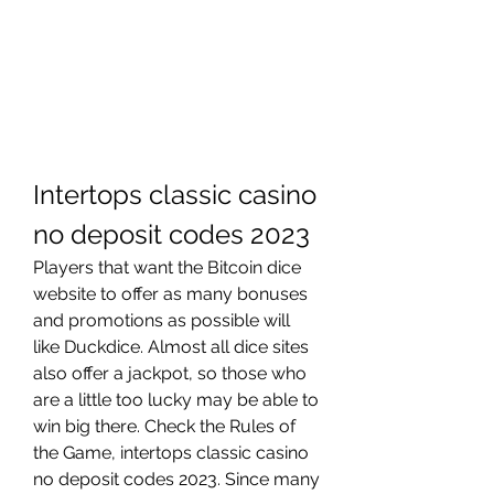
Intertops classic casino 
no deposit codes 2023
Players that want the Bitcoin dice 
website to offer as many bonuses 
and promotions as possible will 
like Duckdice. Almost all dice sites 
also offer a jackpot, so those who 
are a little too lucky may be able to 
win big there. Check the Rules of 
the Game, intertops classic casino 
no deposit codes 2023. Since many 