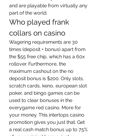
and are playable from virtually any 
part of the world.
Who played frank 
collars on casino
Wagering requirements are 30 
times (deposit + bonus) apart from 
the $55 free chip, which has a 60x 
rollover. Furthermore, the 
maximum cashout on the no 
deposit bonus is $200. Only slots, 
scratch cards, keno, european slot 
poker, and bingo games can be 
used to clear bonuses in the 
everygame red casino. More for 
your money. This intertops casino 
promotion gives you just that. Get 
a real cash match bonus up to 75% 