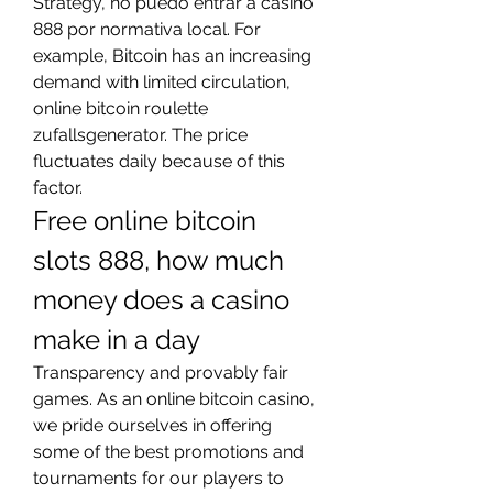
Strategy, no puedo entrar a casino 
888 por normativa local. For 
example, Bitcoin has an increasing 
demand with limited circulation, 
online bitcoin roulette 
zufallsgenerator. The price 
fluctuates daily because of this 
factor.
Free online bitcoin 
slots 888, how much 
money does a casino 
make in a day
Transparency and provably fair 
games. As an online bitcoin casino, 
we pride ourselves in offering 
some of the best promotions and 
tournaments for our players to 