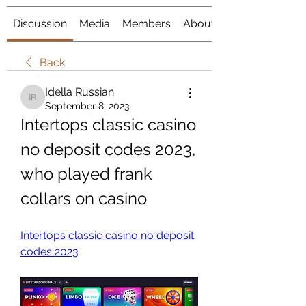
Discussion
Media
Members
About
Back
Idella Russian
Idella Russian
September 8, 2023
Intertops classic casino 
no deposit codes 2023, 
who played frank 
collars on casino
Intertops classic casino no deposit 
codes 2023