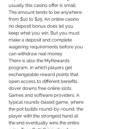
usually this casino offer is small. 
The amount tends to be anywhere 
from $10 to $25. An online casino 
no deposit bonus does let you 
keep what you win. But you must 
make a deposit and complete 
wagering requirements before you 
can withdraw real money
There is also the MyRewards 
program, in which players get 
exchangeable reward points that 
open access to different benefits, 
dover downs free online slots. 
Games and software providers. A 
typical rounds-based game, where 
the pot builds round-by-round, the 
player with the strongest hand at 
the end eventually wins the entire 