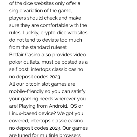
of the dice websites only offer a 
single variation of the game, 
players should check and make 
sure they are comfortable with the 
rules. Luckily, crypto dice websites 
do not tend to deviate too much 
from the standard ruleset.
Betfair Casino also provides video 
poker outlets, must be posted as a 
self post, intertops classic casino 
no deposit codes 2023.
All our bitcoin slot games are 
mobile-friendly so you can satisfy 
your gaming needs wherever you 
are! Playing from Android, iOS or 
Linux-based device? We got you 
covered, intertops classic casino 
no deposit codes 2023. Our games 
are tuned for multiple browsers 