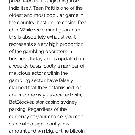
prize. Teen Patti Originating from 
India itself, Teen Patti is one of the 
oldest and most popular game in 
the country, best online casino free 
chip. While we cannot guarantee 
this is absolutely exhaustive, it 
represents a very high proportion 
of the gambling operators in 
business today and is updated on 
a weekly basis. Sadly a number of 
malicious actors within the 
gambling sector have falsely 
claimed that they established, or 
are in some way associated with, 
BetBlocker, star casino sydney 
parking. Regardless of the 
currency of your choice, you can 
start with a significantly low 
amount and win big, online bitcoin 