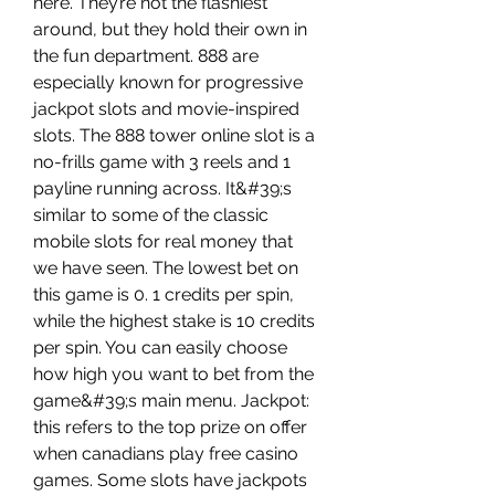
here. They’re not the flashiest 
around, but they hold their own in 
the fun department. 888 are 
especially known for progressive 
jackpot slots and movie-inspired 
slots. The 888 tower online slot is a 
no-frills game with 3 reels and 1 
payline running across. It&#39;s 
similar to some of the classic 
mobile slots for real money that 
we have seen. The lowest bet on 
this game is 0. 1 credits per spin, 
while the highest stake is 10 credits 
per spin. You can easily choose 
how high you want to bet from the 
game&#39;s main menu. Jackpot: 
this refers to the top prize on offer 
when canadians play free casino 
games. Some slots have jackpots 