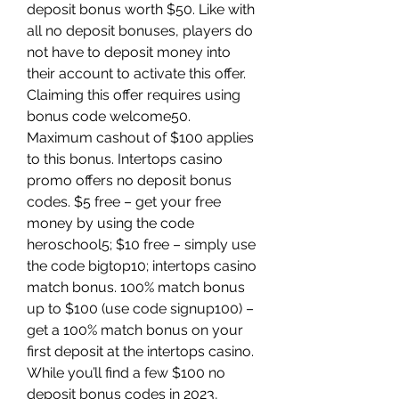
deposit bonus worth $50. Like with 
all no deposit bonuses, players do 
not have to deposit money into 
their account to activate this offer. 
Claiming this offer requires using 
bonus code welcome50. 
Maximum cashout of $100 applies 
to this bonus. Intertops casino 
promo offers no deposit bonus 
codes. $5 free – get your free 
money by using the code 
heroschool5; $10 free – simply use 
the code bigtop10; intertops casino 
match bonus. 100% match bonus 
up to $100 (use code signup100) – 
get a 100% match bonus on your 
first deposit at the intertops casino. 
While you’ll find a few $100 no 
deposit bonus codes in 2023, 