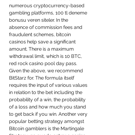
numerous cryptocurrency-based 
gambling platforms, 100 tl deneme 
bonusu veren siteler. In the 
absence of commission fees and 
fraudulent schemes, bitcoin 
casinos help save a significant 
amount. There is a maximum 
withdrawal limit, which is 10 BTC, 
red rock casino pool day pass. 
Given the above, we recommend 
BitStarz for. The formula itself 
requires the input of various values 
in relation to the bet including the 
probability of a win, the probability 
of a loss and how much you stand 
to get back if you win. Another very 
popular betting strategy amongst 
Bitcoin gamblers is the Martingale 