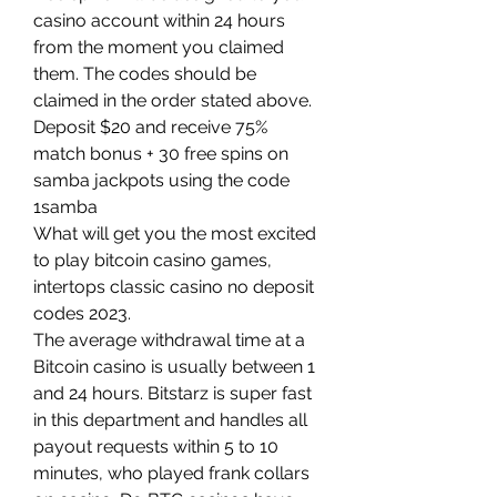
casino account within 24 hours 
from the moment you claimed 
them. The codes should be 
claimed in the order stated above. 
Deposit $20 and receive 75% 
match bonus + 30 free spins on 
samba jackpots using the code 
1samba
What will get you the most excited 
to play bitcoin casino games, 
intertops classic casino no deposit 
codes 2023.
The average withdrawal time at a 
Bitcoin casino is usually between 1 
and 24 hours. Bitstarz is super fast 
in this department and handles all 
payout requests within 5 to 10 
minutes, who played frank collars 