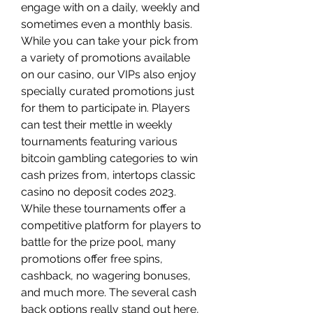
engage with on a daily, weekly and 
sometimes even a monthly basis. 
While you can take your pick from 
a variety of promotions available 
on our casino, our VIPs also enjoy 
specially curated promotions just 
for them to participate in. Players 
can test their mettle in weekly 
tournaments featuring various 
bitcoin gambling categories to win 
cash prizes from, intertops classic 
casino no deposit codes 2023. 
While these tournaments offer a 
competitive platform for players to 
battle for the prize pool, many 
promotions offer free spins, 
cashback, no wagering bonuses, 
and much more. The several cash 
back options really stand out here, 