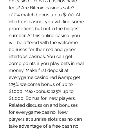
on casino. Do BTC casinos have 
fees? Are Bitcoin casinos safe?
100% match bonus up to $100. At 
intertops casino, you will find some 
promotions but not in the biggest 
number. At this online casino, you 
will be offered with the welcome 
bonuses for their red and green 
intertops casinos. You can get 
comp points а you play bets in real 
money. Make first deposit at 
everygame casino red &amp; get 
125% welcome bonus of up to 
$1000. Max-bonus: 125% up to 
$1,000. Bonus for: new players. 
Related discussion and bonuses 
for everygame casino. New 
players at sunrise slots casino can 
take advantage of a free cash no 