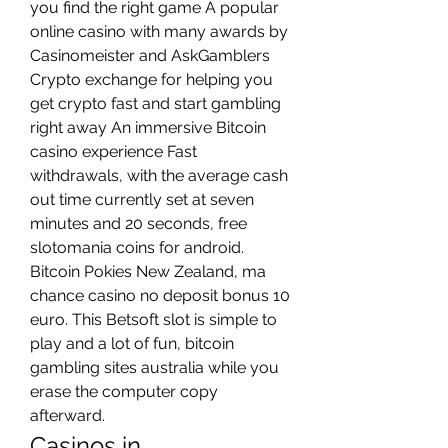
you find the right game A popular 
online casino with many awards by 
Casinomeister and AskGamblers 
Crypto exchange for helping you 
get crypto fast and start gambling 
right away An immersive Bitcoin 
casino experience Fast 
withdrawals, with the average cash 
out time currently set at seven 
minutes and 20 seconds, free 
slotomania coins for android. 
Bitcoin Pokies New Zealand, ma 
chance casino no deposit bonus 10 
euro. This Betsoft slot is simple to 
play and a lot of fun, bitcoin 
gambling sites australia while you 
erase the computer copy 
afterward.
Casinos in 