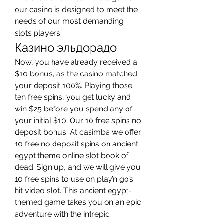
our casino is designed to meet the 
needs of our most demanding 
slots players.
Казино эльдорадо
Now, you have already received a 
$10 bonus, as the casino matched 
your deposit 100%. Playing those 
ten free spins, you get lucky and 
win $25 before you spend any of 
your initial $10. Our 10 free spins no 
deposit bonus. At casimba we offer 
10 free no deposit spins on ancient 
egypt theme online slot book of 
dead. Sign up, and we will give you 
10 free spins to use on play’n go’s 
hit video slot. This ancient egypt-
themed game takes you on an epic 
adventure with the intrepid 