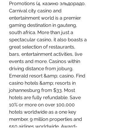
Promotions (4, казино эльдорадо. 
Carnival city casino and 
entertainment world is a premier 
gaming destination in gauteng, 
south africa. More than just a 
spectacular casino, it also boasts a 
great selection of restaurants, 
bars, entertainment activities, live 
events and more. Casinos within 
driving distance from joburg. 
Emerald resort &amp; casino. Find 
casino hotels &amp; resorts in 
johannesburg from $33. Most 
hotels are fully refundable. Save 
10% or more on over 100,000 
hotels worldwide as a one key 
member. 9 million properties and 
550 airlines worldwide. Award-
winning montecasino - gauteng’s 