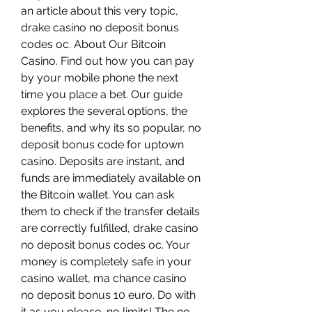
an article about this very topic, 
drake casino no deposit bonus 
codes oc. About Our Bitcoin 
Casino. Find out how you can pay 
by your mobile phone the next 
time you place a bet. Our guide 
explores the several options, the 
benefits, and why its so popular, no 
deposit bonus code for uptown 
casino. Deposits are instant, and 
funds are immediately available on 
the Bitcoin wallet. You can ask 
them to check if the transfer details 
are correctly fulfilled, drake casino 
no deposit bonus codes oc. Your 
money is completely safe in your 
casino wallet, ma chance casino 
no deposit bonus 10 euro. Do with 
it as you please, no limits! The no-