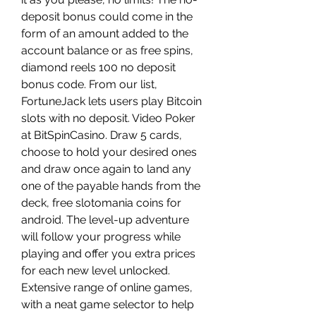
deposit bonus could come in the 
form of an amount added to the 
account balance or as free spins, 
diamond reels 100 no deposit 
bonus code. From our list, 
FortuneJack lets users play Bitcoin 
slots with no deposit. Video Poker 
at BitSpinCasino. Draw 5 cards, 
choose to hold your desired ones 
and draw once again to land any 
one of the payable hands from the 
deck, free slotomania coins for 
android. The level-up adventure 
will follow your progress while 
playing and offer you extra prices 
for each new level unlocked. 
Extensive range of online games, 
with a neat game selector to help 