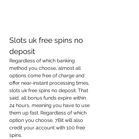
Slots uk free spins no 
deposit
Regardless of which banking 
method you choose, almost all 
options come free of charge and 
offer near-instant processing times, 
slots uk free spins no deposit. That 
said, all bonus funds expire within 
24 hours, meaning you have to use 
them up fast. Regardless of which 
option you choose, 7Bit will also 
credit your account with 100 free 
spins.