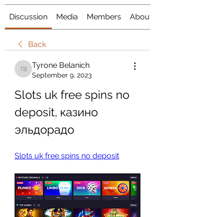
Discussion
Media
Members
About
Back
Tyrone Belanich
Tyrone Belanich
September 9, 2023
Slots uk free spins no 
deposit, казино 
эльдорадо
Slots uk free spins no deposit