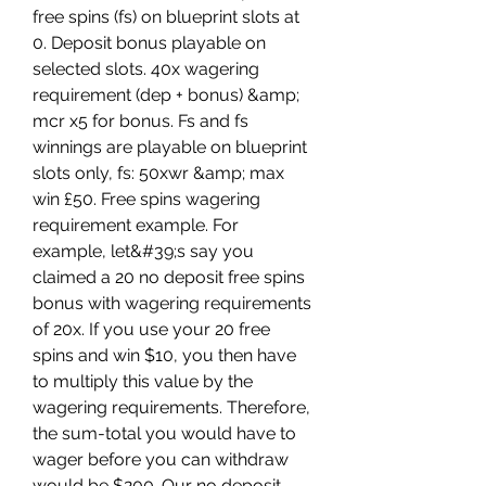
free spins (fs) on blueprint slots at 
0. Deposit bonus playable on 
selected slots. 40x wagering 
requirement (dep + bonus) &amp; 
mcr x5 for bonus. Fs and fs 
winnings are playable on blueprint 
slots only, fs: 50xwr &amp; max 
win £50. Free spins wagering 
requirement example. For 
example, let&#39;s say you 
claimed a 20 no deposit free spins 
bonus with wagering requirements 
of 20x. If you use your 20 free 
spins and win $10, you then have 
to multiply this value by the 
wagering requirements. Therefore, 
the sum-total you would have to 
wager before you can withdraw 
would be $200. Our no deposit 