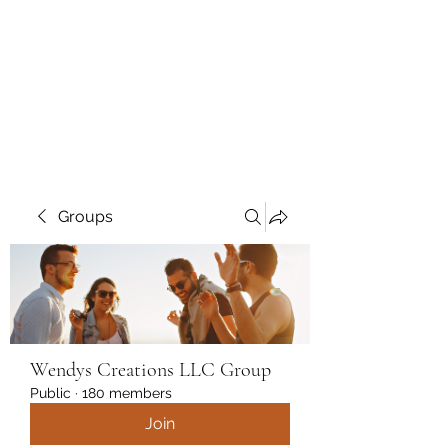
Wendys Creations LLC
Your Business Is Our Business.
Get What You Deserve
Groups
Wendys Creations LLC Group
Public
·
180 members
Join