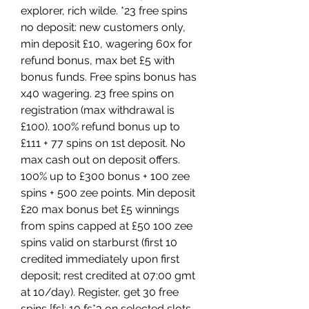
explorer, rich wilde. *23 free spins 
no deposit: new customers only, 
min deposit £10, wagering 60x for 
refund bonus, max bet £5 with 
bonus funds. Free spins bonus has 
x40 wagering. 23 free spins on 
registration (max withdrawal is 
£100). 100% refund bonus up to 
£111 + 77 spins on 1st deposit. No 
max cash out on deposit offers. 
100% up to £300 bonus + 100 zee 
spins + 500 zee points. Min deposit 
£20 max bonus bet £5 winnings 
from spins capped at £50 100 zee 
spins valid on starburst (first 10 
credited immediately upon first 
deposit; rest credited at 07:00 gmt 
at 10/day). Register, get 30 free 
spins [fs]: 10 fs*3 on selected slots. 