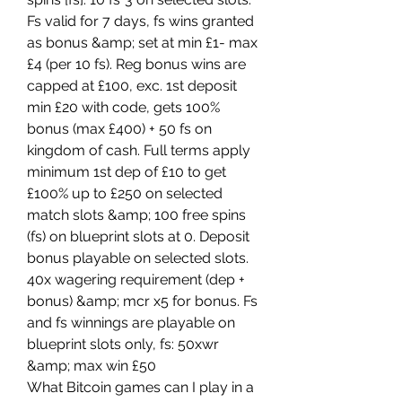
Fs valid for 7 days, fs wins granted 
as bonus &amp; set at min £1- max 
£4 (per 10 fs). Reg bonus wins are 
capped at £100, exc. 1st deposit 
min £20 with code, gets 100% 
bonus (max £400) + 50 fs on 
kingdom of cash. Full terms apply 
minimum 1st dep of £10 to get 
£100% up to £250 on selected 
match slots &amp; 100 free spins 
(fs) on blueprint slots at 0. Deposit 
bonus playable on selected slots. 
40x wagering requirement (dep + 
bonus) &amp; mcr x5 for bonus. Fs 
and fs winnings are playable on 
blueprint slots only, fs: 50xwr 
&amp; max win £50
What Bitcoin games can I play in a 