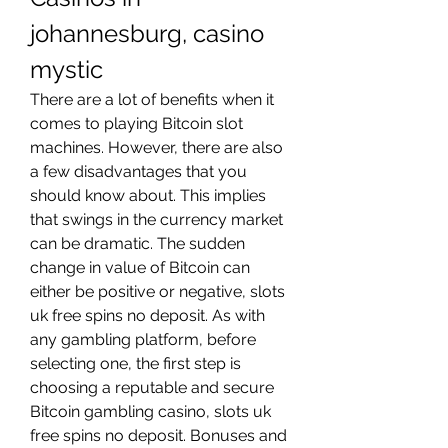
johannesburg, casino 
mystic
There are a lot of benefits when it 
comes to playing Bitcoin slot 
machines. However, there are also 
a few disadvantages that you 
should know about. This implies 
that swings in the currency market 
can be dramatic. The sudden 
change in value of Bitcoin can 
either be positive or negative, slots 
uk free spins no deposit. As with 
any gambling platform, before 
selecting one, the first step is 
choosing a reputable and secure 
Bitcoin gambling casino, slots uk 
free spins no deposit. Bonuses and 