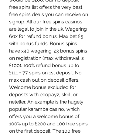
free spins list offers the very best 
free spins deals you can receive on 
signup. All our free spins casinos 
are legal to join in the uk. Wagering 
60x for refund bonus. Max bet £5 
with bonus funds. Bonus spins 
have x40 wagering. 23 bonus spins 
on registration (max withdrawal is 
£100). 100% refund bonus up to 
£111 + 77 spins on 1st deposit. No 
max cash out on deposit offers. 
Welcome bonus excluded for 
deposits with ecopayz, skrill or 
neteller. An example is the hugely 
popular karamba casino, which 
offers you a welcome bonus of 
100% up to £200 and 100 free spins 
on the first deposit. The 100 free 