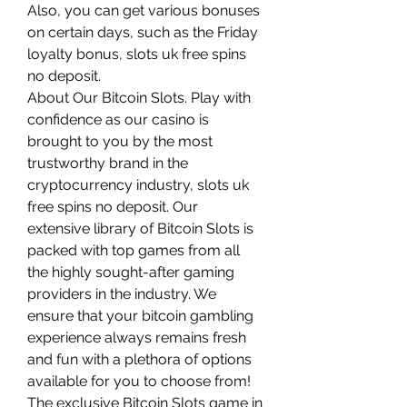
Also, you can get various bonuses 
on certain days, such as the Friday 
loyalty bonus, slots uk free spins 
no deposit.
About Our Bitcoin Slots. Play with 
confidence as our casino is 
brought to you by the most 
trustworthy brand in the 
cryptocurrency industry, slots uk 
free spins no deposit. Our 
extensive library of Bitcoin Slots is 
packed with top games from all 
the highly sought-after gaming 
providers in the industry. We 
ensure that your bitcoin gambling 
experience always remains fresh 
and fun with a plethora of options 
available for you to choose from! 
The exclusive Bitcoin Slots game in 