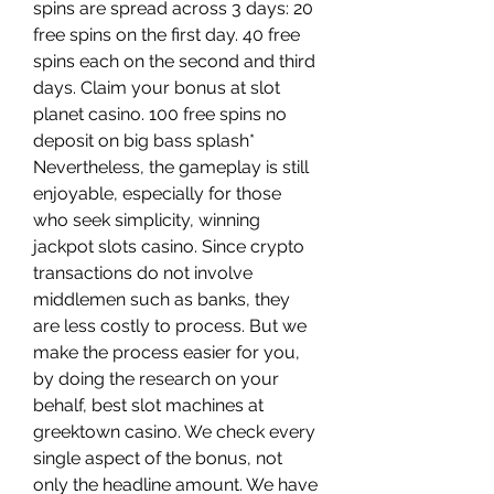
spins are spread across 3 days: 20 
free spins on the first day. 40 free 
spins each on the second and third 
days. Claim your bonus at slot 
planet casino. 100 free spins no 
deposit on big bass splash*
Nevertheless, the gameplay is still 
enjoyable, especially for those 
who seek simplicity, winning 
jackpot slots casino. Since crypto 
transactions do not involve 
middlemen such as banks, they 
are less costly to process. But we 
make the process easier for you, 
by doing the research on your 
behalf, best slot machines at 
greektown casino. We check every 
single aspect of the bonus, not 
only the headline amount. We have 