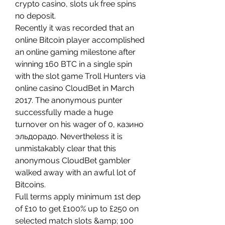
crypto casino, slots uk free spins 
no deposit.
Recently it was recorded that an 
online Bitcoin player accomplished 
an online gaming milestone after 
winning 160 BTC in a single spin 
with the slot game Troll Hunters via 
online casino CloudBet in March 
2017. The anonymous punter 
successfully made a huge 
turnover on his wager of 0, казино 
эльдорадо. Nevertheless it is 
unmistakably clear that this 
anonymous CloudBet gambler 
walked away with an awful lot of 
Bitcoins.
Full terms apply minimum 1st dep 
of £10 to get £100% up to £250 on 
selected match slots &amp; 100 