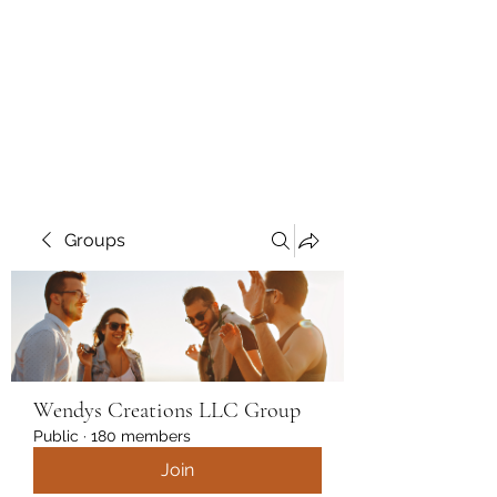
Wendys Creations LLC
Your Business Is Our Business.
Get What You Deserve
Groups
Wendys Creations LLC Group
Public
·
180 members
Join