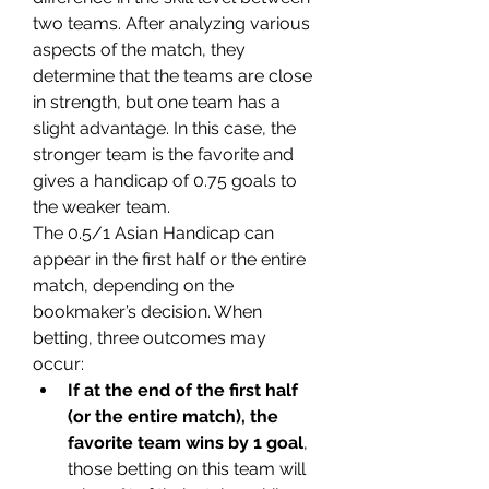
two teams. After analyzing various 
aspects of the match, they 
determine that the teams are close 
in strength, but one team has a 
slight advantage. In this case, the 
stronger team is the favorite and 
gives a handicap of 0.75 goals to 
the weaker team.
The 0.5/1 Asian Handicap can 
appear in the first half or the entire 
match, depending on the 
bookmaker’s decision. When 
betting, three outcomes may 
occur:
If at the end of the first half 
(or the entire match), the 
favorite team wins by 1 goal
, 
those betting on this team will 