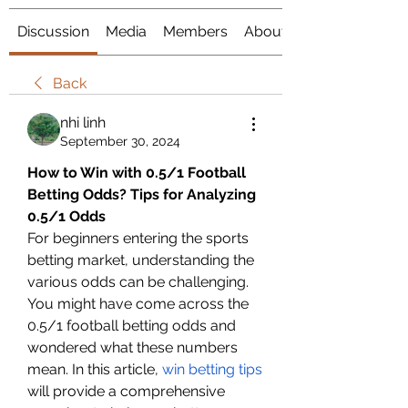
Discussion
Media
Members
About
Back
nhi linh
September 30, 2024
How to Win with 0.5/1 Football 
Betting Odds? Tips for Analyzing 
0.5/1 Odds
For beginners entering the sports 
betting market, understanding the 
various odds can be challenging. 
You might have come across the 
0.5/1 football betting odds and 
wondered what these numbers 
mean. In this article, 
win betting tips
will provide a comprehensive 