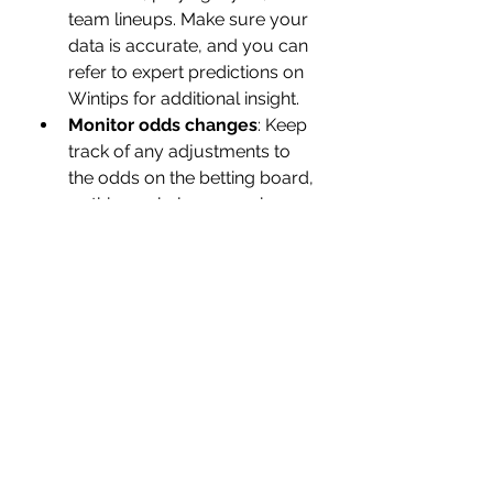
team lineups. Make sure your 
data is accurate, and you can 
refer to expert predictions on 
Wintips for additional insight.
Monitor odds changes
: Keep 
track of any adjustments to 
the odds on the betting board, 
as this can help you make 
informed decisions.
Manage your bankroll wisely
: 
Bet according to your financial 
capacity, and allocate your 
funds across multiple matches 
to minimize risk. Spreading 
your bets will help reduce the 
impact of unexpected losses.
Stay calm and decisive
: 
Focus on observing the match, 