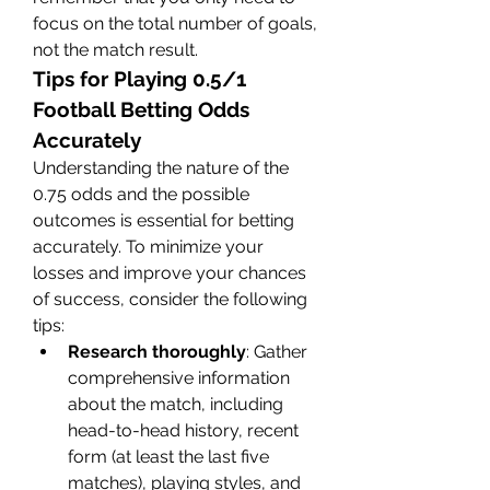
focus on the total number of goals, 
not the match result.
Tips for Playing 0.5/1 
Football Betting Odds 
Accurately
Understanding the nature of the 
0.75 odds and the possible 
outcomes is essential for betting 
accurately. To minimize your 
losses and improve your chances 
of success, consider the following 
tips:
Research thoroughly
: Gather 
comprehensive information 
about the match, including 
head-to-head history, recent 
form (at least the last five 
matches), playing styles, and 