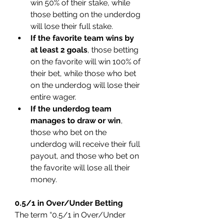
win 50% of their stake, while 
those betting on the underdog 
will lose their full stake.
If the favorite team wins by 
at least 2 goals
, those betting 
on the favorite will win 100% of 
their bet, while those who bet 
on the underdog will lose their 
entire wager.
If the underdog team 
manages to draw or win
, 
those who bet on the 
underdog will receive their full 
payout, and those who bet on 
the favorite will lose all their 
money.
0.5/1 in Over/Under Betting
The term “0.5/1 in Over/Under 