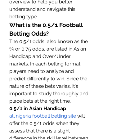
overview to help you better 
understand and navigate this 
betting type.
What is the 0.5/1 Football 
Betting Odds?
The 0.5/1 odds, also known as the 
¾ or 0.75 odds, are listed in Asian 
Handicap and Over/Under 
markets. In each betting format, 
players need to analyze and 
predict differently to win. Since the 
nature of these bets varies, it's 
important to study thoroughly and 
place bets at the right time.
0.5/1 in Asian Handicap
all nigeria football betting site
 will 
offer the 0.5/1 odds when they 
assess that there is a slight 
difference in the skill level between 