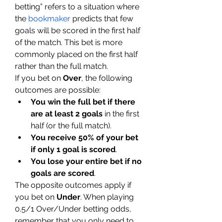
betting” refers to a situation where 
the 
bookmaker
 predicts that few 
goals will be scored in the first half 
of the match. This bet is more 
commonly placed on the first half 
rather than the full match.
If you bet on 
Over
, the following 
outcomes are possible:
You win the full bet if there 
are at least 2 goals
 in the first 
half (or the full match).
You receive 50% of your bet 
if only 1 goal is scored
.
You lose your entire bet if no 
goals are scored
.
The opposite outcomes apply if 
you bet on 
Under
. When playing 
0.5/1 Over/Under betting odds, 
remember that you only need to 