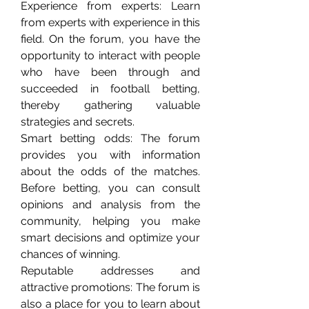
Experience from experts: Learn 
from experts with experience in this 
field. On the forum, you have the 
opportunity to interact with people 
who have been through and 
succeeded in football betting, 
thereby gathering valuable 
strategies and secrets.
Smart betting odds: The forum 
provides you with information 
about the odds of the matches. 
Before betting, you can consult 
opinions and analysis from the 
community, helping you make 
smart decisions and optimize your 
chances of winning.
Reputable addresses and 
attractive promotions: The forum is 
also a place for you to learn about 