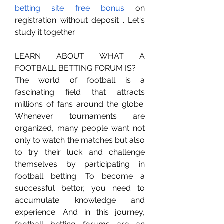
betting site free bonus
 on 
registration without deposit . Let's 
study it together.
LEARN ABOUT WHAT A 
FOOTBALL BETTING FORUM IS?
The world of football is a 
fascinating field that attracts 
millions of fans around the globe. 
Whenever tournaments are 
organized, many people want not 
only to watch the matches but also 
to try their luck and challenge 
themselves by participating in 
football betting. To become a 
successful bettor, you need to 
accumulate knowledge and 
experience. And in this journey, 