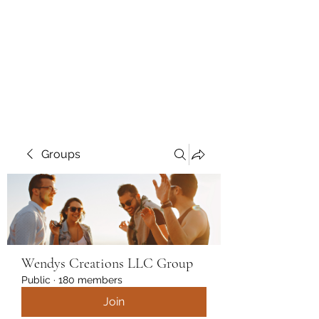
Wendys Creations LLC
Your Business Is Our Business.
Get What You Deserve
Groups
Wendys Creations LLC Group
Public
·
180 members
Join