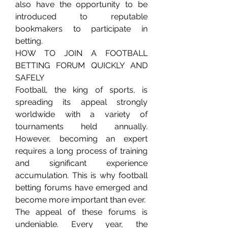
also have the opportunity to be 
introduced to reputable 
bookmakers to participate in 
betting.
HOW TO JOIN A FOOTBALL 
BETTING FORUM QUICKLY AND 
SAFELY
Football, the king of sports, is 
spreading its appeal strongly 
worldwide with a variety of 
tournaments held annually. 
However, becoming an expert 
requires a long process of training 
and significant experience 
accumulation. This is why football 
betting forums have emerged and 
become more important than ever.
The appeal of these forums is 
undeniable. Every year, the 