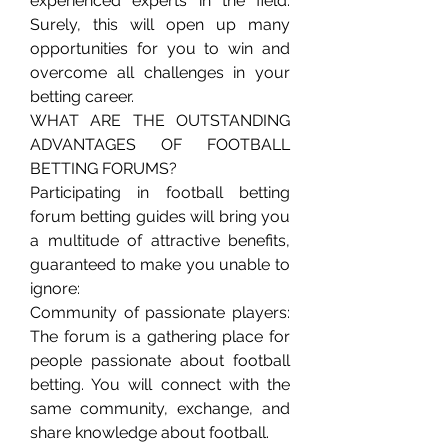
experienced experts in the field. 
Surely, this will open up many 
opportunities for you to win and 
overcome all challenges in your 
betting career.
WHAT ARE THE OUTSTANDING 
ADVANTAGES OF FOOTBALL 
BETTING FORUMS?
Participating in football betting 
forum betting guides will bring you 
a multitude of attractive benefits, 
guaranteed to make you unable to 
ignore:
Community of passionate players: 
The forum is a gathering place for 
people passionate about football 
betting. You will connect with the 
same community, exchange, and 
share knowledge about football.