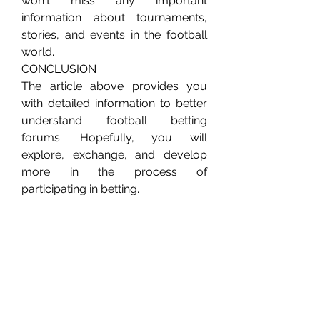
won't miss any important 
information about tournaments, 
stories, and events in the football 
world.
CONCLUSION
The article above provides you 
with detailed information to better 
understand football betting 
forums. Hopefully, you will 
explore, exchange, and develop 
more in the process of 
participating in betting.
In conclusion, football betting 
forums represent a significant and 
indispensable resource for anyone 
passionate about football betting. 
By offering a platform for 
knowledge exchange, strategy 
discussion, and the sharing of 