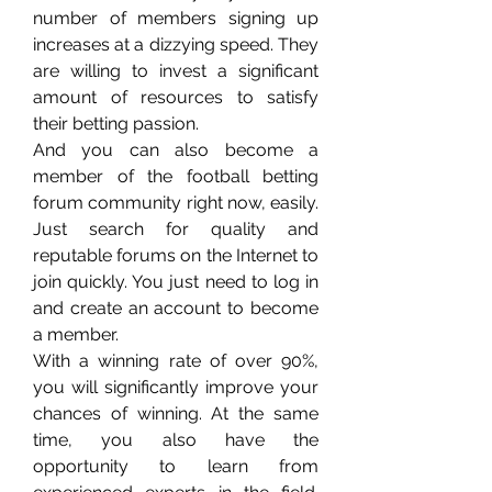
number of members signing up 
increases at a dizzying speed. They 
are willing to invest a significant 
amount of resources to satisfy 
their betting passion.
And you can also become a 
member of the football betting 
forum community right now, easily. 
Just search for quality and 
reputable forums on the Internet to 
join quickly. You just need to log in 
and create an account to become 
a member.
With a winning rate of over 90%, 
you will significantly improve your 
chances of winning. At the same 
time, you also have the 
opportunity to learn from 