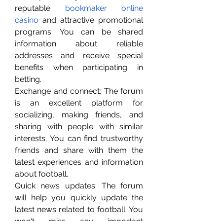
reputable 
bookmaker online 
casino
 and attractive promotional 
programs. You can be shared 
information about reliable 
addresses and receive special 
benefits when participating in 
betting.
Exchange and connect: The forum 
is an excellent platform for 
socializing, making friends, and 
sharing with people with similar 
interests. You can find trustworthy 
friends and share with them the 
latest experiences and information 
about football.
Quick news updates: The forum 
will help you quickly update the 
latest news related to football. You 