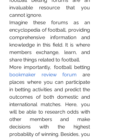
football betting forums are an 
invaluable resource that you 
cannot ignore.
Imagine these forums as an 
encyclopedia of football, providing 
comprehensive information and 
knowledge in this field. It is where 
members exchange, learn, and 
share things related to football.
More importantly, football betting 
bookmaker review forum
 are 
places where you can participate 
in betting activities and predict the 
outcomes of both domestic and 
international matches. Here, you 
will be able to research odds with 
other members and make 
decisions with the highest 
probability of winning. Besides, you 