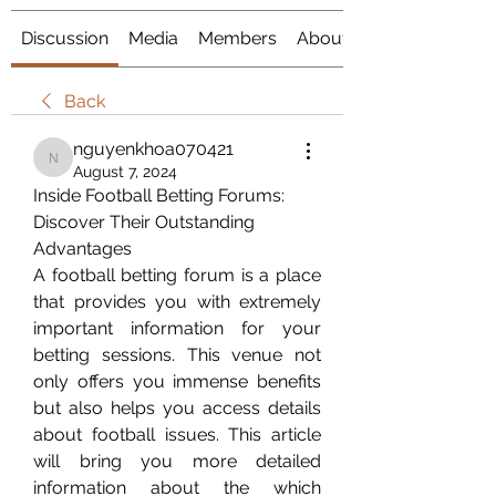
Discussion
Media
Members
About
Back
nguyenkhoa070421
nguyenkhoa070421
August 7, 2024
Inside Football Betting Forums: 
Discover Their Outstanding 
Advantages
A football betting forum is a place 
that provides you with extremely 
important information for your 
betting sessions. This venue not 
only offers you immense benefits 
but also helps you access details 
about football issues. This article 
will bring you more detailed 
information about the which 