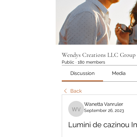
Wendys Creations LLC Group
Public
·
180 members
Discussion
Media
Back
Wanetta Vanruler
September 26, 2023
Wanetta Vanruler
Lumini de cazinou In