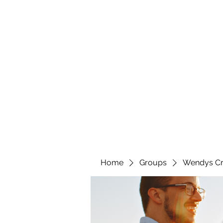
wendyscreations72@gmail.com
Wendys Creations LLC
Your Business Is Our Business. Get What You Deserv
Home
Groups
Wendys Cr