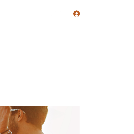
Log In
Shop
Blog
Groups
Members
Programs
More