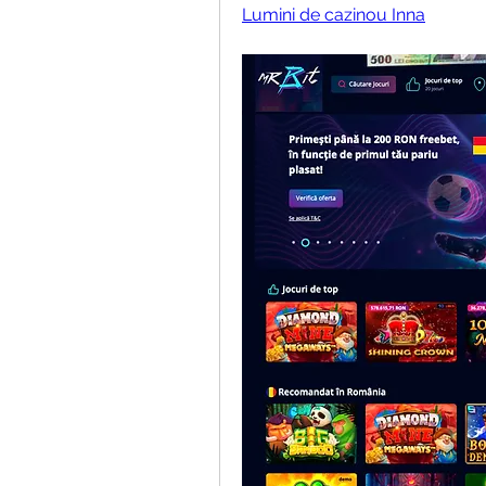
Lumini de cazinou Inna