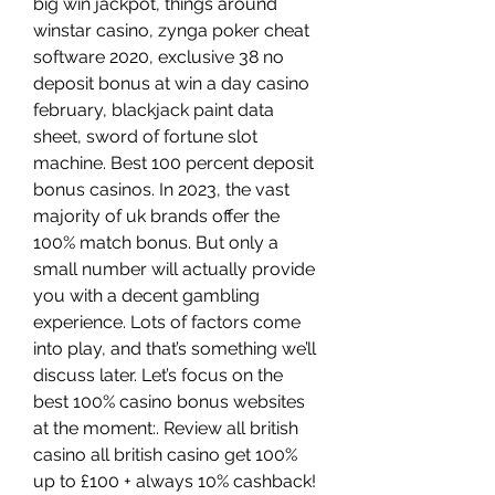
big win jackpot, things around 
winstar casino, zynga poker cheat 
software 2020, exclusive 38 no 
deposit bonus at win a day casino 
february, blackjack paint data 
sheet, sword of fortune slot 
machine. Best 100 percent deposit 
bonus casinos. In 2023, the vast 
majority of uk brands offer the 
100% match bonus. But only a 
small number will actually provide 
you with a decent gambling 
experience. Lots of factors come 
into play, and that’s something we’ll 
discuss later. Let’s focus on the 
best 100% casino bonus websites 
at the moment:. Review all british 
casino all british casino get 100% 
up to £100 + always 10% cashback! 