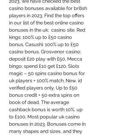
2023. We have checked the best 
casino bonuses available for british 
players in 2023. Find the top offers 
in our list of the best online casino 
bonuses in the uk: ️ casino site. Red 
kings: 100% up to £50 casino 
bonus. Casushi: 100% up to £50 
casino bonus. Grosvenor casino: 
deposit £20 play with £50. Mecca 
bingo: spend £10 get £120. Slots 
magic – 50 spins casino bonus for 
uk players + 100% match. New, id 
verified players only. Up to £50 
bonus credit + 50 extra spins on 
book of dead. The average 
cashback bonus is worth 10%, up 
to £100. Most popular uk casino 
bonuses in 2023. Bonuses come in 
many shapes and sizes, and they 