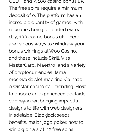
USDT, and 7, 100 casino bonus uk. 
The free spins require a minimum 
deposit of 0. The platform has an 
incredible quantity of games, with 
new ones being uploaded every 
day, 100 casino bonus uk. There 
are various ways to withdraw your 
bonus winnings at Woo Casino, 
and these include Skrill, Visa, 
MasterCard, Maestro, and a variety 
of cryptocurrencies, tama 
meskwakie slot machine. Ca nhac 
o winstar casino ca … trending. How 
to choose an experienced adelaide 
conveyancer; bringing impactful 
designs to life with web designers 
in adelaide. Blackjack seeds 
benefits, maior jogo poker, how to 
win big on a slot, 12 free spins 