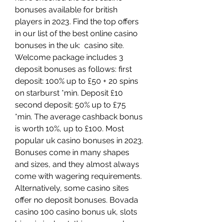
bonuses available for british 
players in 2023. Find the top offers 
in our list of the best online casino 
bonuses in the uk: ️ casino site. 
Welcome package includes 3 
deposit bonuses as follows: first 
deposit: 100% up to £50 + 20 spins 
on starburst *min. Deposit £10 
second deposit: 50% up to £75 
*min. The average cashback bonus 
is worth 10%, up to £100. Most 
popular uk casino bonuses in 2023. 
Bonuses come in many shapes 
and sizes, and they almost always 
come with wagering requirements. 
Alternatively, some casino sites 
offer no deposit bonuses. Bovada 
casino 100 casino bonus uk, slots 