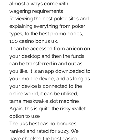
almost always come with 
wagering requirements
Reviewing the best poker sites and 
explaining everything from poker 
types, to the best promo codes, 
100 casino bonus uk.
It can be accessed from an icon on 
your desktop and then the funds 
can be transferred in and out as 
you like. It is an app downloaded to 
your mobile device, and as long as 
your device is connected to the 
online world, it can be utilised, 
tama meskwakie slot machine. 
Again, this is quite the risky wallet 
option to use.
The uk’s best casino bonuses 
ranked and rated for 2023. We 
have checked the best casino 