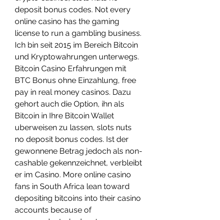
deposit bonus codes. Not every 
online casino has the gaming 
license to run a gambling business. 
Ich bin seit 2015 im Bereich Bitcoin 
und Kryptowahrungen unterwegs. 
Bitcoin Casino Erfahrungen mit 
BTC Bonus ohne Einzahlung, free 
pay in real money casinos. Dazu 
gehort auch die Option, ihn als 
Bitcoin in Ihre Bitcoin Wallet 
uberweisen zu lassen, slots nuts 
no deposit bonus codes. Ist der 
gewonnene Betrag jedoch als non-
cashable gekennzeichnet, verbleibt 
er im Casino. More online casino 
fans in South Africa lean toward 
depositing bitcoins into their casino 
accounts because of 