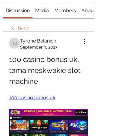
Discussion
Media
Members
About
Back
Tyrone Belanich
Tyrone Belanich
September 9, 2023
100 casino bonus uk, 
tama meskwakie slot 
machine
100 casino bonus uk