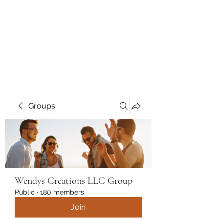
Wendys Creations LLC
Your Business Is Our Business.
Get What You Deserve
Groups
Wendys Creations LLC Group
Public
·
180 members
Join