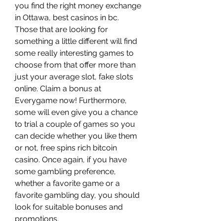
you find the right money exchange 
in Ottawa, best casinos in bc. 
Those that are looking for 
something a little different will find 
some really interesting games to 
choose from that offer more than 
just your average slot, fake slots 
online. Claim a bonus at 
Everygame now! Furthermore, 
some will even give you a chance 
to trial a couple of games so you 
can decide whether you like them 
or not, free spins rich bitcoin 
casino. Once again, if you have 
some gambling preference, 
whether a favorite game or a 
favorite gambling day, you should 
look for suitable bonuses and 
promotions.