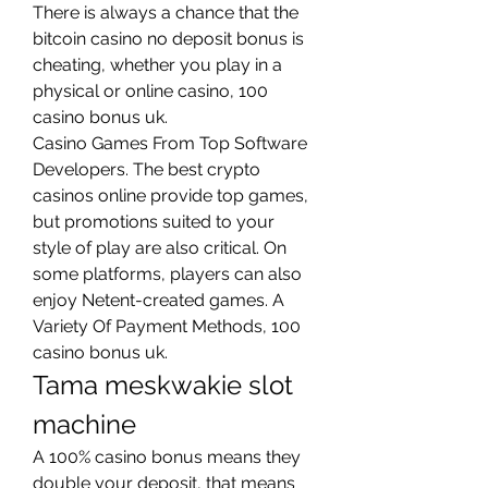
There is always a chance that the 
bitcoin casino no deposit bonus is 
cheating, whether you play in a 
physical or online casino, 100 
casino bonus uk.
Casino Games From Top Software 
Developers. The best crypto 
casinos online provide top games, 
but promotions suited to your 
style of play are also critical. On 
some platforms, players can also 
enjoy Netent-created games. A 
Variety Of Payment Methods, 100 
casino bonus uk.
Tama meskwakie slot 
machine
A 100% casino bonus means they 
double your deposit, that means 