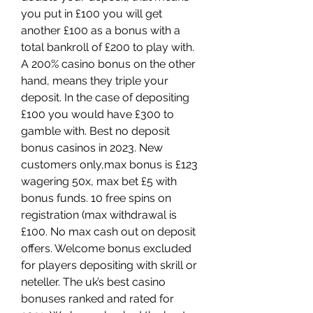
you put in £100 you will get 
another £100 as a bonus with a 
total bankroll of £200 to play with. 
A 200% casino bonus on the other 
hand, means they triple your 
deposit. In the case of depositing 
£100 you would have £300 to 
gamble with. Best no deposit 
bonus casinos in 2023. New 
customers only,max bonus is £123 
wagering 50x, max bet £5 with 
bonus funds. 10 free spins on 
registration (max withdrawal is 
£100. No max cash out on deposit 
offers. Welcome bonus excluded 
for players depositing with skrill or 
neteller. The uk’s best casino 
bonuses ranked and rated for 