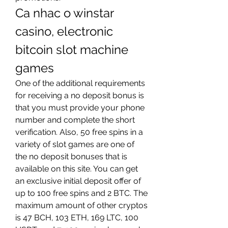
Ca nhac o winstar 
casino, electronic 
bitcoin slot machine 
games
One of the additional requirements 
for receiving a no deposit bonus is 
that you must provide your phone 
number and complete the short 
verification. Also, 50 free spins in a 
variety of slot games are one of 
the no deposit bonuses that is 
available on this site. You can get 
an exclusive initial deposit offer of 
up to 100 free spins and 2 BTC. The 
maximum amount of other cryptos 
is 47 BCH, 103 ETH, 169 LTC, 100 