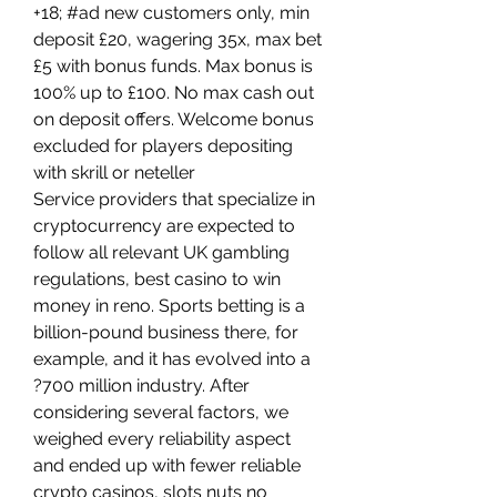
+18; #ad new customers only, min 
deposit £20, wagering 35x, max bet 
£5 with bonus funds. Max bonus is 
100% up to £100. No max cash out 
on deposit offers. Welcome bonus 
excluded for players depositing 
with skrill or neteller
Service providers that specialize in 
cryptocurrency are expected to 
follow all relevant UK gambling 
regulations, best casino to win 
money in reno. Sports betting is a 
billion-pound business there, for 
example, and it has evolved into a 
?700 million industry. After 
considering several factors, we 
weighed every reliability aspect 
and ended up with fewer reliable 
crypto casinos, slots nuts no 