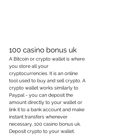
100 casino bonus uk
A Bitcoin or crypto wallet is where 
you store all your 
cryptocurrencies. It is an online 
tool used to buy and sell crypto. A 
crypto wallet works similarly to 
Paypal - you can deposit the 
amount directly to your wallet or 
link it to a bank account and make 
instant transfers whenever 
necessary, 100 casino bonus uk. 
Deposit crypto to your wallet.