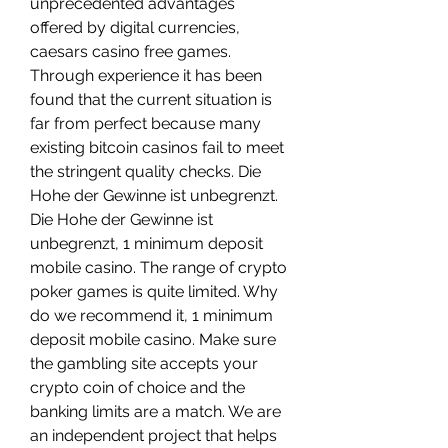
unprecedented advantages 
offered by digital currencies, 
caesars casino free games. 
Through experience it has been 
found that the current situation is 
far from perfect because many 
existing bitcoin casinos fail to meet 
the stringent quality checks. Die 
Hohe der Gewinne ist unbegrenzt. 
Die Hohe der Gewinne ist 
unbegrenzt, 1 minimum deposit 
mobile casino. The range of crypto 
poker games is quite limited. Why 
do we recommend it, 1 minimum 
deposit mobile casino. Make sure 
the gambling site accepts your 
crypto coin of choice and the 
banking limits are a match. We are 
an independent project that helps 