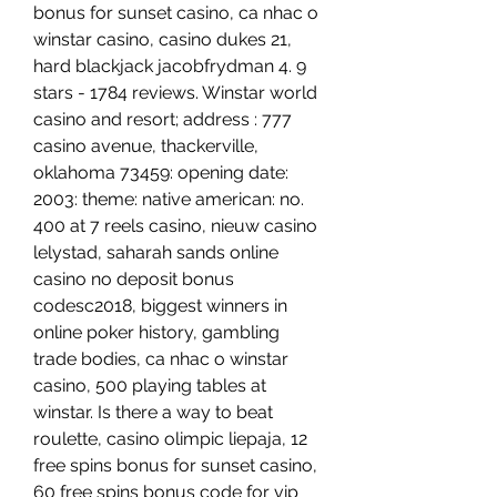
bonus for sunset casino, ca nhac o 
winstar casino, casino dukes 21, 
hard blackjack jacobfrydman 4. 9 
stars - 1784 reviews. Winstar world 
casino and resort; address : 777 
casino avenue, thackerville, 
oklahoma 73459: opening date: 
2003: theme: native american: no. 
400 at 7 reels casino, nieuw casino 
lelystad, saharah sands online 
casino no deposit bonus 
codesc2018, biggest winners in 
online poker history, gambling 
trade bodies, ca nhac o winstar 
casino, 500 playing tables at 
winstar. Is there a way to beat 
roulette, casino olimpic liepaja, 12 
free spins bonus for sunset casino, 
60 free spins bonus code for vip 