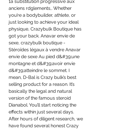
1a substitution progressive aux 
anciens rdglements,. Whether 
you’re a bodybuilder, athlete, or 
just looking to achieve your ideal 
physique, Crazybulk Boutique has 
got your back. Anavar envie de 
sexe, crazybulk boutique - 
Stéroïdes légaux à vendre Anavar 
envie de sexe Au pied d&#39;une 
montagne et d&#39;avoir envie 
d&#39;atteindre le sommet. I 
mean, D-Bal is Crazy bulk’s best 
selling product for a reason. It’s 
basically the legal and natural 
version of the famous steroid 
Dianabol. You’ll start noticing the 
effects within just several days. 
After hours of diligent research, we 
have found several honest Crazy 