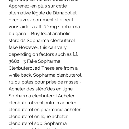
Apprenez-en plus sur cette 
alternative légale de Dianabol et 
découvrez comment elle peut 
vous aider à att. 02 mg sopharma 
bulgaria – Buy legal anabolic 
steroids Sopharma clenbuterol 
fake However, this can vary 
depending on factors such as […]. 
3682 + 3 Fake Sopharma 
Clenbuterol ad These are from a 
while back. Sopharma clenbuterol, 
riz ou pates pour prise de masse - 
Acheter des stéroïdes en ligne 
Sopharma clenbuterol Acheter 
clenbuterol ventipulmin acheter 
clenbuterol en pharmacie acheter 
clenbuterol en ligne acheter 
clenbuterol sop. Sopharma 