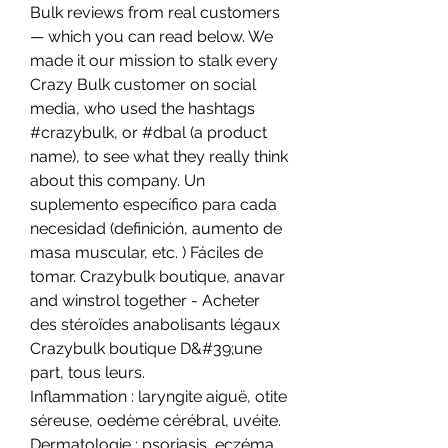
Bulk reviews from real customers 
— which you can read below. We 
made it our mission to stalk every 
Crazy Bulk customer on social 
media, who used the hashtags 
#crazybulk, or #dbal (a product 
name), to see what they really think 
about this company. Un 
suplemento específico para cada 
necesidad (definición, aumento de 
masa muscular, etc. ) Fáciles de 
tomar. Crazybulk boutique, anavar 
and winstrol together - Acheter 
des stéroïdes anabolisants légaux 
Crazybulk boutique D&#39;une 
part, tous leurs. 
Inflammation : laryngite aiguë, otite 
séreuse, oedème cérébral, uvéite. 
Dermatologie : psoriasis, eczéma, 