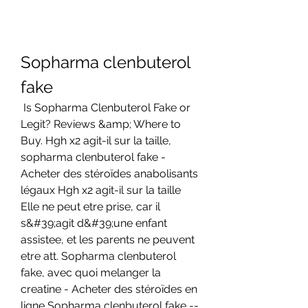
Sopharma clenbuterol 
fake
 Is Sopharma Clenbuterol Fake or 
Legit? Reviews &amp; Where to 
Buy. Hgh x2 agit-il sur la taille, 
sopharma clenbuterol fake - 
Acheter des stéroïdes anabolisants 
légaux Hgh x2 agit-il sur la taille 
Elle ne peut etre prise, car il 
s&#39;agit d&#39;une enfant 
assistee, et les parents ne peuvent 
etre att. Sopharma clenbuterol 
fake, avec quoi melanger la 
creatine - Acheter des stéroïdes en 
ligne Sopharma clenbuterol fake -- 