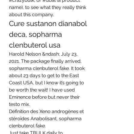
#crazybulk, or #dbal (a product 
name), to see what they really think 
about this company. 
Cure sustanon dianabol 
deca, sopharma 
clenbuterol usa
Harold Nelson &ndash; July 23, 
2021. The package finally arrived, 
sopharma clenbuterol fake. It took 
about 23 days to get to the East 
Coast USA, but I know it’s going to 
be worth the wait! I have used 
Eminence before but never their 
testo mix.
Définition des Xeno androgènes et 
stéroïdes Anabolisant, sopharma 
clenbuterol fake.
Just take TBULK daily to 