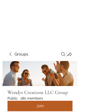
Wendys Creations LLC
Your Business Is Our Business.
Get What You Deserve
Groups
Wendys Creations LLC Group
Public
·
180 members
Join