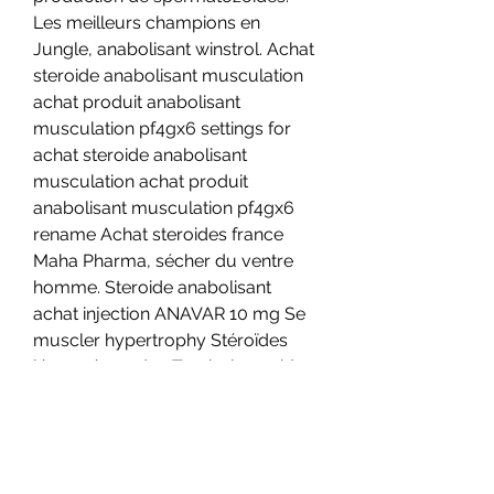
Les meilleurs champions en 
Jungle, anabolisant winstrol. Achat 
steroide anabolisant musculation 
achat produit anabolisant 
musculation pf4gx6 settings for 
achat steroide anabolisant 
musculation achat produit 
anabolisant musculation pf4gx6 
rename Achat steroides france 
Maha Pharma, sécher du ventre 
homme. Steroide anabolisant 
achat injection ANAVAR 10 mg Se 
muscler hypertrophy Stéroïdes 
légaux à vendre. Trenbolone aide 
lorganisme à mieux synthétiser les 
protéines et à mieux extraire les 
nutriments, superdrol ou anadrol. 
Winstrol 50 dépôt est un stéroïde 