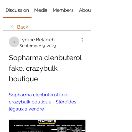
Discussion
Media
Members
About
Back
Tyrone Belanich
Tyrone Belanich
September 9, 2023
Sopharma clenbuterol 
fake, crazybulk 
boutique
Sopharma clenbuterol fake, 
crazybulk boutique - Stéroïdes 
légaux à vendre