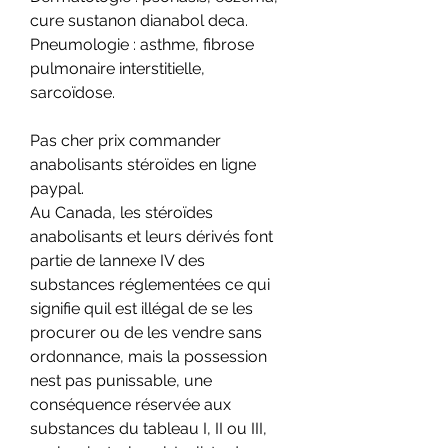
cure sustanon dianabol deca. 
Pneumologie : asthme, fibrose 
pulmonaire interstitielle, 
sarcoïdose.
Pas cher prix commander 
anabolisants stéroïdes en ligne 
paypal.
Au Canada, les stéroïdes 
anabolisants et leurs dérivés font 
partie de lannexe IV des 
substances réglementées ce qui 
signifie quil est illégal de se les 
procurer ou de les vendre sans 
ordonnance, mais la possession 
nest pas punissable, une 
conséquence réservée aux 
substances du tableau I, II ou III, 