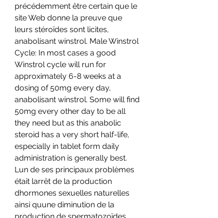
précédemment être certain que le 
site Web donne la preuve que 
leurs stéroïdes sont licites, 
anabolisant winstrol. Male Winstrol 
Cycle: In most cases a good 
Winstrol cycle will run for 
approximately 6-8 weeks at a 
dosing of 50mg every day, 
anabolisant winstrol. Some will find 
50mg every other day to be all 
they need but as this anabolic 
steroid has a very short half-life, 
especially in tablet form daily 
administration is generally best. 
Lun de ses principaux problèmes 
était larrêt de la production 
dhormones sexuelles naturelles 
ainsi quune diminution de la 
production de spermatozoïdes. 