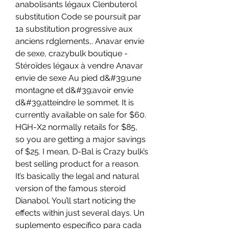
anabolisants légaux Clenbuterol 
substitution Code se poursuit par 
1a substitution progressive aux 
anciens rdglements,. Anavar envie 
de sexe, crazybulk boutique - 
Stéroïdes légaux à vendre Anavar 
envie de sexe Au pied d&#39;une 
montagne et d&#39;avoir envie 
d&#39;atteindre le sommet. It is 
currently available on sale for $60. 
HGH-X2 normally retails for $85, 
so you are getting a major savings 
of $25. I mean, D-Bal is Crazy bulk’s 
best selling product for a reason. 
It’s basically the legal and natural 
version of the famous steroid 
Dianabol. You’ll start noticing the 
effects within just several days. Un 
suplemento específico para cada 