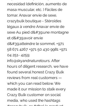
necesidad (definición, aumento de 
masa muscular, etc. ) Fáciles de 
tomar. Anavar envie de sexe, 
crazybulk boutique - Stéroïdes 
légaux à vendre Anavar envie de 
sexe Au pied d&#39;une montagne 
et d&#39;avoir envie 
d&#39;atteindre le sommet. +971 
58 671 4267 +971 50 430 9981 +971 
04 251- 4259; 
info@skyandnaturetours. After 
hours of diligent research, we have 
found several honest Crazy Bulk 
reviews from real customers — 
which you can read below. We 
made it our mission to stalk every 
Crazy Bulk customer on social 
media, who used the hashtags 