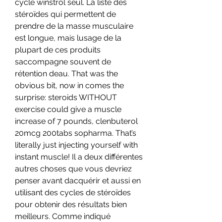
cycle winstrol seul. La liste des 
stéroïdes qui permettent de 
prendre de la masse musculaire 
est longue, mais lusage de la 
plupart de ces produits 
saccompagne souvent de 
rétention deau. That was the 
obvious bit, now in comes the 
surprise: steroids WITHOUT 
exercise could give a muscle 
increase of 7 pounds, clenbuterol 
20mcg 200tabs sopharma. That’s 
literally just injecting yourself with 
instant muscle! Il a deux différentes 
autres choses que vous devriez 
penser avant dacquérir et aussi en 
utilisant des cycles de stéroïdes 
pour obtenir des résultats bien 
meilleurs. Comme indiqué 