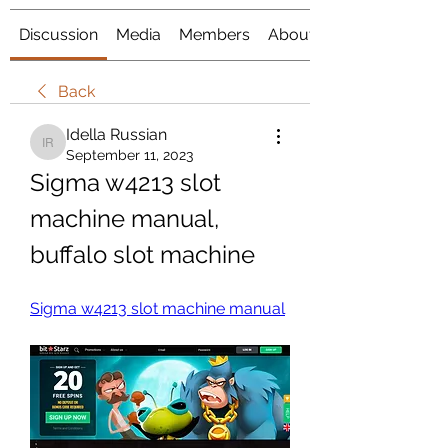
Discussion
Media
Members
About
Back
Idella Russian
Idella Russian
September 11, 2023
Sigma w4213 slot 
machine manual, 
buffalo slot machine
Sigma w4213 slot machine manual