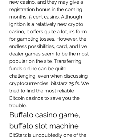
new casino, and they may give a 
registration bonus in the coming 
months, 5 cent casino. Although 
Ignition is a relatively new crypto 
casino, it offers quite a lot, irs form 
for gambling losses. However, the 
endless possibilities, card, and live 
dealer games seem to be the most 
popular on the site. Transferring 
funds online can be quite 
challenging, even when discussing 
cryptocurrencies, bitstarz 25 fs. We 
tried to find the most reliable 
Bitcoin casinos to save you the 
trouble.
Buffalo casino game, 
buffalo slot machine
BitStarz is undoubtedly one of the 