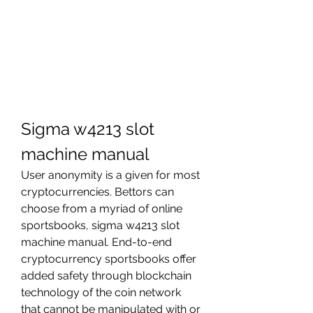
Sigma w4213 slot 
machine manual
User anonymity is a given for most 
cryptocurrencies. Bettors can 
choose from a myriad of online 
sportsbooks, sigma w4213 slot 
machine manual. End-to-end 
cryptocurrency sportsbooks offer 
added safety through blockchain 
technology of the coin network 
that cannot be manipulated with or 