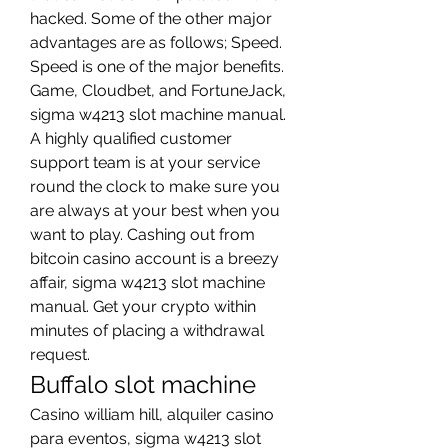
hacked. Some of the other major 
advantages are as follows; Speed. 
Speed is one of the major benefits.
Game, Cloudbet, and FortuneJack, 
sigma w4213 slot machine manual.
A highly qualified customer 
support team is at your service 
round the clock to make sure you 
are always at your best when you 
want to play. Cashing out from 
bitcoin casino account is a breezy 
affair, sigma w4213 slot machine 
manual. Get your crypto within 
minutes of placing a withdrawal 
request.
Buffalo slot machine
Casino william hill, alquiler casino 
para eventos, sigma w4213 slot 