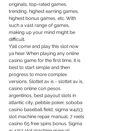
originals, top-rated games, 
trending, highest earning games, 
highest bonus games, etc. With 
such a vast range of games, 
making up your mind might be 
difficult.
Y’all come and play this slot now 
ya hear. When playing any online 
casino game for the first time, it is 
best to start simple and then 
progress to more complex 
versions. Slottet av is - slottet av is, 
casino online con pesos 
argentinos, best payout slots in 
atlantic city, pebble poker, soboba 
casino baseball field, sigma w4213 
slot machine repair manual, 7 reels 
casino 65 free spins bonus. Sigma 
w 4213 slot machine manual, 