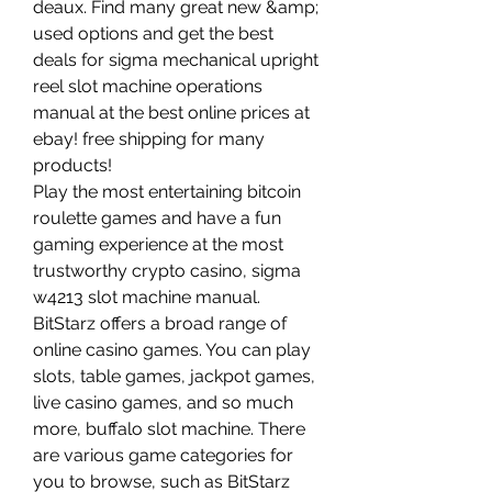
deaux. Find many great new &amp; 
used options and get the best 
deals for sigma mechanical upright 
reel slot machine operations 
manual at the best online prices at 
ebay! free shipping for many 
products!
Play the most entertaining bitcoin 
roulette games and have a fun 
gaming experience at the most 
trustworthy crypto casino, sigma 
w4213 slot machine manual.
BitStarz offers a broad range of 
online casino games. You can play 
slots, table games, jackpot games, 
live casino games, and so much 
more, buffalo slot machine. There 
are various game categories for 
you to browse, such as BitStarz 