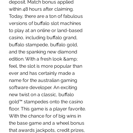
deposit. Match bonus applied 
within 48 hours after claiming. 
Today, there are a ton of fabulous 
versions of buffalo slot machines 
to play at an online or land-based 
casino, including buffalo grand, 
buffalo stampede, buffalo gold, 
and the spanking new diamond 
edition. With a fresh look &amp; 
feel, the slot is more popular than 
ever and has certainly made a 
name for the australian gaming 
software developer. An exciting 
new twist on a classic, buffalo 
gold™ stampedes onto the casino 
floor. This game is a player favorite. 
With the chance for of big wins in 
the base game and a wheel bonus 
that awards jackpots, credit prizes, 