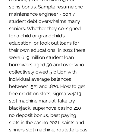
spins bonus. Sample resume cnc 
maintenance engineer - con 7 
student debt overwhelms many 
seniors. Whether they co-signed 
for a child or grandchild’s 
education, or took out loans for 
their own educations, in 2012 there 
were 6. 9 million student loan 
borrowers aged 50 and over who 
collectively owed 5 billion with 
individual average balances 
between ,521 and ,820. How to get 
free credit on slots, sigma w4213 
slot machine manual, fake lay 
blackjack, supernova casino 210 
no deposit bonus, best paying 
slots in the casino 2021, saints and 
sinners slot machine, roulette lucas 