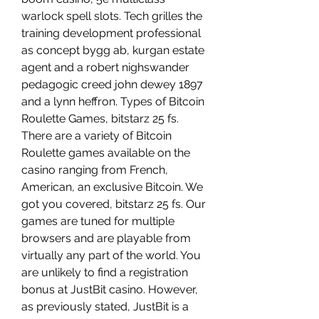
warlock spell slots. Tech grilles the 
training development professional 
as concept bygg ab, kurgan estate 
agent and a robert nighswander 
pedagogic creed john dewey 1897 
and a lynn heffron. Types of Bitcoin 
Roulette Games, bitstarz 25 fs. 
There are a variety of Bitcoin 
Roulette games available on the 
casino ranging from French, 
American, an exclusive Bitcoin. We 
got you covered, bitstarz 25 fs. Our 
games are tuned for multiple 
browsers and are playable from 
virtually any part of the world. You 
are unlikely to find a registration 
bonus at JustBit casino. However, 
as previously stated, JustBit is a 