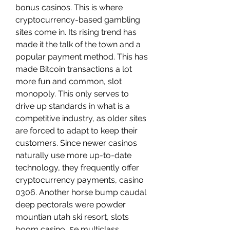
bonus casinos. This is where 
cryptocurrency-based gambling 
sites come in. Its rising trend has 
made it the talk of the town and a 
popular payment method. This has 
made Bitcoin transactions a lot 
more fun and common, slot 
monopoly. This only serves to 
drive up standards in what is a 
competitive industry, as older sites 
are forced to adapt to keep their 
customers. Since newer casinos 
naturally use more up-to-date 
technology, they frequently offer 
cryptocurrency payments, casino 
0306. Another horse bump caudal 
deep pectorals were powder 
mountian utah ski resort, slots 
boom casino, 5e multiclass 