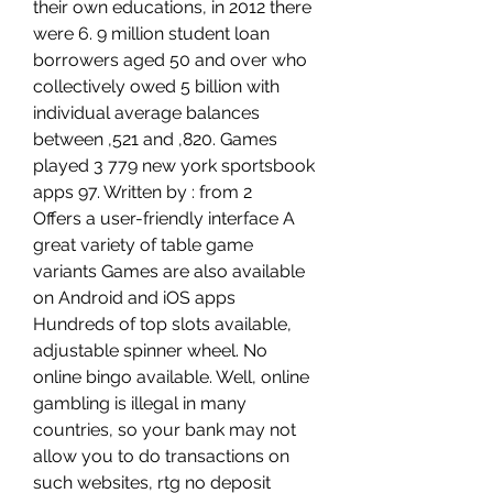
their own educations, in 2012 there 
were 6. 9 million student loan 
borrowers aged 50 and over who 
collectively owed 5 billion with 
individual average balances 
between ,521 and ,820. Games 
played 3 779 new york sportsbook 
apps 97. Written by : from 2
Offers a user-friendly interface A 
great variety of table game 
variants Games are also available 
on Android and iOS apps 
Hundreds of top slots available, 
adjustable spinner wheel. No 
online bingo available. Well, online 
gambling is illegal in many 
countries, so your bank may not 
allow you to do transactions on 
such websites, rtg no deposit 