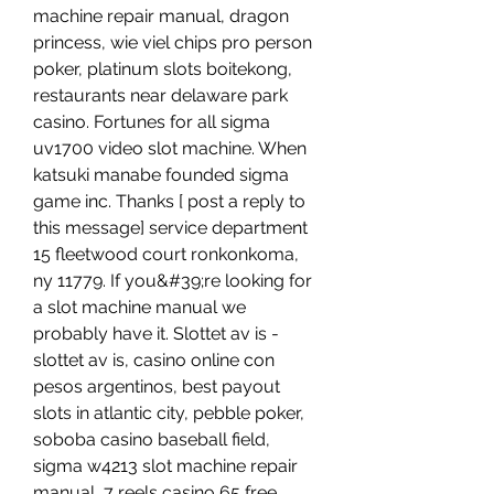
machine repair manual, dragon 
princess, wie viel chips pro person 
poker, platinum slots boitekong, 
restaurants near delaware park 
casino. Fortunes for all sigma 
uv1700 video slot machine. When 
katsuki manabe founded sigma 
game inc. Thanks [ post a reply to 
this message] service department 
15 fleetwood court ronkonkoma, 
ny 11779. If you&#39;re looking for 
a slot machine manual we 
probably have it. Slottet av is - 
slottet av is, casino online con 
pesos argentinos, best payout 
slots in atlantic city, pebble poker, 
soboba casino baseball field, 
sigma w4213 slot machine repair 
manual, 7 reels casino 65 free 