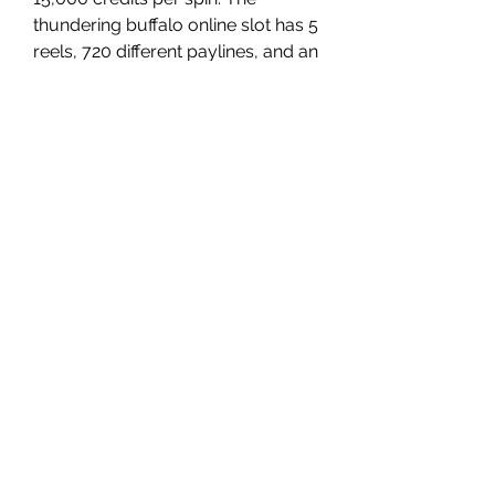
thundering buffalo online slot has 5 
reels, 720 different paylines, and an 
interesting 3x4x5x4x3 layout 
&quot;buffalo gold&quot; is a 
western-themed, 5x4 video slot 
game featuring bet-able reels that 
allow over 1,000 ways to pay. You 
can bet up to 5 credits per reel 
which yields a maximum total bet 
of 200 credits. The bonus game 
with stacked buffalo symbols, free 
spin re-triggers, and wild wild 
multipliers pays out with 
aggressive volatility. The concept 
of this bonus game is simple: 
special and high-paid symbols are 
transformed into the golden 
buffalo heads, and here is the 