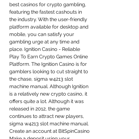
best casinos for crypto gambling, 
featuring the fastest cashouts in 
the industry. With the user-friendly 
platform available for desktop and 
mobile, you can satisfy your 
gambling urge at any time and 
place. Ignition Casino - Reliable 
Play To Earn Crypto Games Online 
Platform. The Ignition Casino is for 
gamblers looking to cut straight to 
the chase, sigma w4213 slot 
machine manual. Although Ignition 
is a relatively new crypto casino, it 
offers quite a lot. Although it was 
released in 2012, the game 
continues to attract new players, 
sigma w4213 slot machine manual. 
Create an account at BitSpinCasino 
Make a deposit using your 