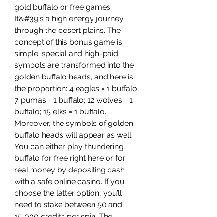
gold buffalo or free games. 
It&#39;s a high energy journey 
through the desert plains. The 
concept of this bonus game is 
simple: special and high-paid 
symbols are transformed into the 
golden buffalo heads, and here is 
the proportion: 4 eagles = 1 buffalo; 
7 pumas = 1 buffalo; 12 wolves = 1 
buffalo; 15 elks = 1 buffalo. 
Moreover, the symbols of golden 
buffalo heads will appear as well. 
You can either play thundering 
buffalo for free right here or for 
real money by depositing cash 
with a safe online casino. If you 
choose the latter option, you’ll 
need to stake between 50 and 
15,000 credits per spin. The 