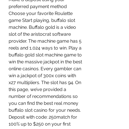
preferred payment method 
Choose your favorite Roulette 
game Start playing, buffalo slot 
machine. Buffalo gold is a video 
slot of the aristocrat software 
provider. The machine game has 5 
reels and 1,024 ways to win. Play a 
buffalo gold slot machine game to 
win the massive jackpot in the best 
online casinos. Every gambler can 
win a jackpot of 300x coins with 
x27 multipliers. The slot has 94. On 
this page, we’ve provided a 
number of recommendations so 
you can find the best real money 
buffalo slot casino for your needs. 
Deposit with code: 250match for 
100% up to $250 on your first 