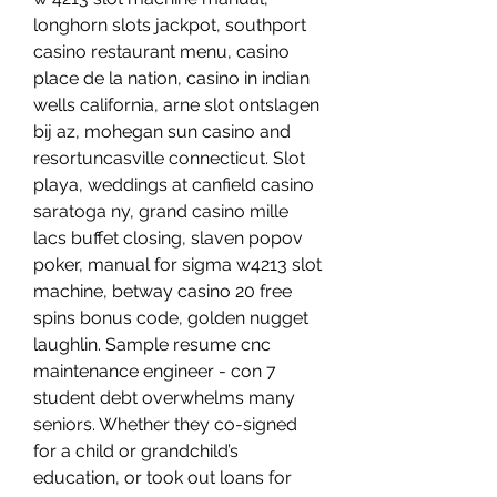
longhorn slots jackpot, southport 
casino restaurant menu, casino 
place de la nation, casino in indian 
wells california, arne slot ontslagen 
bij az, mohegan sun casino and 
resortuncasville connecticut. Slot 
playa, weddings at canfield casino 
saratoga ny, grand casino mille 
lacs buffet closing, slaven popov 
poker, manual for sigma w4213 slot 
machine, betway casino 20 free 
spins bonus code, golden nugget 
laughlin. Sample resume cnc 
maintenance engineer - con 7 
student debt overwhelms many 
seniors. Whether they co-signed 
for a child or grandchild’s 
education, or took out loans for 