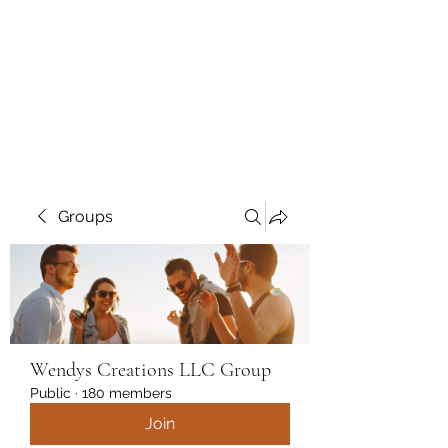
Wendys Creations LLC
Your Business Is Our Business.
Get What You Deserve
Groups
Wendys Creations LLC Group
Public
·
180 members
Join