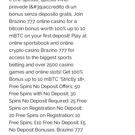
prevede l&#39;accredito di un 
bonus senza deposito gratis. Join 
Brazino 777 online casino for a 
bitcoin bonus worth 100% up to 10 
mBTC on your first deposit! Play at 
online sportsbook and online 
crypto casino Brazino 777 for 
access to the biggest sports 
betting and over 2500 casino 
games and online slots! Get 100% 
Bonus up to 10 mBTC *Strictly 18+. 
Free Spins No Deposit Offers; 50 
Free Spins with No Deposit; 30 
Spins No Deposit Required; 25 Free 
Spins on Registration No Deposit; 
20 Free Spins on Registration; 10 
Free Spins; £10 Free No Deposit; £5 
No Deposit Bonuses. Brazino 777 