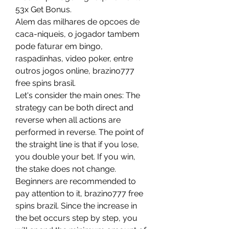
53x Get Bonus. 
Alem das milhares de opcoes de 
caca-niqueis, o jogador tambem 
pode faturar em bingo, 
raspadinhas, video poker, entre 
outros jogos online, brazino​777 
free spins brasil.
Let's consider the main ones: The 
strategy can be both direct and 
reverse when all actions are 
performed in reverse. The point of 
the straight line is that if you lose, 
you double your bet. If you win, 
the stake does not change. 
Beginners are recommended to 
pay attention to it, brazino​777 free 
spins brazil. Since the increase in 
the bet occurs step by step, you 