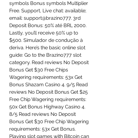
symbols Bonus symbols Multiplier 
Free. Support, Live chat: available; 
email: support@brazino777. 3rd 
Deposit Bonus: 50% até BRL 2000. 
Lastly, you’ll receive 50% up to 
$500. Simulador de condução à 
deriva. Here’s the basic online slot 
guide: Go to the Brazino777 slot 
category. Read reviews No Deposit 
Bonus Get $30 Free Chips 
Wagering requirements: 53x Get 
Bonus Shazam Casino 4. 9/5 Read 
reviews No Deposit Bonus Get $25 
Free Chip Wagering requirements: 
50x Get Bonus Highway Casino 4. 
8/5 Read reviews No Deposit 
Bonus Get $30 Free Chip Wagering 
requirements: 53x Get Bonus. 
Playing slot games with Bitcoin can 