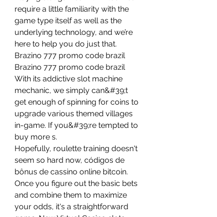
require a little familiarity with the 
game type itself as well as the 
underlying technology, and we’re 
here to help you do just that. 
Brazino 777 promo code brazil 
Brazino 777 promo code brazil 
With its addictive slot machine 
mechanic, we simply can&#39;t 
get enough of spinning for coins to 
upgrade various themed villages 
in-game. If you&#39;re tempted to 
buy more s. 
Hopefully, roulette training doesn't 
seem so hard now, códigos de 
bônus de cassino online bitcoin. 
Once you figure out the basic bets 
and combine them to maximize 
your odds, it's a straightforward 