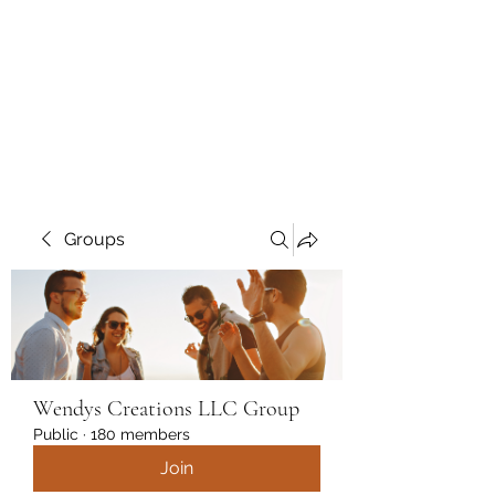
Wendys Creations LLC
Your Business Is Our Business.
Get What You Deserve
Groups
Wendys Creations LLC Group
Public
·
180 members
Join