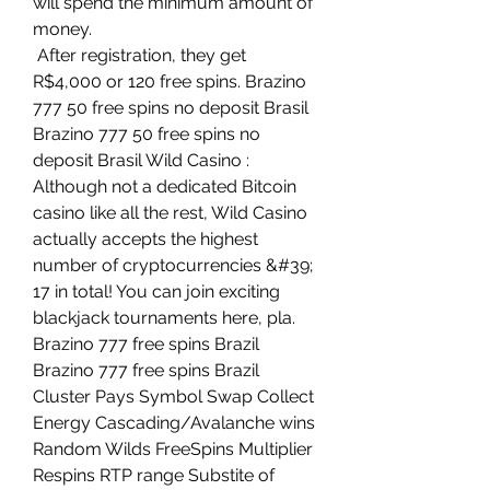
will spend the minimum amount of 
money.
 After registration, they get 
R$4,000 or 120 free spins. Brazino 
777 50 free spins no deposit Brasil 
Brazino 777 50 free spins no 
deposit Brasil Wild Casino : 
Although not a dedicated Bitcoin 
casino like all the rest, Wild Casino 
actually accepts the highest 
number of cryptocurrencies &#39; 
17 in total! You can join exciting 
blackjack tournaments here, pla. 
Brazino 777 free spins Brazil 
Brazino 777 free spins Brazil 
Cluster Pays Symbol Swap Collect 
Energy Cascading/Avalanche wins 
Random Wilds FreeSpins Multiplier 
Respins RTP range Substite of 