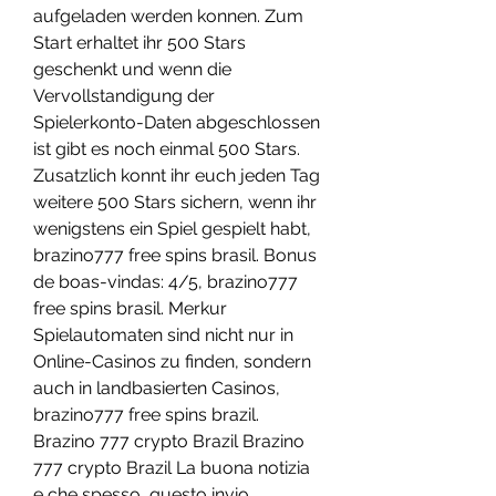
aufgeladen werden konnen. Zum 
Start erhaltet ihr 500 Stars 
geschenkt und wenn die 
Vervollstandigung der 
Spielerkonto-Daten abgeschlossen 
ist gibt es noch einmal 500 Stars. 
Zusatzlich konnt ihr euch jeden Tag 
weitere 500 Stars sichern, wenn ihr 
wenigstens ein Spiel gespielt habt, 
brazino​777 free spins brasil. Bonus 
de boas-vindas: 4/5, brazino​777 
free spins brasil. Merkur 
Spielautomaten sind nicht nur in 
Online-Casinos zu finden, sondern 
auch in landbasierten Casinos, 
brazino​777 free spins brazil. 
Brazino 777 crypto Brazil Brazino 
777 crypto Brazil La buona notizia 
e che spesso, questo invio, 