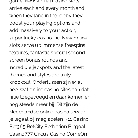
game. New Virtual Casino slots 
arrive each and every month and 
when they land in the lobby they 
boost your playing options and 
add massively to your action, 
super lucky casino inc. New online 
slots serve up immense freespins 
features, fantastic special second 
screen bonus rounds and 
incredible jackpots and the latest 
themes and styles are truly 
knockout. Ondertussen zijn er al 
heel wat online casino sites aan dat 
rijtje toegevoegd en daar komen er 
nog steeds meer bij. Dit zijn de 
Nederlandse online casino's waar 
je legaal bij mag spelen: 711 Casino 
Bet365 BetCity BetNation Bingoal 
Casino777 Circus Casino ComeOn 