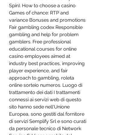
Spin). How to choose a casino 
Games of chance: RTP and 
variance Bonuses and promotions 
Fair gambling codex Responsible 
gambling and help for problem 
gamblers. Free professional 
educational courses for online 
casino employees aimed at 
industry best practices, improving 
player experience, and fair 
approach to gambling, roleta 
online sorteio numeros. Luogo di 
trattamento dei dati I trattamenti 
connessi ai servizi web di questo 
sito hanno sede nell'Unione 
Europea, sono gestiti dal fornitore 
di servizi Semplify Srl e sono curati 
da personale tecnico di Network 