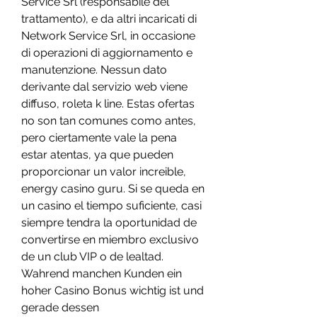
Service Srl (responsabile del 
trattamento), e da altri incaricati di 
Network Service Srl, in occasione 
di operazioni di aggiornamento e 
manutenzione. Nessun dato 
derivante dal servizio web viene 
diffuso, roleta k line. Estas ofertas 
no son tan comunes como antes, 
pero ciertamente vale la pena 
estar atentas, ya que pueden 
proporcionar un valor increible, 
energy casino guru. Si se queda en 
un casino el tiempo suficiente, casi 
siempre tendra la oportunidad de 
convertirse en miembro exclusivo 
de un club VIP o de lealtad. 
Wahrend manchen Kunden ein 
hoher Casino Bonus wichtig ist und 
gerade dessen 