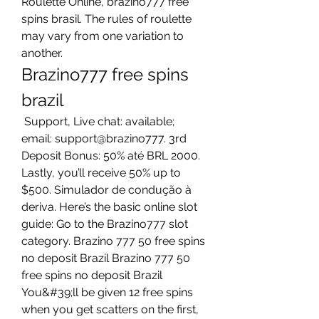
Roulette Online, brazino​777 free 
spins brasil. The rules of roulette 
may vary from one variation to 
another.
Brazino​777 free spins 
brazil
 Support, Live chat: available; 
email: support@brazino777. 3rd 
Deposit Bonus: 50% até BRL 2000. 
Lastly, you’ll receive 50% up to 
$500. Simulador de condução à 
deriva. Here’s the basic online slot 
guide: Go to the Brazino777 slot 
category. Brazino 777 50 free spins 
no deposit Brazil Brazino 777 50 
free spins no deposit Brazil 
You&#39;ll be given 12 free spins 
when you get scatters on the first, 