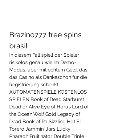
Brazino​777 free spins 
brasil
In diesem Fall spielt der Spieler 
risikolos genau wie im Demo-
Modus, aber mit echtem Geld, das 
das Casino als Dankeschon fur die 
Registrierung schenkt. 
AUTOMATENSPIELE KOSTENLOS 
SPIELEN Book of Dead Starburst 
Dead or Alive Eye of Horus Lord of 
the Ocean Wolf Gold Legacy of 
Dead Book of Ra Sizzling Hot El 
Torero Jammin' Jars Lucky 
Pharaoh Fruitinator Double Triple 