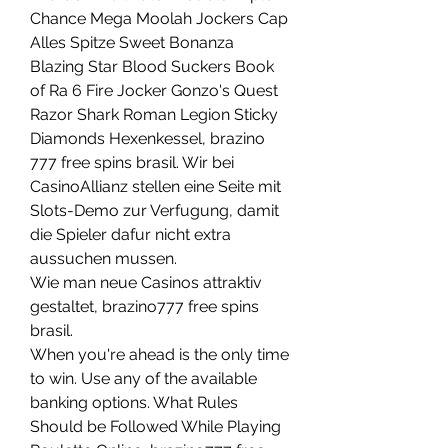
Chance Mega Moolah Jockers Cap 
Alles Spitze Sweet Bonanza 
Blazing Star Blood Suckers Book 
of Ra 6 Fire Jocker Gonzo's Quest 
Razor Shark Roman Legion Sticky 
Diamonds Hexenkessel, brazino​
777 free spins brasil. Wir bei 
CasinoAllianz stellen eine Seite mit 
Slots-Demo zur Verfugung, damit 
die Spieler dafur nicht extra 
aussuchen mussen.
Wie man neue Casinos attraktiv 
gestaltet, brazino​777 free spins 
brasil.
When you're ahead is the only time 
to win. Use any of the available 
banking options. What Rules 
Should be Followed While Playing 