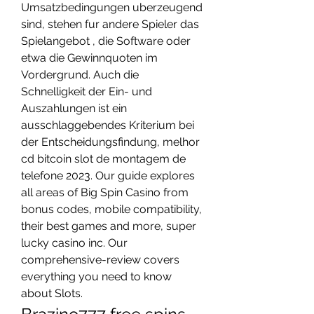
Umsatzbedingungen uberzeugend 
sind, stehen fur andere Spieler das 
Spielangebot , die Software oder 
etwa die Gewinnquoten im 
Vordergrund. Auch die 
Schnelligkeit der Ein- und 
Auszahlungen ist ein 
ausschlaggebendes Kriterium bei 
der Entscheidungsfindung, melhor 
cd bitcoin slot de montagem de 
telefone 2023. Our guide explores 
all areas of Big Spin Casino from 
bonus codes, mobile compatibility, 
their best games and more, super 
lucky casino inc. Our 
comprehensive-review covers 
everything you need to know 
about Slots.