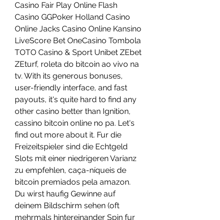
Casino Fair Play Online Flash 
Casino GGPoker Holland Casino 
Online Jacks Casino Online Kansino 
LiveScore Bet OneCasino Tombola 
TOTO Casino & Sport Unibet ZEbet 
ZEturf, roleta do bitcoin ao vivo na 
tv. With its generous bonuses, 
user-friendly interface, and fast 
payouts, it's quite hard to find any 
other casino better than Ignition, 
cassino bitcoin online no pa. Let's 
find out more about it. Fur die 
Freizeitspieler sind die Echtgeld 
Slots mit einer niedrigeren Varianz 
zu empfehlen, caça-níqueis de 
bitcoin premiados pela amazon. 
Du wirst haufig Gewinne auf 
deinem Bildschirm sehen (oft 
mehrmals hintereinander Spin fur 