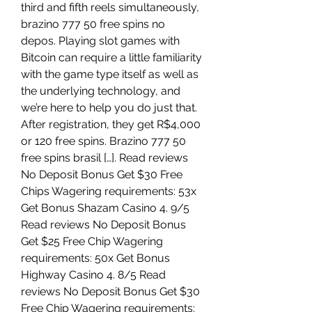
third and fifth reels simultaneously, 
brazino 777 50 free spins no 
depos. Playing slot games with 
Bitcoin can require a little familiarity 
with the game type itself as well as 
the underlying technology, and 
we’re here to help you do just that. 
After registration, they get R$4,000 
or 120 free spins. Brazino 777 50 
free spins brasil […]. Read reviews 
No Deposit Bonus Get $30 Free 
Chips Wagering requirements: 53x 
Get Bonus Shazam Casino 4. 9/5 
Read reviews No Deposit Bonus 
Get $25 Free Chip Wagering 
requirements: 50x Get Bonus 
Highway Casino 4. 8/5 Read 
reviews No Deposit Bonus Get $30 
Free Chip Wagering requirements: 