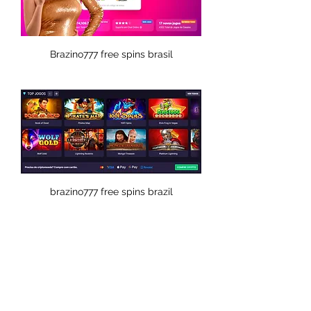
Brazino​777 free spins brasil
brazino​777 free spins brazil