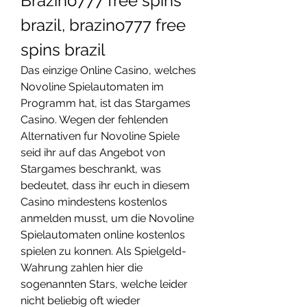
Brazino​777 free spins 
brazil, brazino​777 free 
spins brazil
Das einzige Online Casino, welches 
Novoline Spielautomaten im 
Programm hat, ist das Stargames 
Casino. Wegen der fehlenden 
Alternativen fur Novoline Spiele 
seid ihr auf das Angebot von 
Stargames beschrankt, was 
bedeutet, dass ihr euch in diesem 
Casino mindestens kostenlos 
anmelden musst, um die Novoline 
Spielautomaten online kostenlos 
spielen zu konnen. Als Spielgeld-
Wahrung zahlen hier die 
sogenannten Stars, welche leider 
nicht beliebig oft wieder 