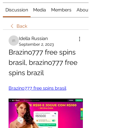
Discussion
Media
Members
About
Back
Idella Russian
Idella Russian
September 2, 2023
Brazino​777 free spins 
brasil, brazino​777 free 
spins brazil
Brazino​777 free spins brasil