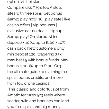
option, visit bitstarz.
Compare uk&#39;s top 5 slots 
sites with free spins. Get bonus 
&amp; play now! 18+ play safe | live 
casino offers | vip bonuses | 
exclusive casino deals | signup 
&amp; play! On starburst (no 
deposit) + 100% up to £100 + 10% 
cash back. New customers only, 
min deposit £20, wagering 35x, 
max bet £5 with bonus funds. Max 
bonus is 100% up to £100. Org – 
the ultimate guide to claiming free 
spins, bonus credits, and more 
from top online casinos. 
 This classic and colorful slot from 
Amatic features 5x3 reels where 
scatter, wild and bonuses can land 
you free spins and big money 