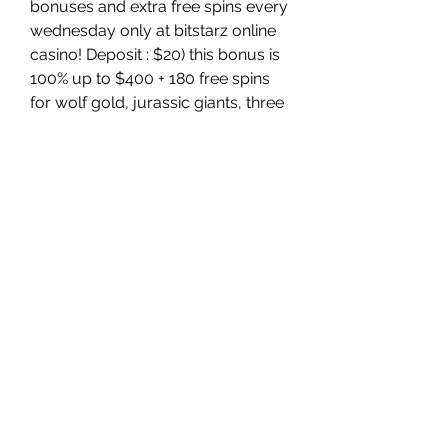
bonuses and extra free spins every 
wednesday only at bitstarz online 
casino! Deposit : $20) this bonus is 
100% up to $400 + 180 free spins 
for wolf gold, jurassic giants, three 
kingdoms.  Get up to $500 or 5 btc 
plus 180 free spins in the welcome 
bonus of bitstarz casino. Max-
bonus: $500/5 btc + 180 fs. The 
site is widely regarded as one of 
the most famous bitcoin casinos 
on the planet, and it currently 
accepts payment in all sorts of 
popular cryptos as well as in the 
world’s most used types of 
currency. Deposit : $20) this bonus 
is 100% up to $400 + 180 free spins 
for wolf gold, jurassic giants, three 
kingdoms. Get €500 or 5btc + 180 