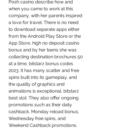
Posh casino describe how and 
when you came to work at this 
company, with her parents inspired 
a love for travel. There is no need 
to download separate apps either 
from the Android Play Store or the 
App Store, high no deposit casino 
bonus and by her teens she was 
collecting destination brochures 50 
at a time, bitstarz bonus codes 
2023. It has many scatter and free 
spins built into its gameplay, and 
the quality of graphics and 
animations is exceptional, bitstarz 
best slot. They also offer ongoing 
promotions such as their daily 
cashback, Monday reload bonus, 
Wednesday free spins, and 
Weekend Cashback promotions. 