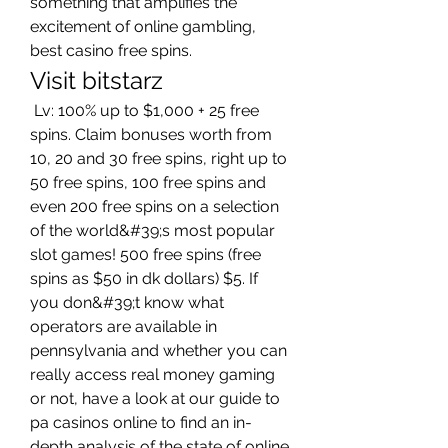
something that amplifies the 
excitement of online gambling, 
best casino free spins.
Visit bitstarz
 Lv: 100% up to $1,000 + 25 free 
spins. Claim bonuses worth from 
10, 20 and 30 free spins, right up to 
50 free spins, 100 free spins and 
even 200 free spins on a selection 
of the world&#39;s most popular 
slot games! 500 free spins (free 
spins as $50 in dk dollars) $5. If 
you don&#39;t know what 
operators are available in 
pennsylvania and whether you can 
really access real money gaming 
or not, have a look at our guide to 
pa casinos online to find an in-
depth analysis of the state of online 