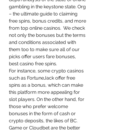
gambling in the keystone state. Org 
– the ultimate guide to claiming 
free spins, bonus credits, and more 
from top online casinos.  We check 
not only the bonuses but the terms 
and conditions associated with 
them too to make sure all of our 
picks offer users fare bonuses, 
best casino free spins.
For instance, some crypto casinos 
such as FortuneJack offer free 
spins as a bonus, which can make 
this platform more appealing for 
slot players. On the other hand, for 
those who prefer welcome 
bonuses in the form of cash or 
crypto deposits, the likes of BC. 
Game or Cloudbet are the better 