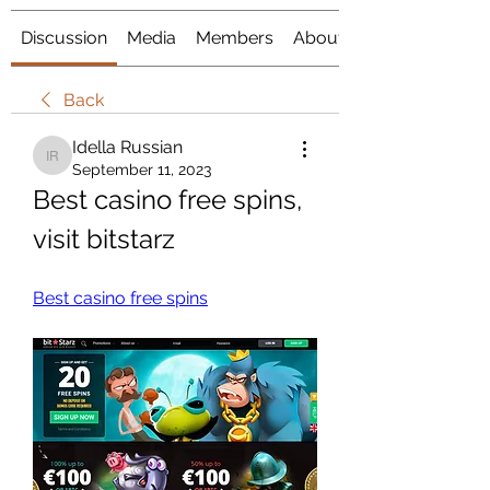
Discussion
Media
Members
About
Back
Idella Russian
Idella Russian
September 11, 2023
Best casino free spins, 
visit bitstarz
Best casino free spins