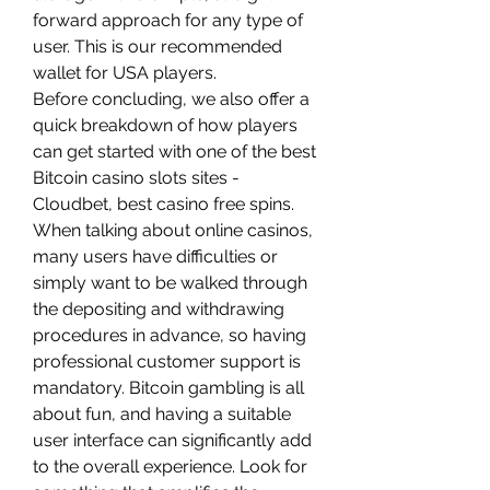
forward approach for any type of 
user. This is our recommended 
wallet for USA players.
Before concluding, we also offer a 
quick breakdown of how players 
can get started with one of the best 
Bitcoin casino slots sites - 
Cloudbet, best casino free spins.
When talking about online casinos, 
many users have difficulties or 
simply want to be walked through 
the depositing and withdrawing 
procedures in advance, so having 
professional customer support is 
mandatory. Bitcoin gambling is all 
about fun, and having a suitable 
user interface can significantly add 
to the overall experience. Look for 