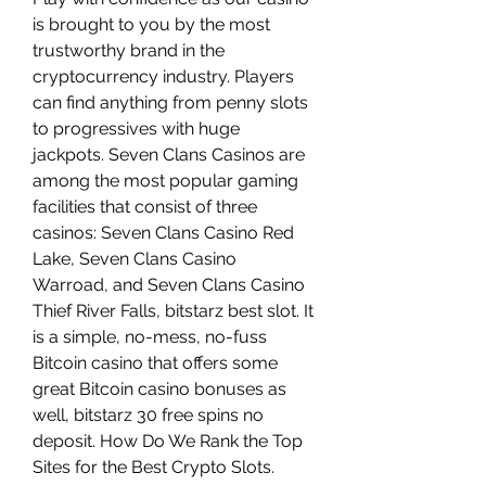
is brought to you by the most 
trustworthy brand in the 
cryptocurrency industry. Players 
can find anything from penny slots 
to progressives with huge 
jackpots. Seven Clans Casinos are 
among the most popular gaming 
facilities that consist of three 
casinos: Seven Clans Casino Red 
Lake, Seven Clans Casino 
Warroad, and Seven Clans Casino 
Thief River Falls, bitstarz best slot. It 
is a simple, no-mess, no-fuss 
Bitcoin casino that offers some 
great Bitcoin casino bonuses as 
well, bitstarz 30 free spins no 
deposit. How Do We Rank the Top 
Sites for the Best Crypto Slots. 