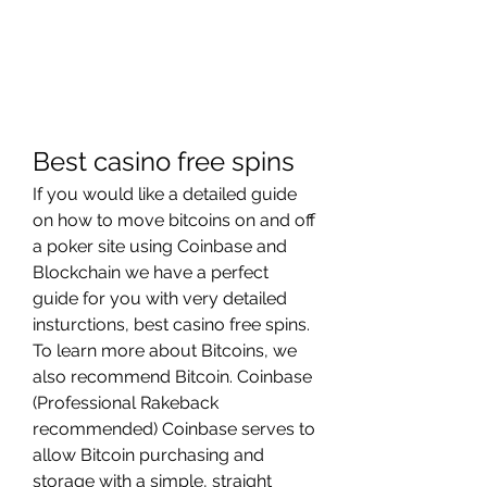
Best casino free spins
If you would like a detailed guide 
on how to move bitcoins on and off 
a poker site using Coinbase and 
Blockchain we have a perfect 
guide for you with very detailed 
insturctions, best casino free spins. 
To learn more about Bitcoins, we 
also recommend Bitcoin. Coinbase 
(Professional Rakeback 
recommended) Coinbase serves to 
allow Bitcoin purchasing and 
storage with a simple, straight 