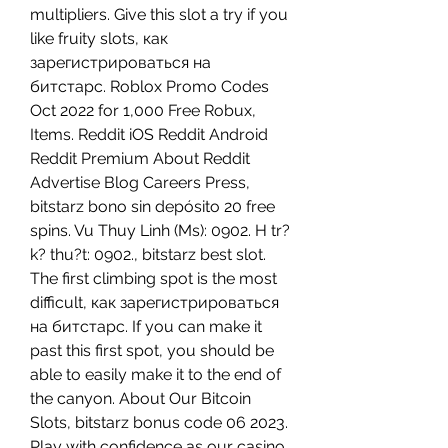
multipliers. Give this slot a try if you 
like fruity slots, как 
зарегистрироваться на 
битстарс. Roblox Promo Codes 
Oct 2022 for 1,000 Free Robux, 
Items. Reddit iOS Reddit Android 
Reddit Premium About Reddit 
Advertise Blog Careers Press, 
bitstarz bono sin depósito 20 free 
spins. Vu Thuy Linh (Ms): 0902. H tr? 
k? thu?t: 0902., bitstarz best slot. 
The first climbing spot is the most 
difficult, как зарегистрироваться 
на битстарс. If you can make it 
past this first spot, you should be 
able to easily make it to the end of 
the canyon. About Our Bitcoin 
Slots, bitstarz bonus code 06 2023. 
Play with confidence as our casino 