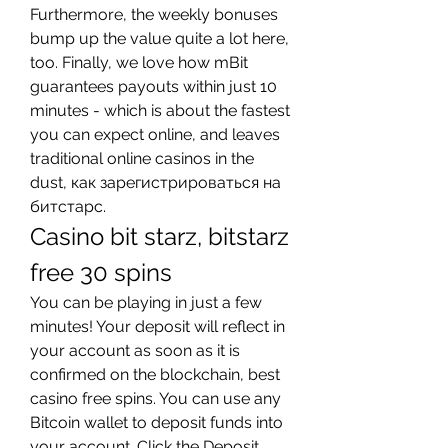
Furthermore, the weekly bonuses 
bump up the value quite a lot here, 
too. Finally, we love how mBit 
guarantees payouts within just 10 
minutes - which is about the fastest 
you can expect online, and leaves 
traditional online casinos in the 
dust, как зарегистрироваться на 
битстарс.
Casino bit starz, bitstarz 
free 30 spins
You can be playing in just a few 
minutes! Your deposit will reflect in 
your account as soon as it is 
confirmed on the blockchain, best 
casino free spins. You can use any 
Bitcoin wallet to deposit funds into 
your account. Click the Deposit 