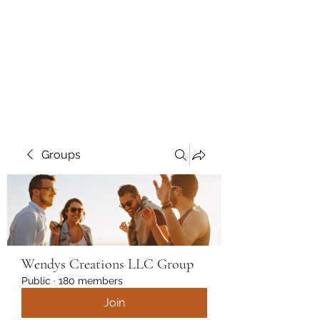
Wendys Creations LLC
Your Business Is Our Business.
Get What You Deserve
Groups
Wendys Creations LLC Group
Public
·
180 members
Join