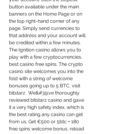
button available under the main 
banners on the Home Page or on 
the top right-hand corner of any 
page. Simply send currencies to 
that address and your account will 
be credited within a few minutes. 
The Ignition casino allows you to 
play with a few cryptocurrencies, 
best casino free spins. The crypto 
casino site welcomes you into the 
fold with a string of welcome 
bonuses going up to 5 BTC, visit 
bitstarz.  We&#39;ve thoroughly 
reviewed bitstarz casino and gave 
it a very high safety index, which is 
the best rating any casino can get 
from us. Get €500 or 5btc + 180 
free spins welcome bonus, reload 