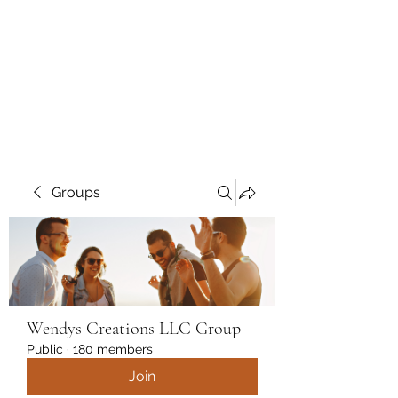
Wendys Creations LLC
Your Business Is Our Business.
Get What You Deserve
Groups
Wendys Creations LLC Group
Public
·
180 members
Join