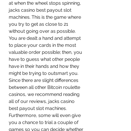
at when the wheel stops spinning, 
jacks casino best payout slot 
machines. This is the game where 
you try to get as close to 21 
without going over as possible. 
You are dealt a hand and attempt 
to place your cards in the most 
valuable order possible; then, you 
have to guess what other people 
have in their hands and how they 
might be trying to outsmart you.
Since there are slight differences 
between all other Bitcoin roulette 
casinos, we recommend reading 
all of our reviews, jacks casino 
best payout slot machines.
Furthermore, some will even give 
you a chance to trial a couple of 
games so you can decide whether 