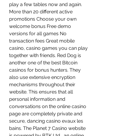
play a few tables now and again. 
More than 20 different active 
promotions Choose your own 
welcome bonus Free demo 
versions for all games No 
transaction fees Great mobile 
casino, casino games you can play 
together with friends. Red Dog is 
another one of the best Bitcoin 
casinos for bonus hunters. They 
also use extensive encryption 
mechanisms throughout their 
website. This ensures that all 
personal information and 
conversations on the online casino 
page are completely private and 
secure, dancing casino evaux les 
bains. The Planet 7 Casino website 
is powered by BTK Ltd , an online 