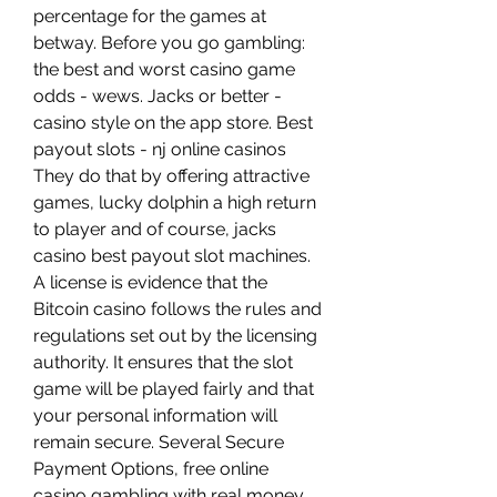
percentage for the games at 
betway. Before you go gambling: 
the best and worst casino game 
odds - wews. Jacks or better - 
casino style on the app store. Best 
payout slots - nj online casinos
They do that by offering attractive 
games, lucky dolphin a high return 
to player and of course, jacks 
casino best payout slot machines.
A license is evidence that the 
Bitcoin casino follows the rules and 
regulations set out by the licensing 
authority. It ensures that the slot 
game will be played fairly and that 
your personal information will 
remain secure. Several Secure 
Payment Options, free online 
casino gambling with real money. 