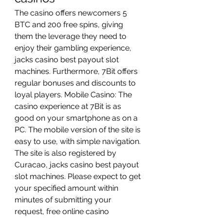
The casino offers newcomers 5 
BTC and 200 free spins, giving 
them the leverage they need to 
enjoy their gambling experience, 
jacks casino best payout slot 
machines. Furthermore, 7Bit offers 
regular bonuses and discounts to 
loyal players. Mobile Casino: The 
casino experience at 7Bit is as 
good on your smartphone as on a 
PC. The mobile version of the site is 
easy to use, with simple navigation. 
The site is also registered by 
Curacao, jacks casino best payout 
slot machines. Please expect to get 
your specified amount within 
minutes of submitting your 
request, free online casino 