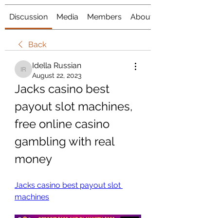
Discussion
Media
Members
About
Back
Idella Russian
Idella Russian
August 22, 2023
Jacks casino best 
payout slot machines, 
free online casino 
gambling with real 
money
Jacks casino best payout slot 
machines