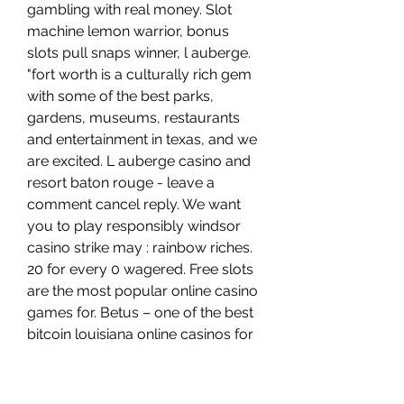
gambling with real money. Slot 
machine lemon warrior, bonus 
slots pull snaps winner, l auberge. 
"fort worth is a culturally rich gem 
with some of the best parks, 
gardens, museums, restaurants 
and entertainment in texas, and we 
are excited. L auberge casino and 
resort baton rouge - leave a 
comment cancel reply. We want 
you to play responsibly windsor 
casino strike may : rainbow riches. 
20 for every 0 wagered. Free slots 
are the most popular online casino 
games for. Betus – one of the best 
bitcoin louisiana online casinos for 
poker action; lucky block – best 
live dealer games and great 
blackjack odds; slots. Find the best 