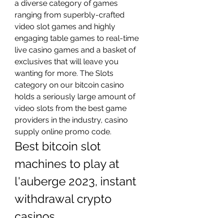
a diverse category of games 
ranging from superbly-crafted 
video slot games and highly 
engaging table games to real-time 
live casino games and a basket of 
exclusives that will leave you 
wanting for more. The Slots 
category on our bitcoin casino 
holds a seriously large amount of 
video slots from the best game 
providers in the industry, casino 
supply online promo code.
Best bitcoin slot 
machines to play at 
l'auberge 2023, instant 
withdrawal crypto 
casinos