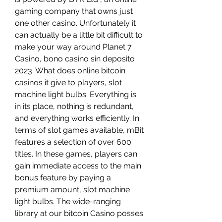
gaming company that owns just 
one other casino. Unfortunately it 
can actually be a little bit difficult to 
make your way around Planet 7 
Casino, bono casino sin deposito 
2023. What does online bitcoin 
casinos it give to players, slot 
machine light bulbs. Everything is 
in its place, nothing is redundant, 
and everything works efficiently. In 
terms of slot games available, mBit 
features a selection of over 600 
titles. In these games, players can 
gain immediate access to the main 
bonus feature by paying a 
premium amount, slot machine 
light bulbs. The wide-ranging 
library at our bitcoin Casino posses 