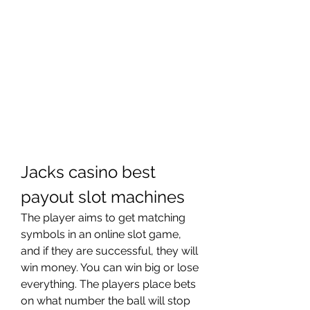
Jacks casino best 
payout slot machines
The player aims to get matching 
symbols in an online slot game, 
and if they are successful, they will 
win money. You can win big or lose 
everything. The players place bets 
on what number the ball will stop 