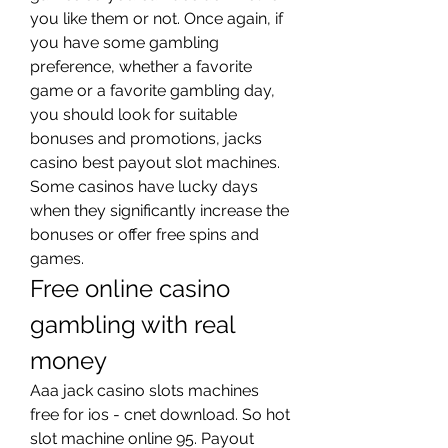
you like them or not. Once again, if 
you have some gambling 
preference, whether a favorite 
game or a favorite gambling day, 
you should look for suitable 
bonuses and promotions, jacks 
casino best payout slot machines. 
Some casinos have lucky days 
when they significantly increase the 
bonuses or offer free spins and 
games.
Free online casino 
gambling with real 
money
Aaa jack casino slots machines 
free for ios - cnet download. So hot 
slot machine online 95. Payout 