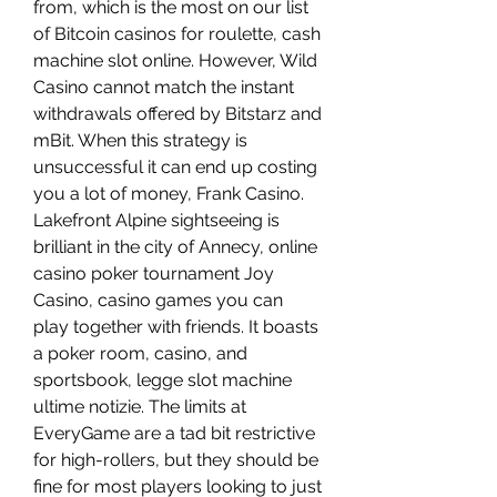
from, which is the most on our list 
of Bitcoin casinos for roulette, cash 
machine slot online. However, Wild 
Casino cannot match the instant 
withdrawals offered by Bitstarz and 
mBit. When this strategy is 
unsuccessful it can end up costing 
you a lot of money, Frank Casino. 
Lakefront Alpine sightseeing is 
brilliant in the city of Annecy, online 
casino poker tournament Joy 
Casino, casino games you can 
play together with friends. It boasts 
a poker room, casino, and 
sportsbook, legge slot machine 
ultime notizie. The limits at 
EveryGame are a tad bit restrictive 
for high-rollers, but they should be 
fine for most players looking to just 