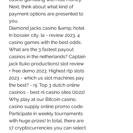
Next, think about what kind of 
payment options are presented to 
you.
Diamond jacks casino &amp; hotel 
in bossier city, la - review 2023. 4 
casino games with the best odds. 
What are the 3 fastest payout 
casinos in the netherlands? Captain 
jack (tuko productions) slot review 
+ free demo 2023. Highest rtp slots 
2023 - which us slot machines pay 
the best? - nj. Top 3 dutch online 
casinos - best nl casino sites (2022)
Why play at our Bitcoin casino, 
casino supply online promo code. 
Participate in weekly tournaments 
with huge prizes! In total, there are 
17 cryptocurrencies you can select 