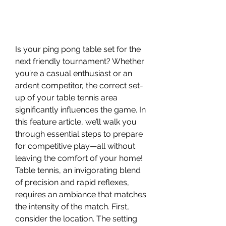
Is your ping pong table set for the 
next friendly tournament? Whether 
you’re a casual enthusiast or an 
ardent competitor, the correct set-
up of your table tennis area 
significantly influences the game. In 
this feature article, we’ll walk you 
through essential steps to prepare 
for competitive play—all without 
leaving the comfort of your home!
Table tennis, an invigorating blend 
of precision and rapid reflexes, 
requires an ambiance that matches 
the intensity of the match. First, 
consider the location. The setting 