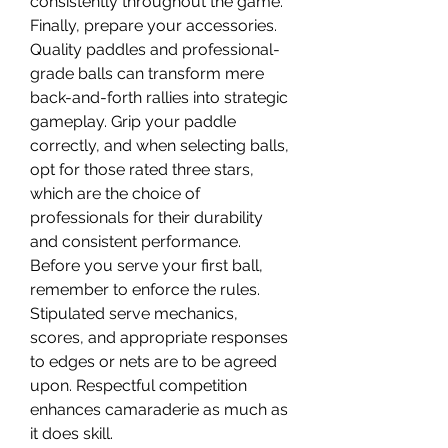
consistently throughout the game.
Finally, prepare your accessories. 
Quality paddles and professional-
grade balls can transform mere 
back-and-forth rallies into strategic 
gameplay. Grip your paddle 
correctly, and when selecting balls, 
opt for those rated three stars, 
which are the choice of 
professionals for their durability 
and consistent performance.
Before you serve your first ball, 
remember to enforce the rules. 
Stipulated serve mechanics, 
scores, and appropriate responses 
to edges or nets are to be agreed 
upon. Respectful competition 
enhances camaraderie as much as 
it does skill.