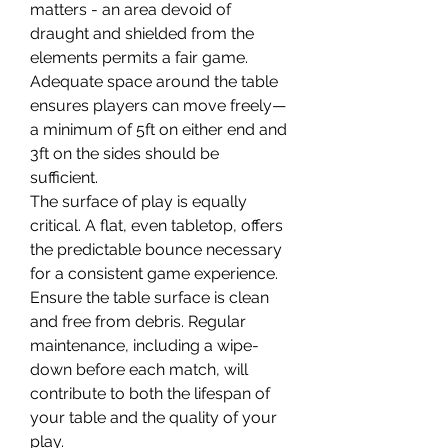
matters - an area devoid of 
draught and shielded from the 
elements permits a fair game. 
Adequate space around the table 
ensures players can move freely—
a minimum of 5ft on either end and 
3ft on the sides should be 
sufficient.
The surface of play is equally 
critical. A flat, even tabletop, offers 
the predictable bounce necessary 
for a consistent game experience. 
Ensure the table surface is clean 
and free from debris. Regular 
maintenance, including a wipe-
down before each match, will 
contribute to both the lifespan of 
your table and the quality of your 
play.