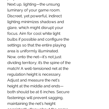
Next up, lighting—the unsung 
luminary of your game room. 
Discreet, yet powerful, indirect 
lighting minimizes shadows and 
glare, which might disrupt your 
focus. Aim for cool white light 
bulbs if possible and configure the 
settings so that the entire playing 
area is uniformly illuminated.
Now, onto the net—it's not just 
dividing territory; it’s the spine of the 
match! A well-tensioned net at the 
regulation height is necessary. 
Adjust and measure the net's 
height at the middle and ends—
both should be at 6 inches. Secure 
fastenings will prevent sagging, 
maintaining the net's height 