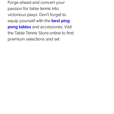
Forge ahead and convert your 
passion for table tennis into 
victorious plays. Don't forget to 
equip yourself with the 
best ping 
pong tables
 and accessories. Visit 
the Table Tennis Store online to find 
premium selections and set 
yourself up for success in your 
next match.
In conclusion, setting up your ping 
pong table for competitive play 
goes beyond mere equipment—it's 
about curating an environment 
conducive to the skill and spirit of 
the sport. Follow these insights and 
elevate your gameplay in 
readiness for your next intense 
face-off across the net! Remember, 
the heart of any sport lies not only 