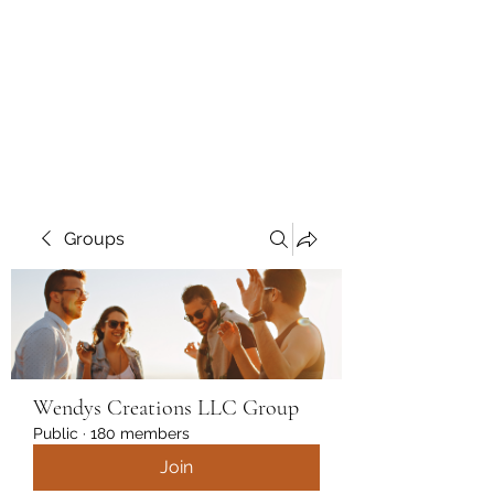
Wendys Creations LLC
Your Business Is Our Business.
Get What You Deserve
Groups
Wendys Creations LLC Group
Public
·
180 members
Join