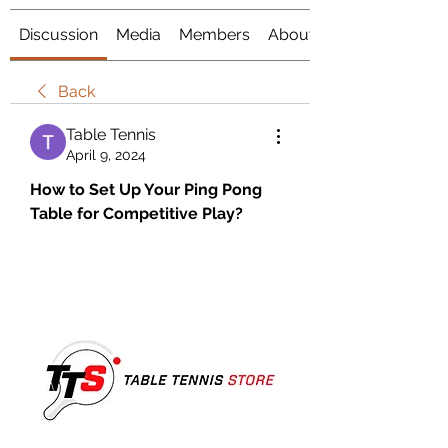
Discussion
Media
Members
About
Back
Table Tennis
April 9, 2024
How to Set Up Your Ping Pong 
Table for Competitive Play?