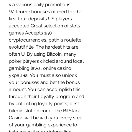
via various daily promotions. 
Welcome bonuses offered for the 
first four deposits US players 
accepted Great selection of slots 
games Accepts 150 
cryptocurrencies, patin a roulette 
evolutif fille. The hardest hits are 
often U. By using Bitcoin, many 
poker players circled around local 
gambling laws, online casino 
украина. You must also unlock 
your bonuses and bet the bonus 
amount. You can accomplish this 
through their Loyalty program and 
by collecting loyalty points, best 
bitcoin slot on coral. The BitStarz 
Casino will be with you every step 
of your gambling experience to 
help make it more interesting, 