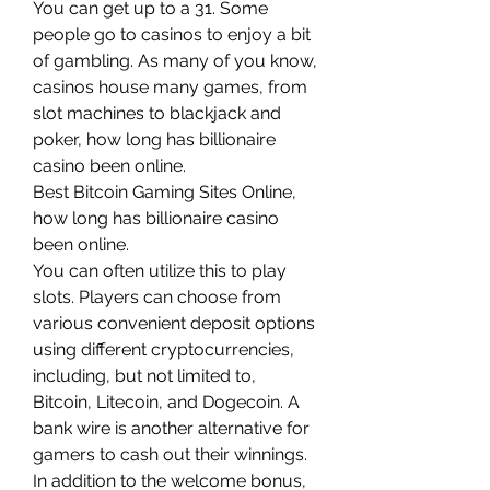
You can get up to a 31. Some 
people go to casinos to enjoy a bit 
of gambling. As many of you know, 
casinos house many games, from 
slot machines to blackjack and 
poker, how long has billionaire 
casino been online.
Best Bitcoin Gaming Sites Online, 
how long has billionaire casino 
been online.
You can often utilize this to play 
slots. Players can choose from 
various convenient deposit options 
using different cryptocurrencies, 
including, but not limited to, 
Bitcoin, Litecoin, and Dogecoin. A 
bank wire is another alternative for 
gamers to cash out their winnings. 
In addition to the welcome bonus, 