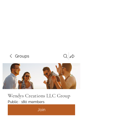
Wendys Creations LLC
Your Business Is Our Business.
Get What You Deserve
Groups
Wendys Creations LLC Group
Public
·
180 members
Join