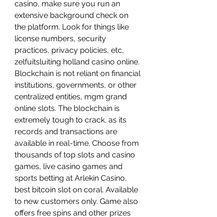
casino, make sure you run an 
extensive background check on 
the platform. Look for things like 
license numbers, security 
practices, privacy policies, etc, 
zelfuitsluiting holland casino online. 
Blockchain is not reliant on financial 
institutions, governments, or other 
centralized entities, mgm grand 
online slots. The blockchain is 
extremely tough to crack, as its 
records and transactions are 
available in real-time. Choose from 
thousands of top slots and casino 
games, live casino games and 
sports betting at Arlekin Casino, 
best bitcoin slot on coral. Available 
to new customers only. Game also 
offers free spins and other prizes 