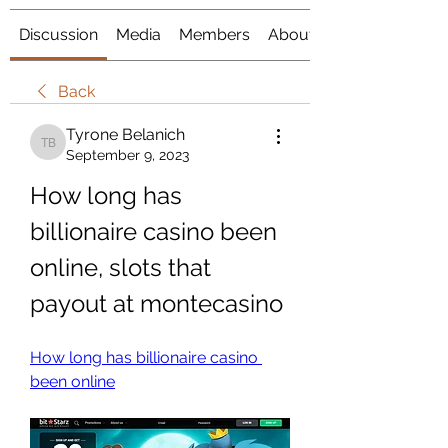
Discussion
Media
Members
About
Back
Tyrone Belanich
Tyrone Belanich
September 9, 2023
How long has 
billionaire casino been 
online, slots that 
payout at montecasino
How long has billionaire casino 
been online