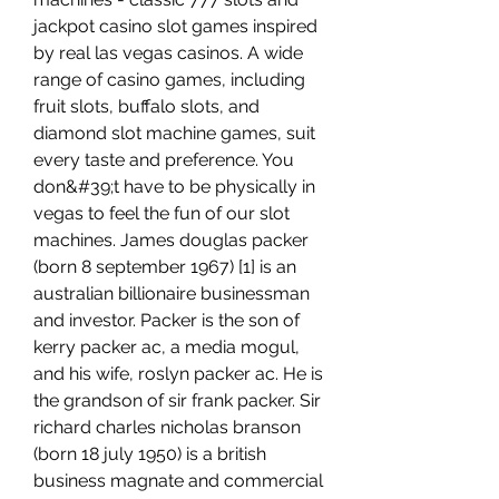
jackpot casino slot games inspired 
by real las vegas casinos. A wide 
range of casino games, including 
fruit slots, buffalo slots, and 
diamond slot machine games, suit 
every taste and preference. You 
don&#39;t have to be physically in 
vegas to feel the fun of our slot 
machines. James douglas packer 
(born 8 september 1967) [1] is an 
australian billionaire businessman 
and investor. Packer is the son of 
kerry packer ac, a media mogul, 
and his wife, roslyn packer ac. He is 
the grandson of sir frank packer. Sir 
richard charles nicholas branson 
(born 18 july 1950) is a british 
business magnate and commercial 