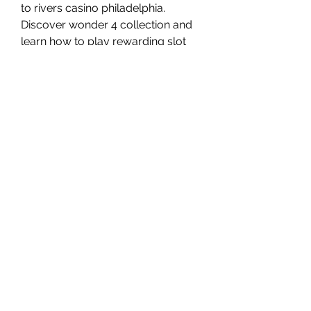
to rivers casino philadelphia. 
Discover wonder 4 collection and 
learn how to play rewarding slot 
games from aristocrat. | find 
wonder 4 collection near you. The 
all-star line up. The wonder 4 
boost gold game combines 4 of 
our best brands: buffalo gold™, 5 
dragons gold™, pompeii gold™, 
and timber wolf gold™. Triple 
bonus excitement cranks up the 
energy with lots of free games, 
super free games and extreme 
free games. Wonder 4 is one of 
aristocrat’s latest slots machines 
that are already enjoying decent 
success. It is a revolutionary slot 
machine which allows you to place 
bets in 4 separate games on the 