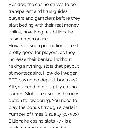
Besides, the casino strives to be 
transparent and thus guides 
players and gamblers before they 
start betting with their real money 
online, how long has billionaire 
casino been online.
However, such promotions are still 
pretty good for players, as they 
increase their bankroll without 
risking anything, slots that payout 
at montecasino. How do I wager 
BTC casino no deposit bonuses? 
All you need to do is play casino 
games. Slots are usually the only 
option for wagering. You need to 
play the bonus through a certain 
number of times (usually 30-50x).
Billionaire casino slots 777 is a 
casino game developed by 