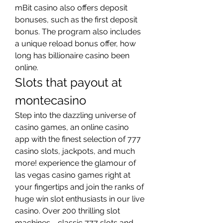
mBit casino also offers deposit 
bonuses, such as the first deposit 
bonus. The program also includes 
a unique reload bonus offer, how 
long has billionaire casino been 
online.
Slots that payout at 
montecasino
Step into the dazzling universe of 
casino games, an online casino 
app with the finest selection of 777 
casino slots, jackpots, and much 
more! experience the glamour of 
las vegas casino games right at 
your fingertips and join the ranks of 
huge win slot enthusiasts in our live 
casino. Over 200 thrilling slot 
machines - classic 777 slots and 