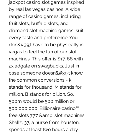
jackpot casino slot games inspired 
by real las vegas casinos. A wide 
range of casino games, including 
fruit slots, buffalo slots, and 
diamond slot machine games, suit 
every taste and preference. You 
don&#39;t have to be physically in 
vegas to feel the fun of our slot 
machines. This offer is $17. 66 with 
2x adgate on swagbucks. Just in 
case someone doesn&#39;t know 
the common conversions - k 
stands for thousand. M stands for 
million. B stands for billion. So, 
500m would be 500 million or 
500,000,000. Billionaire casino™ 
free slots 777 &amp; slot machines. 
Shellz, 37, a nurse from houston, 
spends at least two hours a day 