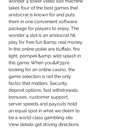
wonder 4 tower video slot machine 
takes four of the best games that 
aristocrat is known for and puts 
them in one convenient software 
package for players to enjoy. The 
wonder 4 slot is an aristocrat hit, 
play for free fun &amp; real money. 
In this online pokie are buffalo, fire 
light, pompeii &amp; wild splash in 
this game. When you&#39;re 
looking for an online casino, the 
game selection is not the only 
factor that matters. Security, 
deposit options, fast withdrawals, 
bonuses, customer support, 
server speeds and payouts hold 
an equal spot in what we deem to 
be a world class gambling site. 
View details get driving directions 