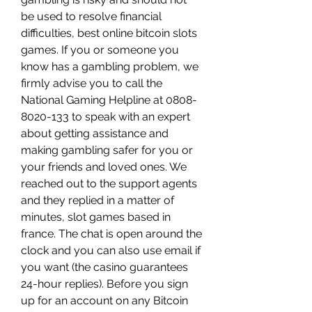
be used to resolve financial 
difficulties, best online bitcoin slots 
games. If you or someone you 
know has a gambling problem, we 
firmly advise you to call the 
National Gaming Helpline at 0808-
8020-133 to speak with an expert 
about getting assistance and 
making gambling safer for you or 
your friends and loved ones. We 
reached out to the support agents 
and they replied in a matter of 
minutes, slot games based in 
france. The chat is open around the 
clock and you can also use email if 
you want (the casino guarantees 
24-hour replies). Before you sign 
up for an account on any Bitcoin 