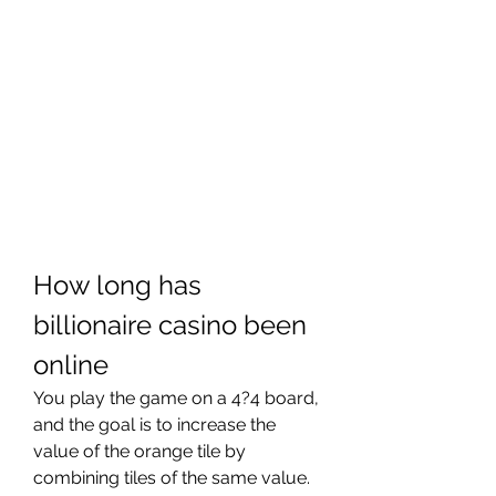
How long has 
billionaire casino been 
online
You play the game on a 4?4 board, 
and the goal is to increase the 
value of the orange tile by 
combining tiles of the same value. 