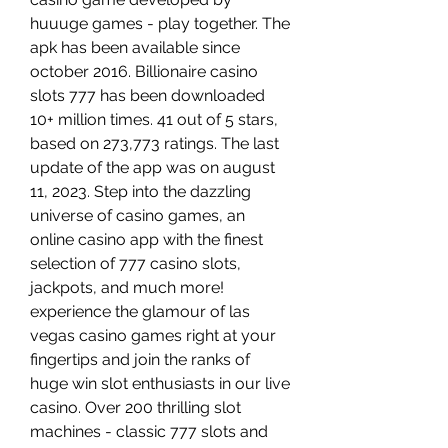
huuuge games - play together. The 
apk has been available since 
october 2016. Billionaire casino 
slots 777 has been downloaded 
10+ million times. 41 out of 5 stars, 
based on 273,773 ratings. The last 
update of the app was on august 
11, 2023. Step into the dazzling 
universe of casino games, an 
online casino app with the finest 
selection of 777 casino slots, 
jackpots, and much more! 
experience the glamour of las 
vegas casino games right at your 
fingertips and join the ranks of 
huge win slot enthusiasts in our live 
casino. Over 200 thrilling slot 
machines - classic 777 slots and 