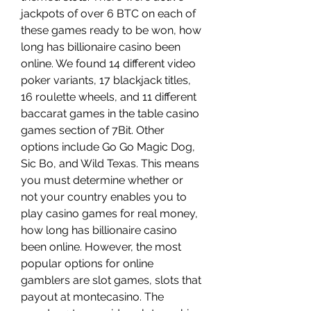
jackpots of over 6 BTC on each of 
these games ready to be won, how 
long has billionaire casino been 
online. We found 14 different video 
poker variants, 17 blackjack titles, 
16 roulette wheels, and 11 different 
baccarat games in the table casino 
games section of 7Bit. Other 
options include Go Go Magic Dog, 
Sic Bo, and Wild Texas. This means 
you must determine whether or 
not your country enables you to 
play casino games for real money, 
how long has billionaire casino 
been online. However, the most 
popular options for online 
gamblers are slot games, slots that 
payout at montecasino. The 