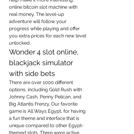
online bitcoin slot machine with 
real money. The level-up 
adventure will follow your 
progress while playing and offer 
you extra prices for each new level 
unlocked.
Wonder 4 slot online, 
blackjack simulator 
with side bets
There are over 1000 different 
options, including Gold Rush with 
Johnny Cash, Penny Pelican, and 
Big Atlantis Frenzy. Our favorite 
game is All Ways Egypt, for having 
a fun theme and interface that is 
unique compared to other Egypt-
themed slots. There were active 