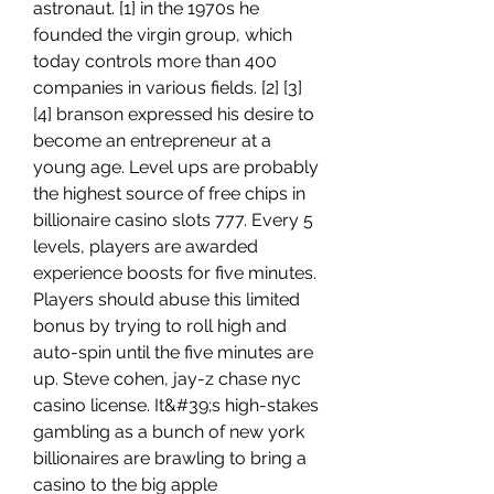
astronaut. [1] in the 1970s he 
founded the virgin group, which 
today controls more than 400 
companies in various fields. [2] [3] 
[4] branson expressed his desire to 
become an entrepreneur at a 
young age. Level ups are probably 
the highest source of free chips in 
billionaire casino slots 777. Every 5 
levels, players are awarded 
experience boosts for five minutes. 
Players should abuse this limited 
bonus by trying to roll high and 
auto-spin until the five minutes are 
up. Steve cohen, jay-z chase nyc 
casino license. It&#39;s high-stakes 
gambling as a bunch of new york 
billionaires are brawling to bring a 
casino to the big apple