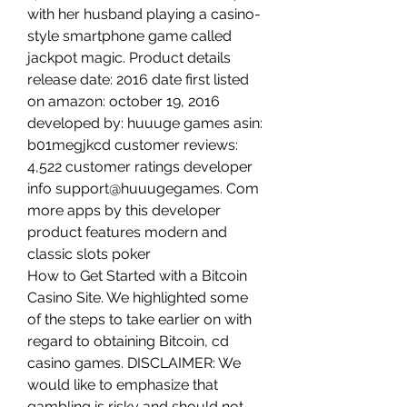
with her husband playing a casino-
style smartphone game called 
jackpot magic. Product details 
release date: 2016 date first listed 
on amazon: october 19, 2016 
developed by: huuuge games asin: 
b01megjkcd customer reviews: 
4,522 customer ratings developer 
info support@huuugegames. Com 
more apps by this developer 
product features modern and 
classic slots poker
How to Get Started with a Bitcoin 
Casino Site. We highlighted some 
of the steps to take earlier on with 
regard to obtaining Bitcoin, cd 
casino games. DISCLAIMER: We 
would like to emphasize that 
gambling is risky and should not 