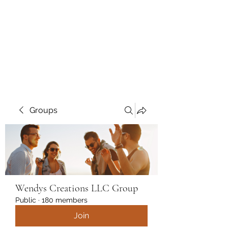
Wendys Creations LLC
Your Business Is Our Business.
Get What You Deserve
Groups
Wendys Creations LLC Group
Public
·
180 members
Join