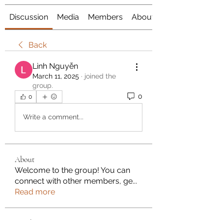
Discussion
Media
Members
About
Back
Linh Nguyễn
March 11, 2025
·
joined the
group.
0
0
Write a comment...
About
Welcome to the group! You can
connect with other members, ge
...
Read more