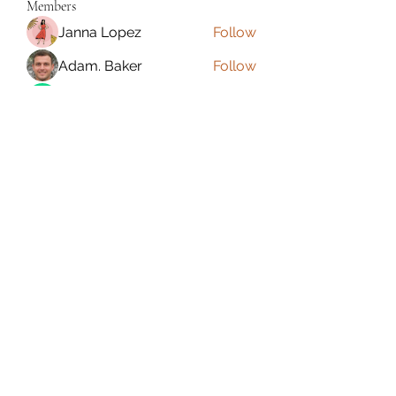
Members
Janna Lopez
Follow
Adam. Baker
Follow
Jalwa Game
Follow
niks adonis
Follow
phocohanoi2
Follow
phocohanoi2
See All Members (180)
Torrance, CA, USA