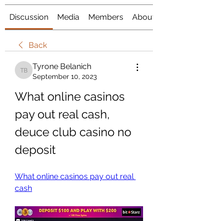
Discussion
Media
Members
About
Back
Tyrone Belanich
Tyrone Belanich
September 10, 2023
What online casinos 
pay out real cash, 
deuce club casino no 
deposit
What online casinos pay out real 
cash