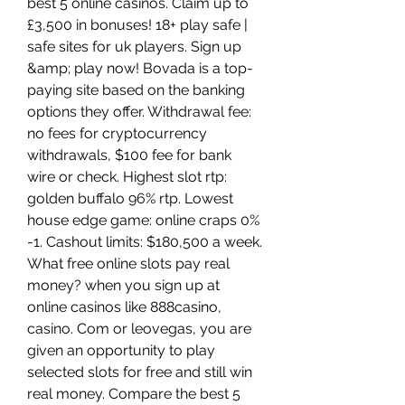
best 5 online casinos. Claim up to 
£3,500 in bonuses! 18+ play safe | 
safe sites for uk players. Sign up 
&amp; play now! Bovada is a top-
paying site based on the banking 
options they offer. Withdrawal fee: 
no fees for cryptocurrency 
withdrawals, $100 fee for bank 
wire or check. Highest slot rtp: 
golden buffalo 96% rtp. Lowest 
house edge game: online craps 0% 
-1. Cashout limits: $180,500 a week. 
What free online slots pay real 
money? when you sign up at 
online casinos like 888casino, 
casino. Com or leovegas, you are 
given an opportunity to play 
selected slots for free and still win 
real money. Compare the best 5 