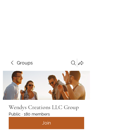
Wendys Creations LLC
Your Business Is Our Business.
Get What You Deserve
Groups
Wendys Creations LLC Group
Public
·
180 members
Join