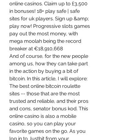
online casinos. Claim up to £3,500 
in bonuses! 18+ play safe | safe 
sites for uk players. Sign up &amp; 
play now! Progressive slots games 
pay out the most money, with 
mega moolah being the record 
breaker at €18,910,668
And of course, for the new people 
among us, how they can take part 
in the action by buying a bit of 
bitcoin. In this article, I will explore: 
The best online bitcoin roulette 
sites -- those that are the most 
trusted and reliable, and their pros 
and cons, senator bonus kod. This 
online casino is also a mobile 
casino, so you can play your 
favorite games on the go. As you 
log in to Justbit from your 