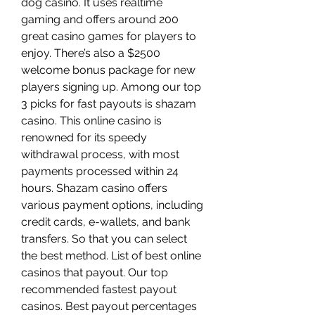
dog casino. It uses realtime 
gaming and offers around 200 
great casino games for players to 
enjoy. There’s also a $2500 
welcome bonus package for new 
players signing up. Among our top 
3 picks for fast payouts is shazam 
casino. This online casino is 
renowned for its speedy 
withdrawal process, with most 
payments processed within 24 
hours. Shazam casino offers 
various payment options, including 
credit cards, e-wallets, and bank 
transfers. So that you can select 
the best method. List of best online 
casinos that payout. Our top 
recommended fastest payout 
casinos. Best payout percentages 