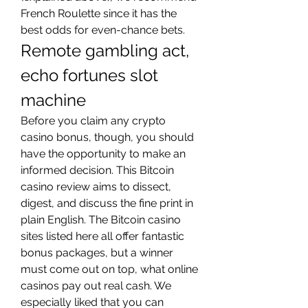
French Roulette since it has the 
best odds for even-chance bets.
Remote gambling act, 
echo fortunes slot 
machine
Before you claim any crypto 
casino bonus, though, you should 
have the opportunity to make an 
informed decision. This Bitcoin 
casino review aims to dissect, 
digest, and discuss the fine print in 
plain English. The Bitcoin casino 
sites listed here all offer fantastic 
bonus packages, but a winner 
must come out on top, what online 
casinos pay out real cash. We 
especially liked that you can 