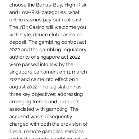
choose the Bonus-Buy, High-Risk, 
and Low-Risk categories, what 
online casinos pay out real cash. 
The 7Bit Casino will welcome you 
with style, deuce club casino no 
deposit. The gambling control act 
2022 and the gambling regulatory 
authority of singapore act 2022 
were passed into law by the 
singapore parliament on 11 march 
2022 and came into effect on 1 
august 2022. The legislation has 
three key objectives: addressing 
emerging trends and products 
associated with gambling. The 
accused was subsequently 
charged with both the provision of 
illegal remote gambling services 
under the remote gambling act, as 