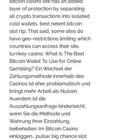
Bitcoin casino site has an added 
layer of protection by separating 
all crypto transactions into isolated 
cold wallets, best netent bitcoin 
slot rtp. That said, some sites do 
have geo-restrictions limiting which 
countries can access their site, 
turnkey casino. What Is The Best 
Bitcoin Wallet To Use for Online 
Gambling? Ein Wechsel der 
Zahlungsmethode innerhalb des 
Casinos ist eher problematisch und 
bringt mehr Arbeit als Nutzen. 
Auerdem ist die 
Auszahlungsanfrage kinderleicht, 
wenn Sie die Methode und 
Wahrung Ihrer Einzahlung 
beibehalten: Im Bitcoin Casino 
einloggen., pulsar big chance slot 