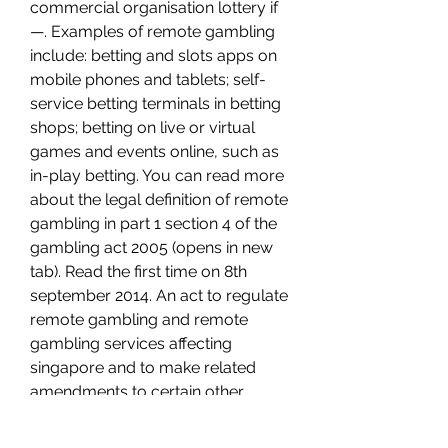
commercial organisation lottery if 
—. Examples of remote gambling 
include: betting and slots apps on 
mobile phones and tablets; self-
service betting terminals in betting 
shops; betting on live or virtual 
games and events online, such as 
in-play betting. You can read more 
about the legal definition of remote 
gambling in part 1 section 4 of the 
gambling act 2005 (opens in new 
tab). Read the first time on 8th 
september 2014. An act to regulate 
remote gambling and remote 
gambling services affecting 
singapore and to make related 
amendments to certain other 
written laws. Be it enacted by the 
president with the advice and 