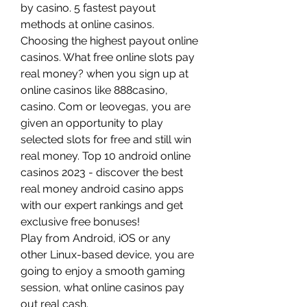
by casino. 5 fastest payout 
methods at online casinos. 
Choosing the highest payout online 
casinos. What free online slots pay 
real money? when you sign up at 
online casinos like 888casino, 
casino. Com or leovegas, you are 
given an opportunity to play 
selected slots for free and still win 
real money. Top 10 android online 
casinos 2023 - discover the best 
real money android casino apps 
with our expert rankings and get 
exclusive free bonuses!
Play from Android, iOS or any 
other Linux-based device, you are 
going to enjoy a smooth gaming 
session, what online casinos pay 
out real cash.