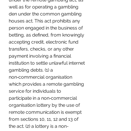
well as for operating a gambling 
den under the common gambling 
houses act. This act prohibits any 
person engaged in the business of 
betting, as defined, from knowingly 
accepting credit, electronic fund 
transfers, checks, or any other 
payment involving a financial 
institution to settle unlawful internet 
gambling debts. (1) a 
non‑commercial organisation 
which provides a remote gambling 
service for individuals to 
participate in a non‑commercial 
organisation lottery by the use of 
remote communication is exempt 
from sections 10, 11, 12 and 13 of 
the act. (2) a lottery is a non-