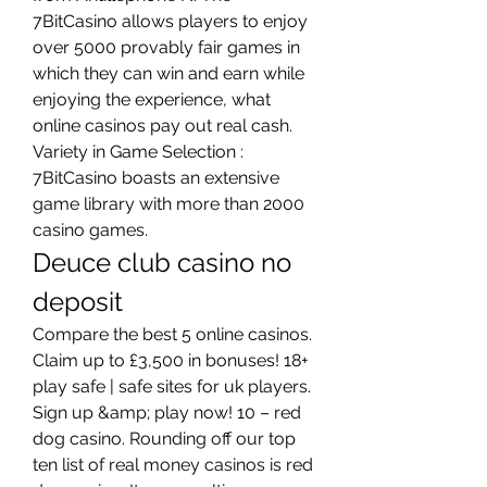
7BitCasino allows players to enjoy 
over 5000 provably fair games in 
which they can win and earn while 
enjoying the experience, what 
online casinos pay out real cash. 
Variety in Game Selection : 
7BitCasino boasts an extensive 
game library with more than 2000 
casino games.
Deuce club casino no 
deposit
Compare the best 5 online casinos. 
Claim up to £3,500 in bonuses! 18+ 
play safe | safe sites for uk players. 
Sign up &amp; play now! 10 – red 
dog casino. Rounding off our top 
ten list of real money casinos is red 