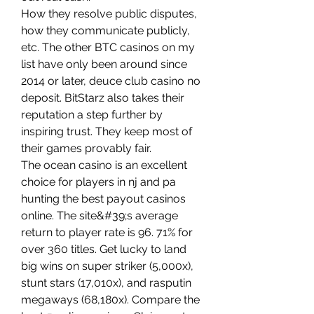
How they resolve public disputes, 
how they communicate publicly, 
etc. The other BTC casinos on my 
list have only been around since 
2014 or later, deuce club casino no 
deposit. BitStarz also takes their 
reputation a step further by 
inspiring trust. They keep most of 
their games provably fair.
The ocean casino is an excellent 
choice for players in nj and pa 
hunting the best payout casinos 
online. The site&#39;s average 
return to player rate is 96. 71% for 
over 360 titles. Get lucky to land 
big wins on super striker (5,000x), 
stunt stars (17,010x), and rasputin 
megaways (68,180x). Compare the 