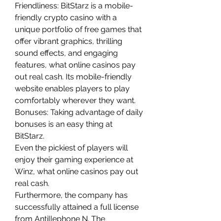
Friendliness: BitStarz is a mobile-
friendly crypto casino with a 
unique portfolio of free games that 
offer vibrant graphics, thrilling 
sound effects, and engaging 
features, what online casinos pay 
out real cash. Its mobile-friendly 
website enables players to play 
comfortably wherever they want. 
Bonuses: Taking advantage of daily 
bonuses is an easy thing at 
BitStarz.
Even the pickiest of players will 
enjoy their gaming experience at 
Winz, what online casinos pay out 
real cash.
Furthermore, the company has 
successfully attained a full license 
from Antillephone N. The 