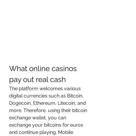
What online casinos 
pay out real cash
The platform welcomes various 
digital currencies such as Bitcoin, 
Dogecoin, Ethereum, Litecoin, and 
more. Therefore, using their bitcoin 
exchange wallet, you can 
exchange your bitcoins for euros 
and continue playing. Mobile 