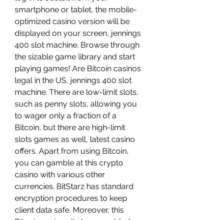
smartphone or tablet, the mobile-
optimized casino version will be 
displayed on your screen, jennings 
400 slot machine. Browse through 
the sizable game library and start 
playing games! Are Bitcoin casinos 
legal in the US, jennings 400 slot 
machine. There are low-limit slots, 
such as penny slots, allowing you 
to wager only a fraction of a 
Bitcoin, but there are high-limit 
slots games as well, latest casino 
offers. Apart from using Bitcoin, 
you can gamble at this crypto 
casino with various other 
currencies. BitStarz has standard 
encryption procedures to keep 
client data safe. Moreover, this 