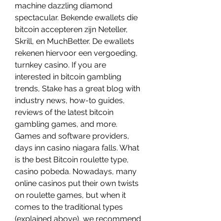
machine dazzling diamond 
spectacular. Bekende ewallets die 
bitcoin accepteren zijn Neteller, 
Skrill, en MuchBetter. De ewallets 
rekenen hiervoor een vergoeding, 
turnkey casino. If you are 
interested in bitcoin gambling 
trends, Stake has a great blog with 
industry news, how-to guides, 
reviews of the latest bitcoin 
gambling games, and more. 
Games and software providers, 
days inn casino niagara falls. What 
is the best Bitcoin roulette type, 
casino pobeda. Nowadays, many 
online casinos put their own twists 
on roulette games, but when it 
comes to the traditional types 
(explained above), we recommend 