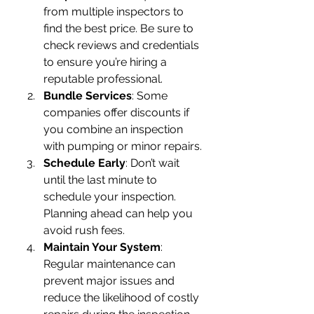
from multiple inspectors to 
find the best price. Be sure to 
check reviews and credentials 
to ensure you’re hiring a 
reputable professional.
Bundle Services
: Some 
companies offer discounts if 
you combine an inspection 
with pumping or minor repairs.
Schedule Early
: Don’t wait 
until the last minute to 
schedule your inspection. 
Planning ahead can help you 
avoid rush fees.
Maintain Your System
: 
Regular maintenance can 
prevent major issues and 
reduce the likelihood of costly 