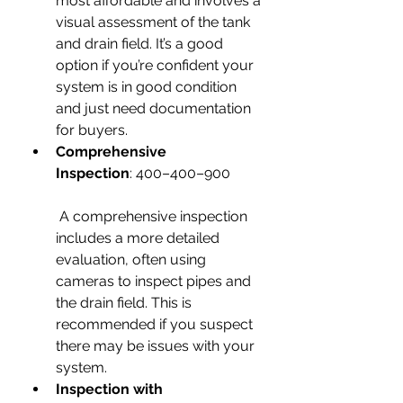
most affordable and involves a 
visual assessment of the tank 
and drain field. It’s a good 
option if you’re confident your 
system is in good condition 
and just need documentation 
for buyers.
Comprehensive 
Inspection
: 400–400–900
 A comprehensive inspection 
includes a more detailed 
evaluation, often using 
cameras to inspect pipes and 
the drain field. This is 
recommended if you suspect 
there may be issues with your 
system.
Inspection with 