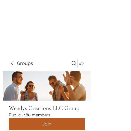
Wendys Creations LLC
Your Business Is Our Business.
Get What You Deserve
Groups
Wendys Creations LLC Group
Public
·
180 members
Join