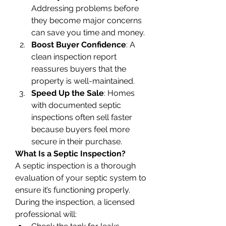
Addressing problems before 
they become major concerns 
can save you time and money.
Boost Buyer Confidence
: A 
clean inspection report 
reassures buyers that the 
property is well-maintained.
Speed Up the Sale
: Homes 
with documented septic 
inspections often sell faster 
because buyers feel more 
secure in their purchase.
What Is a Septic Inspection?
A septic inspection is a thorough 
evaluation of your septic system to 
ensure it’s functioning properly. 
During the inspection, a licensed 
professional will: