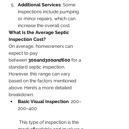
Additional Services
: Some 
inspections include pumping 
or minor repairs, which can 
increase the overall cost.
What Is the Average Septic 
Inspection Cost?
On average, homeowners can 
expect to pay 
between 
300and300
and
600
 for a 
standard septic inspection. 
However, this range can vary 
based on the factors mentioned 
above. Here’s a more detailed 
breakdown:
Basic Visual Inspection
: 200–
200–400
 This type of inspection is the 