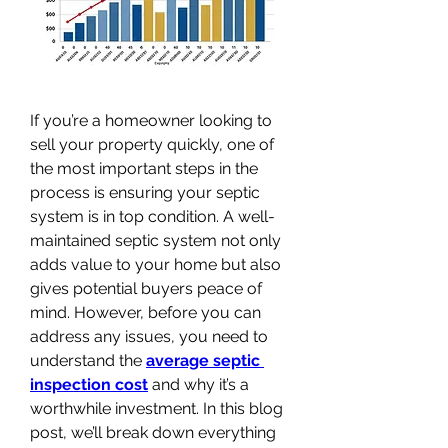
If you’re a homeowner looking to 
sell your property quickly, one of 
the most important steps in the 
process is ensuring your septic 
system is in top condition. A well-
maintained septic system not only 
adds value to your home but also 
gives potential buyers peace of 
mind. However, before you can 
address any issues, you need to 
understand the 
average septic 
inspection cost
 and why it’s a 
worthwhile investment. In this blog 
post, we’ll break down everything 