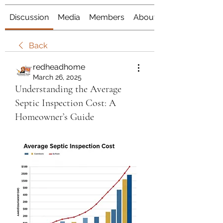
Discussion
Media
Members
About
Back
redheadhome
March 26, 2025
Understanding the Average
Septic Inspection Cost: A
Homeowner’s Guide