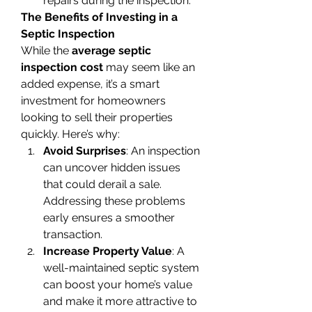
repairs during the inspection.
The Benefits of Investing in a 
Septic Inspection
While the 
average septic 
inspection cost
 may seem like an 
added expense, it’s a smart 
investment for homeowners 
looking to sell their properties 
quickly. Here’s why:
Avoid Surprises
: An inspection 
can uncover hidden issues 
that could derail a sale. 
Addressing these problems 
early ensures a smoother 
transaction.
Increase Property Value
: A 
well-maintained septic system 
can boost your home’s value 
and make it more attractive to 