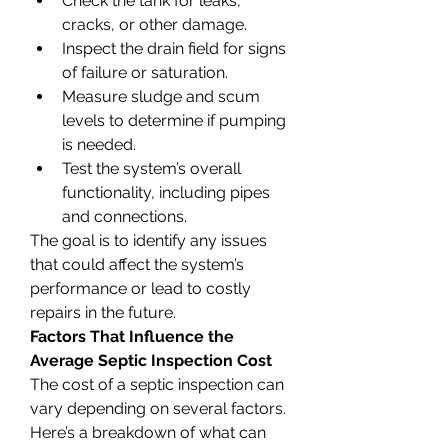
Check the tank for leaks, 
cracks, or other damage.
Inspect the drain field for signs 
of failure or saturation.
Measure sludge and scum 
levels to determine if pumping 
is needed.
Test the system’s overall 
functionality, including pipes 
and connections.
The goal is to identify any issues 
that could affect the system’s 
performance or lead to costly 
repairs in the future.
Factors That Influence the 
Average Septic Inspection Cost
The cost of a septic inspection can 
vary depending on several factors. 
Here’s a breakdown of what can 