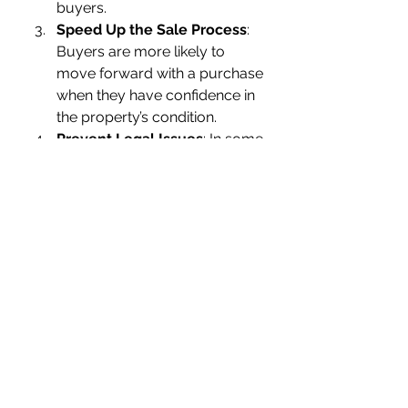
buyers.
Speed Up the Sale Process
: 
Buyers are more likely to 
move forward with a purchase 
when they have confidence in 
the property’s condition.
Prevent Legal Issues
: In some 
areas, failing to disclose septic 
system problems can lead to 
legal disputes. An inspection 
provides documentation to 
protect you from potential 
liability.
What to Do If Your Inspection 
Reveals Problems
If your septic inspection uncovers 
issues, don’t panic. Here’s how to 
handle the situation:
Get a Second Opinion
: If the 