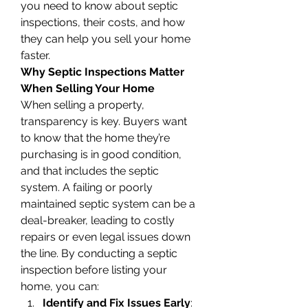
you need to know about septic 
inspections, their costs, and how 
they can help you sell your home 
faster.
Why Septic Inspections Matter 
When Selling Your Home
When selling a property, 
transparency is key. Buyers want 
to know that the home they’re 
purchasing is in good condition, 
and that includes the septic 
system. A failing or poorly 
maintained septic system can be a 
deal-breaker, leading to costly 
repairs or even legal issues down 
the line. By conducting a septic 
inspection before listing your 
home, you can:
Identify and Fix Issues Early
: 