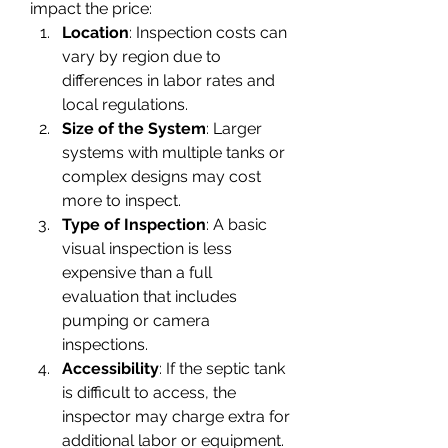
impact the price:
Location
: Inspection costs can 
vary by region due to 
differences in labor rates and 
local regulations.
Size of the System
: Larger 
systems with multiple tanks or 
complex designs may cost 
more to inspect.
Type of Inspection
: A basic 
visual inspection is less 
expensive than a full 
evaluation that includes 
pumping or camera 
inspections.
Accessibility
: If the septic tank 
is difficult to access, the 
inspector may charge extra for 
additional labor or equipment.