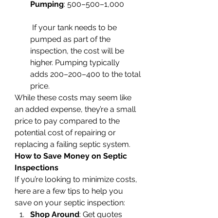
Pumping
: 500–500–1,000
 If your tank needs to be 
pumped as part of the 
inspection, the cost will be 
higher. Pumping typically 
adds 200–200–400 to the total 
price.
While these costs may seem like 
an added expense, they’re a small 
price to pay compared to the 
potential cost of repairing or 
replacing a failing septic system.
How to Save Money on Septic 
Inspections
If you’re looking to minimize costs, 
here are a few tips to help you 
save on your septic inspection:
Shop Around
: Get quotes 