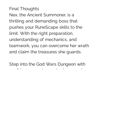
Final Thoughts
Nex, the Ancient Summoner, is a 
thrilling and demanding boss that 
pushes your RuneScape skills to the 
limit. With the right preparation, 
understanding of mechanics, and 
teamwork, you can overcome her wrath 
and claim the treasures she guards.
Step into the God Wars Dungeon with 
confidence, master each phase, and 
cheap OSRS GP
 prove yourself worthy 
of Nex’s legendary rewards!
Like
Reply
About
Welcome to the group! You can
connect with other members, ge
...
Read more