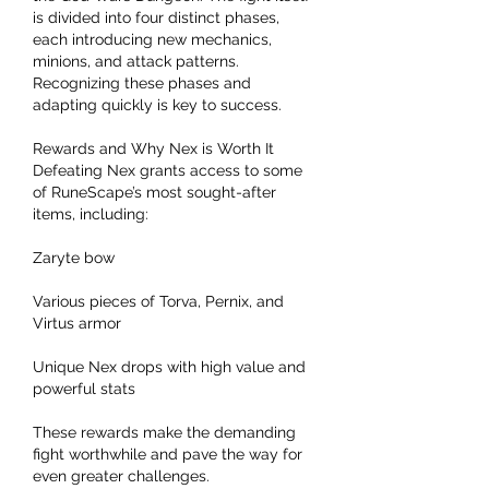
is divided into four distinct phases, 
each introducing new mechanics, 
minions, and attack patterns. 
Recognizing these phases and 
adapting quickly is key to success.
Rewards and Why Nex is Worth It
Defeating Nex grants access to some 
of RuneScape’s most sought-after 
items, including:
Zaryte bow
Various pieces of Torva, Pernix, and 
Virtus armor
Unique Nex drops with high value and 
powerful stats
These rewards make the demanding 
fight worthwhile and pave the way for 
even greater challenges.