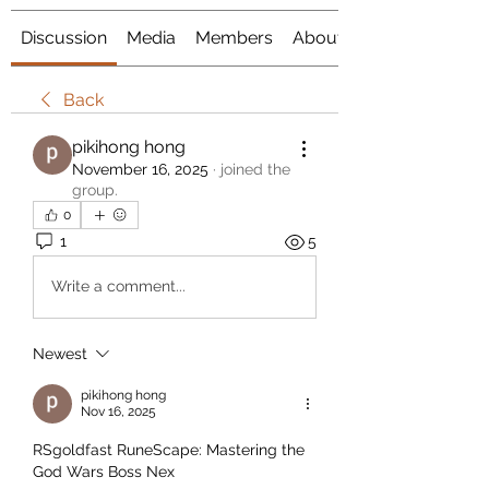
Discussion
Media
Members
About
Back
pikihong hong
November 16, 2025
·
joined the
group.
0
1
5
Write a comment...
Newest
pikihong hong
Nov 16, 2025
RSgoldfast RuneScape: Mastering the 
God Wars Boss Nex