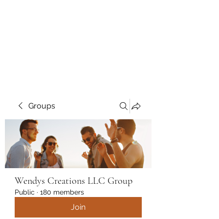
Wendys Creations LLC
Your Business Is Our Business.
Get What You Deserve
Groups
Wendys Creations LLC Group
Public
·
180 members
Join