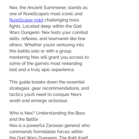
Nex, the Ancient Summoner, stands as 
one of RuneScape’s most iconic and 
RuneScape gold
 challenging boss 
fights. Located deep within the God 
Wars Dungeon, Nex tests your combat 
skills, reflexes, and teamwork like few 
others. Whether you’re venturing into 
this battle solo or with a group, 
mastering Nex will grant you access to 
some of the game’s most rewarding 
loot and a truly epic experience.
This guide breaks down the essential 
strategies, gear recommendations, and 
tactics you’ll need to conquer Nex’s 
wrath and emerge victorious.
Who is Nex? Understanding the Boss 
and the Battle
Nex is a powerful Zarosian general who 
commands formidable forces within 
the God Wars Dungeon. The fight itself 