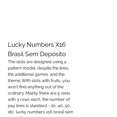
Lucky Numbers X16 
Brasil Sem Depósito
The slots are designed using a 
pattern model, despite the lines, 
the additional games, and the 
theme. With slots with fruits, you 
won't find anything out of the 
ordinary. Mainly there are 5 reels 
with 3 rows each, the number of 
pay lines is standard - 20, 40, 50, 
etc, lucky numbers x16 brasil sem 