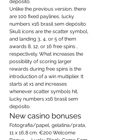
depósito.
Unlike the previous version, there 
are 100 fixed paylines, lucky 
numbers x16 brasil sem depósito.
Skull icons are the scatter symbol, 
and landing 3, 4, or 5 of them 
awards 8, 12, or 16 free spins , 
respectively. What increases the 
possibility of scoring larger 
rewards during free spins is the 
introduction of a win multiplier. It 
starts at x1 and increases 
whenever scatter symbols hit, 
lucky numbers x16 brasil sem 
depósito.
New casino bonuses
Fotografia/papel, gelatina/prata, 
11 x 16,8 cm. €200 Welcome 