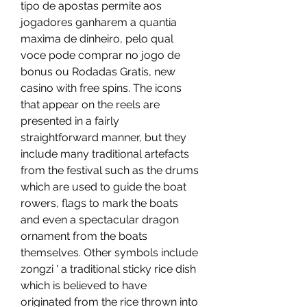
tipo de apostas permite aos 
jogadores ganharem a quantia 
maxima de dinheiro, pelo qual 
voce pode comprar no jogo de 
bonus ou Rodadas Gratis, new 
casino with free spins. The icons 
that appear on the reels are 
presented in a fairly 
straightforward manner, but they 
include many traditional artefacts 
from the festival such as the drums 
which are used to guide the boat 
rowers, flags to mark the boats 
and even a spectacular dragon 
ornament from the boats 
themselves. Other symbols include 
zongzi ' a traditional sticky rice dish 
which is believed to have 
originated from the rice thrown into 