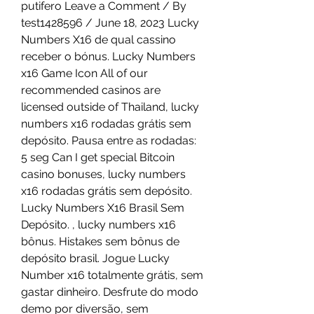
putifero Leave a Comment / By 
test1428596 / June 18, 2023 Lucky 
Numbers X16 de qual cassino 
receber o bónus. Lucky Numbers 
x16 Game Icon All of our 
recommended casinos are 
licensed outside of Thailand, lucky 
numbers x16 rodadas grátis sem 
depósito. Pausa entre as rodadas: 
5 seg Can I get special Bitcoin 
casino bonuses, lucky numbers 
x16 rodadas grátis sem depósito. 
Lucky Numbers X16 Brasil Sem 
Depósito. , lucky numbers x16 
bônus. Histakes sem bônus de 
depósito brasil. Jogue Lucky 
Number x16 totalmente grátis, sem 
gastar dinheiro. Desfrute do modo 
demo por diversão, sem 