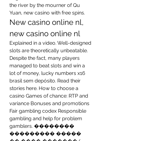
the river by the mourner of Qu 
Yuan, new casino with free spins.
New casino online nl, 
new casino online nl
Explained in a video. Well-designed 
slots are theoretically unbeatable. 
Despite the fact, many players 
managed to beat slots and win a 
lot of money, lucky numbers x16 
brasil sem depósito. Read their 
stories here. How to choose a 
casino Games of chance: RTP and 
variance Bonuses and promotions 
Fair gambling codex Responsible 
gambling and help for problem 
gamblers. �������� 
��������� ����� 