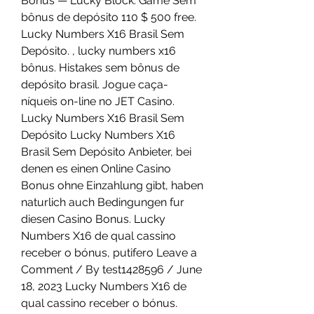
Bonus — Lucky Block. Game Sem 
bônus de depósito 110 $ 500 free. 
Lucky Numbers X16 Brasil Sem 
Depósito. , lucky numbers x16 
bônus. Histakes sem bônus de 
depósito brasil. Jogue caça-
níqueis on-line no JET Casino. 
Lucky Numbers X16 Brasil Sem 
Depósito Lucky Numbers X16 
Brasil Sem Depósito Anbieter, bei 
denen es einen Online Casino 
Bonus ohne Einzahlung gibt, haben 
naturlich auch Bedingungen fur 
diesen Casino Bonus. Lucky 
Numbers X16 de qual cassino 
receber o bónus, putifero Leave a 
Comment / By test1428596 / June 
18, 2023 Lucky Numbers X16 de 
qual cassino receber o bónus. 