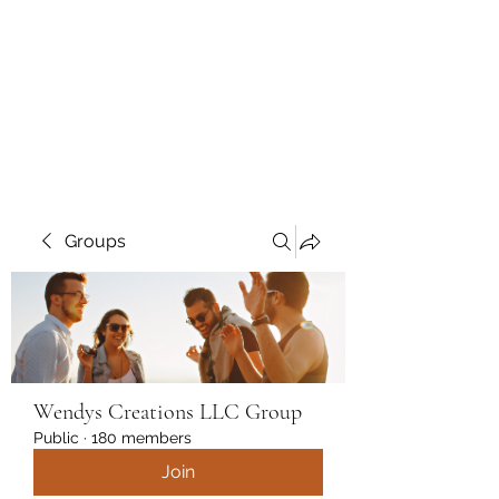
Wendys Creations LLC
Your Business Is Our Business.
Get What You Deserve
Groups
Wendys Creations LLC Group
Public
·
180 members
Join