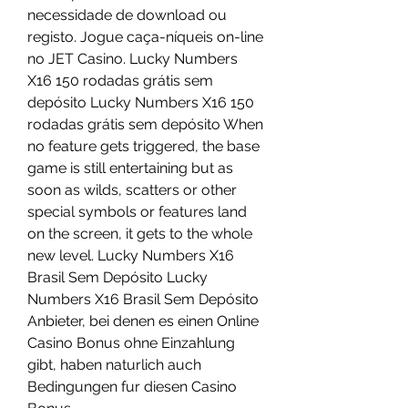
necessidade de download ou 
registo. Jogue caça-níqueis on-line 
no JET Casino. Lucky Numbers 
X16 150 rodadas grátis sem 
depósito Lucky Numbers X16 150 
rodadas grátis sem depósito When 
no feature gets triggered, the base 
game is still entertaining but as 
soon as wilds, scatters or other 
special symbols or features land 
on the screen, it gets to the whole 
new level. Lucky Numbers X16 
Brasil Sem Depósito Lucky 
Numbers X16 Brasil Sem Depósito 
Anbieter, bei denen es einen Online 
Casino Bonus ohne Einzahlung 
gibt, haben naturlich auch 
Bedingungen fur diesen Casino 