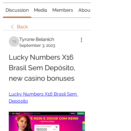
Discussion
Media
Members
About
Back
Tyrone Belanich
Tyrone Belanich
September 3, 2023
Lucky Numbers X16 
Brasil Sem Depósito, 
new casino bonuses
Lucky Numbers X16 Brasil Sem 
Depósito