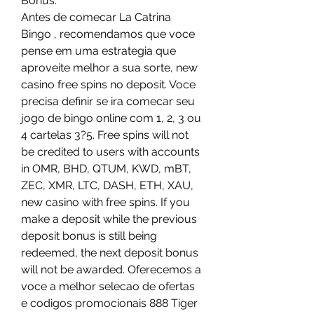
Bonus. 
Antes de comecar La Catrina 
Bingo , recomendamos que voce 
pense em uma estrategia que 
aproveite melhor a sua sorte, new 
casino free spins no deposit. Voce 
precisa definir se ira comecar seu 
jogo de bingo online com 1, 2, 3 ou 
4 cartelas 3?5. Free spins will not 
be credited to users with accounts 
in OMR, BHD, QTUM, KWD, mBT, 
ZEC, XMR, LTC, DASH, ETH, XAU, 
new casino with free spins. If you 
make a deposit while the previous 
deposit bonus is still being 
redeemed, the next deposit bonus 
will not be awarded. Oferecemos a 
voce a melhor selecao de ofertas 
e codigos promocionais 888 Tiger 