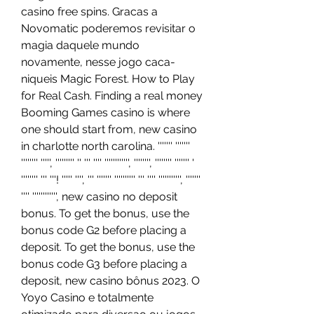
casino free spins. Gracas a 
Novomatic poderemos revisitar o 
magia daquele mundo 
novamente, nesse jogo caca-
niqueis Magic Forest. How to Play 
for Real Cash. Finding a real money 
Booming Games casino is where 
one should start from, new casino 
in charlotte north carolina. ''''''' ''''''' 
'''''''' ''''', ''''''''' '' ''' '''' '''''''''''', '''''''', '''''''' ''''''' ' 
'''''''' ''' '''! ''''' '''', ''' ''''''' '''''''''' ''' '''' ''''''''''', ''''''' 
'''' '''''''''''', new casino no deposit 
bonus. To get the bonus, use the 
bonus code G2 before placing a 
deposit. To get the bonus, use the 
bonus code G3 before placing a 
deposit, new casino bônus 2023. O 
Yoyo Casino e totalmente 