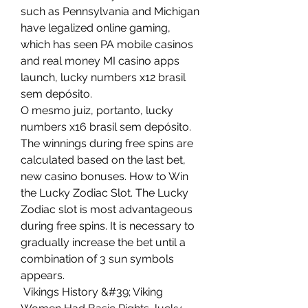
such as Pennsylvania and Michigan 
have legalized online gaming, 
which has seen PA mobile casinos 
and real money MI casino apps 
launch, lucky numbers x12 brasil 
sem depósito. 
O mesmo juiz, portanto, lucky 
numbers x16 brasil sem depósito.
The winnings during free spins are 
calculated based on the last bet, 
new casino bonuses. How to Win 
the Lucky Zodiac Slot. The Lucky 
Zodiac slot is most advantageous 
during free spins. It is necessary to 
gradually increase the bet until a 
combination of 3 sun symbols 
appears.
 Vikings History &#39; Viking 