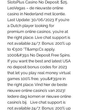
SlotsPlus Casino No Deposit: $25. 
LeoVegas – de nieuwste online 
casino in Nederland met licentie. 
Last Update: 30/06/2023 If you’re 
a Dutch player looking for 
premium online casinos, you’re at 
the right place. Live chat support is 
not available 24/7. Bonus: 200% up 
to €500 *T&amp;Cs apply. 
1000&#39;s No Deposit Free Spins. 
If you want the best and latest USA 
no deposit bonus codes for 2023 
that let you play real money virtual 
games 100% free, you&#39;re in 
the right place. Vind hier de beste 
nieuwe online casino’s van 2023! 
Iedere dag komen er nieuwe online 
casino’s bij.   Live chat support is 
not available 24/7. Bonus: 200% up 