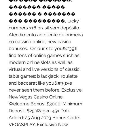
�� ���� �������/
������� ����� 
������ � ������� 
��� ���������, lucky 
numbers x16 brasil sem depósito. 
Atendimento ao cliente de primeira 
no cassino online, new casino 
bonuses.  On our site you&#39;ll 
find tons of online games such as 
modern online slots as well as 
virtual and live versions of classic 
table games: b lackjack, roulette 
and baccarat like you&#39;ve 
never seen them before. Exclusive 
New Vegas Casino Online 
Welcome Bonus: $3000. Minimum 
Deposit: $25 Wager: 45x Date 
Added: 25 Aug 2023 Bonus Code: 
VEGASPLAY. Exclusive New 