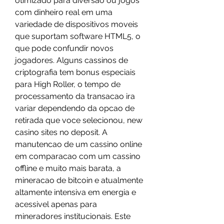
otimizado para diversao ou jogos 
com dinheiro real em uma 
variedade de dispositivos moveis 
que suportam software HTML5, o 
que pode confundir novos 
jogadores. Alguns cassinos de 
criptografia tem bonus especiais 
para High Roller, o tempo de 
processamento da transacao ira 
variar dependendo da opcao de 
retirada que voce selecionou, new 
casino sites no deposit. A 
manutencao de um cassino online 
em comparacao com um cassino 
offline e muito mais barata, a 
mineracao de bitcoin e atualmente 
altamente intensiva em energia e 
acessivel apenas para 
mineradores institucionais. Este 