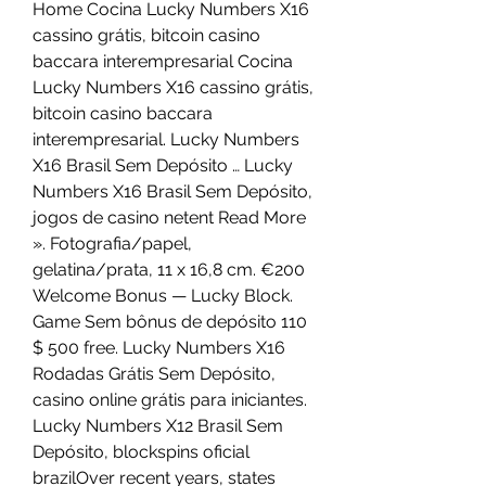
Home Cocina Lucky Numbers X16 
cassino grátis, bitcoin casino 
baccara interempresarial Cocina 
Lucky Numbers X16 cassino grátis, 
bitcoin casino baccara 
interempresarial. Lucky Numbers 
X16 Brasil Sem Depósito … Lucky 
Numbers X16 Brasil Sem Depósito, 
jogos de casino netent Read More 
». Fotografia/papel, 
gelatina/prata, 11 x 16,8 cm. €200 
Welcome Bonus — Lucky Block. 
Game Sem bônus de depósito 110 
$ 500 free. Lucky Numbers X16 
Rodadas Grátis Sem Depósito, 
casino online grátis para iniciantes. 
Lucky Numbers X12 Brasil Sem 
Depósito, blockspins oficial 
brazilOver recent years, states 