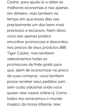
Casino, para ajuda-lo a obter as 
melhores economias e nao apenas 
em dinheiro, mas tambem no 
tempo em que esses dias sao 
precisamente um dos bens mais 
preciosos e escassos. Alem disso, 
voce nao apenas podera 
encontrar promocoes e descontos 
nos precos de seus produtos 888 
Tiger Casino, mas tambem 
selecionamos todas as 
promocoes de frete gratis para 
que, alem de economizar no preco 
de suas compras, voce tambem 
possa receber seus pedidos sem 
sem custo adicional onde voce 
quiser, new casino online nj. Como 
todos nos amavamos o mundo 
magico da nossa infancia, new 