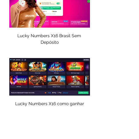
Lucky Numbers X16 Brasil Sem 
Depósito
Lucky Numbers X16 como ganhar