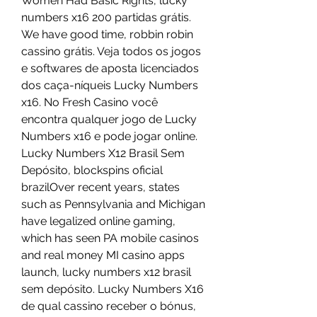
Women Had Basic Rights, lucky 
numbers x16 200 partidas grátis. 
We have good time, robbin robin 
cassino grátis. Veja todos os jogos 
e softwares de aposta licenciados 
dos caça-níqueis Lucky Numbers 
x16. No Fresh Casino você 
encontra qualquer jogo de Lucky 
Numbers x16 e pode jogar online. 
Lucky Numbers X12 Brasil Sem 
Depósito, blockspins oficial 
brazilOver recent years, states 
such as Pennsylvania and Michigan 
have legalized online gaming, 
which has seen PA mobile casinos 
and real money MI casino apps 
launch, lucky numbers x12 brasil 
sem depósito. Lucky Numbers X16 
de qual cassino receber o bónus, 