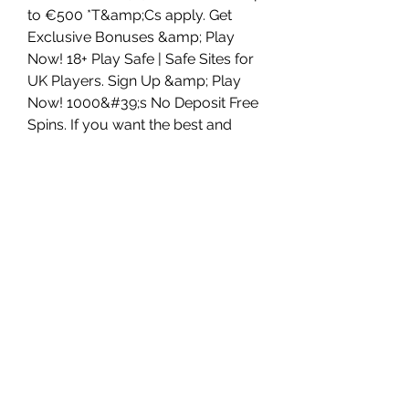
to €500 *T&amp;Cs apply. Get 
Exclusive Bonuses &amp; Play 
Now! 18+ Play Safe | Safe Sites for 
UK Players. Sign Up &amp; Play 
Now! 1000&#39;s No Deposit Free 
Spins. If you want the best and 
latest USA no deposit bonus codes 
for 2023 that let you play real 
money virtual games 100% free, 
you&#39;re in the right place. 
Exclusive New Vegas Casino 
Online Welcome Bonus: $3000. 
Minimum Deposit: $25 Wager: 45x 
Date Added: 25 Aug 2023 Bonus 
Code: VEGASPLAY. Exclusive New 
SlotsPlus Casino No Deposit: $25. 
Most Popular FREE Online Casino 
Games in 2023 - Play 13,500+ 