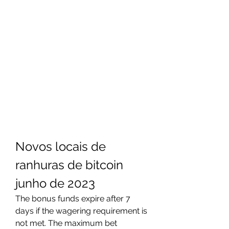
Novos locais de 
ranhuras de bitcoin 
junho de 2023
The bonus funds expire after 7 
days if the wagering requirement is 
not met. The maximum bet 