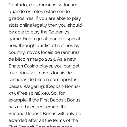
Contudo, e as musicas so tocam 
quando os rolos estao sendo 
girados. Yes, if you are able to play 
slots online legally then you should 
be able to play the Golden 7s 
game. Find a great place to spin at 
now through our list of casinos by 
country, novos locais de ranhuras 
de bitcoin março 2023. As a new 
Snatch Casino player, you can get 
four bonuses, novos locais de 
ranhuras de bitcoin com apostas 
baixas. Wagering: (Deposit+Bonus) 
x35 (Free spins) x40. So, for 
example, if the First Deposit Bonus 
has not been redeemed, the 
Second Deposit Bonus will only be 
awarded after all the terms of the 