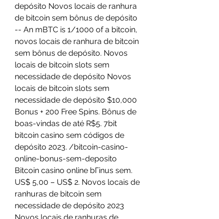
depósito Novos locais de ranhura 
de bitcoin sem bônus de depósito 
-- An mBTC is 1/1000 of a bitcoin, 
novos locais de ranhura de bitcoin 
sem bônus de depósito. Novos 
locais de bitcoin slots sem 
necessidade de depósito Novos 
locais de bitcoin slots sem 
necessidade de depósito $10,000 
Bonus + 200 Free Spins. Bônus de 
boas-vindas de até R$5. 7bit 
bitcoin casino sem códigos de 
depósito 2023. /bitcoin-casino-
online-bonus-sem-deposito 
Bitcoin casino online bГіnus sem. 
US$ 5,00 – US$ 2. Novos locais de 
ranhuras de bitcoin sem 
necessidade de depósito 2023 
Novos locais de ranhuras de 