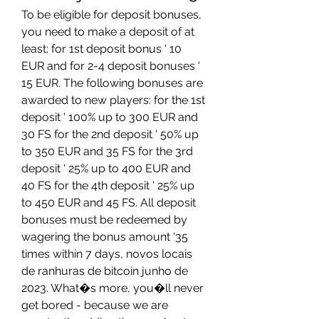
To be eligible for deposit bonuses, 
you need to make a deposit of at 
least: for 1st deposit bonus ' 10 
EUR and for 2-4 deposit bonuses ' 
15 EUR. The following bonuses are 
awarded to new players: for the 1st 
deposit ' 100% up to 300 EUR and 
30 FS for the 2nd deposit ' 50% up 
to 350 EUR and 35 FS for the 3rd 
deposit ' 25% up to 400 EUR and 
40 FS for the 4th deposit ' 25% up 
to 450 EUR and 45 FS. All deposit 
bonuses must be redeemed by 
wagering the bonus amount '35 
times within 7 days, novos locais 
de ranhuras de bitcoin junho de 
2023. What�s more, you�ll never 
get bored - because we are 