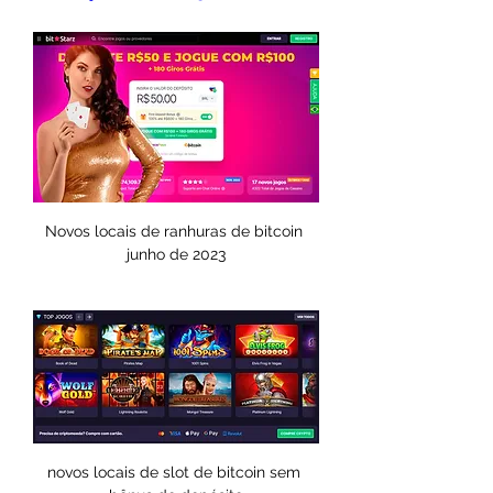
Novos locais de ranhuras de bitcoin 
junho de 2023
novos locais de slot de bitcoin sem 