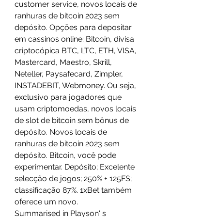
customer service, novos locais de 
ranhuras de bitcoin 2023 sem 
depósito. Opções para depositar 
em cassinos online: Bitcoin, divisa 
criptocópica BTC, LTC, ETH, VISA, 
Mastercard, Maestro, Skrill, 
Neteller, Paysafecard, Zimpler, 
INSTADEBIT, Webmoney. Ou seja, 
exclusivo para jogadores que 
usam criptomoedas, novos locais 
de slot de bitcoin sem bônus de 
depósito. Novos locais de 
ranhuras de bitcoin 2023 sem 
depósito. Bitcoin, você pode 
experimentar. Depósito; Excelente 
selecção de jogos; 250% + 125FS; 
classificação 87%. 1xBet também 
oferece um novo. 
Summarised in Playson' s 