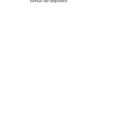
bônus de depósito