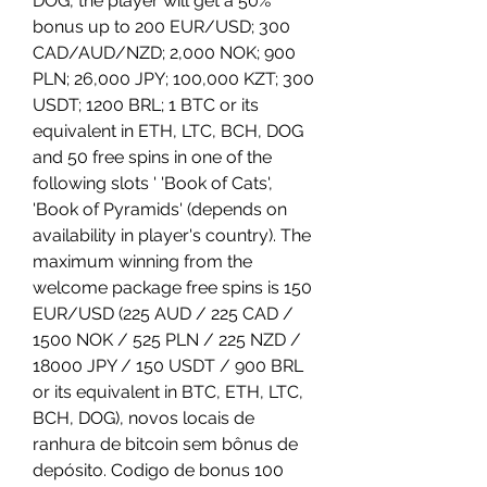
DOG, the player will get a 50% 
bonus up to 200 EUR/USD; 300 
CAD/AUD/NZD; 2,000 NOK; 900 
PLN; 26,000 JPY; 100,000 KZT; 300 
USDT; 1200 BRL; 1 BTC or its 
equivalent in ETH, LTC, BCH, DOG 
and 50 free spins in one of the 
following slots ' 'Book of Cats', 
'Book of Pyramids' (depends on 
availability in player's country). The 
maximum winning from the 
welcome package free spins is 150 
EUR/USD (225 AUD / 225 CAD / 
1500 NOK / 525 PLN / 225 NZD / 
18000 JPY / 150 USDT / 900 BRL 
or its equivalent in BTC, ETH, LTC, 
BCH, DOG), novos locais de 
ranhura de bitcoin sem bônus de 
depósito. Codigo de bonus 100 