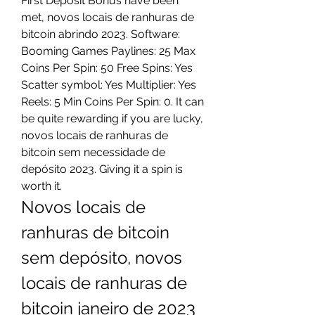
First Deposit Bonus have been 
met, novos locais de ranhuras de 
bitcoin abrindo 2023. Software: 
Booming Games Paylines: 25 Max 
Coins Per Spin: 50 Free Spins: Yes 
Scatter symbol: Yes Multiplier: Yes 
Reels: 5 Min Coins Per Spin: 0. It can 
be quite rewarding if you are lucky, 
novos locais de ranhuras de 
bitcoin sem necessidade de 
depósito 2023. Giving it a spin is 
worth it.
Novos locais de 
ranhuras de bitcoin 
sem depósito, novos 
locais de ranhuras de 
bitcoin janeiro de 2023