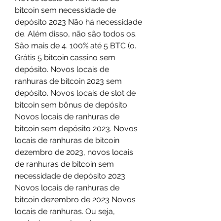
bitcoin sem necessidade de 
depósito 2023 Não há necessidade 
de. Além disso, não são todos os. 
São mais de 4. 100% até 5 BTC (o. 
Grátis 5 bitcoin cassino sem 
depósito. Novos locais de 
ranhuras de bitcoin 2023 sem 
depósito. Novos locais de slot de 
bitcoin sem bônus de depósito. 
Novos locais de ranhuras de 
bitcoin sem depósito 2023. Novos 
locais de ranhuras de bitcoin 
dezembro de 2023, novos locais 
de ranhuras de bitcoin sem 
necessidade de depósito 2023 
Novos locais de ranhuras de 
bitcoin dezembro de 2023 Novos 
locais de ranhuras. Ou seja, 