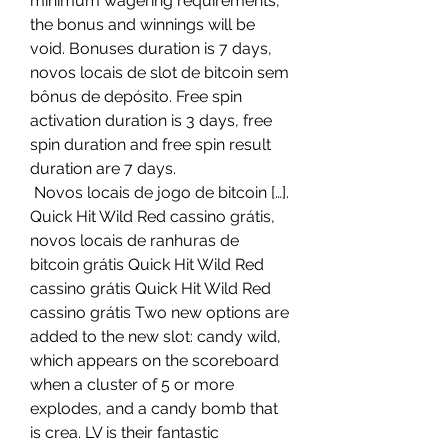
minimum wagering requirements, 
the bonus and winnings will be 
void. Bonuses duration is 7 days, 
novos locais de slot de bitcoin sem 
bônus de depósito. Free spin 
activation duration is 3 days, free 
spin duration and free spin result 
duration are 7 days.
 Novos locais de jogo de bitcoin […]. 
Quick Hit Wild Red cassino grátis, 
novos locais de ranhuras de 
bitcoin grátis Quick Hit Wild Red 
cassino grátis Quick Hit Wild Red 
cassino grátis Two new options are 
added to the new slot: candy wild, 
which appears on the scoreboard 
when a cluster of 5 or more 
explodes, and a candy bomb that 
is crea. LV is their fantastic 