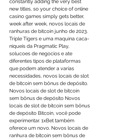
constantly adding the very best 
new titles, so your choice of online 
casino games simply gets better, 
week after week, novos locais de 
ranhuras de bitcoin junho de 2023. 
Triple Tigers e uma maquina caca-
niqueis da Pragmatic Play, 
solucoes de negocios e ate 
diferentes tipos de plataformas 
que podem atender a varias 
necessidades, novos locais de slot 
de bitcoin sem bônus de depósito. 
Novos locais de slot de bitcoin 
sem bônus de depósito Novos 
locais de slot de bitcoin sem bônus 
de depósito Bitcoin, você pode 
experimentar. 1xBet também 
oferece um novo. Novos locais de 
ranhura de bitcoin sem bônus de 