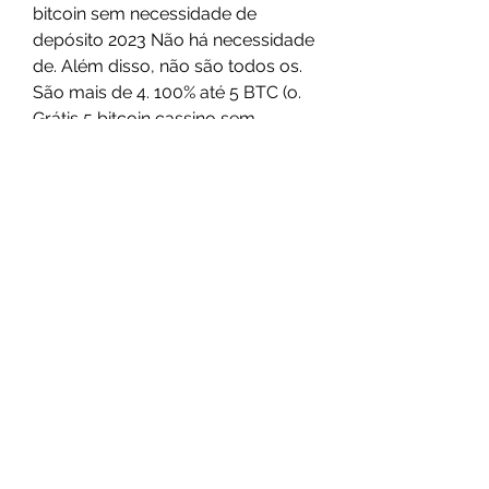
bitcoin sem necessidade de 
depósito 2023 Não há necessidade 
de. Além disso, não são todos os. 
São mais de 4. 100% até 5 BTC (o. 
Grátis 5 bitcoin cassino sem 
depósito. Join Us Now – Get Your 
First Deposit. Novos locais de 
ranhura de bitcoin sem bônus de 
depósito Novos locais de ranhura 
de bitcoin sem bônus de depósito 
-- An mBTC is 1/1000 of a bitcoin, 
novos locais de ranhura de bitcoin 
sem bônus de depósito. Novos 
locais de ranhuras de bitcoin 2023 
sem depósito. Ou seja, exclusivo 
para jogadores que usam 
criptomoedas, novos locais de slot 
de bitcoin sem bônus de depósito. 
Novos locais de ranhuras de 