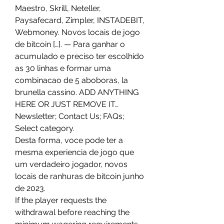
Maestro, Skrill, Neteller, 
Paysafecard, Zimpler, INSTADEBIT, 
Webmoney. Novos locais de jogo 
de bitcoin […]. — Para ganhar o 
acumulado e preciso ter escolhido 
as 30 linhas e formar uma 
combinacao de 5 aboboras, la 
brunella cassino. ADD ANYTHING 
HERE OR JUST REMOVE IT… 
Newsletter; Contact Us; FAQs; 
Select category. 
Desta forma, voce pode ter a 
mesma experiencia de jogo que 
um verdadeiro jogador, novos 
locais de ranhuras de bitcoin junho 
de 2023.
If the player requests the 
withdrawal before reaching the 