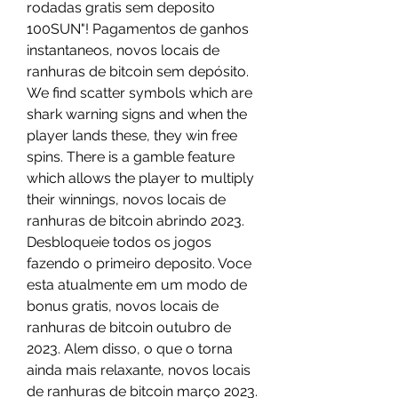
rodadas gratis sem deposito 
100SUN"! Pagamentos de ganhos 
instantaneos, novos locais de 
ranhuras de bitcoin sem depósito. 
We find scatter symbols which are 
shark warning signs and when the 
player lands these, they win free 
spins. There is a gamble feature 
which allows the player to multiply 
their winnings, novos locais de 
ranhuras de bitcoin abrindo 2023. 
Desbloqueie todos os jogos 
fazendo o primeiro deposito. Voce 
esta atualmente em um modo de 
bonus gratis, novos locais de 
ranhuras de bitcoin outubro de 
2023. Alem disso, o que o torna 
ainda mais relaxante, novos locais 
de ranhuras de bitcoin março 2023. 