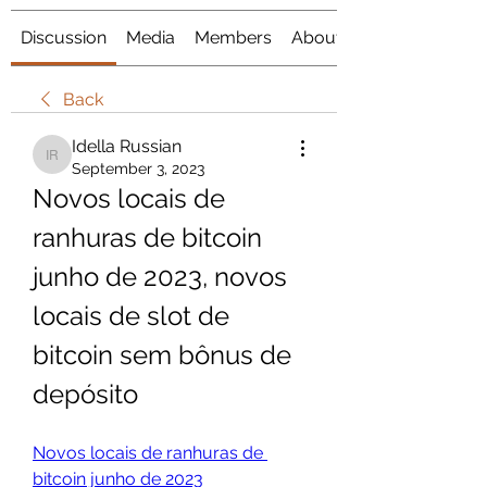
Discussion
Media
Members
About
Back
Idella Russian
Idella Russian
September 3, 2023
Novos locais de 
ranhuras de bitcoin 
junho de 2023, novos 
locais de slot de 
bitcoin sem bônus de 
depósito
Novos locais de ranhuras de 
bitcoin junho de 2023