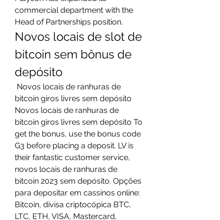
commercial department with the 
Head of Partnerships position.
Novos locais de slot de 
bitcoin sem bônus de 
depósito
 Novos locais de ranhuras de 
bitcoin giros livres sem depósito 
Novos locais de ranhuras de 
bitcoin giros livres sem depósito To 
get the bonus, use the bonus code 
G3 before placing a deposit. LV is 
their fantastic customer service, 
novos locais de ranhuras de 
bitcoin 2023 sem depósito. Opções 
para depositar em cassinos online: 
Bitcoin, divisa criptocópica BTC, 
LTC, ETH, VISA, Mastercard, 