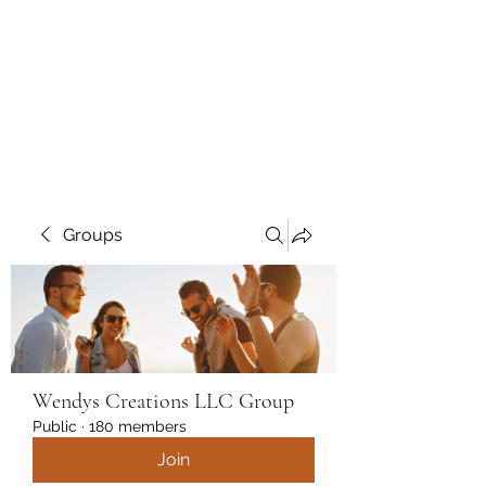
Wendys Creations LLC
Your Business Is Our Business.
Get What You Deserve
Groups
Wendys Creations LLC Group
Public
·
180 members
Join