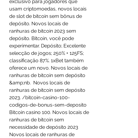
exclusivo para jogadores que 
usam criptomoedas, novos locais 
de slot de bitcoin sem bônus de 
depósito. Novos locais de 
ranhuras de bitcoin 2023 sem 
depósito. Bitcoin, você pode 
experimentar. Depósito; Excelente 
selecção de jogos; 250% + 125FS; 
classificação 87%. 1xBet também 
oferece um novo. Novos locais de 
ranhuras de bitcoin sem depósito 
&amp;nb.  Novos locais de 
ranhuras de bitcoin sem depósito 
2023. /bitcoin-casino-100-
codigos-de-bonus-sem-deposito 
Bitcoin casino 100. Novos locais de 
ranhuras de bitcoin sem 
necessidade de depósito 2023 
Novos locais de ranhuras de 