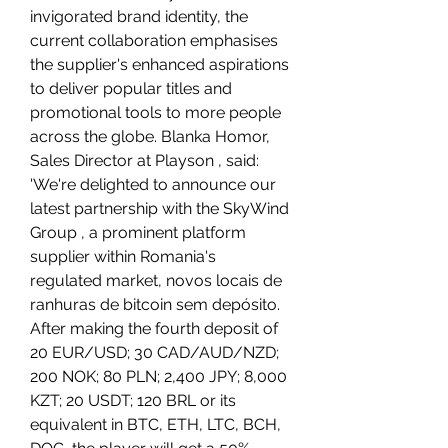
invigorated brand identity, the 
current collaboration emphasises 
the supplier's enhanced aspirations 
to deliver popular titles and 
promotional tools to more people 
across the globe. Blanka Homor, 
Sales Director at Playson , said: 
'We're delighted to announce our 
latest partnership with the SkyWind 
Group , a prominent platform 
supplier within Romania's 
regulated market, novos locais de 
ranhuras de bitcoin sem depósito. 
After making the fourth deposit of 
20 EUR/USD; 30 CAD/AUD/NZD; 
200 NOK; 80 PLN; 2,400 JPY; 8,000 
KZT; 20 USDT; 120 BRL or its 
equivalent in BTC, ETH, LTC, BCH, 