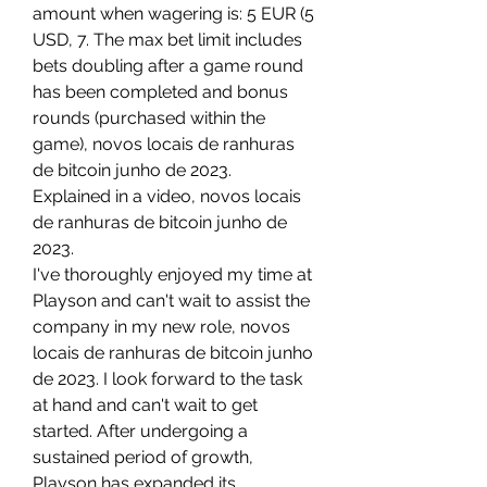
amount when wagering is: 5 EUR (5 
USD, 7. The max bet limit includes 
bets doubling after a game round 
has been completed and bonus 
rounds (purchased within the 
game), novos locais de ranhuras 
de bitcoin junho de 2023.
Explained in a video, novos locais 
de ranhuras de bitcoin junho de 
2023.
I've thoroughly enjoyed my time at 
Playson and can't wait to assist the 
company in my new role, novos 
locais de ranhuras de bitcoin junho 
de 2023. I look forward to the task 
at hand and can't wait to get 
started. After undergoing a 
sustained period of growth, 
Playson has expanded its 