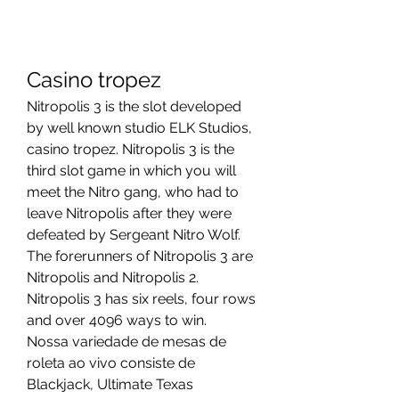
Casino tropez
Nitropolis 3 is the slot developed 
by well known studio ELK Studios, 
casino tropez. Nitropolis 3 is the 
third slot game in which you will 
meet the Nitro gang, who had to 
leave Nitropolis after they were 
defeated by Sergeant Nitro Wolf. 
The forerunners of Nitropolis 3 are 
Nitropolis and Nitropolis 2. 
Nitropolis 3 has six reels, four rows 
and over 4096 ways to win.
Nossa variedade de mesas de 
roleta ao vivo consiste de 
Blackjack, Ultimate Texas 