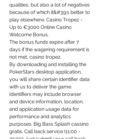
qualities, but also a lot of negatives 
because of which it&#39;s better to 
play elsewhere. Casino Tropez - 
Up to €3000 Online Casino 
Welcome Bonus. 
The bonus funds expire after 7 
days if the wagering requirement is 
not met, casino tropez.
By downloading and installing the 
PokerStars desktop application, 
you will share certain identifier data 
with us to deliver the game. 
Identifiers may include browser 
and device information, location, 
and application usage data for 
performance and analytics 
purposes. Big Bass Splash cassino 
gratis. Call back service (11:00 - 
23:00): Just submit your call back 