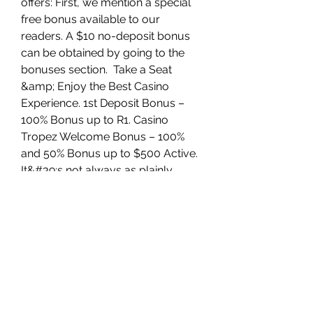
offers: First, we mention a special 
free bonus available to our 
readers. A $10 no-deposit bonus 
can be obtained by going to the 
bonuses section.  Take a Seat 
&amp; Enjoy the Best Casino 
Experience. 1st Deposit Bonus – 
100% Bonus up to R1. Casino 
Tropez Welcome Bonus – 100% 
and 50% Bonus up to $500 Active. 
It&#39;s not always as plainly 
visible as the deposit button, but 
you should be able to locate it 
without too much trouble. 
CasinoBonusCoupon – is here to 
assist you with this question. 
To start playing, just load the game 
and press the 'Spin' button. You 
can learn more about slot 