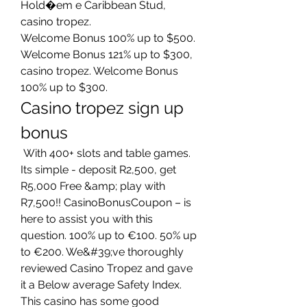
Hold�em e Caribbean Stud, 
casino tropez.
Welcome Bonus 100% up to $500. 
Welcome Bonus 121% up to $300, 
casino tropez. Welcome Bonus 
100% up to $300.
Casino tropez sign up 
bonus
 With 400+ slots and table games. 
Its simple - deposit R2,500, get 
R5,000 Free &amp; play with 
R7,500!! CasinoBonusCoupon – is 
here to assist you with this 
question. 100% up to €100. 50% up 
to €200. We&#39;ve thoroughly 
reviewed Casino Tropez and gave 
it a Below average Safety Index. 
This casino has some good 