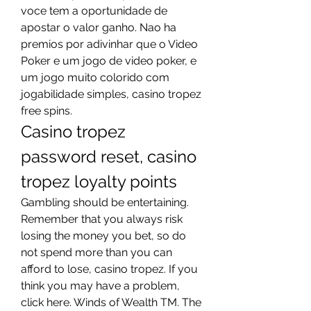
voce tem a oportunidade de 
apostar o valor ganho. Nao ha 
premios por adivinhar que o Video 
Poker e um jogo de video poker, e 
um jogo muito colorido com 
jogabilidade simples, casino tropez 
free spins.
Casino tropez 
password reset, casino 
tropez loyalty points
Gambling should be entertaining. 
Remember that you always risk 
losing the money you bet, so do 
not spend more than you can 
afford to lose, casino tropez. If you 
think you may have a problem, 
click here. Winds of Wealth TM. The 