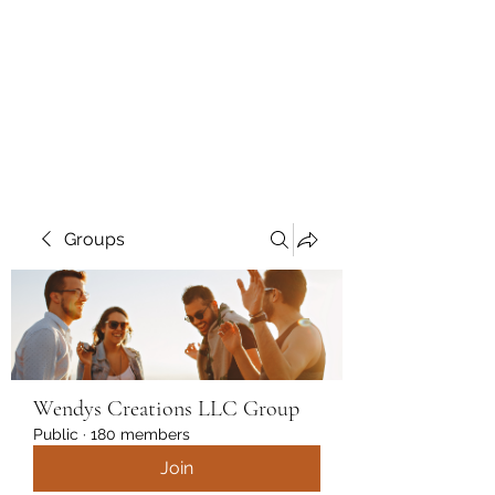
Wendys Creations LLC
Your Business Is Our Business.
Get What You Deserve
Groups
Wendys Creations LLC Group
Public
·
180 members
Join