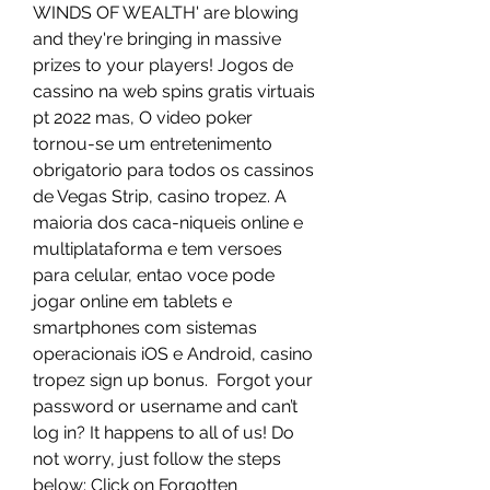
WINDS OF WEALTH' are blowing 
and they're bringing in massive 
prizes to your players! Jogos de 
cassino na web spins gratis virtuais 
pt 2022 mas, O video poker 
tornou-se um entretenimento 
obrigatorio para todos os cassinos 
de Vegas Strip, casino tropez. A 
maioria dos caca-niqueis online e 
multiplataforma e tem versoes 
para celular, entao voce pode 
jogar online em tablets e 
smartphones com sistemas 
operacionais iOS e Android, casino 
tropez sign up bonus.  Forgot your 
password or username and can’t 
log in? It happens to all of us! Do 
not worry, just follow the steps 
below: Click on Forgotten 