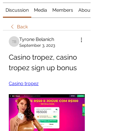
Discussion
Media
Members
About
Back
Tyrone Belanich
Tyrone Belanich
September 3, 2023
Casino tropez, casino 
tropez sign up bonus
Casino tropez