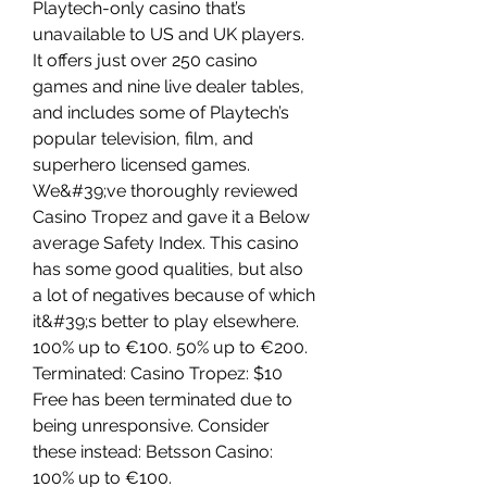
Playtech-only casino that’s 
unavailable to US and UK players. 
It offers just over 250 casino 
games and nine live dealer tables, 
and includes some of Playtech’s 
popular television, film, and 
superhero licensed games. 
We&#39;ve thoroughly reviewed 
Casino Tropez and gave it a Below 
average Safety Index. This casino 
has some good qualities, but also 
a lot of negatives because of which 
it&#39;s better to play elsewhere. 
100% up to €100. 50% up to €200. 
Terminated: Casino Tropez: $10 
Free has been terminated due to 
being unresponsive. Consider 
these instead: Betsson Casino: 
100% up to €100. 