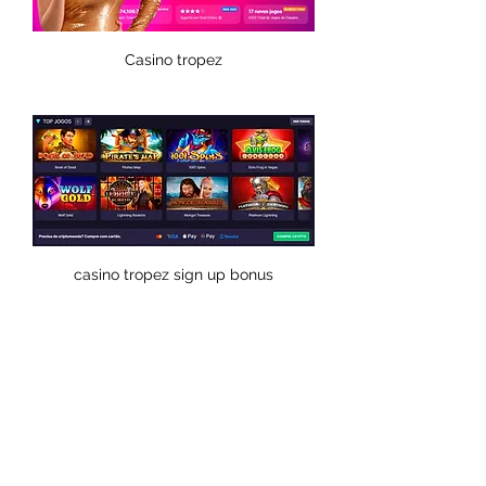
Casino tropez
casino tropez sign up bonus