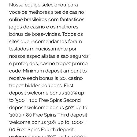
Nossa equipe selecionou para 
voce os melhores sites de casino 
online brasileiros com fantasticos 
jogos de casino e os melhores 
bonus de boas-vindas. Todos os 
sites que recomendamos foram 
testados minuciosamente por 
nossos especialistas e sao seguros 
e protegidos, casino tropez promo 
code. Minimum deposit amount to 
receive each bonus is '20, casino 
tropez hidden coupons. First 
deposit welcome bonus 100% up 
to '500 + 100 Free Spins Second 
deposit welcome bonus 50% up to 
'1000 + 80 Free Spins Third deposit 
welcome bonus 30% up to '1000 + 
60 Free Spins Fourth deposit 
welcome bonus 80% up to '1000 + 