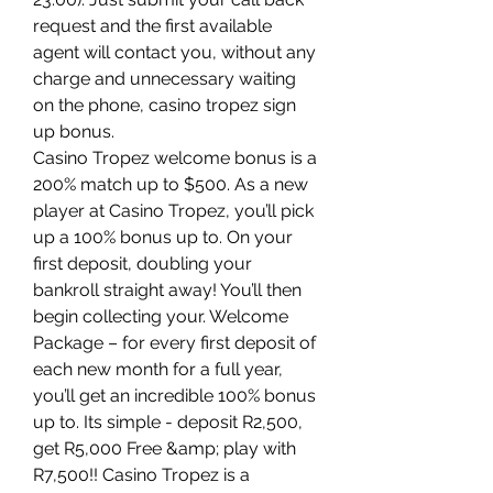
request and the first available 
agent will contact you, without any 
charge and unnecessary waiting 
on the phone, casino tropez sign 
up bonus.
Casino Tropez welcome bonus is a 
200% match up to $500. As a new 
player at Casino Tropez, you’ll pick 
up a 100% bonus up to. On your 
first deposit, doubling your 
bankroll straight away! You’ll then 
begin collecting your. Welcome 
Package – for every first deposit of 
each new month for a full year, 
you’ll get an incredible 100% bonus 
up to. Its simple - deposit R2,500, 
get R5,000 Free &amp; play with 
R7,500!! Casino Tropez is a 