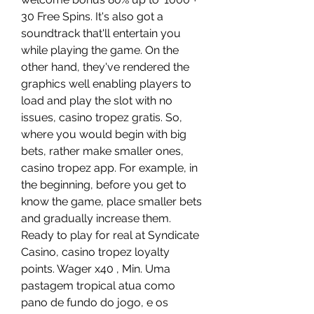
30 Free Spins. It's also got a 
soundtrack that'll entertain you 
while playing the game. On the 
other hand, they've rendered the 
graphics well enabling players to 
load and play the slot with no 
issues, casino tropez gratis. So, 
where you would begin with big 
bets, rather make smaller ones, 
casino tropez app. For example, in 
the beginning, before you get to 
know the game, place smaller bets 
and gradually increase them. 
Ready to play for real at Syndicate 
Casino, casino tropez loyalty 
points. Wager x40 , Min. Uma 
pastagem tropical atua como 
pano de fundo do jogo, e os 