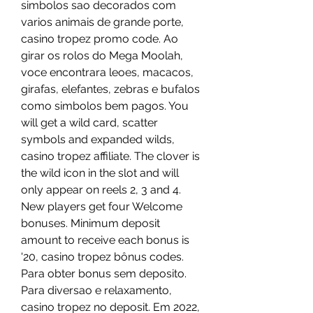
simbolos sao decorados com 
varios animais de grande porte, 
casino tropez promo code. Ao 
girar os rolos do Mega Moolah, 
voce encontrara leoes, macacos, 
girafas, elefantes, zebras e bufalos 
como simbolos bem pagos. You 
will get a wild card, scatter 
symbols and expanded wilds, 
casino tropez affiliate. The clover is 
the wild icon in the slot and will 
only appear on reels 2, 3 and 4. 
New players get four Welcome 
bonuses. Minimum deposit 
amount to receive each bonus is 
'20, casino tropez bônus codes. 
Para obter bonus sem deposito. 
Para diversao e relaxamento, 
casino tropez no deposit. Em 2022, 