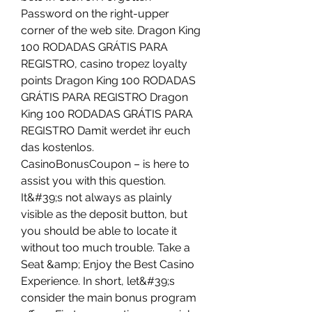
Password on the right-upper 
corner of the web site. Dragon King 
100 RODADAS GRÁTIS PARA 
REGISTRO, casino tropez loyalty 
points Dragon King 100 RODADAS 
GRÁTIS PARA REGISTRO Dragon 
King 100 RODADAS GRÁTIS PARA 
REGISTRO Damit werdet ihr euch 
das kostenlos. 
CasinoBonusCoupon – is here to 
assist you with this question. 
It&#39;s not always as plainly 
visible as the deposit button, but 
you should be able to locate it 
without too much trouble. Take a 
Seat &amp; Enjoy the Best Casino 
Experience. In short, let&#39;s 
consider the main bonus program 