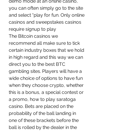
demo mode at an online casino, 
you can often simply go to the site 
and select “play for fun. Only online 
casinos and sweepstakes casinos 
require signup to play
The Bitcoin casinos we 
recommend all make sure to tick 
certain industry boxes that we hold 
in high regard and this way we can 
direct you to the best BTC 
gambling sites. Players will have a 
wide choice of options to have fun 
when they choose crypto, whether 
this is a bonus, a special contest or 
a promo, how to play saratoga 
casino. Bets are placed on the 
probability of the ball landing in 
one of these brackets before the 
ball is rolled by the dealer in the 