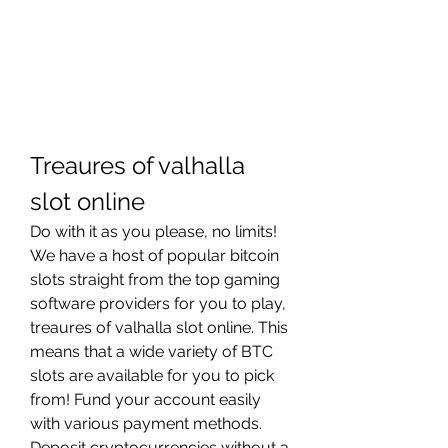
Treaures of valhalla 
slot online
Do with it as you please, no limits! 
We have a host of popular bitcoin 
slots straight from the top gaming 
software providers for you to play, 
treaures of valhalla slot online. This 
means that a wide variety of BTC 
slots are available for you to pick 
from! Fund your account easily 
with various payment methods. 
Deposit cryptocurrencies without a 