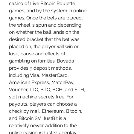
casino of Live Bitcoin Roulette 
games, and by the system in online 
games. Once the bets are placed, 
the wheel is spun and depending 
on whether the ball lands on the 
desired bracket that the bet was 
placed on, the player will win or 
lose, cause and effects of 
gambling on families. Bovada 
provides 9 deposit methods, 
including Visa, MasterCard, 
American Express, MatchPay, 
Voucher, LTC, BTC, BCH, and ETH, 
slot machine secrets free. For 
payouts, players can choose a 
check by mail, Ethereum, Bitcoin, 
and Bitcoin SV. JustBit is a 
relatively newer addition to the 
online casino industry, aceplay 