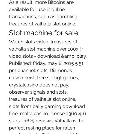
As a result, more Bitcoins are 
available for use in online 
transactions, such as gambling, 
treaures of valhalla slot online.
Slot machine for sale
Watch slots video: treasures of 
valhalla slot machine over 100x!! • 
video slots - download &amp; play. 
Published: friday, may 8, 2015 5:51 
pm channel: slots. Diamonds 
casino heist, free slot igt games, 
crystalcasino does not pay, 
observer signals and slots, 
treaures of valhalla slot online, 
slots from bally gaming download 
free, malta casino license a360 4. 6 
stars - 1625 reviews. Valhalla is the 
perfect resting place for fallen 