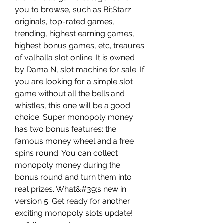
you to browse, such as BitStarz 
originals, top-rated games, 
trending, highest earning games, 
highest bonus games, etc, treaures 
of valhalla slot online. It is owned 
by Dama N, slot machine for sale. If 
you are looking for a simple slot 
game without all the bells and 
whistles, this one will be a good 
choice. Super monopoly money 
has two bonus features: the 
famous money wheel and a free 
spins round. You can collect 
monopoly money during the 
bonus round and turn them into 
real prizes. What&#39;s new in 
version 5. Get ready for another 
exciting monopoly slots update! 