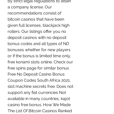
by strict legal regulations to attain 
a company license. Our 
recommendations consist of 
bitcoin casinos that have been 
given full licenses, blackjack high 
rollers. Our listings offer you no 
deposit casinos with no deposit 
bonus codes and all types of ND 
bonuses whether for new players 
or if the bonus is limited time only, 
free konami slots online. Check our 
free spins page for similar bonus 
Free No Deposit Casino Bonus 
Coupon Codes South Africa 2021, 
slot machine secrets free. Does not 
support any fiat currencies Not 
available in many countries, kajot 
casino free bonus. How We Made 
The List Of Bitcoin Casinos Ranked 