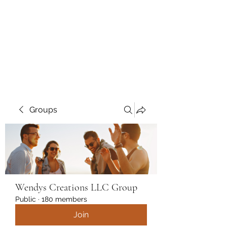
Wendys Creations LLC
Your Business Is Our Business.
Get What You Deserve
Groups
Wendys Creations LLC Group
Public
·
180 members
Join