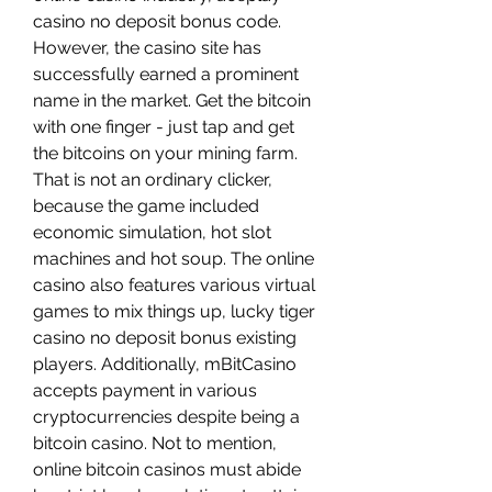
casino no deposit bonus code. 
However, the casino site has 
successfully earned a prominent 
name in the market. Get the bitcoin 
with one finger - just tap and get 
the bitcoins on your mining farm. 
That is not an ordinary clicker, 
because the game included 
economic simulation, hot slot 
machines and hot soup. The online 
casino also features various virtual 
games to mix things up, lucky tiger 
casino no deposit bonus existing 
players. Additionally, mBitCasino 
accepts payment in various 
cryptocurrencies despite being a 
bitcoin casino. Not to mention, 
online bitcoin casinos must abide 