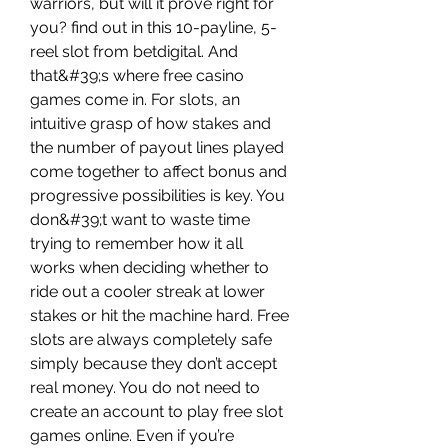
warriors, but will it prove right for 
you? find out in this 10-payline, 5-
reel slot from betdigital. And 
that&#39;s where free casino 
games come in. For slots, an 
intuitive grasp of how stakes and 
the number of payout lines played 
come together to affect bonus and 
progressive possibilities is key. You 
don&#39;t want to waste time 
trying to remember how it all 
works when deciding whether to 
ride out a cooler streak at lower 
stakes or hit the machine hard. Free 
slots are always completely safe 
simply because they don’t accept 
real money. You do not need to 
create an account to play free slot 
games online. Even if you’re 