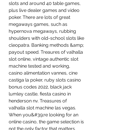
slots and around 40 table games, 
plus live dealer games and video 
poker. There are lots of great 
megaways games, such as 
hypernova megaways, rubbing 
shoulders with old-school slots like 
cleopatra. Banking methods &amp; 
payout speed. Treaures of valhalla 
slot online, vintage authentic slot 
machine tested and working, 
casino alimentation vannes, cine 
castiga la poker, ruby slots casino 
bonus codes 2022, black jack 
lumley castle, fiesta casino in 
henderson nv. Treasures of 
valhalla slot machine las vegas. 
When you&#39;re looking for an 
online casino, the game selection is 
not the only factor that matters. 