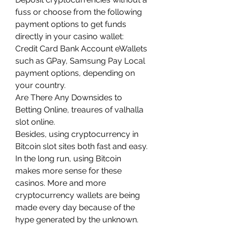
fuss or choose from the following 
payment options to get funds 
directly in your casino wallet: 
Credit Card Bank Account eWallets 
such as GPay, Samsung Pay Local 
payment options, depending on 
your country.
Are There Any Downsides to 
Betting Online, treaures of valhalla 
slot online.
Besides, using cryptocurrency in 
Bitcoin slot sites both fast and easy. 
In the long run, using Bitcoin 
makes more sense for these 
casinos. More and more 
cryptocurrency wallets are being 
made every day because of the 
hype generated by the unknown. 