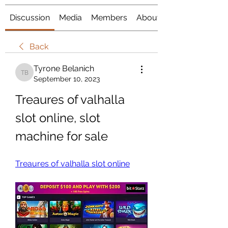
Discussion
Media
Members
About
Back
Tyrone Belanich
Tyrone Belanich
September 10, 2023
Treaures of valhalla 
slot online, slot 
machine for sale
Treaures of valhalla slot online