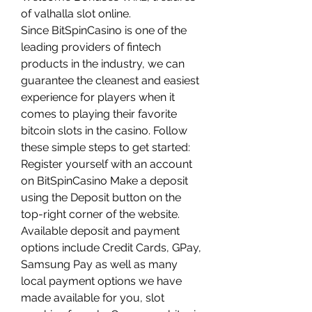
of valhalla slot online.
Since BitSpinCasino is one of the 
leading providers of fintech 
products in the industry, we can 
guarantee the cleanest and easiest 
experience for players when it 
comes to playing their favorite 
bitcoin slots in the casino. Follow 
these simple steps to get started: 
Register yourself with an account 
on BitSpinCasino Make a deposit 
using the Deposit button on the 
top-right corner of the website. 
Available deposit and payment 
options include Credit Cards, GPay, 
Samsung Pay as well as many 
local payment options we have 
made available for you, slot 