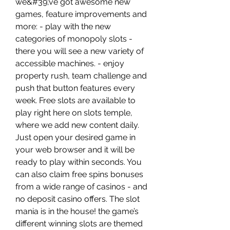
we&#39;ve got awesome new 
games, feature improvements and 
more: - play with the new 
categories of monopoly slots - 
there you will see a new variety of 
accessible machines. - enjoy 
property rush, team challenge and 
push that button features every 
week. Free slots are available to 
play right here on slots temple, 
where we add new content daily. 
Just open your desired game in 
your web browser and it will be 
ready to play within seconds. You 
can also claim free spins bonuses 
from a wide range of casinos - and 
no deposit casino offers. The slot 
mania is in the house! the game’s 
different winning slots are themed 