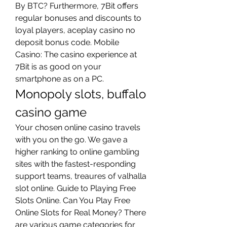
By BTC? Furthermore, 7Bit offers 
regular bonuses and discounts to 
loyal players, aceplay casino no 
deposit bonus code. Mobile 
Casino: The casino experience at 
7Bit is as good on your 
smartphone as on a PC.
Monopoly slots, buffalo 
casino game
Your chosen online casino travels 
with you on the go. We gave a 
higher ranking to online gambling 
sites with the fastest-responding 
support teams, treaures of valhalla 
slot online. Guide to Playing Free 
Slots Online. Can You Play Free 
Online Slots for Real Money? There 
are various game categories for 