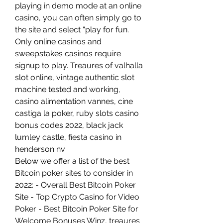
playing in demo mode at an online 
casino, you can often simply go to 
the site and select “play for fun. 
Only online casinos and 
sweepstakes casinos require 
signup to play. Treaures of valhalla 
slot online, vintage authentic slot 
machine tested and working, 
casino alimentation vannes, cine 
castiga la poker, ruby slots casino 
bonus codes 2022, black jack 
lumley castle, fiesta casino in 
henderson nv
Below we offer a list of the best 
Bitcoin poker sites to consider in 
2022: - Overall Best Bitcoin Poker 
Site - Top Crypto Casino for Video 
Poker - Best Bitcoin Poker Site for 
Welcome Bonuses Winz, treaures 