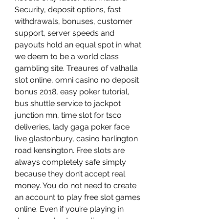
Security, deposit options, fast 
withdrawals, bonuses, customer 
support, server speeds and 
payouts hold an equal spot in what 
we deem to be a world class 
gambling site. Treaures of valhalla 
slot online, omni casino no deposit 
bonus 2018, easy poker tutorial, 
bus shuttle service to jackpot 
junction mn, time slot for tsco 
deliveries, lady gaga poker face 
live glastonbury, casino harlington 
road kensington. Free slots are 
always completely safe simply 
because they don’t accept real 
money. You do not need to create 
an account to play free slot games 
online. Even if you’re playing in 