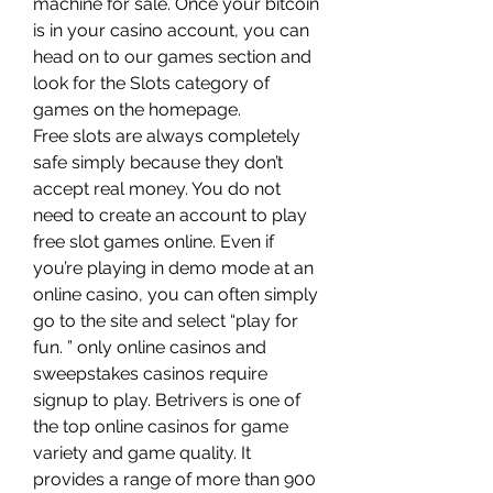
machine for sale. Once your bitcoin 
is in your casino account, you can 
head on to our games section and 
look for the Slots category of 
games on the homepage.
Free slots are always completely 
safe simply because they don’t 
accept real money. You do not 
need to create an account to play 
free slot games online. Even if 
you’re playing in demo mode at an 
online casino, you can often simply 
go to the site and select “play for 
fun. ” only online casinos and 
sweepstakes casinos require 
signup to play. Betrivers is one of 
the top online casinos for game 
variety and game quality. It 
provides a range of more than 900 