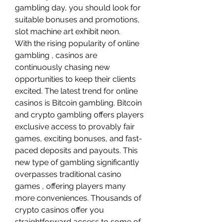
gambling day, you should look for 
suitable bonuses and promotions, 
slot machine art exhibit neon.
With the rising popularity of online 
gambling , casinos are 
continuously chasing new 
opportunities to keep their clients 
excited. The latest trend for online 
casinos is Bitcoin gambling. Bitcoin 
and crypto gambling offers players 
exclusive access to provably fair 
games, exciting bonuses, and fast-
paced deposits and payouts. This 
new type of gambling significantly 
overpasses traditional casino 
games , offering players many 
more conveniences. Thousands of 
crypto casinos offer you 
straightforward access to some of 