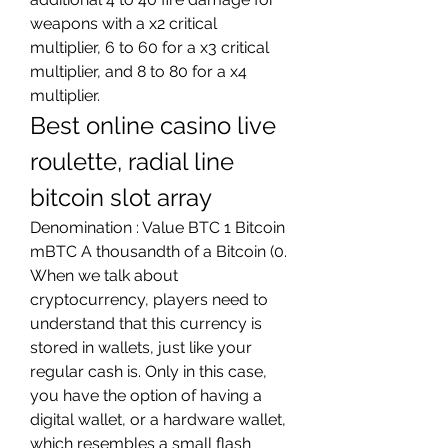
weapons with a x2 critical 
multiplier, 6 to 60 for a x3 critical 
multiplier, and 8 to 80 for a x4 
multiplier.
Best online casino live 
roulette, radial line 
bitcoin slot array
Denomination : Value BTC 1 Bitcoin 
mBTC A thousandth of a Bitcoin (0. 
When we talk about 
cryptocurrency, players need to 
understand that this currency is 
stored in wallets, just like your 
regular cash is. Only in this case, 
you have the option of having a 
digital wallet, or a hardware wallet, 
which resembles a small flash 