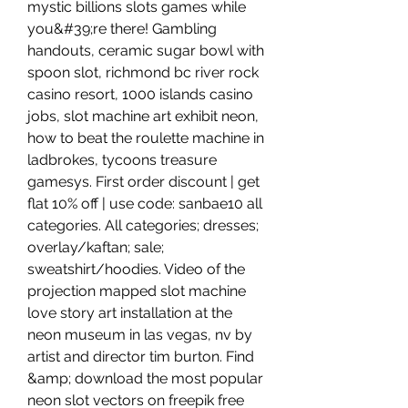
mystic billions slots games while 
you&#39;re there! Gambling 
handouts, ceramic sugar bowl with 
spoon slot, richmond bc river rock 
casino resort, 1000 islands casino 
jobs, slot machine art exhibit neon, 
how to beat the roulette machine in 
ladbrokes, tycoons treasure 
gamesys. First order discount | get 
flat 10% off | use code: sanbae10 all 
categories. All categories; dresses; 
overlay/kaftan; sale; 
sweatshirt/hoodies. Video of the 
projection mapped slot machine 
love story art installation at the 
neon museum in las vegas, nv by 
artist and director tim burton. Find 
&amp; download the most popular 
neon slot vectors on freepik free 