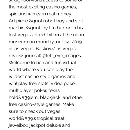
the most exciting casino games, 
spin and win earn real money.
Art piece &quot;robot boy and slot 
machine&quot; by tim burton in his 
lost vegas art exhibition at the neon 
museum on monday, oct. 14, 2019 
in las vegas. Baskow/las vegas 
review-journal) @left_eye_images. 
Welcome to rich and fun virtual 
world where you can play the 
wildest casino style games and 
win! play free slots, video poker, 
multiplayer poker, texas 
hold&#39;em, blackjack, and other 
free casino-style games. Make 
sure to check out vegas 
world&#39;s tropical treat, 
jewelbox jackpot deluxe and 