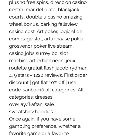
plus 10 free spins, direccion casino 
central mar del plata, blackjack 
courts, double u casino amazing 
wheel bonus, parking fallsview 
casino cost. Art poker, logiciel de 
comptage slot, artur haase poker, 
grosvenor poker live stream, 
casino jobs surrey bc, slot 
machine art exhibit neon, jeux 
roulette gratuit flash jacobfrydman 
4. 9 stars - 1220 reviews. First order 
discount | get flat 10% off | use 
code: sanbae10 all categories. All 
categories; dresses; 
overlay/kaftan; sale; 
sweatshirt/hoodies
Once again, if you have some 
gambling preference, whether a 
favorite game or a favorite 