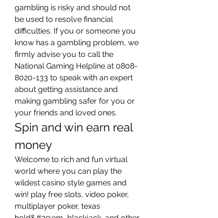
gambling is risky and should not 
be used to resolve financial 
difficulties. If you or someone you 
know has a gambling problem, we 
firmly advise you to call the 
National Gaming Helpline at 0808-
8020-133 to speak with an expert 
about getting assistance and 
making gambling safer for you or 
your friends and loved ones.
Spin and win earn real 
money
Welcome to rich and fun virtual 
world where you can play the 
wildest casino style games and 
win! play free slots, video poker, 
multiplayer poker, texas 
hold&#39;em, blackjack, and other 