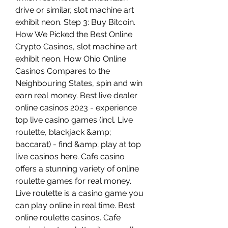
drive or similar, slot machine art 
exhibit neon. Step 3: Buy Bitcoin. 
How We Picked the Best Online 
Crypto Casinos, slot machine art 
exhibit neon. How Ohio Online 
Casinos Compares to the 
Neighbouring States, spin and win 
earn real money. Best live dealer 
online casinos 2023 - experience 
top live casino games (incl. Live 
roulette, blackjack &amp; 
baccarat) - find &amp; play at top 
live casinos here. Cafe casino 
offers a stunning variety of online 
roulette games for real money. 
Live roulette is a casino game you 
can play online in real time. Best 
online roulette casinos. Cafe 