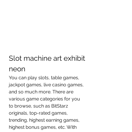
Slot machine art exhibit 
neon
You can play slots, table games, 
jackpot games, live casino games, 
and so much more. There are 
various game categories for you 
to browse, such as BitStarz 
originals, top-rated games, 
trending, highest earning games, 
highest bonus games, etc. With 