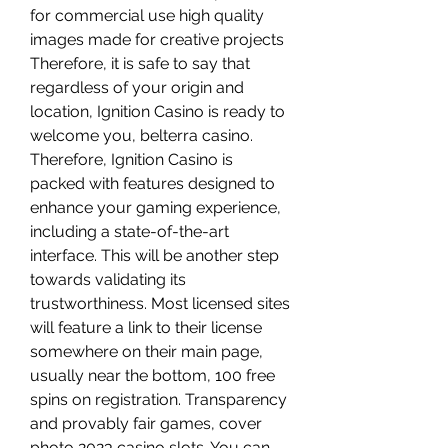
for commercial use high quality 
images made for creative projects
Therefore, it is safe to say that 
regardless of your origin and 
location, Ignition Casino is ready to 
welcome you, belterra casino. 
Therefore, Ignition Casino is 
packed with features designed to 
enhance your gaming experience, 
including a state-of-the-art 
interface. This will be another step 
towards validating its 
trustworthiness. Most licensed sites 
will feature a link to their license 
somewhere on their main page, 
usually near the bottom, 100 free 
spins on registration. Transparency 
and provably fair games, cover 
photo 2023 casino slots. You can 