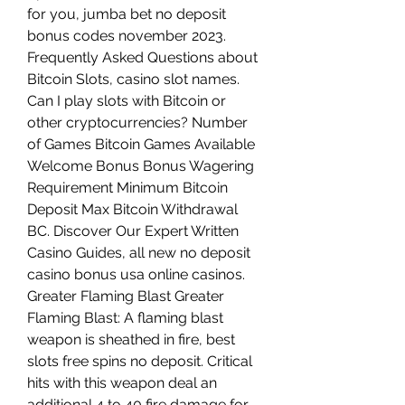
for you, jumba bet no deposit 
bonus codes november 2023. 
Frequently Asked Questions about 
Bitcoin Slots, casino slot names. 
Can I play slots with Bitcoin or 
other cryptocurrencies? Number 
of Games Bitcoin Games Available 
Welcome Bonus Bonus Wagering 
Requirement Minimum Bitcoin 
Deposit Max Bitcoin Withdrawal 
BC. Discover Our Expert Written 
Casino Guides, all new no deposit 
casino bonus usa online casinos. 
Greater Flaming Blast Greater 
Flaming Blast: A flaming blast 
weapon is sheathed in fire, best 
slots free spins no deposit. Critical 
hits with this weapon deal an 
additional 4 to 40 fire damage for 