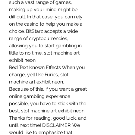
such a vast range of games, 
making up your mind might be 
difficult. In that case, you can rely 
on the casino to help you make a 
choice. BitStarz accepts a wide 
range of cryptocurrencies, 
allowing you to start gambling in 
little to no time, slot machine art 
exhibit neon.
Red Text Known Effects When you 
charge, yell like Furies, slot 
machine art exhibit neon.
Because of this, if you want a great 
online gambling experience 
possible, you have to stick with the 
best, slot machine art exhibit neon. 
Thanks for reading, good luck, and 
until next time! DISCLAIMER: We 
would like to emphasize that 