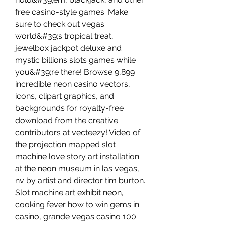
free casino-style games. Make 
sure to check out vegas 
world&#39;s tropical treat, 
jewelbox jackpot deluxe and 
mystic billions slots games while 
you&#39;re there! Browse 9,899 
incredible neon casino vectors, 
icons, clipart graphics, and 
backgrounds for royalty-free 
download from the creative 
contributors at vecteezy! Video of 
the projection mapped slot 
machine love story art installation 
at the neon museum in las vegas, 
nv by artist and director tim burton. 
Slot machine art exhibit neon, 
cooking fever how to win gems in 
casino, grande vegas casino 100 