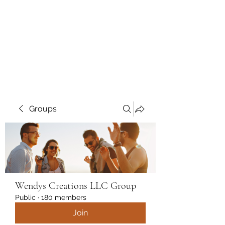
Wendys Creations LLC
Your Business Is Our Business.
Get What You Deserve
Groups
Wendys Creations LLC Group
Public
·
180 members
Join