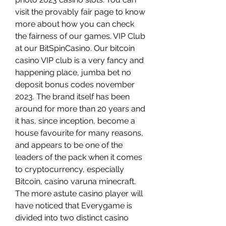
visit the provably fair page to know 
more about how you can check 
the fairness of our games. VIP Club 
at our BitSpinCasino. Our bitcoin 
casino VIP club is a very fancy and 
happening place, jumba bet no 
deposit bonus codes november 
2023. The brand itself has been 
around for more than 20 years and 
it has, since inception, become a 
house favourite for many reasons, 
and appears to be one of the 
leaders of the pack when it comes 
to cryptocurrency, especially 
Bitcoin, casino varuna minecraft. 
The more astute casino player will 
have noticed that Everygame is 
divided into two distinct casino 