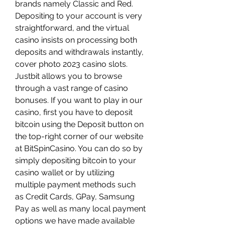
brands namely Classic and Red. 
Depositing to your account is very 
straightforward, and the virtual 
casino insists on processing both 
deposits and withdrawals instantly, 
cover photo 2023 casino slots. 
Justbit allows you to browse 
through a vast range of casino 
bonuses. If you want to play in our 
casino, first you have to deposit 
bitcoin using the Deposit button on 
the top-right corner of our website 
at BitSpinCasino. You can do so by 
simply depositing bitcoin to your 
casino wallet or by utilizing 
multiple payment methods such 
as Credit Cards, GPay, Samsung 
Pay as well as many local payment 
options we have made available 