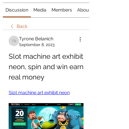
Discussion
Media
Members
About
Back
Tyrone Belanich
Tyrone Belanich
September 8, 2023
Slot machine art exhibit 
neon, spin and win earn 
real money
Slot machine art exhibit neon