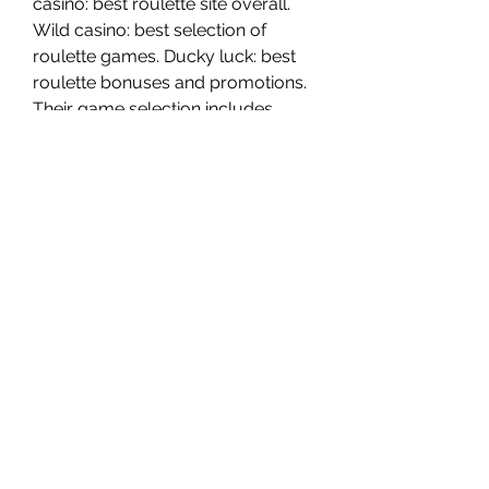
casino: best roulette site overall. 
Wild casino: best selection of 
roulette games. Ducky luck: best 
roulette bonuses and promotions. 
Their game selection includes 
various roulette games with 
interesting features, such as speed 
roulette, progressive jackpots and 
others. Netent – this very well-
known swedish game provider 
also operates multiple live dealer 
games, including various roulette 
tables. Caesars palace online 
casino – great roulette site for high 
rollers. Caesars palace online 
casino is a great option for high 
rollers seeking online roulette 
casinos Best real money roulette 
apps 2. Best online roulette sites 3. 