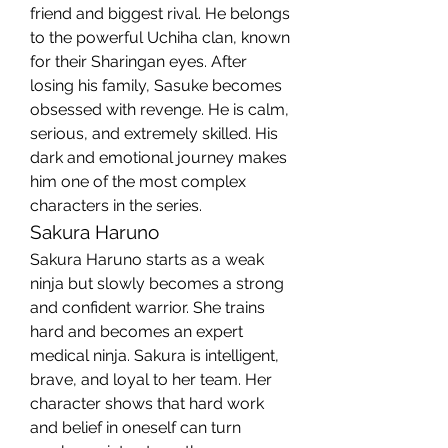
friend and biggest rival. He belongs 
to the powerful Uchiha clan, known 
for their Sharingan eyes. After 
losing his family, Sasuke becomes 
obsessed with revenge. He is calm, 
serious, and extremely skilled. His 
dark and emotional journey makes 
him one of the most complex 
characters in the series.
Sakura Haruno
Sakura Haruno starts as a weak 
ninja but slowly becomes a strong 
and confident warrior. She trains 
hard and becomes an expert 
medical ninja. Sakura is intelligent, 
brave, and loyal to her team. Her 
character shows that hard work 
and belief in oneself can turn 