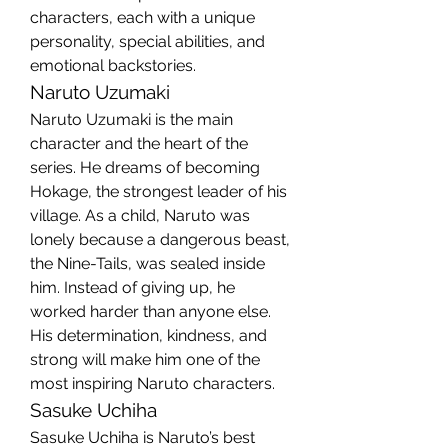
characters, each with a unique 
personality, special abilities, and 
emotional backstories.
Naruto Uzumaki
Naruto Uzumaki is the main 
character and the heart of the 
series. He dreams of becoming 
Hokage, the strongest leader of his 
village. As a child, Naruto was 
lonely because a dangerous beast, 
the Nine-Tails, was sealed inside 
him. Instead of giving up, he 
worked harder than anyone else. 
His determination, kindness, and 
strong will make him one of the 
most inspiring Naruto characters.
Sasuke Uchiha
Sasuke Uchiha is Naruto’s best 