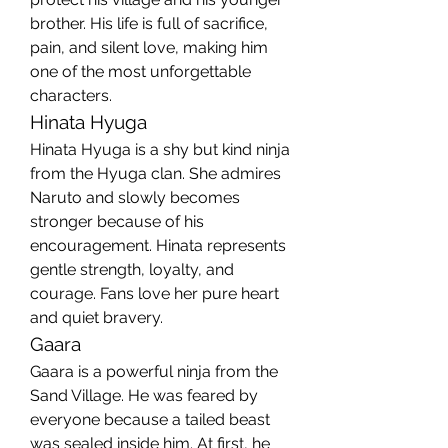
brother. His life is full of sacrifice, 
pain, and silent love, making him 
one of the most unforgettable 
characters.
Hinata Hyuga
Hinata Hyuga is a shy but kind ninja 
from the Hyuga clan. She admires 
Naruto and slowly becomes 
stronger because of his 
encouragement. Hinata represents 
gentle strength, loyalty, and 
courage. Fans love her pure heart 
and quiet bravery.
Gaara
Gaara is a powerful ninja from the 
Sand Village. He was feared by 
everyone because a tailed beast 
was sealed inside him. At first, he 