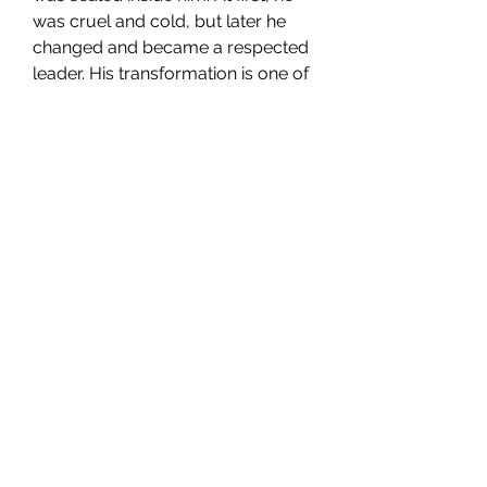
was cruel and cold, but later he 
changed and became a respected 
leader. His transformation is one of 
the best character developments 
in the Naruto series.
Conclusion
The world of 
Naruto characters
 is 
full of strength, emotion, friendship, 
and life lessons. Each character 
adds something special to the 
story. Because of these 
unforgettable characters, 
Naruto
 remains one of the greatest 
and most loved anime series of all 
time.
0
0
Write a comment...