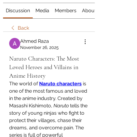
Discussion
Media
Members
About
Back
Ahmed Raza
November 26, 2025
Naruto Characters: The Most
Loved Heroes and Villains in
Anime History
The world of 
Naruto characters
 is 
one of the most famous and loved 
in the anime industry. Created by 
Masashi Kishimoto, 
Naruto
 tells the 
story of young ninjas who fight to 
protect their villages, chase their 
dreams, and overcome pain. The 
series is full of powerful 