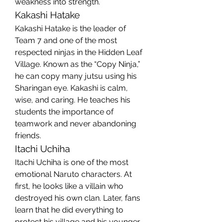
weakness into strength.
Kakashi Hatake
Kakashi Hatake is the leader of 
Team 7 and one of the most 
respected ninjas in the Hidden Leaf 
Village. Known as the “Copy Ninja,” 
he can copy many jutsu using his 
Sharingan eye. Kakashi is calm, 
wise, and caring. He teaches his 
students the importance of 
teamwork and never abandoning 
friends.
Itachi Uchiha
Itachi Uchiha is one of the most 
emotional Naruto characters. At 
first, he looks like a villain who 
destroyed his own clan. Later, fans 
learn that he did everything to 
protect his village and his younger 