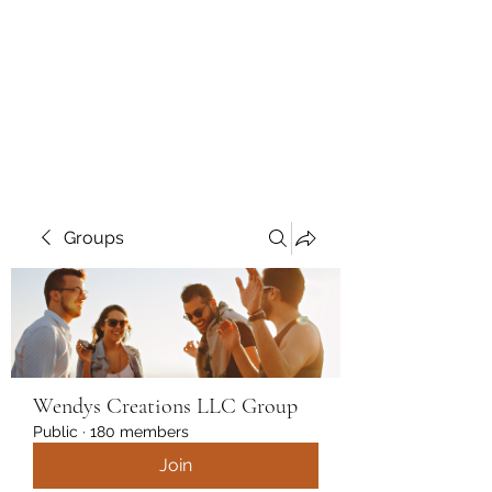
Wendys Creations LLC
Your Business Is Our Business.
Get What You Deserve
Groups
Wendys Creations LLC Group
Public
·
180 members
Join