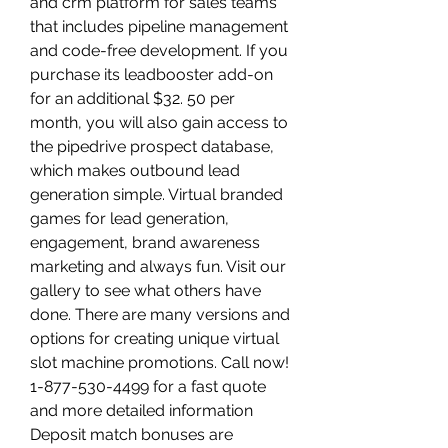
and crm platform for sales teams 
that includes pipeline management 
and code-free development. If you 
purchase its leadbooster add-on 
for an additional $32. 50 per 
month, you will also gain access to 
the pipedrive prospect database, 
which makes outbound lead 
generation simple. Virtual branded 
games for lead generation, 
engagement, brand awareness 
marketing and always fun. Visit our 
gallery to see what others have 
done. There are many versions and 
options for creating unique virtual 
slot machine promotions. Call now! 
1-877-530-4499 for a fast quote 
and more detailed information
Deposit match bonuses are 