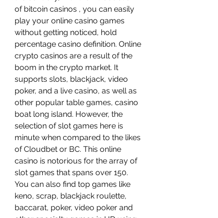
of bitcoin casinos , you can easily 
play your online casino games 
without getting noticed, hold 
percentage casino definition. Online 
crypto casinos are a result of the 
boom in the crypto market. It 
supports slots, blackjack, video 
poker, and a live casino, as well as 
other popular table games, casino 
boat long island. However, the 
selection of slot games here is 
minute when compared to the likes 
of Cloudbet or BC. This online 
casino is notorious for the array of 
slot games that spans over 150. 
You can also find top games like 
keno, scrap, blackjack roulette, 
baccarat, poker, video poker and 