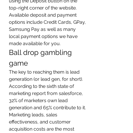
using the Deposit button on the 
top-right corner of the website. 
Available deposit and payment 
options include Credit Cards, GPay, 
Samsung Pay as well as many 
local payment options we have 
made available for you.
Ball drop gambling 
game
The key to reaching them is lead 
generation (or lead gen, for short). 
According to the sixth state of 
marketing report from salesforce, 
32% of marketers own lead 
generation and 65% contribute to it. 
Marketing leads, sales 
effectiveness, and customer 
acquisition costs are the most 