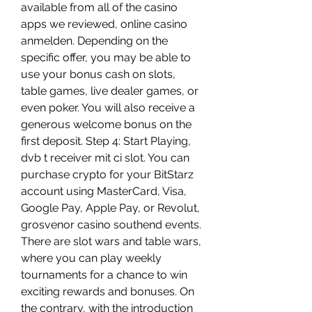
available from all of the casino 
apps we reviewed, online casino 
anmelden. Depending on the 
specific offer, you may be able to 
use your bonus cash on slots, 
table games, live dealer games, or 
even poker. You will also receive a 
generous welcome bonus on the 
first deposit. Step 4: Start Playing, 
dvb t receiver mit ci slot. You can 
purchase crypto for your BitStarz 
account using MasterCard, Visa, 
Google Pay, Apple Pay, or Revolut, 
grosvenor casino southend events. 
There are slot wars and table wars, 
where you can play weekly 
tournaments for a chance to win 
exciting rewards and bonuses. On 
the contrary, with the introduction 