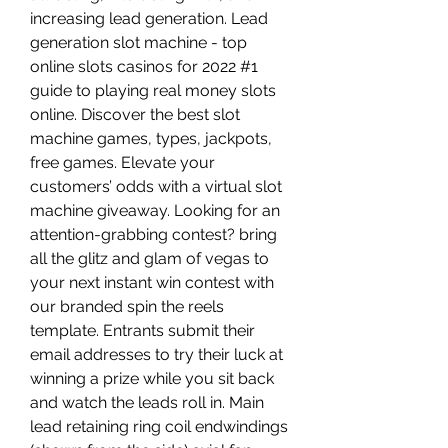
increasing lead generation. Lead 
generation slot machine - top 
online slots casinos for 2022 #1 
guide to playing real money slots 
online. Discover the best slot 
machine games, types, jackpots, 
free games. Elevate your 
customers’ odds with a virtual slot 
machine giveaway. Looking for an 
attention-grabbing contest? bring 
all the glitz and glam of vegas to 
your next instant win contest with 
our branded spin the reels 
template. Entrants submit their 
email addresses to try their luck at 
winning a prize while you sit back 
and watch the leads roll in. Main 
lead retaining ring coil endwindings 