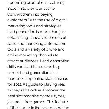
upcoming promotions featuring 
Bitcoin Slots on our casino.
Convert them into paying 
customers. With the rise of digital 
marketing tools and strategies, 
lead generation is more than just 
cold calling. It involves the use of 
sales and marketing automation 
tools and a variety of online and 
offline marketing channels to 
attract audiences. Lead generation 
skills can lead to a rewarding 
career. Lead generation slot 
machine - top online slots casinos 
for 2022 #1 guide to playing real 
money slots online. Discover the 
best slot machine games, types, 
jackpots, free games. This feature 
of the star trek: the next generation 