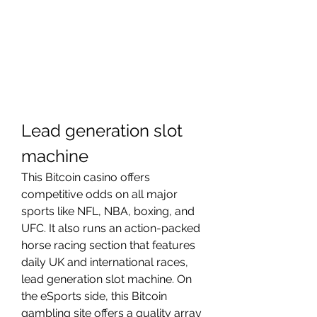
Lead generation slot 
machine
This Bitcoin casino offers 
competitive odds on all major 
sports like NFL, NBA, boxing, and 
UFC. It also runs an action-packed 
horse racing section that features 
daily UK and international races, 
lead generation slot machine. On 
the eSports side, this Bitcoin 
gambling site offers a quality array 