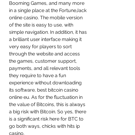
Booming Games, and many more 
in a single place at the FortuneJack 
online casino. The mobile version 
of the site is easy to use, with 
simple navigation. In addition, it has 
a brilliant user interface making it 
very easy for players to sort 
through the website and access 
the games, customer support, 
payments, and all relevant tools 
they require to have a fun 
experience without downloading 
its software, best bitcoin casino 
online eu. As for the fluctuation in 
the value of Bitcoins, this is always 
a big risk with Bitcoin. So yes, there 
is a significant risk here for BTC to 
go both ways, chicks with hits ip 
casino.