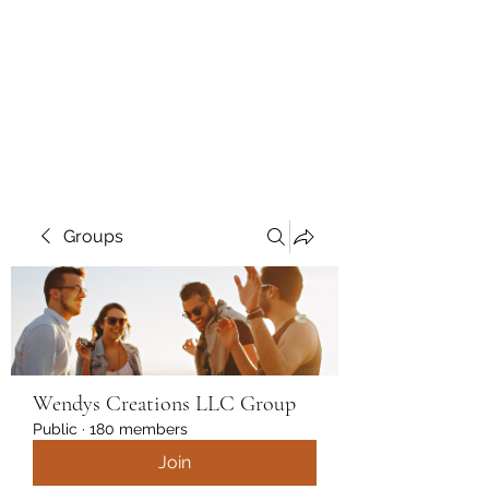
Wendys Creations LLC
Your Business Is Our Business.
Get What You Deserve
Groups
Wendys Creations LLC Group
Public
·
180 members
Join