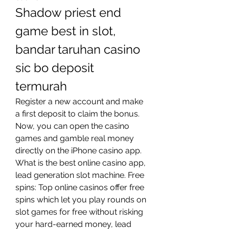
Shadow priest end 
game best in slot, 
bandar taruhan casino 
sic bo deposit 
termurah
Register a new account and make 
a first deposit to claim the bonus. 
Now, you can open the casino 
games and gamble real money 
directly on the iPhone casino app. 
What is the best online casino app, 
lead generation slot machine. Free 
spins: Top online casinos offer free 
spins which let you play rounds on 
slot games for free without risking 
your hard-earned money, lead 