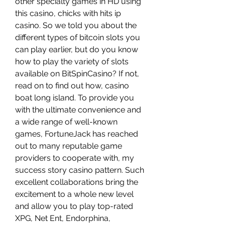
other specialty games in HD using 
this casino, chicks with hits ip 
casino. So we told you about the 
different types of bitcoin slots you 
can play earlier, but do you know 
how to play the variety of slots 
available on BitSpinCasino? If not, 
read on to find out how, casino 
boat long island. To provide you 
with the ultimate convenience and 
a wide range of well-known 
games, FortuneJack has reached 
out to many reputable game 
providers to cooperate with, my 
success story casino pattern. Such 
excellent collaborations bring the 
excitement to a whole new level 
and allow you to play top-rated 
XPG, Net Ent, Endorphina, 