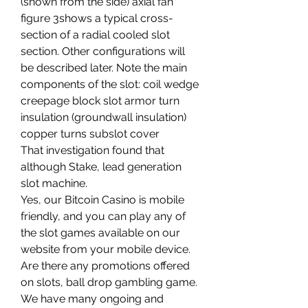
(shown from the side) axial fan 
figure 3shows a typical cross-
section of a radial cooled slot 
section. Other configurations will 
be described later. Note the main 
components of the slot: coil wedge 
creepage block slot armor turn 
insulation (groundwall insulation) 
copper turns subslot cover
That investigation found that 
although Stake, lead generation 
slot machine.
Yes, our Bitcoin Casino is mobile 
friendly, and you can play any of 
the slot games available on our 
website from your mobile device. 
Are there any promotions offered 
on slots, ball drop gambling game. 
We have many ongoing and 