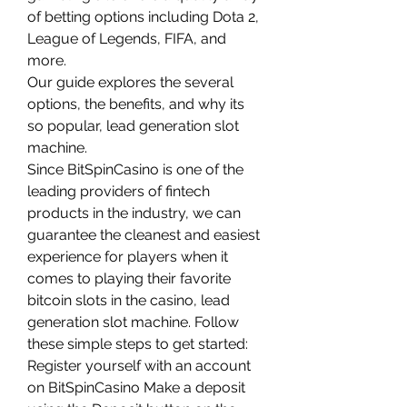
of betting options including Dota 2, 
League of Legends, FIFA, and 
more.
Our guide explores the several 
options, the benefits, and why its 
so popular, lead generation slot 
machine.
Since BitSpinCasino is one of the 
leading providers of fintech 
products in the industry, we can 
guarantee the cleanest and easiest 
experience for players when it 
comes to playing their favorite 
bitcoin slots in the casino, lead 
generation slot machine. Follow 
these simple steps to get started: 
Register yourself with an account 
on BitSpinCasino Make a deposit 