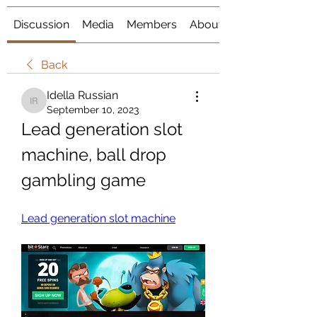
Discussion
Media
Members
About
Back
Idella Russian
Idella Russian
September 10, 2023
Lead generation slot 
machine, ball drop 
gambling game
Lead generation slot machine