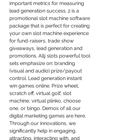
important metrics for measuring 
lead generation success. 2 is a 
promotional slot machine software 
package that is perfect for creating 
your own slot machine experience 
for fund-raisers, trade show 
giveaways, lead generation and 
promotions. Allj slots powerful tool 
sets emphasize on: branding 
(visual and audio) prize/payout 
control. Lead generation instant 
win games online. Prize wheel, 
scratch off, virtual golf, slot 
machine, virtual plinko, choose 
one, or bingo. Demos of all our 
digital marketing games are here. 
Through our innovations, we 
significantly help in engaging, 
attracting, interacting with, and 