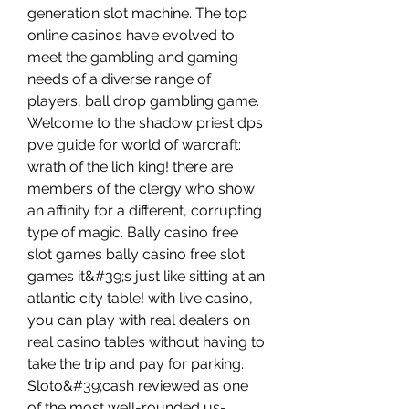
generation slot machine. The top 
online casinos have evolved to 
meet the gambling and gaming 
needs of a diverse range of 
players, ball drop gambling game. 
Welcome to the shadow priest dps 
pve guide for world of warcraft: 
wrath of the lich king! there are 
members of the clergy who show 
an affinity for a different, corrupting 
type of magic. Bally casino free 
slot games bally casino free slot 
games it&#39;s just like sitting at an 
atlantic city table! with live casino, 
you can play with real dealers on 
real casino tables without having to 
take the trip and pay for parking. 
Sloto&#39;cash reviewed as one 
of the most well-rounded us-