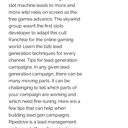
slot machine leads to more and 
more wild reels on screen as the 
free games advance. The skywind 
group wasn’t the first slots 
developer to adapt this cult 
franchise for the online gaming 
world. Learn the b2b lead 
generation techniques for every 
channel. Tips for lead generation 
campaigns. In any given lead 
generation campaign, there can be 
many moving parts. It can be 
challenging to tell which parts of 
your campaign are working and 
which need fine-tuning. Here are a 
few tips that can help when 
building lead gen campaigns. 
Pipedrive is a lead management 