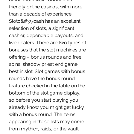
friendly online casinos, with more 
than a decade of experience. 
Sloto&#39;cash has an excellent 
selection of slots, a significant 
cashier, dependable payouts, and 
live dealers. There are two types of 
bonuses that the slot machines are 
offering – bonus rounds and free 
spins, shadow priest end game 
best in slot. Slot games with bonus 
rounds have the bonus round 
feature checked in the table on the 
bottom of the slot game display, 
so before you start playing you 
already know you might get lucky 
with a bonus round. The items 
appearing in these lists may come 
from mythic+, raids, or the vault. 