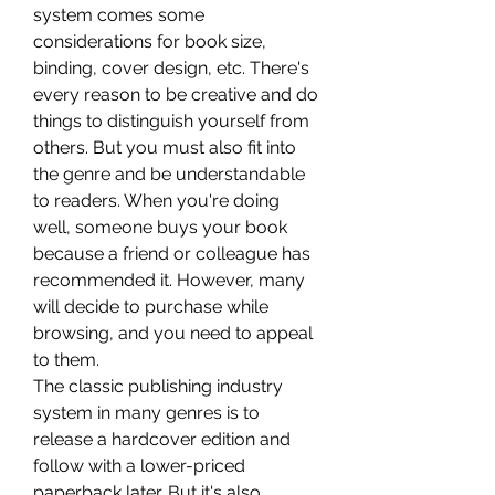
system comes some 
considerations for book size, 
binding, cover design, etc. There's 
every reason to be creative and do 
things to distinguish yourself from 
others. But you must also fit into 
the genre and be understandable 
to readers. When you're doing 
well, someone buys your book 
because a friend or colleague has 
recommended it. However, many 
will decide to purchase while 
browsing, and you need to appeal 
to them.
The classic publishing industry 
system in many genres is to 
release a hardcover edition and 
follow with a lower-priced 
paperback later. But it's also 