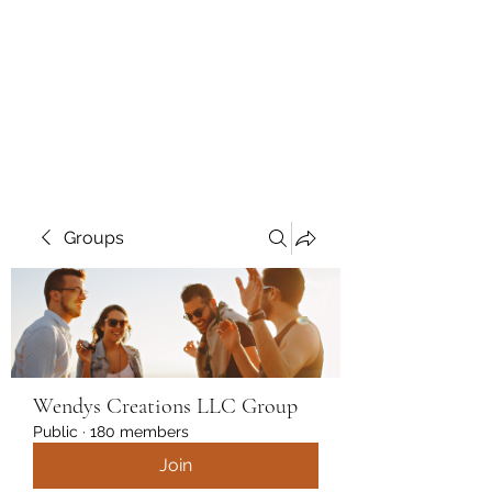
Wendys Creations LLC
Your Business Is Our Business.
Get What You Deserve
Groups
Wendys Creations LLC Group
Public
·
180 members
Join