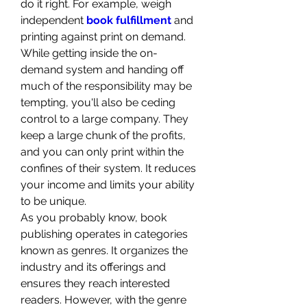
do it right. For example, weigh 
independent 
book fulfillment
 and 
printing against print on demand. 
While getting inside the on-
demand system and handing off 
much of the responsibility may be 
tempting, you'll also be ceding 
control to a large company. They 
keep a large chunk of the profits, 
and you can only print within the 
confines of their system. It reduces 
your income and limits your ability 
to be unique.
As you probably know, book 
publishing operates in categories 
known as genres. It organizes the 
industry and its offerings and 
ensures they reach interested 
readers. However, with the genre 