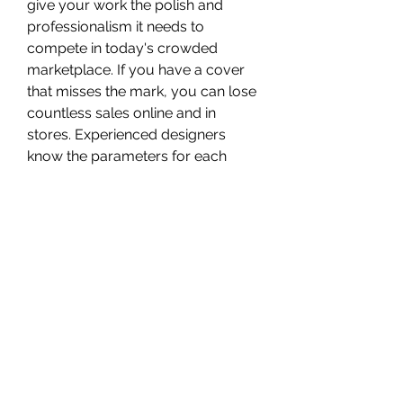
give your work the polish and 
professionalism it needs to 
compete in today's crowded 
marketplace. If you have a cover 
that misses the mark, you can lose 
countless sales online and in 
stores. Experienced designers 
know the parameters for each 
genre and can give you ideas 
about how to connect with your 
target readers. Strong book covers 
need to catch people's attention 
favorably and communicate 
something about your book – you 
must be exciting and compelling. 
0
0
Write a comment...