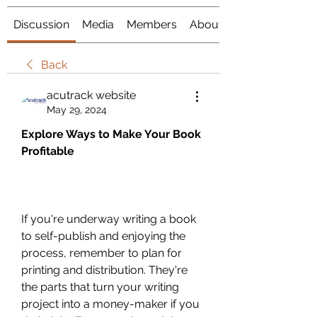
Discussion
Media
Members
About
Back
acutrack website
May 29, 2024
Explore Ways to Make Your Book 
Profitable
If you're underway writing a book 
to self-publish and enjoying the 
process, remember to plan for 
printing and distribution. They're 
the parts that turn your writing 
project into a money-maker if you 