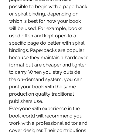
possible to begin with a paperback 
or spiral binding, depending on 
which is best for how your book 
will be used. For example, books 
used often and kept open to a 
specific page do better with spiral 
bindings. Paperbacks are popular 
because they maintain a hardcover 
format but are cheaper and lighter 
to carry. When you stay outside 
the on-demand system, you can 
print your book with the same 
production quality traditional 
publishers use.
Everyone with experience in the 
book world will recommend you 
work with a professional editor and 
cover designer. Their contributions 